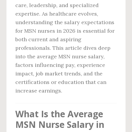
care, leadership, and specialized
expertise. As healthcare evolves,
understanding the salary expectations
for MSN nurses in 2026 is essential for
both current and aspiring
professionals. This article dives deep
into the average MSN nurse salary,
factors influencing pay, experience
impact, job market trends, and the
certifications or education that can
increase earnings.
What Is the Average
MSN Nurse Salary in