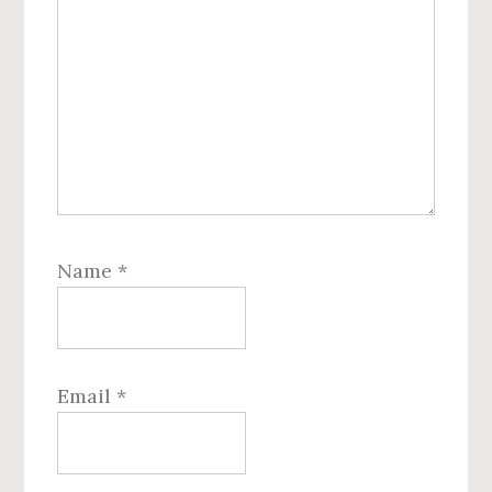
Name
*
Email
*