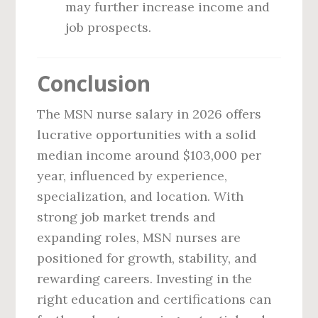
may further increase income and
job prospects.
Conclusion
The MSN nurse salary in 2026 offers
lucrative opportunities with a solid
median income around $103,000 per
year, influenced by experience,
specialization, and location. With
strong job market trends and
expanding roles, MSN nurses are
positioned for growth, stability, and
rewarding careers. Investing in the
right education and certifications can