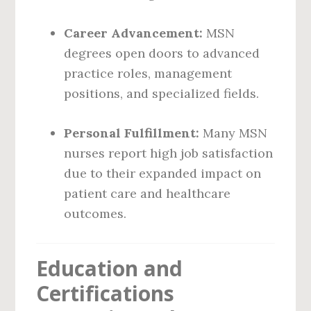
Career Advancement:
MSN
degrees open doors to advanced
practice roles, management
positions, and specialized fields.
Personal Fulfillment:
Many MSN
nurses report high job satisfaction
due to their expanded impact on
patient care and healthcare
outcomes.
Education and
Certifications