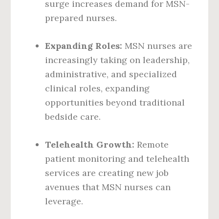
surge increases demand for MSN-
prepared nurses.
Expanding Roles:
MSN nurses are
increasingly taking on leadership,
administrative, and specialized
clinical roles, expanding
opportunities beyond traditional
bedside care.
Telehealth Growth:
Remote
patient monitoring and telehealth
services are creating new job
avenues that MSN nurses can
leverage.