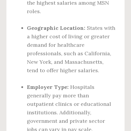
the highest salaries among MSN
roles.
Geographic Location:
States with
a higher cost of living or greater
demand for healthcare
professionals, such as California,
New York, and Massachusetts,
tend to offer higher salaries.
Employer Type:
Hospitals
generally pay more than
outpatient clinics or educational
institutions. Additionally,
government and private sector
jobs can vary in pay scale.