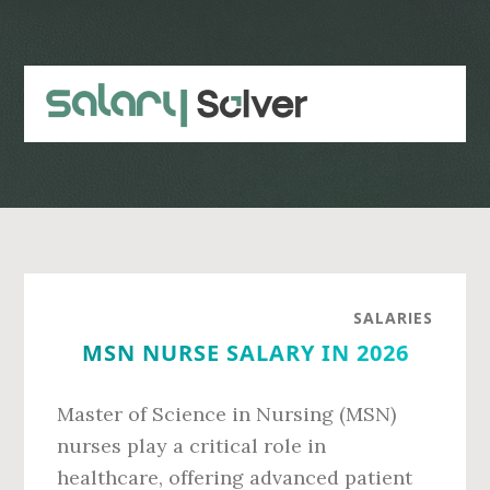
Skip
Skip
to
to
main
primary
content
sidebar
SALARIES
MSN NURSE SALARY IN 2026
Master of Science in Nursing (MSN)
nurses play a critical role in
healthcare, offering advanced patient