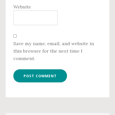
Website
Save my name, email, and website in
this browser for the next time I
comment.