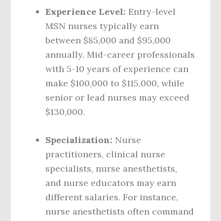
Experience Level:
Entry-level
MSN nurses typically earn
between $85,000 and $95,000
annually. Mid-career professionals
with 5-10 years of experience can
make $100,000 to $115,000, while
senior or lead nurses may exceed
$130,000.
Specialization:
Nurse
practitioners, clinical nurse
specialists, nurse anesthetists,
and nurse educators may earn
different salaries. For instance,
nurse anesthetists often command