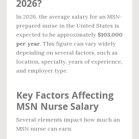
2026?
In 2026, the average salary for an MSN-
prepared nurse in the United States is
expected to be approximately
$103,000
per year
. This figure can vary widely
depending on several factors, such as
location, specialty, years of experience,
and employer type.
Key Factors Affecting
MSN Nurse Salary
Several elements impact how much an
MSN nurse can earn: