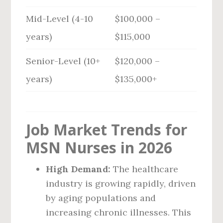
Mid-Level (4-10
$100,000 –
years)
$115,000
Senior-Level (10+
$120,000 –
years)
$135,000+
Job Market Trends for
MSN Nurses in 2026
High Demand:
The healthcare
industry is growing rapidly, driven
by aging populations and
increasing chronic illnesses. This