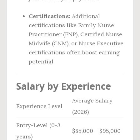
Certifications:
Additional
certifications like Family Nurse
Practitioner (FNP), Certified Nurse
Midwife (CNM), or Nurse Executive
certifications often boost earning
potential.
Salary by Experience
Average Salary
Experience Level
(2026)
Entry-Level (0-3
$85,000 – $95,000
years)