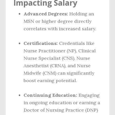
Impacting Salary
Advanced Degrees:
Holding an
MSN or higher degree directly
correlates with increased salary.
Certifications:
Credentials like
Nurse Practitioner (NP), Clinical
Nurse Specialist (CNS), Nurse
Anesthetist (CRNA), and Nurse
Midwife (CNM) can significantly
boost earning potential.
Continuing Education:
Engaging
in ongoing education or earning a
Doctor of Nursing Practice (DNP)