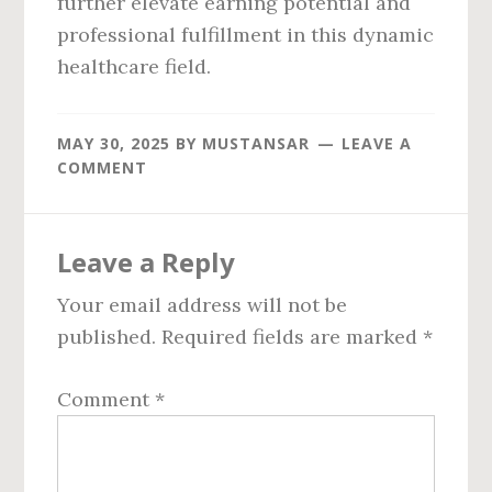
further elevate earning potential and
professional fulfillment in this dynamic
healthcare field.
MAY 30, 2025
BY
MUSTANSAR
LEAVE A
COMMENT
Reader
Leave a Reply
Interactions
Your email address will not be
published.
Required fields are marked
*
Comment
*