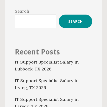
Primary
Sidebar
Search
SEARCH
Recent Posts
IT Support Specialist Salary in
Lubbock, TX 2026
IT Support Specialist Salary in
Irving, TX 2026
IT Support Specialist Salary in
Laredo, TX 2026