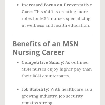
Increased Focus on Preventative
Care:
This shift is creating more
roles for MSN nurses specializing
in wellness and health education.
Benefits of an MSN
Nursing Career
Competitive Salary:
As outlined,
MSN nurses enjoy higher pay than
their BSN counterparts.
Job Stability:
With healthcare as a
growing industry, job security
remains strong.