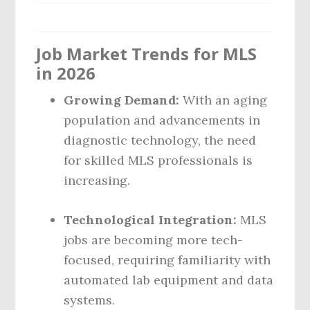
Job Market Trends for MLS
in 2026
Growing Demand:
With an aging
population and advancements in
diagnostic technology, the need
for skilled MLS professionals is
increasing.
Technological Integration:
MLS
jobs are becoming more tech-
focused, requiring familiarity with
automated lab equipment and data
systems.