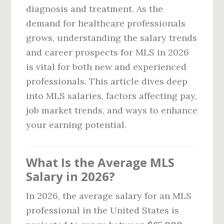
diagnosis and treatment. As the
demand for healthcare professionals
grows, understanding the salary trends
and career prospects for MLS in 2026
is vital for both new and experienced
professionals. This article dives deep
into MLS salaries, factors affecting pay,
job market trends, and ways to enhance
your earning potential.
What Is the Average MLS
Salary in 2026?
In 2026, the average salary for an MLS
professional in the United States is