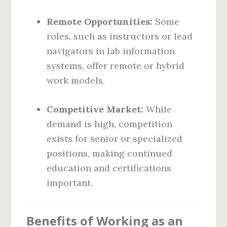
Remote Opportunities:
Some
roles, such as instructors or lead
navigators in lab information
systems, offer remote or hybrid
work models.
Competitive Market:
While
demand is high, competition
exists for senior or specialized
positions, making continued
education and certifications
important.
Benefits of Working as an