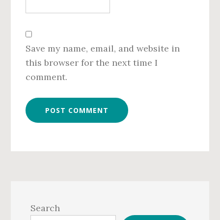
Save my name, email, and website in
this browser for the next time I
comment.
Primary
Sidebar
Search