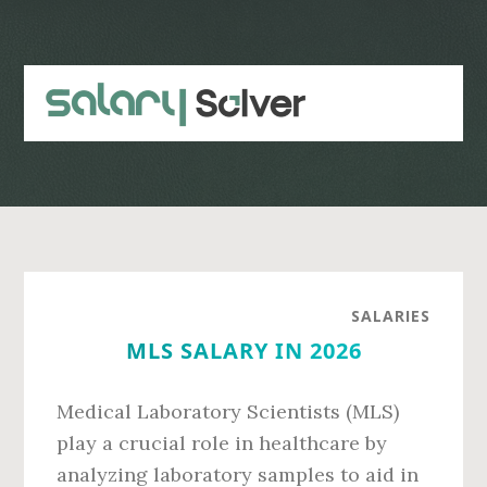
Skip
Skip
to
to
main
primary
content
sidebar
SALARIES
MLS SALARY IN 2026
Medical Laboratory Scientists (MLS)
play a crucial role in healthcare by
analyzing laboratory samples to aid in