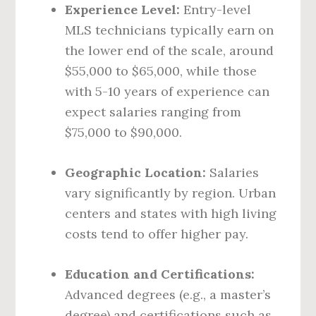
Experience Level:
Entry-level
MLS technicians typically earn on
the lower end of the scale, around
$55,000 to $65,000, while those
with 5-10 years of experience can
expect salaries ranging from
$75,000 to $90,000.
Geographic Location:
Salaries
vary significantly by region. Urban
centers and states with high living
costs tend to offer higher pay.
Education and Certifications:
Advanced degrees (e.g., a master’s
degree) and certifications such as