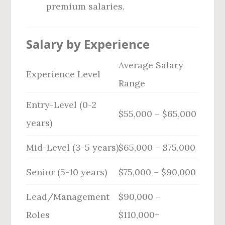
premium salaries.
Salary by Experience
Average Salary
Experience Level
Range
Entry-Level (0-2
$55,000 – $65,000
years)
Mid-Level (3-5 years)
$65,000 – $75,000
Senior (5-10 years)
$75,000 – $90,000
Lead/Management
$90,000 –
Roles
$110,000+