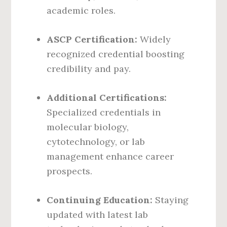
academic roles.
ASCP Certification:
Widely
recognized credential boosting
credibility and pay.
Additional Certifications:
Specialized credentials in
molecular biology,
cytotechnology, or lab
management enhance career
prospects.
Continuing Education:
Staying
updated with latest lab