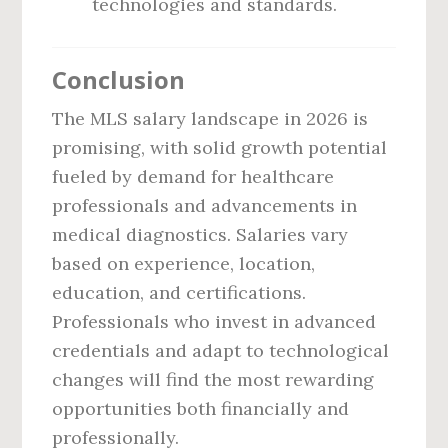
technologies and standards.
Conclusion
The MLS salary landscape in 2026 is
promising, with solid growth potential
fueled by demand for healthcare
professionals and advancements in
medical diagnostics. Salaries vary
based on experience, location,
education, and certifications.
Professionals who invest in advanced
credentials and adapt to technological
changes will find the most rewarding
opportunities both financially and
professionally.