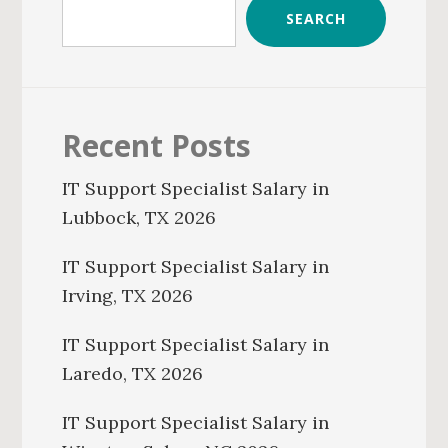
SEARCH
Recent Posts
IT Support Specialist Salary in
Lubbock, TX 2026
IT Support Specialist Salary in
Irving, TX 2026
IT Support Specialist Salary in
Laredo, TX 2026
IT Support Specialist Salary in