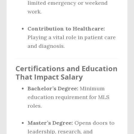
limited emergency or weekend
work.
Contribution to Healthcare:
Playing a vital role in patient care
and diagnosis.
Certifications and Education
That Impact Salary
Bachelor’s Degree:
Minimum
education requirement for MLS
roles.
Master’s Degree:
Opens doors to
leadership, research, and