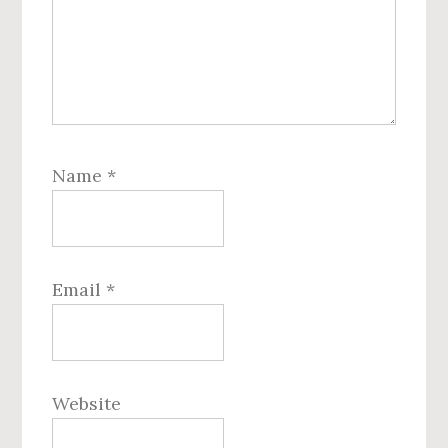
Name
*
Email
*
Website