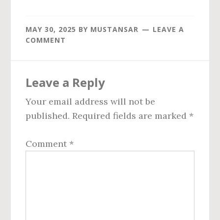
MAY 30, 2025
BY
MUSTANSAR
LEAVE A
COMMENT
Reader
Leave a Reply
Interactions
Your email address will not be
published.
Required fields are marked
*
Comment
*