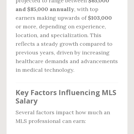
projected to range between
$65,000
and $85,000 annually
, with top
earners making upwards of
$103,000
or more, depending on experience,
location, and specialization. This
reflects a steady growth compared to
previous years, driven by increasing
healthcare demands and advancements
in medical technology.
Key Factors Influencing MLS
Salary
Several factors impact how much an
MLS professional can earn: