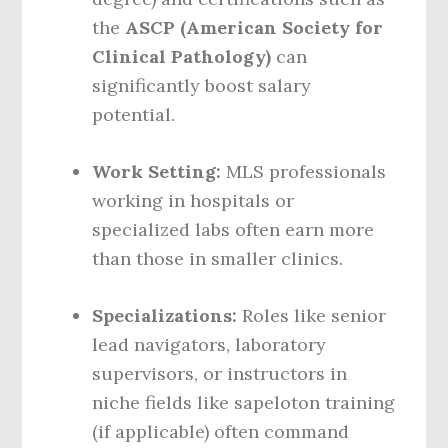
the
ASCP (American Society for
Clinical Pathology)
can
significantly boost salary
potential.
Work Setting:
MLS professionals
working in hospitals or
specialized labs often earn more
than those in smaller clinics.
Specializations:
Roles like senior
lead navigators, laboratory
supervisors, or instructors in
niche fields like sapeloton training
(if applicable) often command