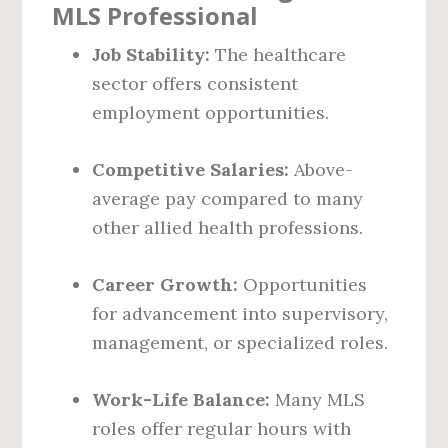
MLS Professional
Job Stability:
The healthcare
sector offers consistent
employment opportunities.
Competitive Salaries:
Above-
average pay compared to many
other allied health professions.
Career Growth:
Opportunities
for advancement into supervisory,
management, or specialized roles.
Work-Life Balance:
Many MLS
roles offer regular hours with