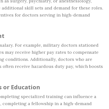
ch as surgery, psychiatry, or anesthesiology,
 additional skill sets and demand for these roles.
centives for doctors serving in high-demand
nt
 salary. For example, military doctors stationed
es may receive higher pay rates to compensate
ng conditions. Additionally, doctors who are
 often receive hazardous duty pay, which boosts
s or Education
ompleting specialized training can influence a
e, completing a fellowship in a high-demand