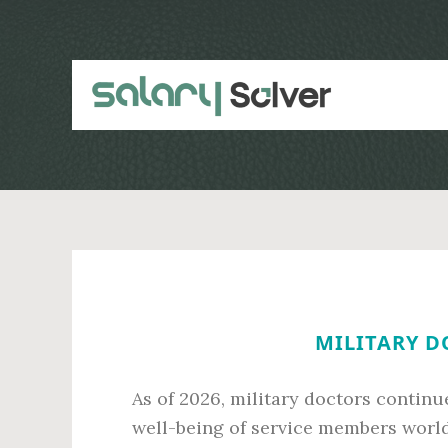
Skip
Skip
to
to
main
primary
content
sidebar
MILITARY D
As of 2026, military doctors continue
well-being of service members worldw