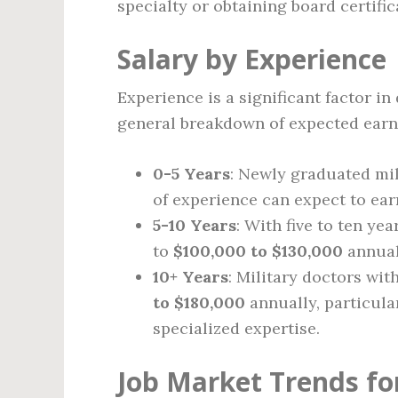
specialty or obtaining board certific
Salary by Experience
Experience is a significant factor in
general breakdown of expected earn
0-5 Years
: Newly graduated mil
of experience can expect to ea
5-10 Years
: With five to ten yea
to
$100,000 to $130,000
annuall
10+ Years
: Military doctors wi
to $180,000
annually, particular
specialized expertise.
Job Market Trends for