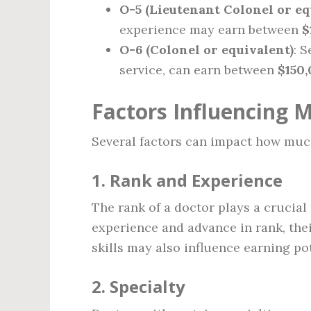
O-5 (Lieutenant Colonel or eq
experience may earn between
$
O-6 (Colonel or equivalent)
: 
service, can earn between
$150
Factors Influencing M
Several factors can impact how much
1.
Rank and Experience
The rank of a doctor plays a crucial
experience and advance in rank, thei
skills may also influence earning pot
2.
Specialty