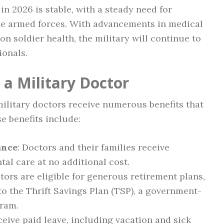
in 2026 is stable, with a steady need for
 the armed forces. With advancements in medical
n soldier health, the military will continue to
ionals.
 a Military Doctor
 military doctors receive numerous benefits that
e benefits include:
ance
: Doctors and their families receive
al care at no additional cost.
ctors are eligible for generous retirement plans,
o the Thrift Savings Plan (TSP), a government-
gram.
eceive paid leave, including vacation and sick