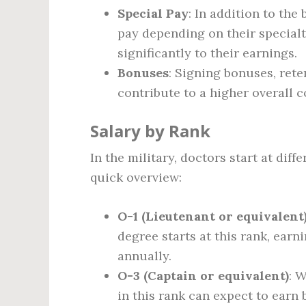
Special Pay
: In addition to the
pay depending on their specialt
significantly to their earnings.
Bonuses
: Signing bonuses, ret
contribute to a higher overall
Salary by Rank
In the military, doctors start at diff
quick overview:
O-1 (Lieutenant or equivalent
degree starts at this rank, earn
annually.
O-3 (Captain or equivalent)
: 
in this rank can expect to earn