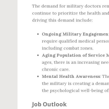
The demand for military doctors rem
continue to prioritize the health an
driving this demand include:
Ongoing Military Engagemen
require qualified medical person
including combat zones.
Aging Population of Service
ages, there is an increasing nee
chronic care.
Mental Health Awareness
: Th
the military is creating a dema
the psychological well-being of
Job Outlook