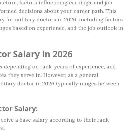
ucture, factors influencing earnings, and job
formed decisions about your career path. This
ry for military doctors in 2026, including factors
nges based on experience, and the job outlook in
or Salary in 2026
es depending on rank, years of experience, and
ces they serve in. However, as a general
military doctor in 2026 typically ranges between
tor Salary:
eceive a base salary according to their rank,
s.