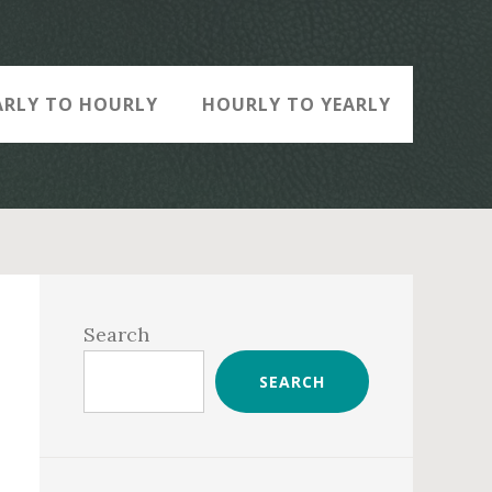
ARLY TO HOURLY
HOURLY TO YEARLY
Primary
Sidebar
Search
SEARCH