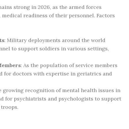
ains strong in 2026, as the armed forces
d medical readiness of their personnel. Factors
ts
: Military deployments around the world
nel to support soldiers in various settings,
 Members
: As the population of service members
d for doctors with expertise in geriatrics and
e growing recognition of mental health issues in
nd for psychiatrists and psychologists to support
 troops.