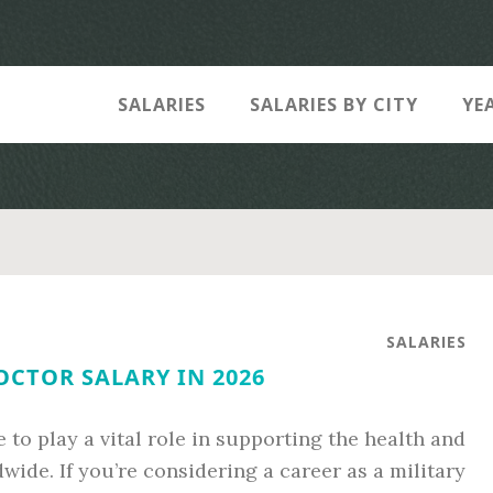
SALARIES
SALARIES BY CITY
YE
SALARIES
OCTOR SALARY IN 2026
 to play a vital role in supporting the health and
ide. If you’re considering a career as a military