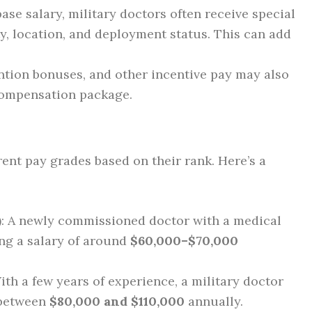
 base salary, military doctors often receive special
y, location, and deployment status. This can add
ention bonuses, and other incentive pay may also
 compensation package.
erent pay grades based on their rank. Here’s a
)
: A newly commissioned doctor with a medical
ing a salary of around
$60,000–$70,000
With a few years of experience, a military doctor
 between
$80,000 and $110,000
annually.