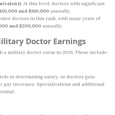
uivalent)
: At this level, doctors with significant
130,000 and $160,000
annually.
Senior doctors in this rank, with many years of
,000 and $200,000
annually.
ilitary Doctor Earnings
 a military doctor earns in 2026. These include:
 role in determining salary. As doctors gain
r pay increases. Specializations and additional
ential.