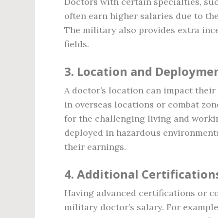
Doctors with certain specialties, su
often earn higher salaries due to the
The military also provides extra in
fields.
3.
Location and Deployme
A doctor’s location can impact their
in overseas locations or combat zon
for the challenging living and worki
deployed in hazardous environments
their earnings.
4.
Additional Certification
Having advanced certifications or c
military doctor’s salary. For exampl