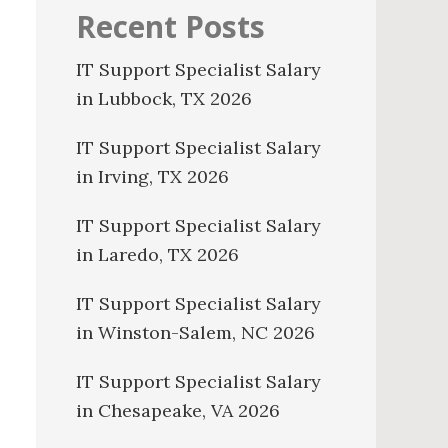
Recent Posts
IT Support Specialist Salary
in Lubbock, TX 2026
IT Support Specialist Salary
in Irving, TX 2026
IT Support Specialist Salary
in Laredo, TX 2026
IT Support Specialist Salary
in Winston-Salem, NC 2026
IT Support Specialist Salary
in Chesapeake, VA 2026