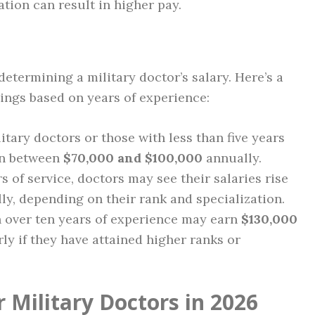
ation can result in higher pay.
 determining a military doctor’s salary. Here’s a
ings based on years of experience:
itary doctors or those with less than five years
rn between
$70,000 and $100,000
annually.
rs of service, doctors may see their salaries rise
y, depending on their rank and specialization.
th over ten years of experience may earn
$130,000
ly if they have attained higher ranks or
 Military Doctors in 2026