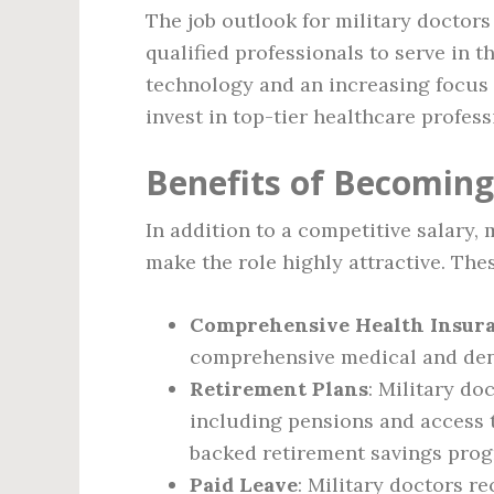
The job outlook for military doctors 
qualified professionals to serve in
technology and an increasing focus o
invest in top-tier healthcare profess
Benefits of Becoming
In addition to a competitive salary,
make the role highly attractive. Thes
Comprehensive Health Insur
comprehensive medical and dent
Retirement Plans
: Military do
including pensions and access t
backed retirement savings pro
Paid Leave
: Military doctors r