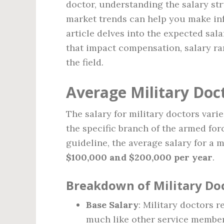
doctor, understanding the salary str
market trends can help you make in
article delves into the expected sala
that impact compensation, salary ra
the field.
Average Military Doct
The salary for military doctors vari
the specific branch of the armed for
guideline, the average salary for a 
$100,000 and $200,000 per year
.
Breakdown of Military Doc
Base Salary
: Military doctors r
much like other service member