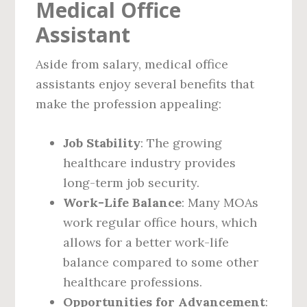
Medical Office
Assistant
Aside from salary, medical office
assistants enjoy several benefits that
make the profession appealing:
Job Stability
: The growing
healthcare industry provides
long-term job security.
Work-Life Balance
: Many MOAs
work regular office hours, which
allows for a better work-life
balance compared to some other
healthcare professions.
Opportunities for Advancement
: