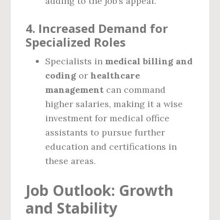
adding to the job’s appeal.
4.
Increased Demand for
Specialized Roles
Specialists in
medical billing and
coding
or
healthcare
management
can command
higher salaries, making it a wise
investment for medical office
assistants to pursue further
education and certifications in
these areas.
Job Outlook: Growth
and Stability