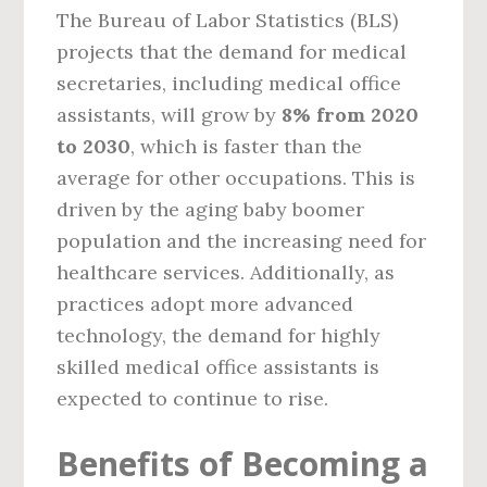
The Bureau of Labor Statistics (BLS)
projects that the demand for medical
secretaries, including medical office
assistants, will grow by
8% from 2020
to 2030
, which is faster than the
average for other occupations. This is
driven by the aging baby boomer
population and the increasing need for
healthcare services. Additionally, as
practices adopt more advanced
technology, the demand for highly
skilled medical office assistants is
expected to continue to rise.
Benefits of Becoming a