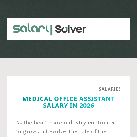
Skip
Skip
to
to
main
primary
content
sidebar
SALARIES
MEDICAL OFFICE ASSISTANT
SALARY IN 2026
As the healthcare industry continues
to grow and evolve, the role of the