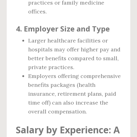
practices or family medicine
offices.
4.
Employer Size and Type
Larger healthcare facilities or
hospitals may offer higher pay and
better benefits compared to small,
private practices.
Employers offering comprehensive
benefits packages (health
insurance, retirement plans, paid
time off) can also increase the
overall compensation.
Salary by Experience: A