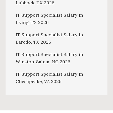
Lubbock, TX 2026
IT Support Specialist Salary in
Irving, TX 2026
IT Support Specialist Salary in
Laredo, TX 2026
IT Support Specialist Salary in
Winston-Salem, NC 2026
IT Support Specialist Salary in
Chesapeake, VA 2026