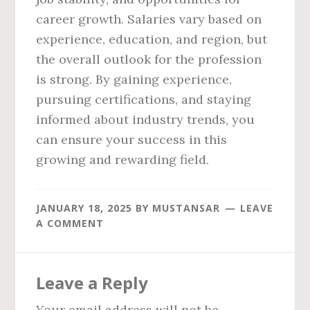
career growth. Salaries vary based on
experience, education, and region, but
the overall outlook for the profession
is strong. By gaining experience,
pursuing certifications, and staying
informed about industry trends, you
can ensure your success in this
growing and rewarding field.
JANUARY 18, 2025
BY
MUSTANSAR
LEAVE
A COMMENT
Reader
Leave a Reply
Interactions
Your email address will not be