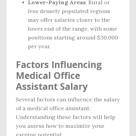
Lower-Paying Areas
: Rural or
less densely populated regions
may offer salaries closer to the
lower end of the range, with some
positions starting around $30,000
per year.
Factors Influencing
Medical Office
Assistant Salary
Several factors can influence the salary
of a medical office assistant.
Understanding these factors will help
you assess how to maximize your
earning potential.