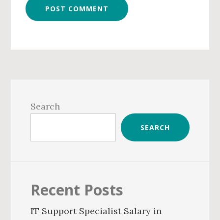
Primary
Sidebar
Search
SEARCH
Recent Posts
IT Support Specialist Salary in