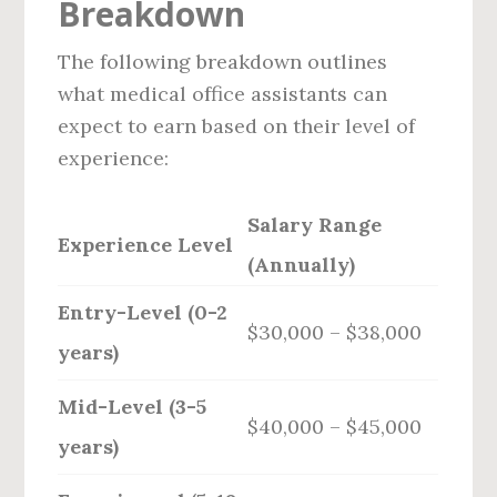
Breakdown
The following breakdown outlines
what medical office assistants can
expect to earn based on their level of
experience:
Salary Range
Experience Level
(Annually)
Entry-Level (0-2
$30,000 – $38,000
years)
Mid-Level (3-5
$40,000 – $45,000
years)