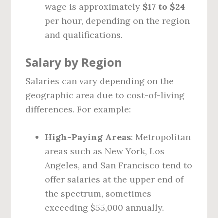
wage is approximately
$17 to $24
per hour, depending on the region
and qualifications.
Salary by Region
Salaries can vary depending on the
geographic area due to cost-of-living
differences. For example:
High-Paying Areas
: Metropolitan
areas such as New York, Los
Angeles, and San Francisco tend to
offer salaries at the upper end of
the spectrum, sometimes
exceeding $55,000 annually.