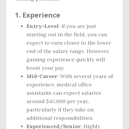
1.
Experience
Entry-Level
: If you are just
starting out in the field, you can
expect to earn closer to the lower
end of the salary range. However,
gaining experience quickly will
boost your pay.
Mid-Career
: With several years of
experience, medical office
assistants can expect salaries
around $45,000 per year,
particularly if they take on
additional responsibilities.
Experienced/Senior
: Highly