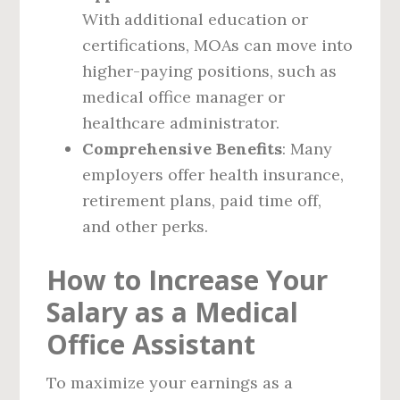
With additional education or
certifications, MOAs can move into
higher-paying positions, such as
medical office manager or
healthcare administrator.
Comprehensive Benefits
: Many
employers offer health insurance,
retirement plans, paid time off,
and other perks.
How to Increase Your
Salary as a Medical
Office Assistant
To maximize your earnings as a