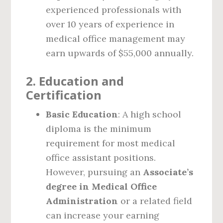
experienced professionals with
over 10 years of experience in
medical office management may
earn upwards of $55,000 annually.
2.
Education and
Certification
Basic Education
: A high school
diploma is the minimum
requirement for most medical
office assistant positions.
However, pursuing an
Associate’s
degree in Medical Office
Administration
or a related field
can increase your earning