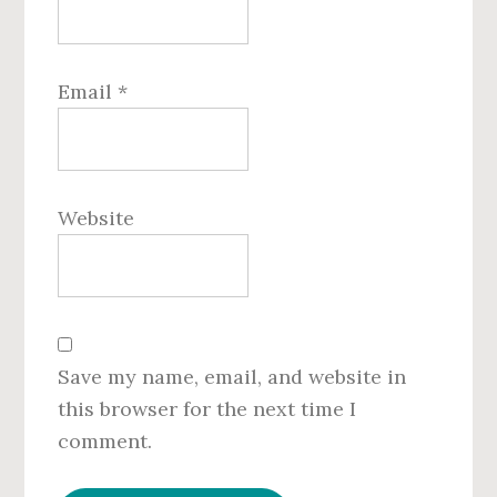
Email
*
Website
Save my name, email, and website in
this browser for the next time I
comment.