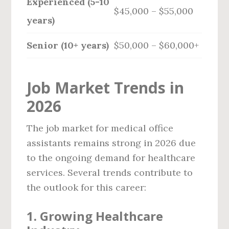
Experienced (5-10
$45,000 – $55,000
years)
Senior (10+ years)
$50,000 – $60,000+
Job Market Trends in
2026
The job market for medical office
assistants remains strong in 2026 due
to the ongoing demand for healthcare
services. Several trends contribute to
the outlook for this career:
1.
Growing Healthcare