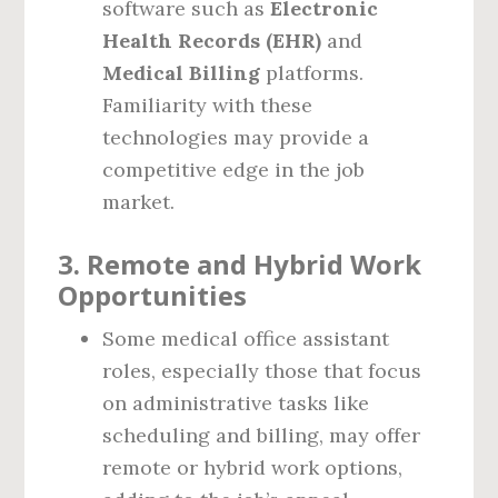
software such as
Electronic
Health Records (EHR)
and
Medical Billing
platforms.
Familiarity with these
technologies may provide a
competitive edge in the job
market.
3.
Remote and Hybrid Work
Opportunities
Some medical office assistant
roles, especially those that focus
on administrative tasks like
scheduling and billing, may offer
remote or hybrid work options,