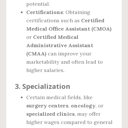
potential.
Certifications
: Obtaining
certifications such as
Certified
Medical Office Assistant (CMOA)
or
Certified Medical
Administrative Assistant
(CMAA)
can improve your
marketability and often lead to
higher salaries.
3.
Specialization
Certain medical fields, like
surgery centers
,
oncology
, or
specialized clinics
, may offer
higher wages compared to general