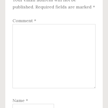
published.
Required fields are marked
*
Comment
*
Name
*