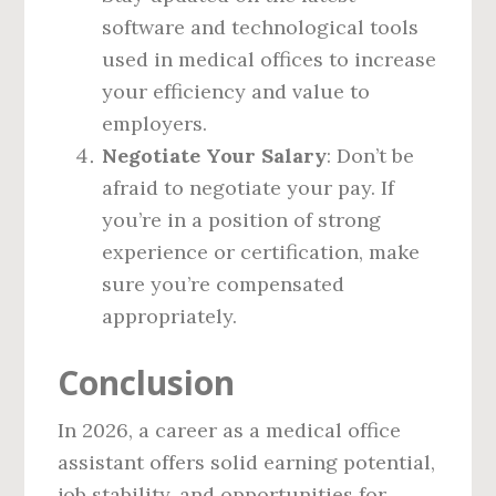
software and technological tools
used in medical offices to increase
your efficiency and value to
employers.
Negotiate Your Salary
: Don’t be
afraid to negotiate your pay. If
you’re in a position of strong
experience or certification, make
sure you’re compensated
appropriately.
Conclusion
In 2026, a career as a medical office
assistant offers solid earning potential,
job stability, and opportunities for