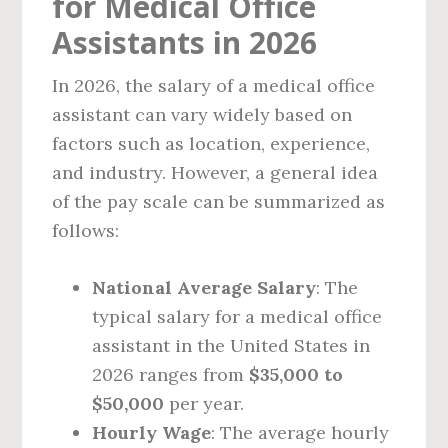
for Medical Office
Assistants in 2026
In 2026, the salary of a medical office
assistant can vary widely based on
factors such as location, experience,
and industry. However, a general idea
of the pay scale can be summarized as
follows:
National Average Salary
: The
typical salary for a medical office
assistant in the United States in
2026 ranges from
$35,000 to
$50,000
per year.
Hourly Wage
: The average hourly