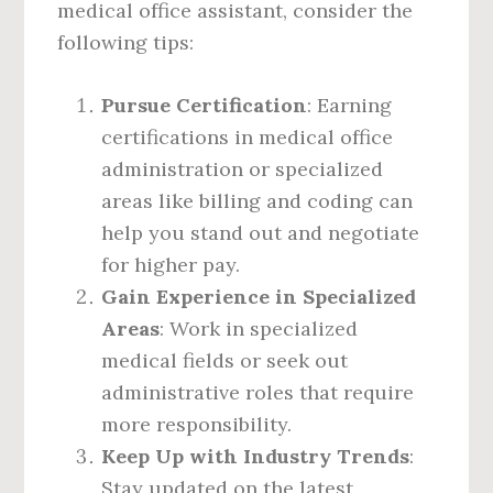
medical office assistant, consider the
following tips:
Pursue Certification
: Earning
certifications in medical office
administration or specialized
areas like billing and coding can
help you stand out and negotiate
for higher pay.
Gain Experience in Specialized
Areas
: Work in specialized
medical fields or seek out
administrative roles that require
more responsibility.
Keep Up with Industry Trends
:
Stay updated on the latest