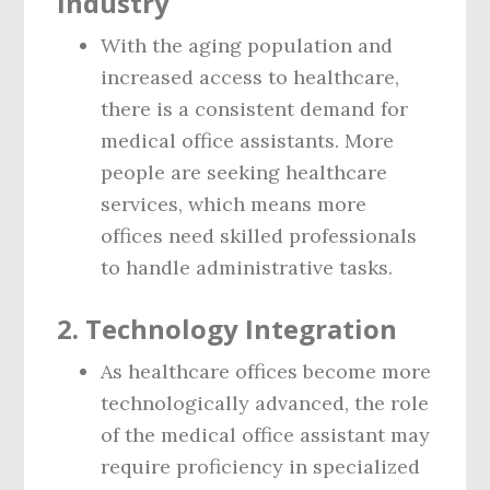
Industry
With the aging population and
increased access to healthcare,
there is a consistent demand for
medical office assistants. More
people are seeking healthcare
services, which means more
offices need skilled professionals
to handle administrative tasks.
2.
Technology Integration
As healthcare offices become more
technologically advanced, the role
of the medical office assistant may
require proficiency in specialized