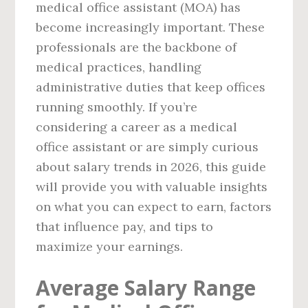
medical office assistant (MOA) has
become increasingly important. These
professionals are the backbone of
medical practices, handling
administrative duties that keep offices
running smoothly. If you’re
considering a career as a medical
office assistant or are simply curious
about salary trends in 2026, this guide
will provide you with valuable insights
on what you can expect to earn, factors
that influence pay, and tips to
maximize your earnings.
Average Salary Range