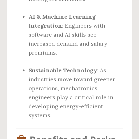
AI & Machine Learning
Integration
: Engineers with
software and AI skills see
increased demand and salary
premiums.
Sustainable Technology
: As
industries move toward greener
operations, mechatronics
engineers play a critical role in
developing energy-efficient
systems.