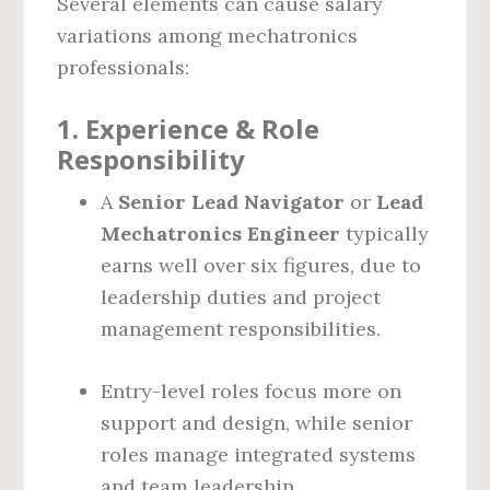
Several elements can cause salary
variations among mechatronics
professionals:
1.
Experience & Role
Responsibility
A
Senior Lead Navigator
or
Lead
Mechatronics Engineer
typically
earns well over six figures, due to
leadership duties and project
management responsibilities.
Entry-level roles focus more on
support and design, while senior
roles manage integrated systems
and team leadership.