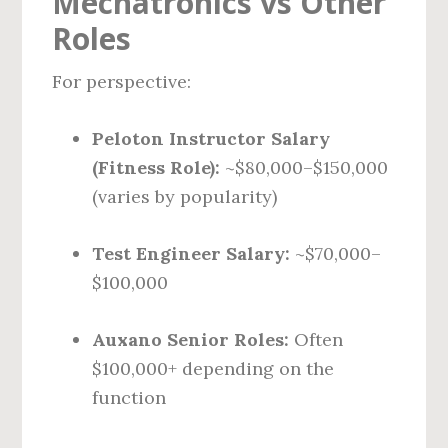
Mechatronics vs Other
Roles
For perspective:
Peloton Instructor Salary
(Fitness Role):
~$80,000–$150,000
(varies by popularity)
Test Engineer Salary:
~$70,000–
$100,000
Auxano Senior Roles:
Often
$100,000+ depending on the
function