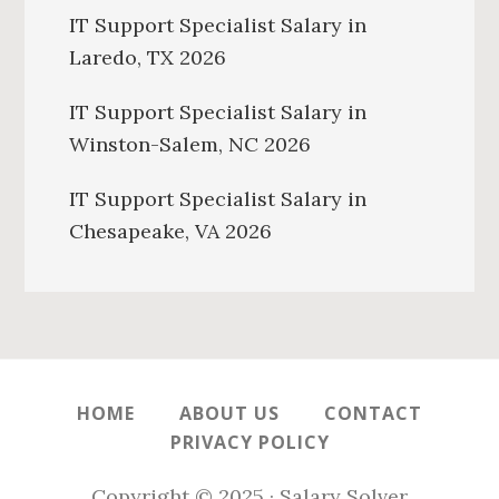
IT Support Specialist Salary in
Laredo, TX 2026
IT Support Specialist Salary in
Winston-Salem, NC 2026
IT Support Specialist Salary in
Chesapeake, VA 2026
HOME
ABOUT US
CONTACT
PRIVACY POLICY
Copyright © 2025 · Salary Solver