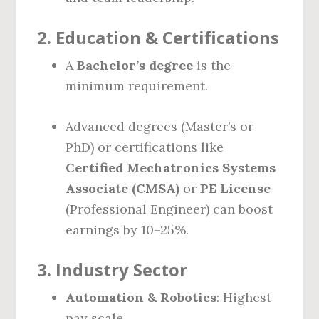
2.
Education & Certifications
A
Bachelor’s degree
is the
minimum requirement.
Advanced degrees (Master’s or
PhD) or certifications like
Certified Mechatronics Systems
Associate (CMSA)
or
PE License
(Professional Engineer) can boost
earnings by 10–25%.
3.
Industry Sector
Automation & Robotics
: Highest
pay scale