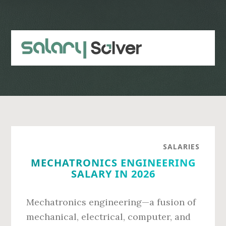
Skip
Skip
to
to
main
primary
content
sidebar
SALARIES
MECHATRONICS ENGINEERING
SALARY IN 2026
Mechatronics engineering—a fusion of
mechanical, electrical, computer, and