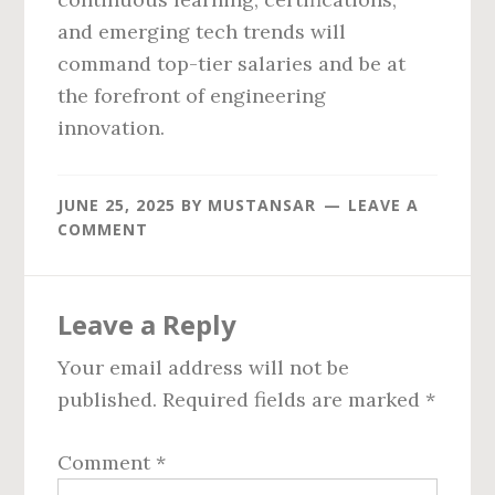
and emerging tech trends will
command top-tier salaries and be at
the forefront of engineering
innovation.
JUNE 25, 2025
BY
MUSTANSAR
LEAVE A
COMMENT
Reader
Leave a Reply
Interactions
Your email address will not be
published.
Required fields are marked
*
Comment
*