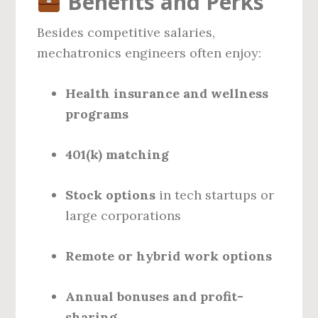
Benefits and Perks
Besides competitive salaries,
mechatronics engineers often enjoy:
Health insurance and wellness
programs
401(k) matching
Stock options
in tech startups or
large corporations
Remote or hybrid work options
Annual bonuses and profit-
sharing