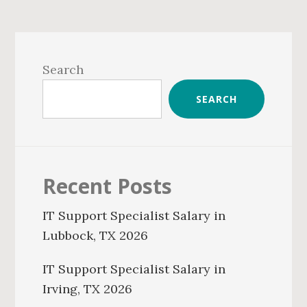
Primary
Sidebar
Search
SEARCH
Recent Posts
IT Support Specialist Salary in
Lubbock, TX 2026
IT Support Specialist Salary in
Irving, TX 2026