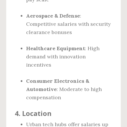
Aerospace & Defense
:
Competitive salaries with security
clearance bonuses
Healthcare Equipment
: High
demand with innovation
incentives
Consumer Electronics &
Automotive
: Moderate to high
compensation
4.
Location
Urban tech hubs offer salaries up