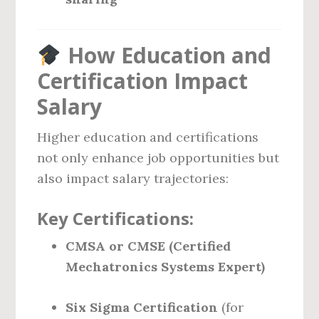
How Education and
Certification Impact
Salary
Higher education and certifications
not only enhance job opportunities but
also impact salary trajectories:
Key Certifications:
CMSA or CMSE (Certified
Mechatronics Systems Expert)
Six Sigma Certification
(for