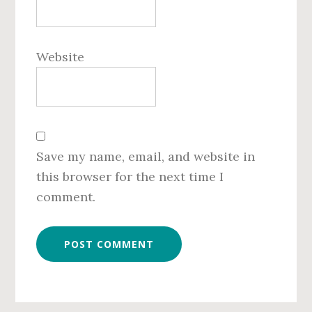
Website
Save my name, email, and website in
this browser for the next time I
comment.