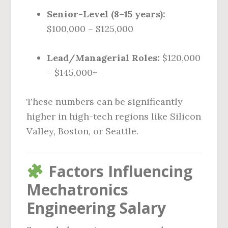
Senior-Level (8–15 years):
$100,000 – $125,000
Lead/Managerial Roles:
$120,000
– $145,000+
These numbers can be significantly
higher in high-tech regions like Silicon
Valley, Boston, or Seattle.
Factors Influencing
Mechatronics
Engineering Salary