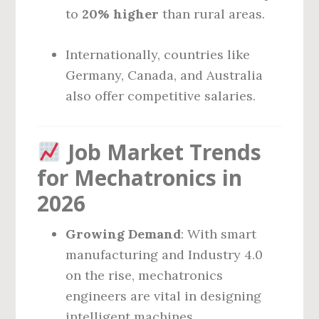
to
20% higher
than rural areas.
Internationally, countries like
Germany, Canada, and Australia
also offer competitive salaries.
Job Market Trends
for Mechatronics in
2026
Growing Demand
: With smart
manufacturing and Industry 4.0
on the rise, mechatronics
engineers are vital in designing
intelligent machines.