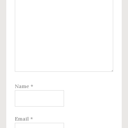
Name
*
Email
*