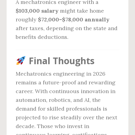
A mechatronics engineer with a
$103,000 salary
might take home
roughly
$72,000–$78,000 annually
after taxes, depending on the state and
benefits deductions.
Final Thoughts
Mechatronics engineering in 2026
remains a future-proof and rewarding
career. With continuous innovation in
automation, robotics, and AI, the
demand for skilled professionals is
projected to rise steadily over the next
decade. Those who invest in
continuous learning, certifications,