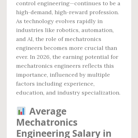
control engineering—continues to be a
high-demand, high-reward profession.
As technology evolves rapidly in
industries like robotics, automation,
and AI, the role of mechatronics
engineers becomes more crucial than
ever. In 2026, the earning potential for
mechatronics engineers reflects this
importance, influenced by multiple
factors including experience,
education, and industry specialization.
Average
Mechatronics
Engineering Salary in