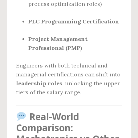
process optimization roles)
PLC Programming Certification
Project Management
Professional (PMP)
Engineers with both technical and
managerial certifications can shift into
leadership roles
, unlocking the upper
tiers of the salary range.
Real-World
Comparison: