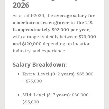
2026
As of mid-2026, the
average salary for
a mechatronics engineer in the U.S.
is approximately $92,000 per year
,
with a range typically between
$70,000
and $120,000
depending on location,
industry, and experience.
Salary Breakdown:
Entry-Level (0–2 years):
$65,000
– $75,000
Mid-Level (3–7 years):
$80,000 –
$95,000