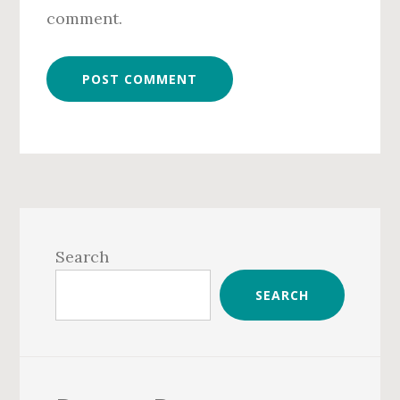
comment.
Primary
Sidebar
Search
SEARCH