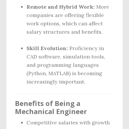
Remote and Hybrid Work:
More
companies are offering flexible
work options, which can affect
salary structures and benefits.
Skill Evolution:
Proficiency in
CAD software, simulation tools,
and programming languages
(Python, MATLAB) is becoming
increasingly important.
Benefits of Being a
Mechanical Engineer
Competitive salaries with growth