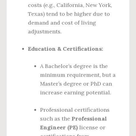
costs (e.g., California, New York,
Texas) tend to be higher due to
demand and cost of living
adjustments.
Education & Certifications:
A Bachelor’s degree is the
minimum requirement, but a
Master’s degree or PhD can
increase earning potential.
Professional certifications
such as the
Professional
Engineer (PE)
license or