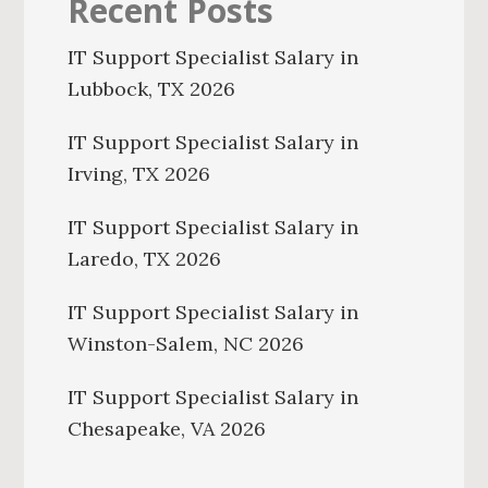
Recent Posts
IT Support Specialist Salary in
Lubbock, TX 2026
IT Support Specialist Salary in
Irving, TX 2026
IT Support Specialist Salary in
Laredo, TX 2026
IT Support Specialist Salary in
Winston-Salem, NC 2026
IT Support Specialist Salary in
Chesapeake, VA 2026