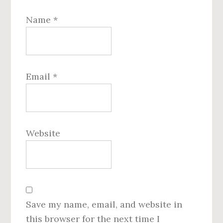
Name
*
Email
*
Website
Save my name, email, and website in
this browser for the next time I