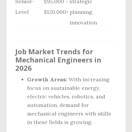
Senior-
$95,000 –
strategic
Level
$120,000+
planning,
innovation
Job Market Trends for
Mechanical Engineers in
2026
Growth Areas:
With increasing
focus on sustainable energy,
electric vehicles, robotics, and
automation, demand for
mechanical engineers with skills
in these fields is growing.