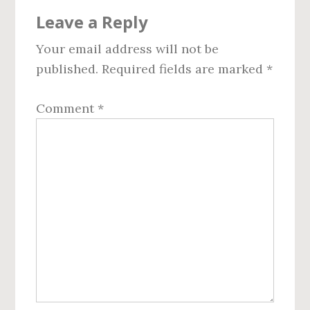
Reader
Leave a Reply
Interactions
Your email address will not be
published.
Required fields are marked
*
Comment
*