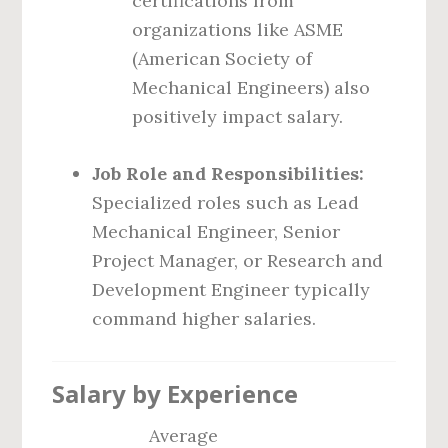
certifications from
organizations like ASME
(American Society of
Mechanical Engineers) also
positively impact salary.
Job Role and Responsibilities:
Specialized roles such as Lead
Mechanical Engineer, Senior
Project Manager, or Research and
Development Engineer typically
command higher salaries.
Salary by Experience
Average