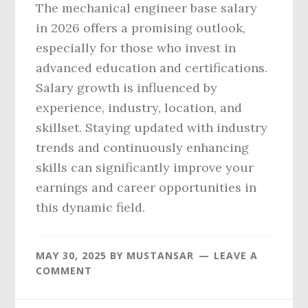
The mechanical engineer base salary
in 2026 offers a promising outlook,
especially for those who invest in
advanced education and certifications.
Salary growth is influenced by
experience, industry, location, and
skillset. Staying updated with industry
trends and continuously enhancing
skills can significantly improve your
earnings and career opportunities in
this dynamic field.
MAY 30, 2025
BY
MUSTANSAR
LEAVE A
COMMENT