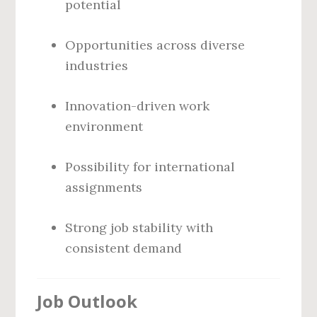
potential
Opportunities across diverse
industries
Innovation-driven work
environment
Possibility for international
assignments
Strong job stability with
consistent demand
Job Outlook