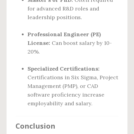
for advanced R&D roles and
leadership positions.
Professional Engineer (PE)
License:
Can boost salary by 10-
20%.
Specialized Certifications:
Certifications in Six Sigma, Project
Management (PMP), or CAD
software proficiency increase
employability and salary.
Conclusion