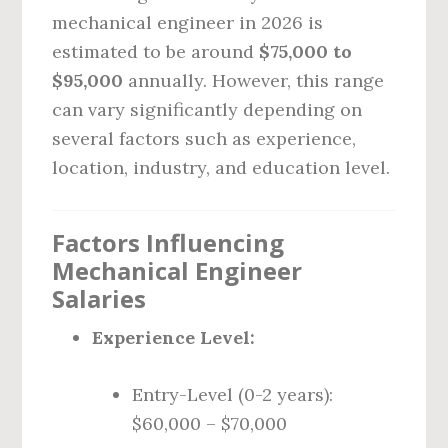
mechanical engineer in 2026 is
estimated to be around
$75,000 to
$95,000
annually. However, this range
can vary significantly depending on
several factors such as experience,
location, industry, and education level.
Factors Influencing
Mechanical Engineer
Salaries
Experience Level:
Entry-Level (0-2 years):
$60,000 – $70,000