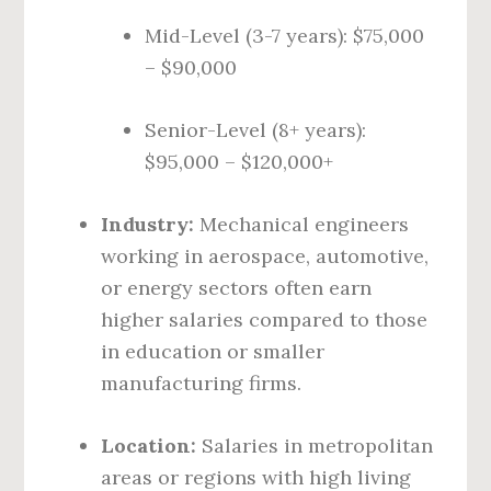
Mid-Level (3-7 years): $75,000
– $90,000
Senior-Level (8+ years):
$95,000 – $120,000+
Industry:
Mechanical engineers
working in aerospace, automotive,
or energy sectors often earn
higher salaries compared to those
in education or smaller
manufacturing firms.
Location:
Salaries in metropolitan
areas or regions with high living