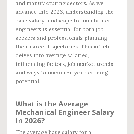
and manufacturing sectors. As we
advance into 2026, understanding the
base salary landscape for mechanical
engineers is essential for both job
seekers and professionals planning
their career trajectories. This article
delves into average salaries,
influencing factors, job market trends,
and ways to maximize your earning
potential.
What is the Average
Mechanical Engineer Salary
in 2026?
The average base salary for a