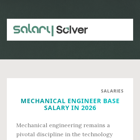
Skip
Skip
to
to
main
primary
content
sidebar
SALARIES
MECHANICAL ENGINEER BASE
SALARY IN 2026
Mechanical engineering remains a
pivotal discipline in the technology