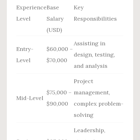
Experience
Base
Key
Level
Salary
Responsibilities
(USD)
Assisting in
Entry-
$60,000 –
design, testing,
Level
$70,000
and analysis
Project
$75,000 –
management,
Mid-Level
$90,000
complex problem-
solving
Leadership,