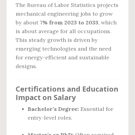
The Bureau of Labor Statistics projects
mechanical engineering jobs to grow
by about
7% from 2023 to 2033
, which
is about average for all occupations.
This steady growth is driven by
emerging technologies and the need
for energy-efficient and sustainable
designs.
Certifications and Education
Impact on Salary
Bachelor’s Degree:
Essential for
entry-level roles.
Master’s or PhD:
Often required