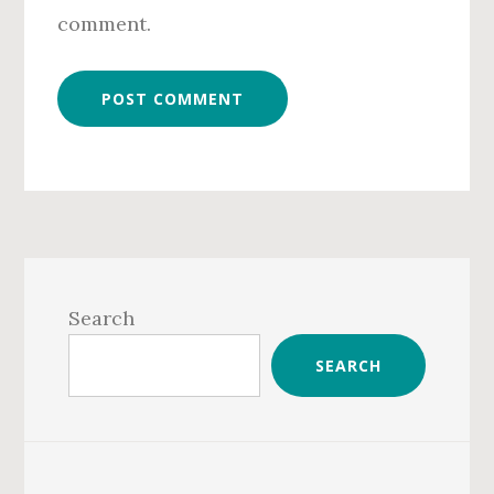
comment.
Primary
Sidebar
Search
SEARCH