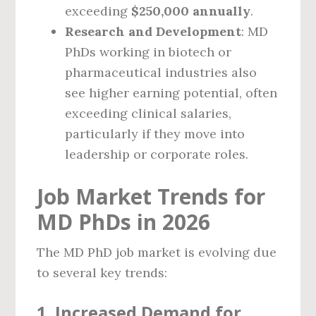
exceeding
$250,000 annually
.
Research and Development
: MD
PhDs working in biotech or
pharmaceutical industries also
see higher earning potential, often
exceeding clinical salaries,
particularly if they move into
leadership or corporate roles.
Job Market Trends for
MD PhDs in 2026
The MD PhD job market is evolving due
to several key trends:
1.
Increased Demand for