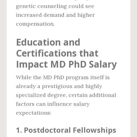
genetic counseling could see
increased demand and higher
compensation.
Education and
Certifications that
Impact MD PhD Salary
While the MD PhD program itself is
already a prestigious and highly
specialized degree, certain additional
factors can influence salary
expectations:
1.
Postdoctoral Fellowships