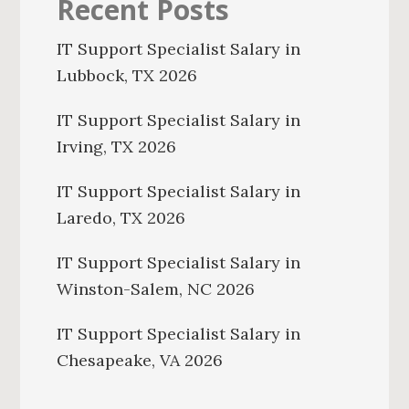
Recent Posts
IT Support Specialist Salary in
Lubbock, TX 2026
IT Support Specialist Salary in
Irving, TX 2026
IT Support Specialist Salary in
Laredo, TX 2026
IT Support Specialist Salary in
Winston-Salem, NC 2026
IT Support Specialist Salary in
Chesapeake, VA 2026