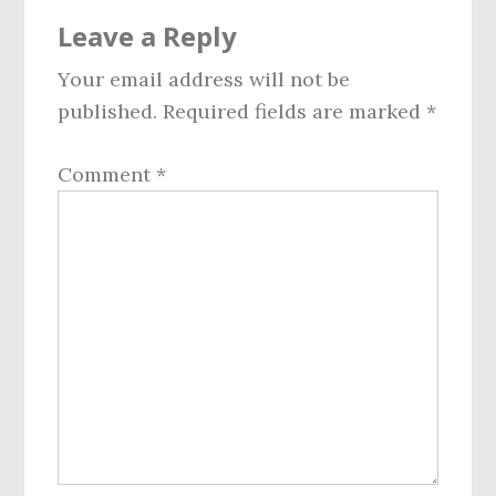
Reader
Leave a Reply
Interactions
Your email address will not be
published.
Required fields are marked
*
Comment
*