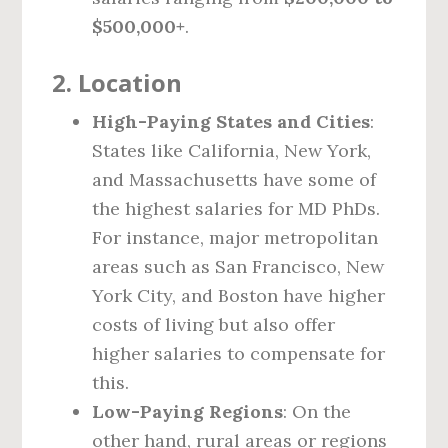
$500,000+
.
2.
Location
High-Paying States and Cities
:
States like California, New York,
and Massachusetts have some of
the highest salaries for MD PhDs.
For instance, major metropolitan
areas such as San Francisco, New
York City, and Boston have higher
costs of living but also offer
higher salaries to compensate for
this.
Low-Paying Regions
: On the
other hand, rural areas or regions