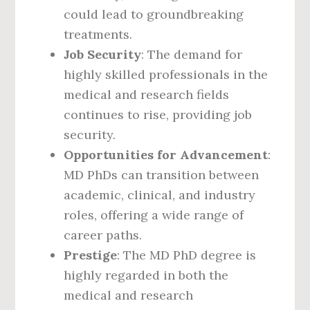
could lead to groundbreaking
treatments.
Job Security
: The demand for
highly skilled professionals in the
medical and research fields
continues to rise, providing job
security.
Opportunities for Advancement
:
MD PhDs can transition between
academic, clinical, and industry
roles, offering a wide range of
career paths.
Prestige
: The MD PhD degree is
highly regarded in both the
medical and research