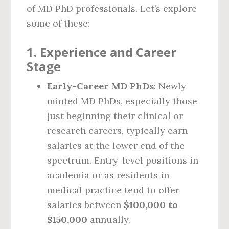
of MD PhD professionals. Let’s explore
some of these:
1.
Experience and Career
Stage
Early-Career MD PhDs
: Newly
minted MD PhDs, especially those
just beginning their clinical or
research careers, typically earn
salaries at the lower end of the
spectrum. Entry-level positions in
academia or as residents in
medical practice tend to offer
salaries between
$100,000 to
$150,000
annually.