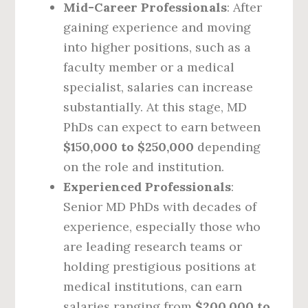
Mid-Career Professionals
: After
gaining experience and moving
into higher positions, such as a
faculty member or a medical
specialist, salaries can increase
substantially. At this stage, MD
PhDs can expect to earn between
$150,000 to $250,000
depending
on the role and institution.
Experienced Professionals
:
Senior MD PhDs with decades of
experience, especially those who
are leading research teams or
holding prestigious positions at
medical institutions, can earn
salaries ranging from
$200,000 to