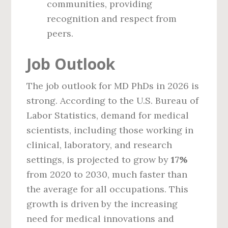
communities, providing
recognition and respect from
peers.
Job Outlook
The job outlook for MD PhDs in 2026 is
strong. According to the U.S. Bureau of
Labor Statistics, demand for medical
scientists, including those working in
clinical, laboratory, and research
settings, is projected to grow by
17%
from 2020 to 2030, much faster than
the average for all occupations. This
growth is driven by the increasing
need for medical innovations and