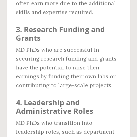
often earn more due to the additional
skills and expertise required.
3.
Research Funding and
Grants
MD PhDs who are successful in
securing research funding and grants
have the potential to raise their
earnings by funding their own labs or
contributing to large-scale projects.
4.
Leadership and
Administrative Roles
MD PhDs who transition into
leadership roles, such as department