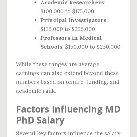
Academic Researchers
:
$100,000 to $175,000
Principal Investigators
:
$125,000 to $225,000
Professors in Medical
Schools
: $150,000 to $250,000
While these ranges are average,
earnings can also extend beyond these
numbers based on tenure, funding, and
academic rank.
Factors Influencing MD
PhD Salary
Several key factors influence the salary