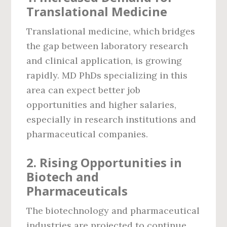
Translational Medicine
Translational medicine, which bridges
the gap between laboratory research
and clinical application, is growing
rapidly. MD PhDs specializing in this
area can expect better job
opportunities and higher salaries,
especially in research institutions and
pharmaceutical companies.
2.
Rising Opportunities in
Biotech and
Pharmaceuticals
The biotechnology and pharmaceutical
industries are projected to continue