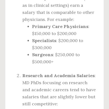
as in clinical settings) earn a
salary that is comparable to other
physicians. For example:
Primary Care Physicians
:
$150,000 to $200,000
Specialists
: $200,000 to
$300,000
Surgeons
: $250,000 to
$500,000+
Research and Academia Salaries
:
MD PhDs focusing on research
and academic careers tend to have
salaries that are slightly lower but
still competitive: