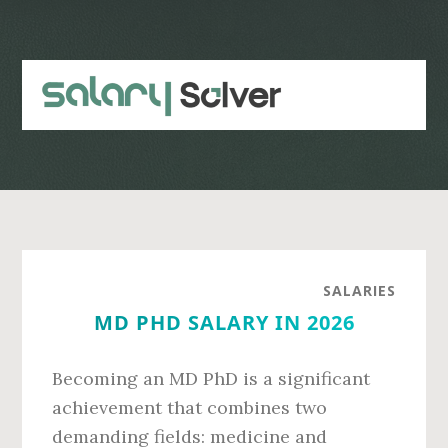
Skip
Skip
to
to
main
primary
content
sidebar
SALARIES
MD PHD SALARY IN 2026
Becoming an MD PhD is a significant
achievement that combines two
demanding fields: medicine and