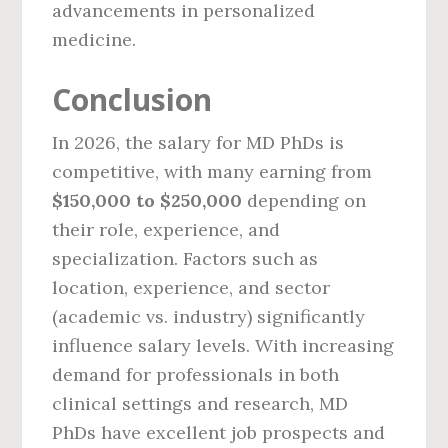
advancements in personalized
medicine.
Conclusion
In 2026, the salary for MD PhDs is
competitive, with many earning from
$150,000 to $250,000
depending on
their role, experience, and
specialization. Factors such as
location, experience, and sector
(academic vs. industry) significantly
influence salary levels. With increasing
demand for professionals in both
clinical settings and research, MD
PhDs have excellent job prospects and