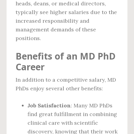
heads, deans, or medical directors,
typically see higher salaries due to the
increased responsibility and
management demands of these
positions.
Benefits of an MD PhD
Career
In addition to a competitive salary, MD
PhDs enjoy several other benefits:
Job Satisfaction
: Many MD PhDs
find great fulfillment in combining
clinical care with scientific
discovery, knowing that their work