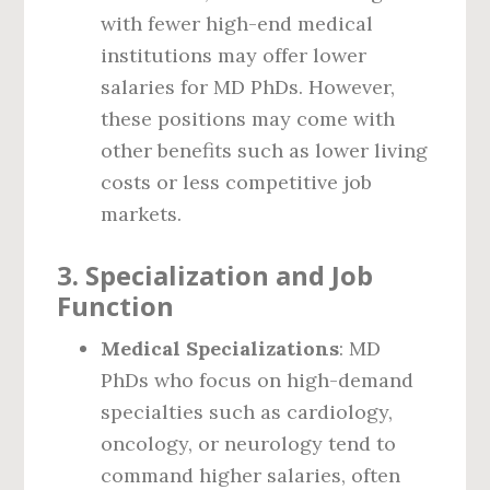
with fewer high-end medical
institutions may offer lower
salaries for MD PhDs. However,
these positions may come with
other benefits such as lower living
costs or less competitive job
markets.
3.
Specialization and Job
Function
Medical Specializations
: MD
PhDs who focus on high-demand
specialties such as cardiology,
oncology, or neurology tend to
command higher salaries, often