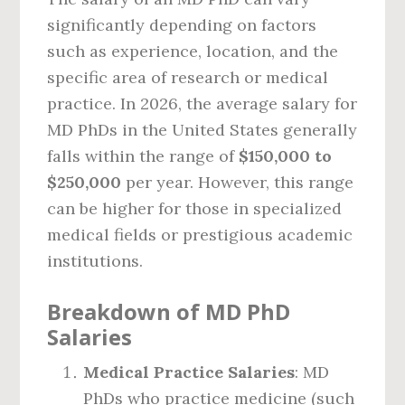
significantly depending on factors
such as experience, location, and the
specific area of research or medical
practice. In 2026, the average salary for
MD PhDs in the United States generally
falls within the range of
$150,000 to
$250,000
per year. However, this range
can be higher for those in specialized
medical fields or prestigious academic
institutions.
Breakdown of MD PhD
Salaries
Medical Practice Salaries
: MD
PhDs who practice medicine (such