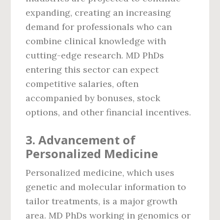
expanding, creating an increasing
demand for professionals who can
combine clinical knowledge with
cutting-edge research. MD PhDs
entering this sector can expect
competitive salaries, often
accompanied by bonuses, stock
options, and other financial incentives.
3.
Advancement of
Personalized Medicine
Personalized medicine, which uses
genetic and molecular information to
tailor treatments, is a major growth
area. MD PhDs working in genomics or