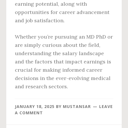
earning potential, along with
opportunities for career advancement
and job satisfaction.
Whether you’re pursuing an MD PhD or
are simply curious about the field,
understanding the salary landscape
and the factors that impact earnings is
crucial for making informed career
decisions in the ever-evolving medical
and research sectors.
JANUARY 18, 2025
BY
MUSTANSAR
LEAVE
A COMMENT