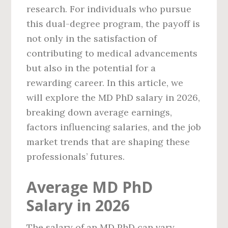
research. For individuals who pursue
this dual-degree program, the payoff is
not only in the satisfaction of
contributing to medical advancements
but also in the potential for a
rewarding career. In this article, we
will explore the MD PhD salary in 2026,
breaking down average earnings,
factors influencing salaries, and the job
market trends that are shaping these
professionals’ futures.
Average MD PhD
Salary in 2026
The salary of an MD PhD can vary