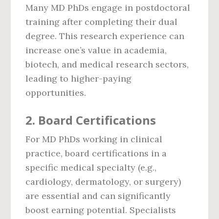
Many MD PhDs engage in postdoctoral
training after completing their dual
degree. This research experience can
increase one’s value in academia,
biotech, and medical research sectors,
leading to higher-paying
opportunities.
2.
Board Certifications
For MD PhDs working in clinical
practice, board certifications in a
specific medical specialty (e.g.,
cardiology, dermatology, or surgery)
are essential and can significantly
boost earning potential. Specialists