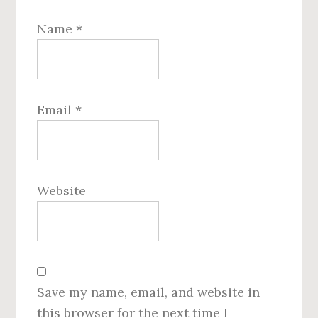
Name
*
Email
*
Website
Save my name, email, and website in
this browser for the next time I