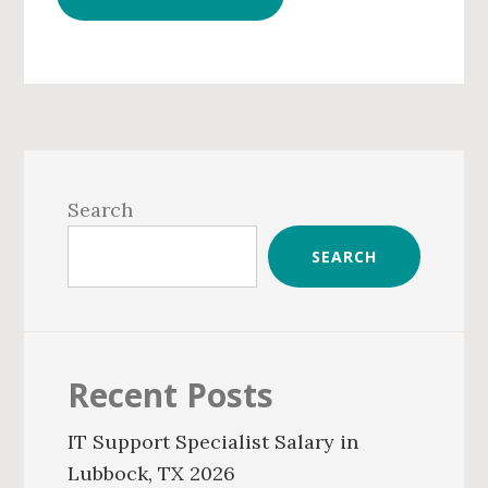
Primary
Sidebar
Search
SEARCH
Recent Posts
IT Support Specialist Salary in
Lubbock, TX 2026