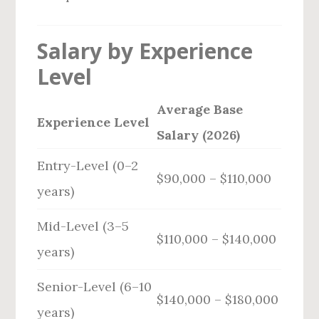
Salary by Experience
Level
Average Base
Experience Level
Salary (2026)
Entry-Level (0–2
$90,000 – $110,000
years)
Mid-Level (3–5
$110,000 – $140,000
years)
Senior-Level (6–10
$140,000 – $180,000
years)