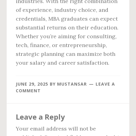
industries. With the right combination
of experience, industry choice, and
credentials, MBA graduates can expect
substantial returns on their education.
Whether you’re aiming for consulting,
tech, finance, or entrepreneurship,
strategic planning can maximize both
your salary and career satisfaction.
JUNE 29, 2025
BY
MUSTANSAR
LEAVE A
COMMENT
Reader
Leave a Reply
Interactions
Your email address will not be