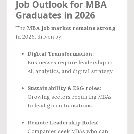
Job Outlook for MBA
Graduates in 2026
The
MBA job market remains strong
in 2026, driven by:
Digital Transformation:
Businesses require leadership in
AI, analytics, and digital strategy.
Sustainability & ESG roles:
Growing sectors requiring MBAs
to lead green transitions.
Remote Leadership Roles:
Companies seek MBAs who can