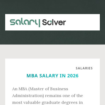
Skip
Skip
to
to
main
primary
content
sidebar
SALARIES
MBA SALARY IN 2026
An MBA (Master of Business
Administration) remains one of the
most valuable graduate degrees in