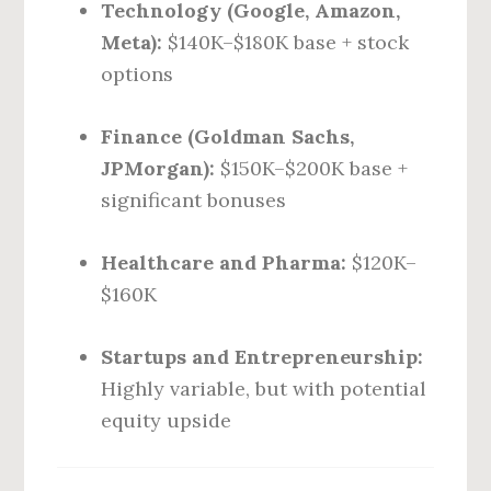
Technology (Google, Amazon,
Meta):
$140K–$180K base + stock
options
Finance (Goldman Sachs,
JPMorgan):
$150K–$200K base +
significant bonuses
Healthcare and Pharma:
$120K–
$160K
Startups and Entrepreneurship:
Highly variable, but with potential
equity upside