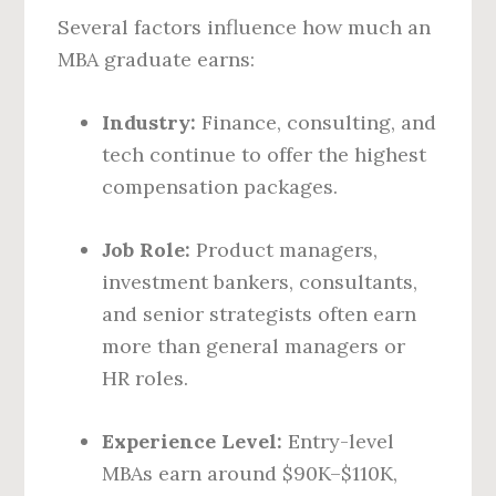
Several factors influence how much an
MBA graduate earns:
Industry:
Finance, consulting, and
tech continue to offer the highest
compensation packages.
Job Role:
Product managers,
investment bankers, consultants,
and senior strategists often earn
more than general managers or
HR roles.
Experience Level:
Entry-level
MBAs earn around $90K–$110K,