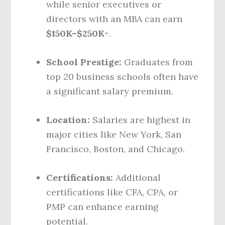
while senior executives or
directors with an MBA can earn
$150K–$250K
+.
School Prestige:
Graduates from
top 20 business schools often have
a significant salary premium.
Location:
Salaries are highest in
major cities like New York, San
Francisco, Boston, and Chicago.
Certifications:
Additional
certifications like CFA, CPA, or
PMP can enhance earning
potential.