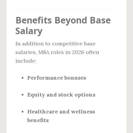
Benefits Beyond Base
Salary
In addition to competitive base
salaries, MBA roles in 2026 often
include:
Performance bonuses
Equity and stock options
Healthcare and wellness
benefits