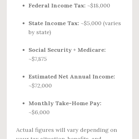
Federal Income Tax:
~$18,000
State Income Tax:
~$5,000 (varies
by state)
Social Security + Medicare:
~$7,875
Estimated Net Annual Income:
~$72,000
Monthly Take-Home Pay:
~$6,000
Actual figures will vary depending on
your tax situation, benefits, and