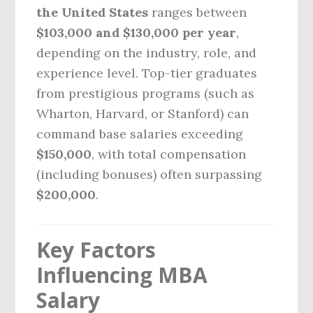
the United States
ranges between
$103,000 and $130,000 per year
,
depending on the industry, role, and
experience level. Top-tier graduates
from prestigious programs (such as
Wharton, Harvard, or Stanford) can
command base salaries exceeding
$150,000
, with total compensation
(including bonuses) often surpassing
$200,000
.
Key Factors
Influencing MBA
Salary