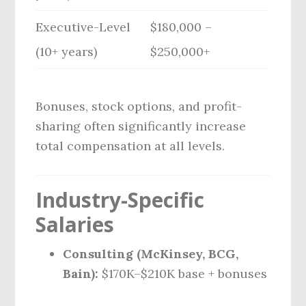
Executive-Level
$180,000 –
(10+ years)
$250,000+
Bonuses, stock options, and profit-
sharing often significantly increase
total compensation at all levels.
Industry-Specific
Salaries
Consulting (McKinsey, BCG,
Bain):
$170K–$210K base + bonuses