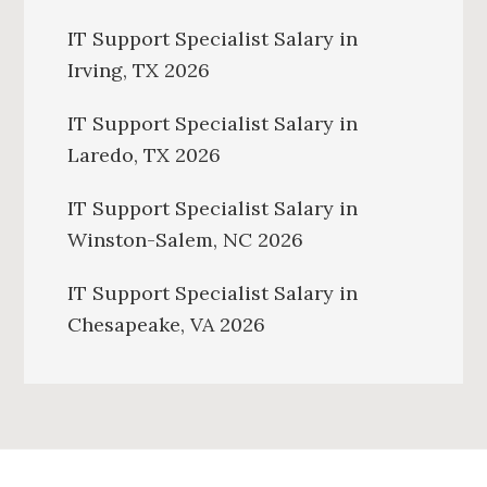
IT Support Specialist Salary in
Irving, TX 2026
IT Support Specialist Salary in
Laredo, TX 2026
IT Support Specialist Salary in
Winston-Salem, NC 2026
IT Support Specialist Salary in
Chesapeake, VA 2026