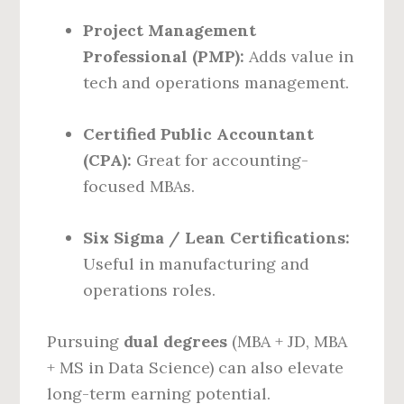
Project Management
Professional (PMP):
Adds value in
tech and operations management.
Certified Public Accountant
(CPA):
Great for accounting-
focused MBAs.
Six Sigma / Lean Certifications:
Useful in manufacturing and
operations roles.
Pursuing
dual degrees
(MBA + JD, MBA
+ MS in Data Science) can also elevate
long-term earning potential.