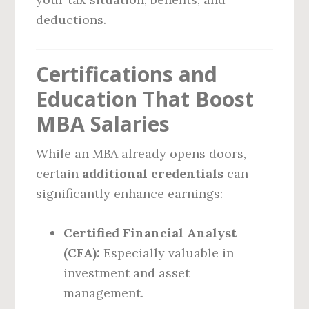
deductions.
Certifications and
Education That Boost
MBA Salaries
While an MBA already opens doors,
certain
additional credentials
can
significantly enhance earnings:
Certified Financial Analyst
(CFA):
Especially valuable in
investment and asset
management.