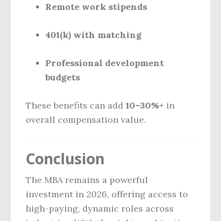
Remote work stipends
401(k) with matching
Professional development
budgets
These benefits can add
10–30%+
in
overall compensation value.
Conclusion
The MBA remains a powerful
investment in 2026, offering access to
high-paying, dynamic roles across