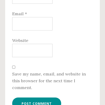
Email
*
Website
Save my name, email, and website in
this browser for the next time I
comment.