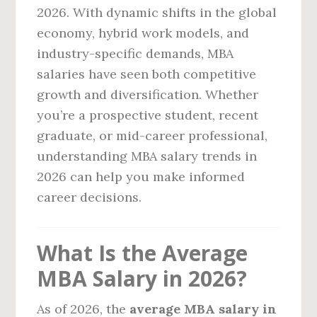
2026. With dynamic shifts in the global
economy, hybrid work models, and
industry-specific demands, MBA
salaries have seen both competitive
growth and diversification. Whether
you’re a prospective student, recent
graduate, or mid-career professional,
understanding MBA salary trends in
2026 can help you make informed
career decisions.
What Is the Average
MBA Salary in 2026?
As of 2026, the
average MBA salary in