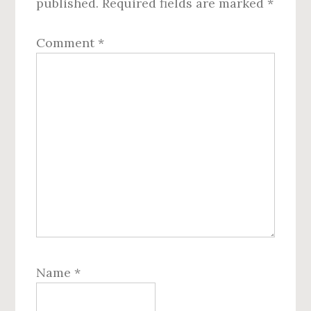
published.
Required fields are marked
*
Comment
*
Name
*