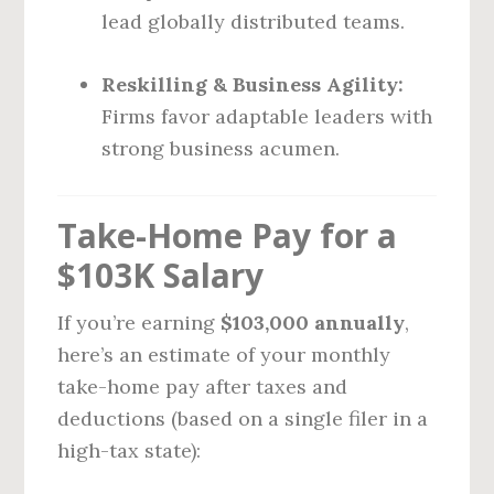
lead globally distributed teams.
Reskilling & Business Agility:
Firms favor adaptable leaders with
strong business acumen.
Take-Home Pay for a
$103K Salary
If you’re earning
$103,000 annually
,
here’s an estimate of your monthly
take-home pay after taxes and
deductions (based on a single filer in a
high-tax state):