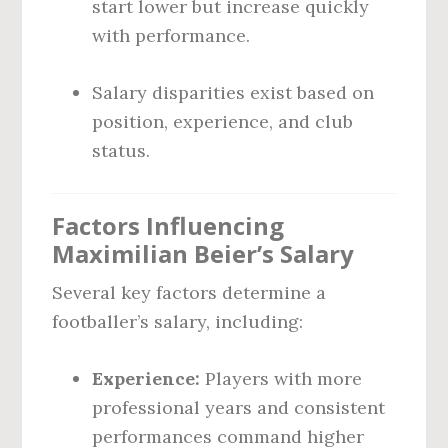
start lower but increase quickly
with performance.
Salary disparities exist based on
position, experience, and club
status.
Factors Influencing
Maximilian Beier’s Salary
Several key factors determine a
footballer’s salary, including:
Experience:
Players with more
professional years and consistent
performances command higher