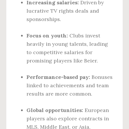
Increasing salaries:
Driven by
lucrative TV rights deals and
sponsorships.
Focus on youth:
Clubs invest
heavily in young talents, leading
to competitive salaries for
promising players like Beier.
Performance-based pay:
Bonuses
linked to achievements and team
results are more common.
Global opportunities:
European
players also explore contracts in
MLS, Middle East, or Asia,