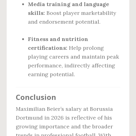
Media training and language
skills:
Boost player marketability
and endorsement potential.
Fitness and nutrition
certifications:
Help prolong
playing careers and maintain peak
performance, indirectly affecting
earning potential.
Conclusion
Maximilian Beier’s salary at Borussia
Dortmund in 2026 is reflective of his
growing importance and the broader
trends in professional football. With