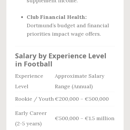
supplement income.
Club Financial Health:
Dortmund’s budget and financial
priorities impact wage offers.
Salary by Experience Level
in Football
Experience
Approximate Salary
Level
Range (Annual)
Rookie / Youth
€200,000 – €500,000
Early Career
€500,000 – €1.5 million
(2-5 years)