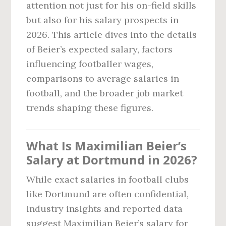
attention not just for his on-field skills
but also for his salary prospects in
2026. This article dives into the details
of Beier’s expected salary, factors
influencing footballer wages,
comparisons to average salaries in
football, and the broader job market
trends shaping these figures.
What Is Maximilian Beier’s
Salary at Dortmund in 2026?
While exact salaries in football clubs
like Dortmund are often confidential,
industry insights and reported data
suggest Maximilian Beier’s salary for