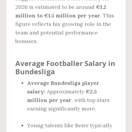
2026 is estimated to be around
€1.2
million to €1.5 million per year
. This
figure reflects his growing role in the
team and potential performance
bonuses.
Average Footballer Salary in
Bundesliga
Average Bundesliga player
salary:
Approximately
€2.5
million per year
, with top stars
earning significantly more.
Young talents like Beier typically