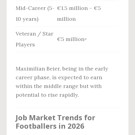
Mid-Career (5-
€1.5 million – €5
10 years)
million
Veteran / Star
€5 million+
Players
Maximilian Beier, being in the early
career phase, is expected to earn
within the middle range but with
potential to rise rapidly.
Job Market Trends for
Footballers in 2026