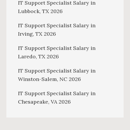
IT Support Specialist Salary in
Lubbock, TX 2026
IT Support Specialist Salary in
Irving, TX 2026
IT Support Specialist Salary in
Laredo, TX 2026
IT Support Specialist Salary in
Winston-Salem, NC 2026
IT Support Specialist Salary in
Chesapeake, VA 2026