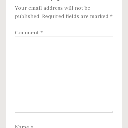
Your email address will not be
published.
Required fields are marked
*
Comment
*
Name
*