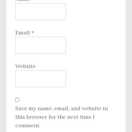
Email
*
Website
Save my name, email, and website in
this browser for the next time I
comment.