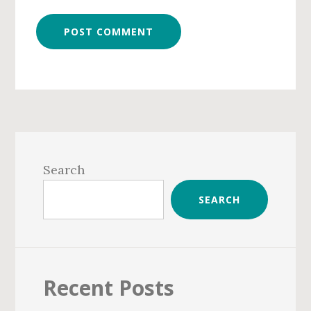
Primary
Sidebar
Search
SEARCH
Recent Posts