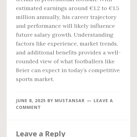
estimated earnings around €1.2 to €1.5
million annually, his career trajectory
and performance will likely influence
future salary growth. Understanding
factors like experience, market trends,
and additional benefits provides a well-
rounded view of what footballers like
Beier can expect in today’s competitive
sports market.
JUNE 8, 2025
BY
MUSTANSAR
LEAVE A
COMMENT
Reader
Leave a Reply
Interactions