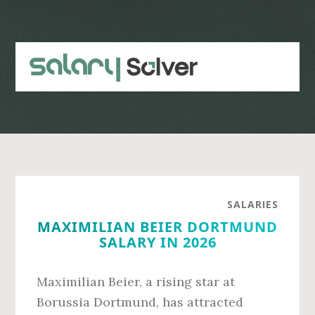
Skip
Skip
to
to
main
primary
content
sidebar
SALARIES
MAXIMILIAN BEIER DORTMUND
SALARY IN 2026
Maximilian Beier, a rising star at
Borussia Dortmund, has attracted