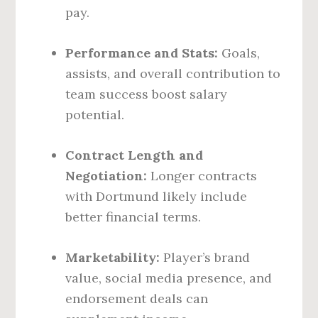
pay.
Performance and Stats:
Goals,
assists, and overall contribution to
team success boost salary
potential.
Contract Length and
Negotiation:
Longer contracts
with Dortmund likely include
better financial terms.
Marketability:
Player’s brand
value, social media presence, and
endorsement deals can