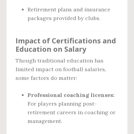
Retirement plans and insurance
packages provided by clubs.
Impact of Certifications and
Education on Salary
Though traditional education has
limited impact on football salaries,
some factors do matter:
Professional coaching licenses:
For players planning post-
retirement careers in coaching or
management.