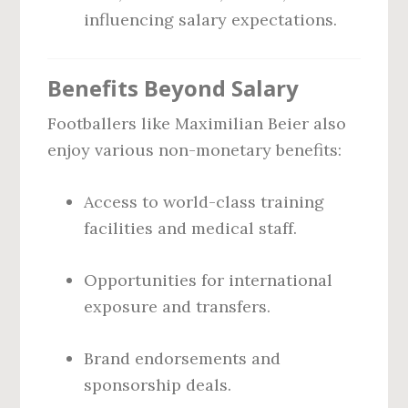
influencing salary expectations.
Benefits Beyond Salary
Footballers like Maximilian Beier also
enjoy various non-monetary benefits:
Access to world-class training
facilities and medical staff.
Opportunities for international
exposure and transfers.
Brand endorsements and
sponsorship deals.