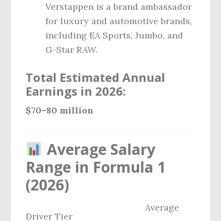
Verstappen is a brand ambassador
for luxury and automotive brands,
including EA Sports, Jumbo, and
G-Star RAW.
Total Estimated Annual
Earnings in 2026:
$70–80 million
Average Salary
Range in Formula 1
(2026)
Average
Driver Tier