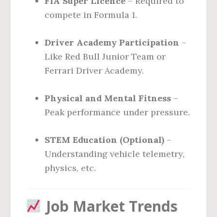
FIA Super Licence
– Required to
compete in Formula 1.
Driver Academy Participation
–
Like Red Bull Junior Team or
Ferrari Driver Academy.
Physical and Mental Fitness
–
Peak performance under pressure.
STEM Education (Optional)
–
Understanding vehicle telemetry,
physics, etc.
Job Market Trends