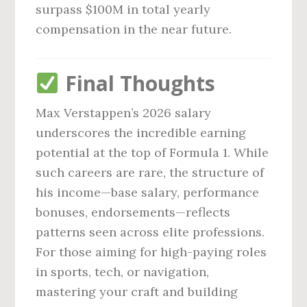
surpass $100M in total yearly
compensation in the near future.
Final Thoughts
Max Verstappen’s 2026 salary
underscores the incredible earning
potential at the top of Formula 1. While
such careers are rare, the structure of
his income—base salary, performance
bonuses, endorsements—reflects
patterns seen across elite professions.
For those aiming for high-paying roles
in sports, tech, or navigation,
mastering your craft and building