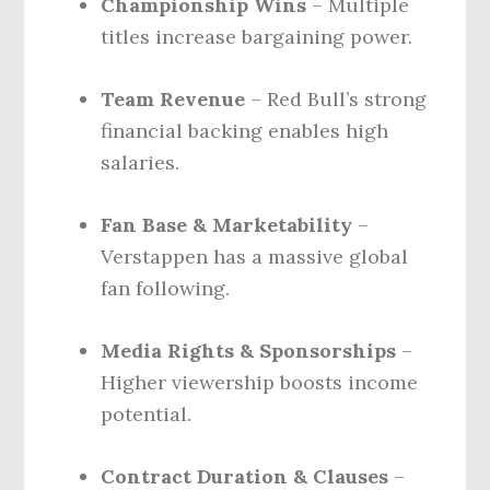
Championship Wins
– Multiple
titles increase bargaining power.
Team Revenue
– Red Bull’s strong
financial backing enables high
salaries.
Fan Base & Marketability
–
Verstappen has a massive global
fan following.
Media Rights & Sponsorships
–
Higher viewership boosts income
potential.
Contract Duration & Clauses
–