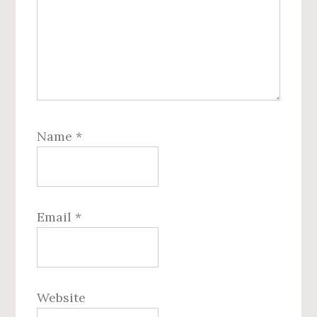
Name
*
Email
*
Website