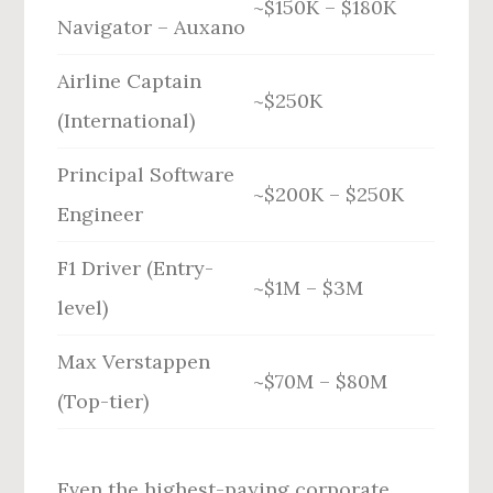
~$150K – $180K
Navigator – Auxano
Airline Captain
~$250K
(International)
Principal Software
~$200K – $250K
Engineer
F1 Driver (Entry-
~$1M – $3M
level)
Max Verstappen
~$70M – $80M
(Top-tier)
Even the highest-paying corporate