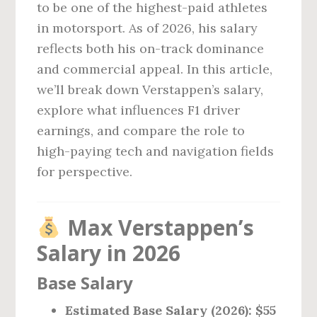
to be one of the highest-paid athletes
in motorsport. As of 2026, his salary
reflects both his on-track dominance
and commercial appeal. In this article,
we’ll break down Verstappen’s salary,
explore what influences F1 driver
earnings, and compare the role to
high-paying tech and navigation fields
for perspective.
Max Verstappen’s
Salary in 2026
Base Salary
Estimated Base Salary (2026): $55