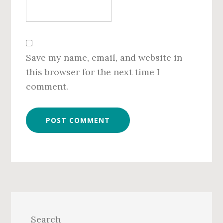
Save my name, email, and website in
this browser for the next time I
comment.
Primary
Sidebar
Search