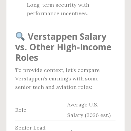
Long-term security with
performance incentives.
Verstappen Salary
vs. Other High-Income
Roles
To provide context, let’s compare
Verstappen’s earnings with some
senior tech and aviation roles:
Average U.S.
Role
Salary (2026 est.)
Senior Lead