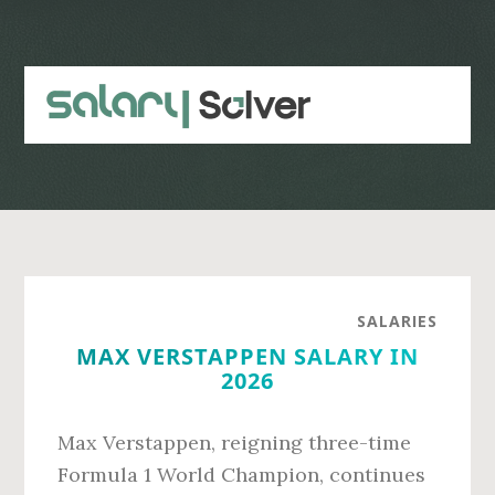
Skip
Skip
to
to
main
primary
content
sidebar
SALARIES
MAX VERSTAPPEN SALARY IN
2026
Max Verstappen, reigning three-time
Formula 1 World Champion, continues