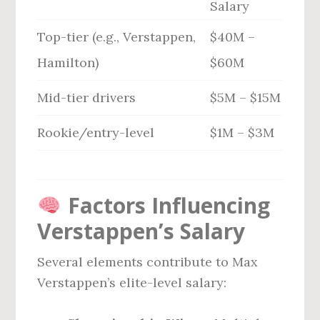
Salary
Top-tier (e.g., Verstappen,
$40M –
Hamilton)
$60M
Mid-tier drivers
$5M – $15M
Rookie/entry-level
$1M – $3M
Factors Influencing
Verstappen’s Salary
Several elements contribute to Max
Verstappen’s elite-level salary: