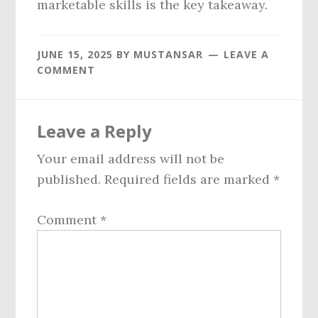
marketable skills is the key takeaway.
JUNE 15, 2025
BY
MUSTANSAR
LEAVE A
COMMENT
Reader
Leave a Reply
Interactions
Your email address will not be
published.
Required fields are marked
*
Comment
*