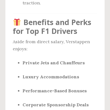
traction.
Benefits and Perks
for Top F1 Drivers
Aside from direct salary, Verstappen
enjoys:
Private Jets and Chauffeurs
Luxury Accommodations
Performance-Based Bonuses
Corporate Sponsorship Deals