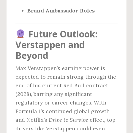
Brand Ambassador Roles
Future Outlook:
Verstappen and
Beyond
Max Verstappen’s earning power is
expected to remain strong through the
end of his current Red Bull contract
(2028), barring any significant
regulatory or career changes. With
Formula 1’s continued global growth
and Netflix’s
Drive to Survive
effect, top
drivers like Verstappen could even