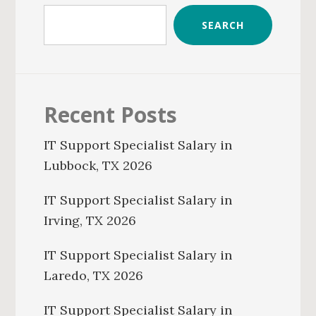
SEARCH
Recent Posts
IT Support Specialist Salary in
Lubbock, TX 2026
IT Support Specialist Salary in
Irving, TX 2026
IT Support Specialist Salary in
Laredo, TX 2026
IT Support Specialist Salary in