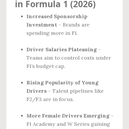
in Formula 1 (2026)
Increased Sponsorship
Investment
– Brands are
spending more in F1.
Driver Salaries Plateauing
–
Teams aim to control costs under
F1’s budget cap.
Rising Popularity of Young
Drivers
– Talent pipelines like
F2/F3 are in focus.
More Female Drivers Emerging
–
F1 Academy and W Series gaining