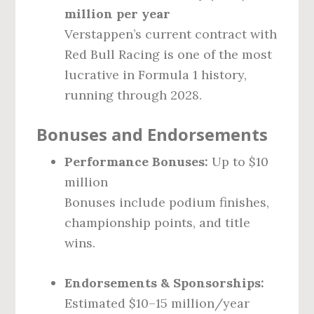
million per year
Verstappen’s current contract with
Red Bull Racing is one of the most
lucrative in Formula 1 history,
running through 2028.
Bonuses and Endorsements
Performance Bonuses:
Up to $10
million
Bonuses include podium finishes,
championship points, and title
wins.
Endorsements & Sponsorships:
Estimated $10–15 million/year