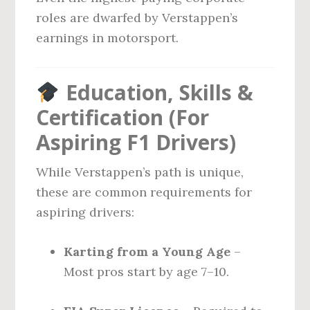
roles are dwarfed by Verstappen’s
earnings in motorsport.
Education, Skills &
Certification (For
Aspiring F1 Drivers)
While Verstappen’s path is unique,
these are common requirements for
aspiring drivers:
Karting from a Young Age
–
Most pros start by age 7–10.