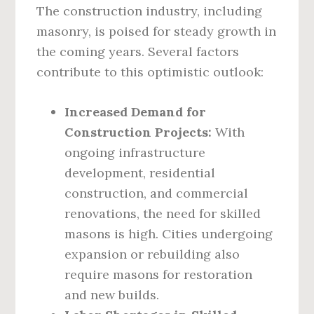
The construction industry, including
masonry, is poised for steady growth in
the coming years. Several factors
contribute to this optimistic outlook:
Increased Demand for
Construction Projects:
With
ongoing infrastructure
development, residential
construction, and commercial
renovations, the need for skilled
masons is high. Cities undergoing
expansion or rebuilding also
require masons for restoration
and new builds.