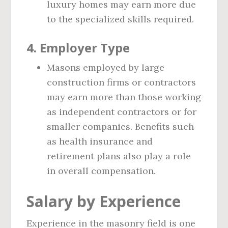
luxury homes may earn more due
to the specialized skills required.
4.
Employer Type
Masons employed by large
construction firms or contractors
may earn more than those working
as independent contractors or for
smaller companies. Benefits such
as health insurance and
retirement plans also play a role
in overall compensation.
Salary by Experience
Experience in the masonry field is one