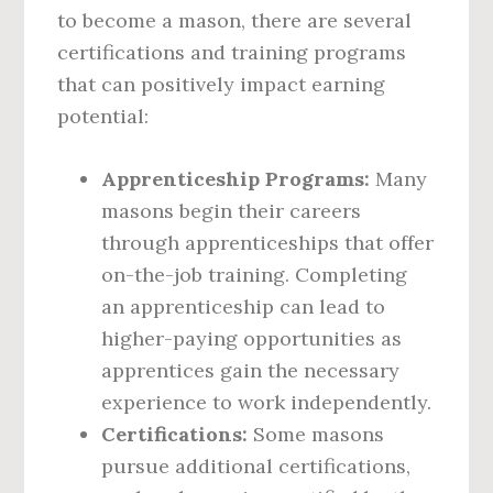
to become a mason, there are several
certifications and training programs
that can positively impact earning
potential:
Apprenticeship Programs:
Many
masons begin their careers
through apprenticeships that offer
on-the-job training. Completing
an apprenticeship can lead to
higher-paying opportunities as
apprentices gain the necessary
experience to work independently.
Certifications:
Some masons
pursue additional certifications,