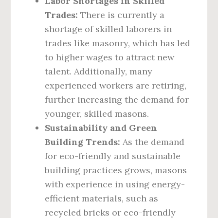
Labor Shortages in Skilled
Trades:
There is currently a
shortage of skilled laborers in
trades like masonry, which has led
to higher wages to attract new
talent. Additionally, many
experienced workers are retiring,
further increasing the demand for
younger, skilled masons.
Sustainability and Green
Building Trends:
As the demand
for eco-friendly and sustainable
building practices grows, masons
with experience in using energy-
efficient materials, such as
recycled bricks or eco-friendly