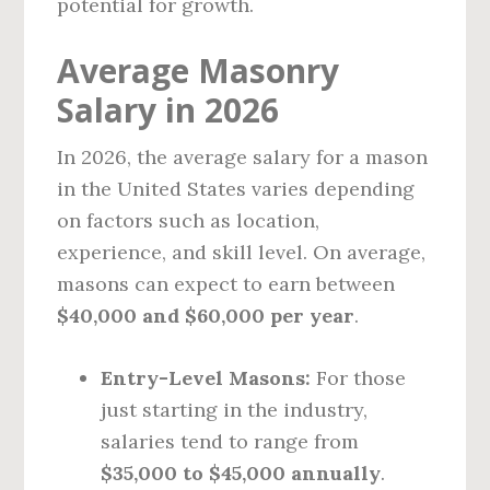
potential for growth.
Average Masonry
Salary in 2026
In 2026, the average salary for a mason
in the United States varies depending
on factors such as location,
experience, and skill level. On average,
masons can expect to earn between
$40,000 and $60,000 per year
.
Entry-Level Masons:
For those
just starting in the industry,
salaries tend to range from
$35,000 to $45,000 annually
.