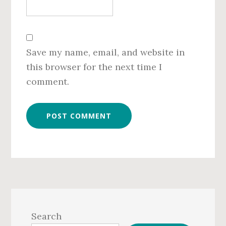
Save my name, email, and website in
this browser for the next time I
comment.
Primary
Sidebar
Search