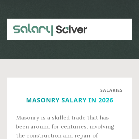
Skip
Skip
to
to
main
primary
content
sidebar
SALARIES
MASONRY SALARY IN 2026
Masonry is a skilled trade that has
been around for centuries, involving
the construction and repair of