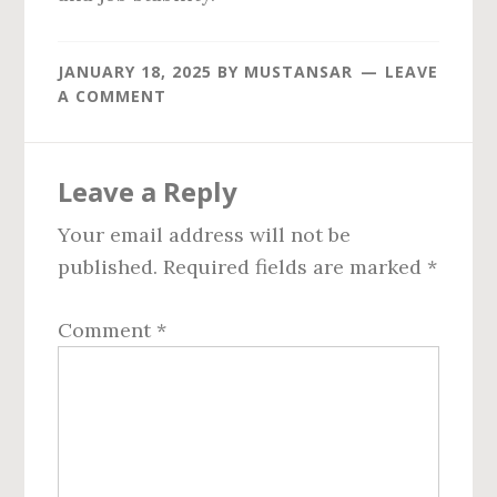
JANUARY 18, 2025
BY
MUSTANSAR
LEAVE
A COMMENT
Reader
Leave a Reply
Interactions
Your email address will not be
published.
Required fields are marked
*
Comment
*