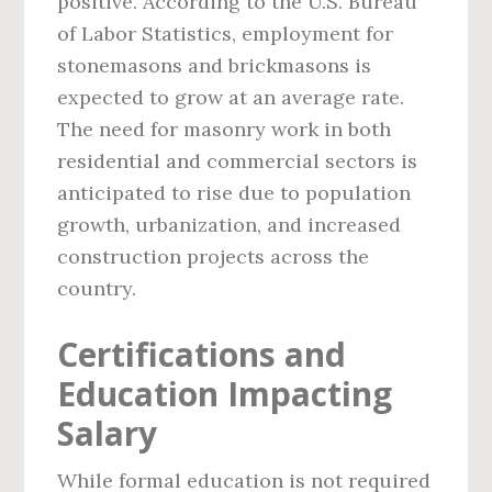
positive. According to the U.S. Bureau
of Labor Statistics, employment for
stonemasons and brickmasons is
expected to grow at an average rate.
The need for masonry work in both
residential and commercial sectors is
anticipated to rise due to population
growth, urbanization, and increased
construction projects across the
country.
Certifications and
Education Impacting
Salary
While formal education is not required