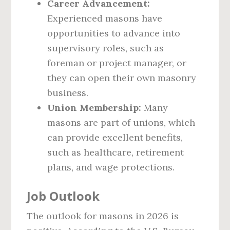
Career Advancement:
Experienced masons have
opportunities to advance into
supervisory roles, such as
foreman or project manager, or
they can open their own masonry
business.
Union Membership:
Many
masons are part of unions, which
can provide excellent benefits,
such as healthcare, retirement
plans, and wage protections.
Job Outlook
The outlook for masons in 2026 is