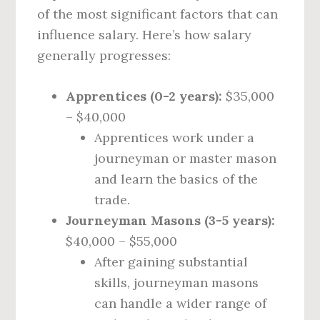
of the most significant factors that can
influence salary. Here’s how salary
generally progresses:
Apprentices (0-2 years):
$35,000
– $40,000
Apprentices work under a
journeyman or master mason
and learn the basics of the
trade.
Journeyman Masons (3-5 years):
$40,000 – $55,000
After gaining substantial
skills, journeyman masons
can handle a wider range of