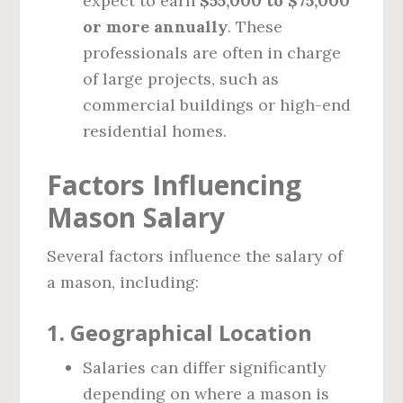
expect to earn
$55,000 to $75,000
or more annually
. These
professionals are often in charge
of large projects, such as
commercial buildings or high-end
residential homes.
Factors Influencing
Mason Salary
Several factors influence the salary of
a mason, including:
1.
Geographical Location
Salaries can differ significantly
depending on where a mason is