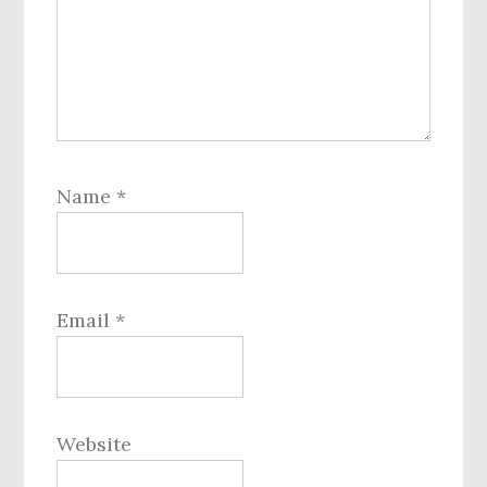
Name
*
Email
*
Website