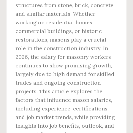
structures from stone, brick, concrete,
and similar materials. Whether
working on residential homes,
commercial buildings, or historic
restorations, masons play a crucial
role in the construction industry. In
2026, the salary for masonry workers
continues to show promising growth,
largely due to high demand for skilled
trades and ongoing construction
projects. This article explores the
factors that influence mason salaries,
including experience, certifications,
and job market trends, while providing
insights into job benefits, outlook, and