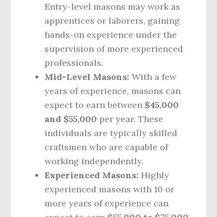
Entry-level masons may work as
apprentices or laborers, gaining
hands-on experience under the
supervision of more experienced
professionals.
Mid-Level Masons:
With a few
years of experience, masons can
expect to earn between
$45,000
and $55,000
per year. These
individuals are typically skilled
craftsmen who are capable of
working independently.
Experienced Masons:
Highly
experienced masons with 10 or
more years of experience can