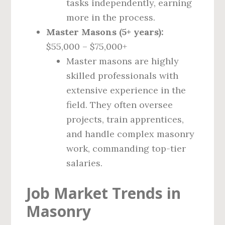
tasks independently, earning
more in the process.
Master Masons (5+ years):
$55,000 – $75,000+
Master masons are highly
skilled professionals with
extensive experience in the
field. They often oversee
projects, train apprentices,
and handle complex masonry
work, commanding top-tier
salaries.
Job Market Trends in
Masonry