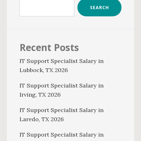
SEARCH
Recent Posts
IT Support Specialist Salary in
Lubbock, TX 2026
IT Support Specialist Salary in
Irving, TX 2026
IT Support Specialist Salary in
Laredo, TX 2026
IT Support Specialist Salary in