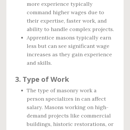
more experience typically
command higher wages due to
their expertise, faster work, and
ability to handle complex projects.
Apprentice masons typically earn
less but can see significant wage
increases as they gain experience
and skills.
3.
Type of Work
The type of masonry work a
person specializes in can affect
salary. Masons working on high-
demand projects like commercial
buildings, historic restorations, or