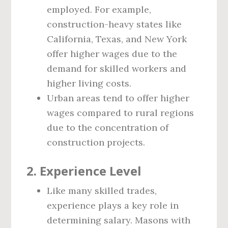
employed. For example,
construction-heavy states like
California, Texas, and New York
offer higher wages due to the
demand for skilled workers and
higher living costs.
Urban areas tend to offer higher
wages compared to rural regions
due to the concentration of
construction projects.
2.
Experience Level
Like many skilled trades,
experience plays a key role in
determining salary. Masons with