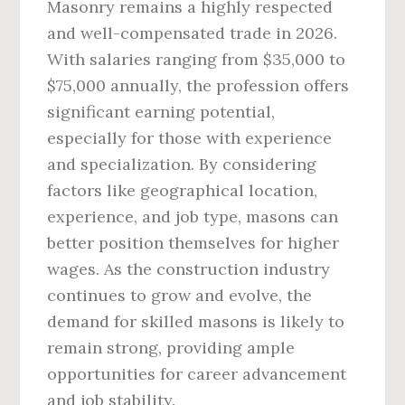
Masonry remains a highly respected
and well-compensated trade in 2026.
With salaries ranging from $35,000 to
$75,000 annually, the profession offers
significant earning potential,
especially for those with experience
and specialization. By considering
factors like geographical location,
experience, and job type, masons can
better position themselves for higher
wages. As the construction industry
continues to grow and evolve, the
demand for skilled masons is likely to
remain strong, providing ample
opportunities for career advancement
and job stability.