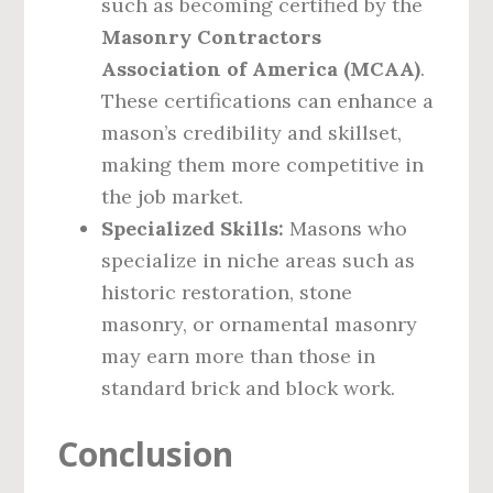
such as becoming certified by the
Masonry Contractors
Association of America (MCAA)
.
These certifications can enhance a
mason’s credibility and skillset,
making them more competitive in
the job market.
Specialized Skills:
Masons who
specialize in niche areas such as
historic restoration, stone
masonry, or ornamental masonry
may earn more than those in
standard brick and block work.
Conclusion