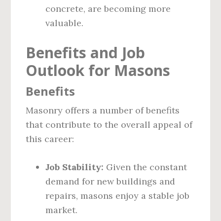
concrete, are becoming more
valuable.
Benefits and Job
Outlook for Masons
Benefits
Masonry offers a number of benefits
that contribute to the overall appeal of
this career:
Job Stability:
Given the constant
demand for new buildings and
repairs, masons enjoy a stable job
market.