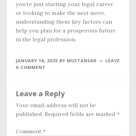
you’re just starting your legal career
or looking to make the next move,
understanding these key factors can
help you plan for a prosperous future
in the legal profession.
JANUARY 18, 2025
BY
MUSTANSAR
LEAVE
A COMMENT
Reader
Leave a Reply
Interactions
Your email address will not be
published.
Required fields are marked
*
Comment
*