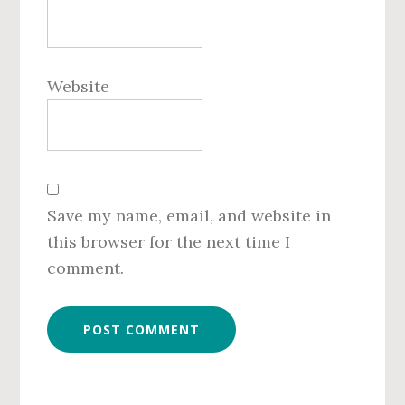
Website
Save my name, email, and website in
this browser for the next time I
comment.