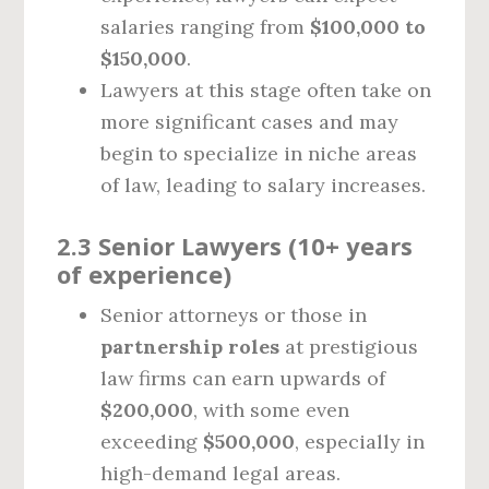
salaries ranging from
$100,000 to
$150,000
.
Lawyers at this stage often take on
more significant cases and may
begin to specialize in niche areas
of law, leading to salary increases.
2.3 Senior Lawyers (10+ years
of experience)
Senior attorneys or those in
partnership roles
at prestigious
law firms can earn upwards of
$200,000
, with some even
exceeding
$500,000
, especially in
high-demand legal areas.