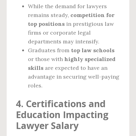
While the demand for lawyers
remains steady,
competition for
top positions
in prestigious law
firms or corporate legal
departments may intensify.
Graduates from
top law schools
or those with
highly specialized
skills
are expected to have an
advantage in securing well-paying
roles.
4. Certifications and
Education Impacting
Lawyer Salary