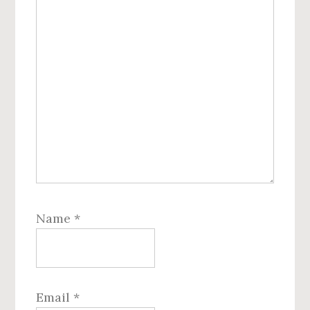
Name
*
Email
*