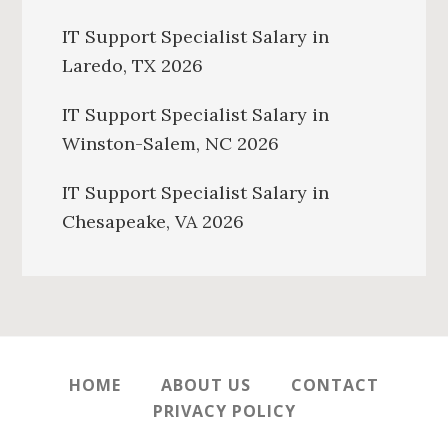
IT Support Specialist Salary in
Laredo, TX 2026
IT Support Specialist Salary in
Winston-Salem, NC 2026
IT Support Specialist Salary in
Chesapeake, VA 2026
HOME
ABOUT US
CONTACT
PRIVACY POLICY