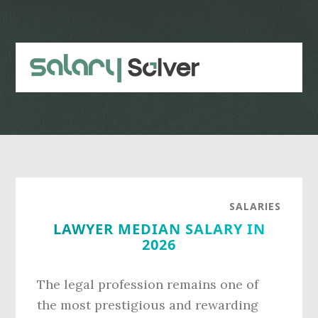
Skip
Skip
to
to
main
primary
content
sidebar
SALARIES
LAWYER MEDIAN SALARY IN
2026
The legal profession remains one of
the most prestigious and rewarding