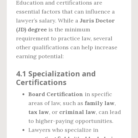
Education and certifications are
essential factors that can influence a
lawyer’s salary. While a
Juris Doctor
(JD) degree
is the minimum
requirement to practice law, several
other qualifications can help increase
earning potential:
4.1 Specialization and
Certifications
Board Certification
in specific
areas of law, such as
family law
,
tax law
, or
criminal law
, can lead
to higher-paying opportunities.
Lawyers who specialize in