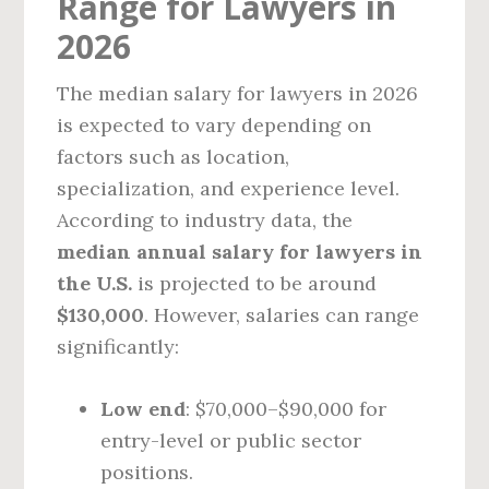
Range for Lawyers in
2026
The median salary for lawyers in 2026
is expected to vary depending on
factors such as location,
specialization, and experience level.
According to industry data, the
median annual salary for lawyers in
the U.S.
is projected to be around
$130,000
. However, salaries can range
significantly:
Low end
: $70,000–$90,000 for
entry-level or public sector
positions.