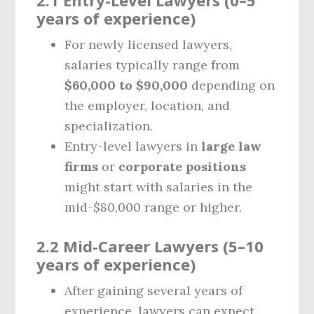
2.1 Entry-Level Lawyers (0–5
years of experience)
For newly licensed lawyers,
salaries typically range from
$60,000 to $90,000
depending on
the employer, location, and
specialization.
Entry-level lawyers in
large law
firms
or
corporate positions
might start with salaries in the
mid-$80,000 range or higher.
2.2 Mid-Career Lawyers (5–10
years of experience)
After gaining several years of
experience, lawyers can expect