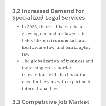
3.2 Increased Demand for
Specialized Legal Services
In 2026, there is likely to be a
growing demand for lawyers in
fields like
environmental law
,
healthcare law
, and
bankruptcy
law
.
The
globalization of business
and
increasing cross-border
transactions will also boost the
need for lawyers with expertise in
international law.
3.3 Competitive Job Market