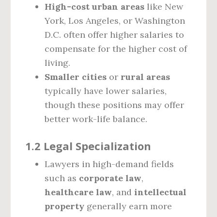
High-cost urban areas
like New
York, Los Angeles, or Washington
D.C. often offer higher salaries to
compensate for the higher cost of
living.
Smaller cities
or
rural areas
typically have lower salaries,
though these positions may offer
better work-life balance.
1.2 Legal Specialization
Lawyers in high-demand fields
such as
corporate law
,
healthcare law
, and
intellectual
property
generally earn more