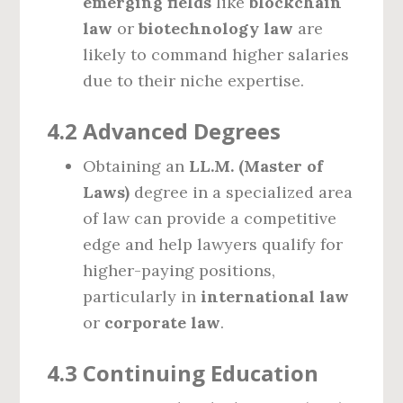
emerging fields
like
blockchain
law
or
biotechnology law
are
likely to command higher salaries
due to their niche expertise.
4.2 Advanced Degrees
Obtaining an
LL.M. (Master of
Laws)
degree in a specialized area
of law can provide a competitive
edge and help lawyers qualify for
higher-paying positions,
particularly in
international law
or
corporate law
.
4.3 Continuing Education