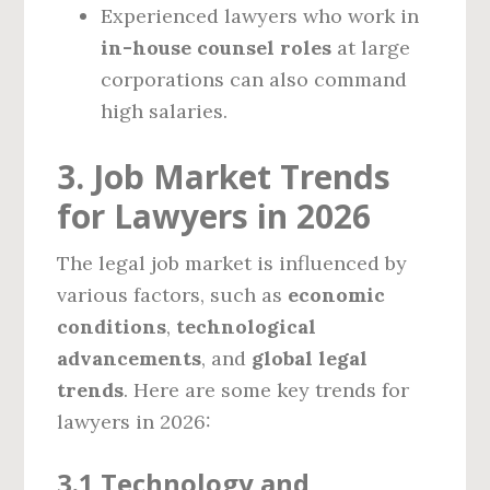
Experienced lawyers who work in
in-house counsel roles
at large
corporations can also command
high salaries.
3. Job Market Trends
for Lawyers in 2026
The legal job market is influenced by
various factors, such as
economic
conditions
,
technological
advancements
, and
global legal
trends
. Here are some key trends for
lawyers in 2026:
3.1 Technology and