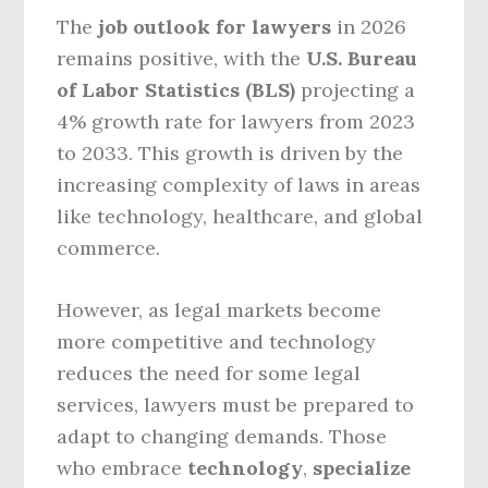
The
job outlook for lawyers
in 2026
remains positive, with the
U.S. Bureau
of Labor Statistics (BLS)
projecting a
4% growth rate for lawyers from 2023
to 2033. This growth is driven by the
increasing complexity of laws in areas
like technology, healthcare, and global
commerce.
However, as legal markets become
more competitive and technology
reduces the need for some legal
services, lawyers must be prepared to
adapt to changing demands. Those
who embrace
technology
,
specialize