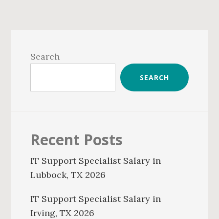
Primary
Sidebar
Search
SEARCH
Recent Posts
IT Support Specialist Salary in
Lubbock, TX 2026
IT Support Specialist Salary in
Irving, TX 2026