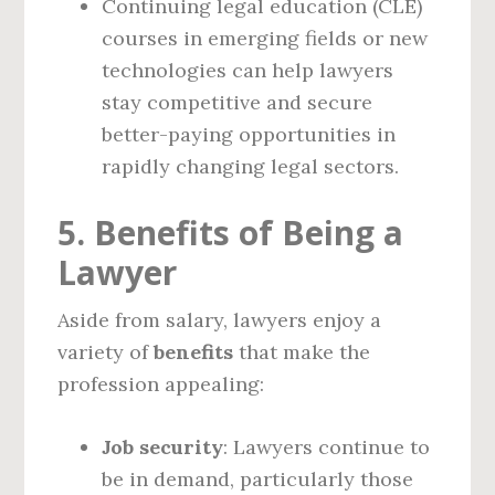
Continuing legal education (CLE)
courses in emerging fields or new
technologies can help lawyers
stay competitive and secure
better-paying opportunities in
rapidly changing legal sectors.
5. Benefits of Being a
Lawyer
Aside from salary, lawyers enjoy a
variety of
benefits
that make the
profession appealing:
Job security
: Lawyers continue to
be in demand, particularly those