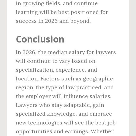
in growing fields, and continue
learning will be best positioned for
success in 2026 and beyond.
Conclusion
In 2026, the median salary for lawyers
will continue to vary based on
specialization, experience, and
location. Factors such as geographic
region, the type of law practiced, and
the employer will influence salaries.
Lawyers who stay adaptable, gain
specialized knowledge, and embrace
new technologies will see the best job
opportunities and earnings. Whether