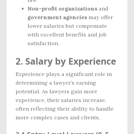
Non-profit organizations
and
government agencies
may offer
lower salaries but compensate
with excellent benefits and job
satisfaction.
2. Salary by Experience
Experience plays a significant role in
determining a lawyer’s earning
potential. As lawyers gain more
experience, their salaries increase,
often reflecting their ability to handle
more complex cases and clients.