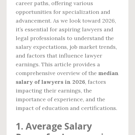
career paths, offering various
opportunities for specialization and
advancement. As we look toward 2026,
it’s essential for aspiring lawyers and
legal professionals to understand the
salary expectations, job market trends,
and factors that influence lawyer
earnings. This article provides a
comprehensive overview of the
median
salary of lawyers in 2026
, factors
impacting their earnings, the
importance of experience, and the
impact of education and certifications.
1. Average Salary