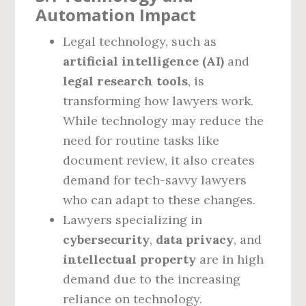
Automation Impact
Legal technology, such as
artificial intelligence (AI)
and
legal research tools
, is
transforming how lawyers work.
While technology may reduce the
need for routine tasks like
document review, it also creates
demand for tech-savvy lawyers
who can adapt to these changes.
Lawyers specializing in
cybersecurity
,
data privacy
, and
intellectual property
are in high
demand due to the increasing
reliance on technology.