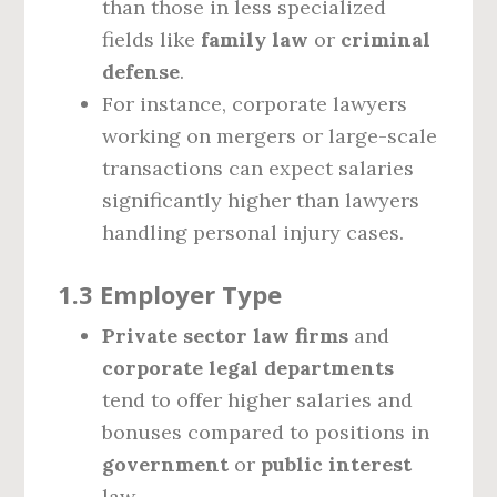
than those in less specialized
fields like
family law
or
criminal
defense
.
For instance, corporate lawyers
working on mergers or large-scale
transactions can expect salaries
significantly higher than lawyers
handling personal injury cases.
1.3 Employer Type
Private sector law firms
and
corporate legal departments
tend to offer higher salaries and
bonuses compared to positions in
government
or
public interest
law.