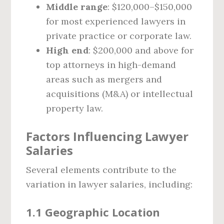
Middle range
: $120,000–$150,000
for most experienced lawyers in
private practice or corporate law.
High end
: $200,000 and above for
top attorneys in high-demand
areas such as mergers and
acquisitions (M&A) or intellectual
property law.
Factors Influencing Lawyer
Salaries
Several elements contribute to the
variation in lawyer salaries, including:
1.1 Geographic Location