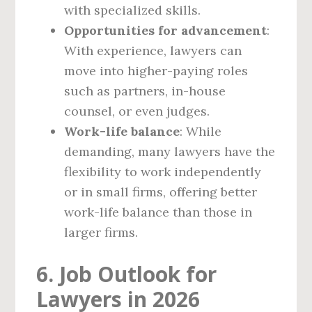
with specialized skills.
Opportunities for advancement
:
With experience, lawyers can
move into higher-paying roles
such as partners, in-house
counsel, or even judges.
Work-life balance
: While
demanding, many lawyers have the
flexibility to work independently
or in small firms, offering better
work-life balance than those in
larger firms.
6. Job Outlook for
Lawyers in 2026