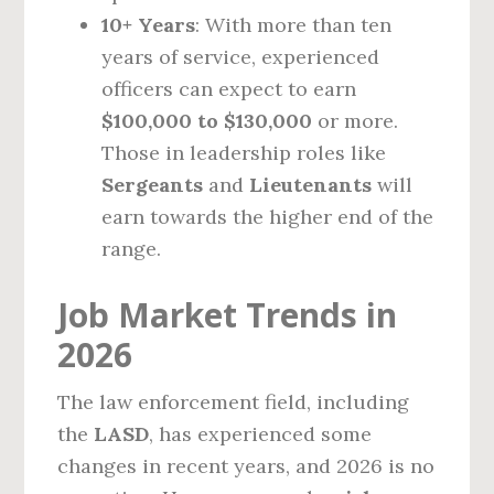
10+ Years
: With more than ten
years of service, experienced
officers can expect to earn
$100,000 to $130,000
or more.
Those in leadership roles like
Sergeants
and
Lieutenants
will
earn towards the higher end of the
range.
Job Market Trends in
2026
The law enforcement field, including
the
LASD
, has experienced some
changes in recent years, and 2026 is no