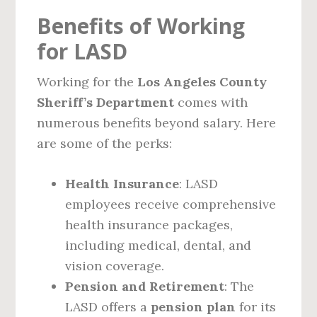
Benefits of Working
for LASD
Working for the
Los Angeles County
Sheriff’s Department
comes with
numerous benefits beyond salary. Here
are some of the perks:
Health Insurance
: LASD
employees receive comprehensive
health insurance packages,
including medical, dental, and
vision coverage.
Pension and Retirement
: The
LASD offers a
pension plan
for its