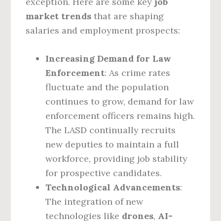
exception. Here are some key
job
market trends
that are shaping
salaries and employment prospects:
Increasing Demand for Law
Enforcement
: As crime rates
fluctuate and the population
continues to grow, demand for law
enforcement officers remains high.
The LASD continually recruits
new deputies to maintain a full
workforce, providing job stability
for prospective candidates.
Technological Advancements
:
The integration of new
technologies like
drones
,
AI-