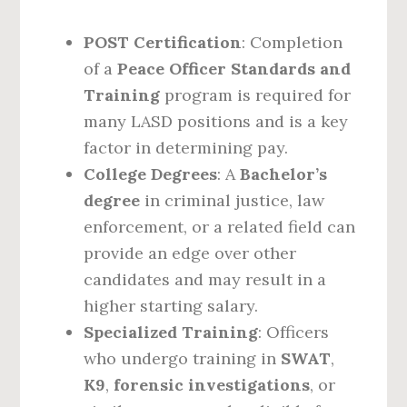
POST Certification
: Completion
of a
Peace Officer Standards and
Training
program is required for
many LASD positions and is a key
factor in determining pay.
College Degrees
: A
Bachelor’s
degree
in criminal justice, law
enforcement, or a related field can
provide an edge over other
candidates and may result in a
higher starting salary.
Specialized Training
: Officers
who undergo training in
SWAT
,
K9
,
forensic investigations
, or