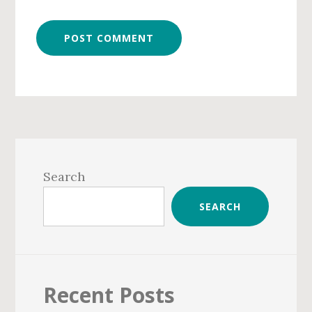
Primary
Sidebar
Search
SEARCH
Recent Posts