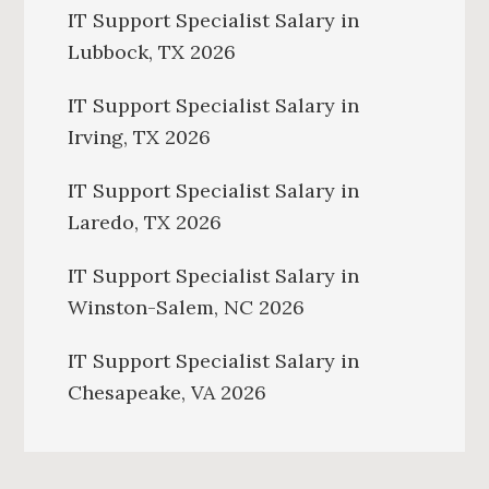
IT Support Specialist Salary in
Lubbock, TX 2026
IT Support Specialist Salary in
Irving, TX 2026
IT Support Specialist Salary in
Laredo, TX 2026
IT Support Specialist Salary in
Winston-Salem, NC 2026
IT Support Specialist Salary in
Chesapeake, VA 2026