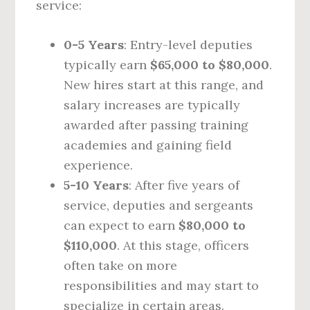
service:
0-5 Years
: Entry-level deputies
typically earn
$65,000 to $80,000
.
New hires start at this range, and
salary increases are typically
awarded after passing training
academies and gaining field
experience.
5-10 Years
: After five years of
service, deputies and sergeants
can expect to earn
$80,000 to
$110,000
. At this stage, officers
often take on more
responsibilities and may start to
specialize in certain areas.