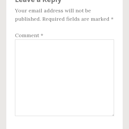
Interactions
Your email address will not be
published.
Required fields are marked
*
Comment
*