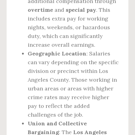
additional compensation through
overtime
and
special pay
. This
includes extra pay for working
nights, weekends, or hazardous
duty, which can significantly
increase overall earnings.
Geographic Location
: Salaries
can vary depending on the specific
division or precinct within Los
Angeles County. Those working in
urban areas or areas with higher
crime rates may receive higher
pay to reflect the added
challenges of the job.
Union and Collective
Bargaining
: The
Los Angeles