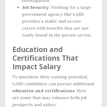
investigation.
Job Security
: Working for a large
government agency like LASD
provides a stable and secure
career with benefits that are not
easily found in the private sector.
Education and
Certifications That
Impact Salary
To maximize their earning potential,
LASD candidates can pursue additional
education and certifications
. Here
are some that may enhance both job
prospects and salary: