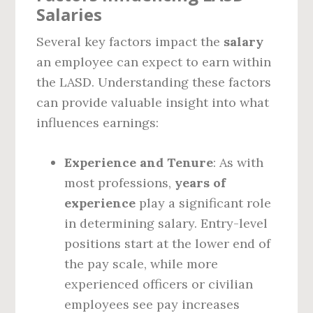
Salaries
Several key factors impact the
salary
an employee can expect to earn within
the LASD. Understanding these factors
can provide valuable insight into what
influences earnings:
Experience and Tenure
: As with
most professions,
years of
experience
play a significant role
in determining salary. Entry-level
positions start at the lower end of
the pay scale, while more
experienced officers or civilian
employees see pay increases