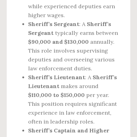
while experienced deputies earn
higher wages.
Sheriff’s Sergeant
: A
Sheriff’s
Sergeant
typically earns between
$90,000 and $130,000
annually.
This role involves supervising
deputies and overseeing various
law enforcement duties.
Sheriff’s Lieutenant
: A
Sheriff’s
Lieutenant
makes around
$110,000 to $150,000
per year.
This position requires significant
experience in law enforcement,
often in leadership roles.
Sheriff’s Captain and Higher