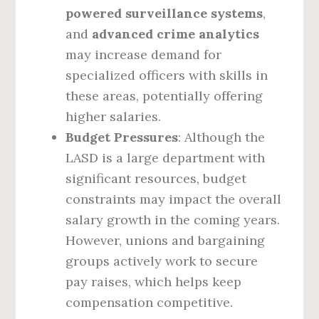
powered surveillance systems
,
and
advanced crime analytics
may increase demand for
specialized officers with skills in
these areas, potentially offering
higher salaries.
Budget Pressures
: Although the
LASD is a large department with
significant resources, budget
constraints may impact the overall
salary growth in the coming years.
However, unions and bargaining
groups actively work to secure
pay raises, which helps keep
compensation competitive.