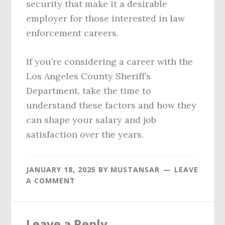
security that make it a desirable
employer for those interested in law
enforcement careers.
If you’re considering a career with the
Los Angeles County Sheriff’s
Department, take the time to
understand these factors and how they
can shape your salary and job
satisfaction over the years.
JANUARY 18, 2025
BY
MUSTANSAR
LEAVE
A COMMENT
Reader
Leave a Reply