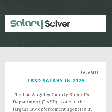
Skip
Skip
to
to
main
primary
content
sidebar
SALARIES
LASD SALARY IN 2026
The
Los Angeles County Sheriff’s
Department (LASD)
is one of the
largest law enforcement agencies in