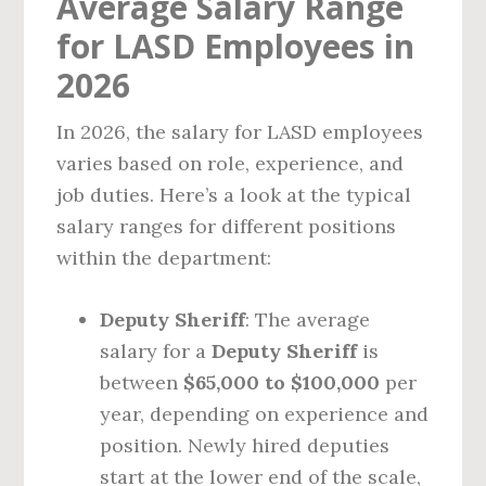
Average Salary Range
for LASD Employees in
2026
In 2026, the salary for LASD employees
varies based on role, experience, and
job duties. Here’s a look at the typical
salary ranges for different positions
within the department:
Deputy Sheriff
: The average
salary for a
Deputy Sheriff
is
between
$65,000 to $100,000
per
year, depending on experience and
position. Newly hired deputies
start at the lower end of the scale,