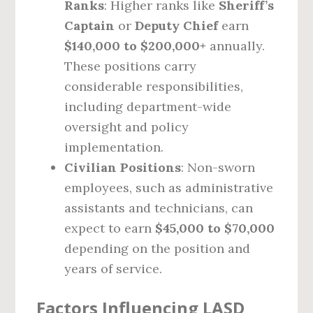
Ranks
: Higher ranks like
Sheriff’s
Captain
or
Deputy Chief
earn
$140,000 to $200,000+
annually.
These positions carry
considerable responsibilities,
including department-wide
oversight and policy
implementation.
Civilian Positions
: Non-sworn
employees, such as administrative
assistants and technicians, can
expect to earn
$45,000 to $70,000
depending on the position and
years of service.
Factors Influencing LASD