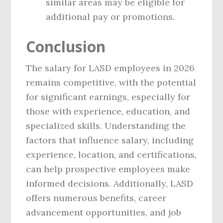
similar areas may be eligible for
additional pay or promotions.
Conclusion
The salary for LASD employees in 2026
remains competitive, with the potential
for significant earnings, especially for
those with experience, education, and
specialized skills. Understanding the
factors that influence salary, including
experience, location, and certifications,
can help prospective employees make
informed decisions. Additionally, LASD
offers numerous benefits, career
advancement opportunities, and job