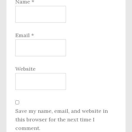
Name
*
Email
*
Website
Save my name, email, and website in
this browser for the next time I
comment.