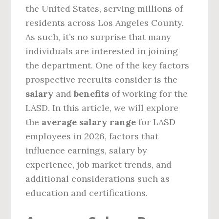
the United States, serving millions of
residents across Los Angeles County.
As such, it’s no surprise that many
individuals are interested in joining
the department. One of the key factors
prospective recruits consider is the
salary
and
benefits
of working for the
LASD. In this article, we will explore
the
average salary range
for LASD
employees in 2026, factors that
influence earnings, salary by
experience, job market trends, and
additional considerations such as
education and certifications.