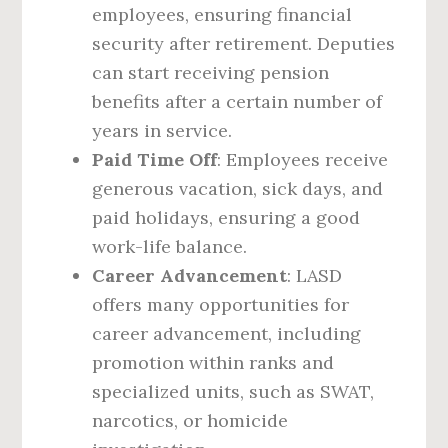
employees, ensuring financial
security after retirement. Deputies
can start receiving pension
benefits after a certain number of
years in service.
Paid Time Off
: Employees receive
generous vacation, sick days, and
paid holidays, ensuring a good
work-life balance.
Career Advancement
: LASD
offers many opportunities for
career advancement, including
promotion within ranks and
specialized units, such as SWAT,
narcotics, or homicide