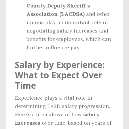
County Deputy Sheriff’s
Association (LACDSA)
and other
unions play an important role in
negotiating salary increases and
benefits for employees, which can
further influence pay.
Salary by Experience:
What to Expect Over
Time
Experience plays a vital role in
determining LASD salary progression.
Here’s a breakdown of how
salary
increases
over time, based on years of