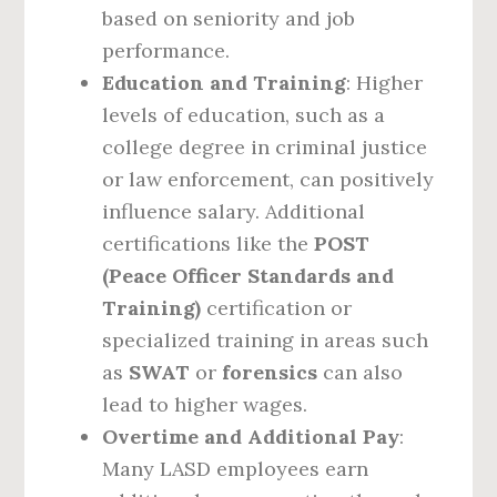
based on seniority and job
performance.
Education and Training
: Higher
levels of education, such as a
college degree in criminal justice
or law enforcement, can positively
influence salary. Additional
certifications like the
POST
(Peace Officer Standards and
Training)
certification or
specialized training in areas such
as
SWAT
or
forensics
can also
lead to higher wages.
Overtime and Additional Pay
:
Many LASD employees earn