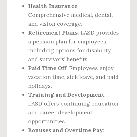
Health Insurance
:
Comprehensive medical, dental,
and vision coverage.
Retirement Plans
: LASD provides
a pension plan for employees,
including options for disability
and survivors’ benefits.
Paid Time Off
: Employees enjoy
vacation time, sick leave, and paid
holidays.
Training and Development
:
LASD offers continuing education
and career development
opportunities.
Bonuses and Overtime Pay
: