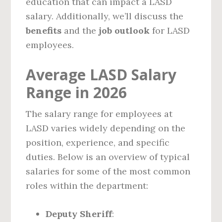
education that can impact a LASD
salary. Additionally, we’ll discuss the
benefits
and the
job outlook
for LASD
employees.
Average LASD Salary
Range in 2026
The salary range for employees at
LASD varies widely depending on the
position, experience, and specific
duties. Below is an overview of typical
salaries for some of the most common
roles within the department:
Deputy Sheriff
: