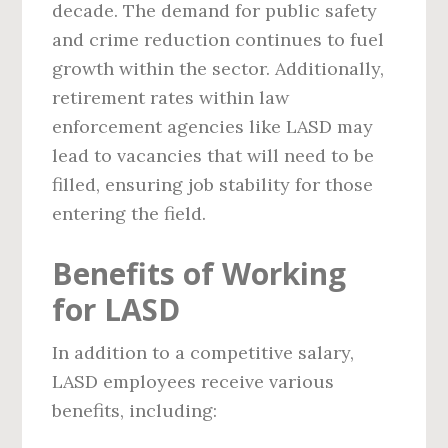
decade. The demand for public safety
and crime reduction continues to fuel
growth within the sector. Additionally,
retirement rates within law
enforcement agencies like LASD may
lead to vacancies that will need to be
filled, ensuring job stability for those
entering the field.
Benefits of Working
for LASD
In addition to a competitive salary,
LASD employees receive various
benefits, including: