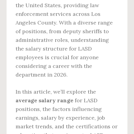
the United States, providing law
enforcement services across Los
Angeles County. With a diverse range
of positions, from deputy sheriffs to
administrative roles, understanding
the salary structure for LASD
employees is crucial for anyone
considering a career with the
department in 2026.
In this article, we’ll explore the
average salary range
for LASD
positions, the factors influencing
earnings, salary by experience, job
market trends, and the certifications or