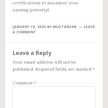
certifications to maximize your
earning potential.
JANUARY 19, 2025
BY
MUSTANSAR
LEAVE
A COMMENT
Reader
Leave a Reply
Interactions
Your email address will not be
published.
Required fields are marked
*
Comment
*