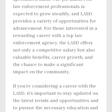
law enforcement professionals is
expected to grow steadily, and LASD
provides a variety of opportunities for
advancement. For those interested in a
rewarding career with a top law
enforcement agency, the LASD offers
not only a competitive salary but also
valuable benefits, career growth, and
the chance to make a significant
impact on the community.
If you’re considering a career with the
LASD, it’s important to stay updated on
the latest trends and opportunities and
to pursue the necessary education and