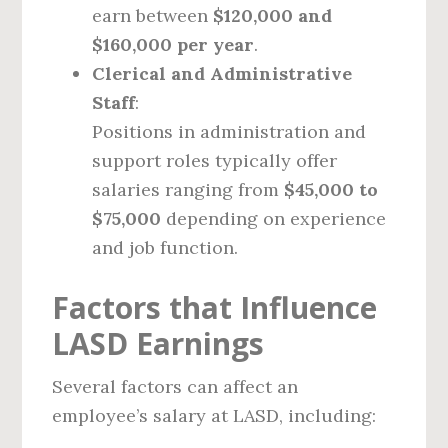
earn between
$120,000 and
$160,000 per year
.
Clerical and Administrative
Staff
:
Positions in administration and
support roles typically offer
salaries ranging from
$45,000 to
$75,000
depending on experience
and job function.
Factors that Influence
LASD Earnings
Several factors can affect an
employee’s salary at LASD, including: