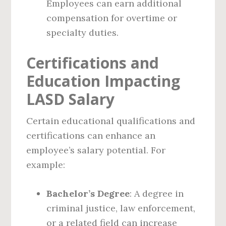
Employees can earn additional
compensation for overtime or
specialty duties.
Certifications and
Education Impacting
LASD Salary
Certain educational qualifications and
certifications can enhance an
employee’s salary potential. For
example:
Bachelor’s Degree
: A degree in
criminal justice, law enforcement,
or a related field can increase