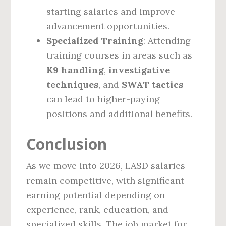
starting salaries and improve
advancement opportunities.
Specialized Training
: Attending
training courses in areas such as
K9 handling
,
investigative
techniques
, and
SWAT tactics
can lead to higher-paying
positions and additional benefits.
Conclusion
As we move into 2026, LASD salaries
remain competitive, with significant
earning potential depending on
experience, rank, education, and
specialized skills. The job market for