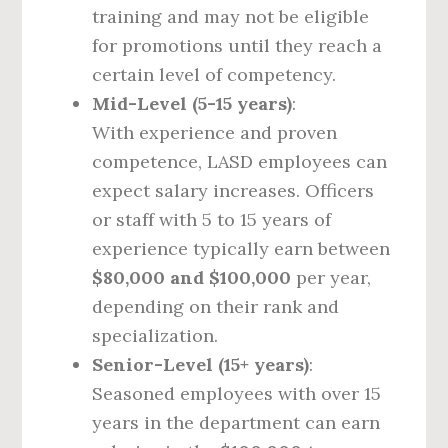
training and may not be eligible
for promotions until they reach a
certain level of competency.
Mid-Level (5-15 years)
:
With experience and proven
competence, LASD employees can
expect salary increases. Officers
or staff with 5 to 15 years of
experience typically earn between
$80,000 and $100,000
per year,
depending on their rank and
specialization.
Senior-Level (15+ years)
:
Seasoned employees with over 15
years in the department can earn