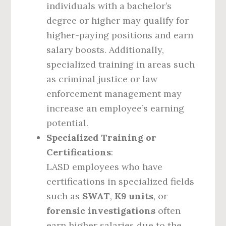
individuals with a bachelor’s
degree or higher may qualify for
higher-paying positions and earn
salary boosts. Additionally,
specialized training in areas such
as criminal justice or law
enforcement management may
increase an employee’s earning
potential.
Specialized Training or
Certifications
:
LASD employees who have
certifications in specialized fields
such as
SWAT
,
K9 units
, or
forensic investigations
often
earn higher salaries due to the