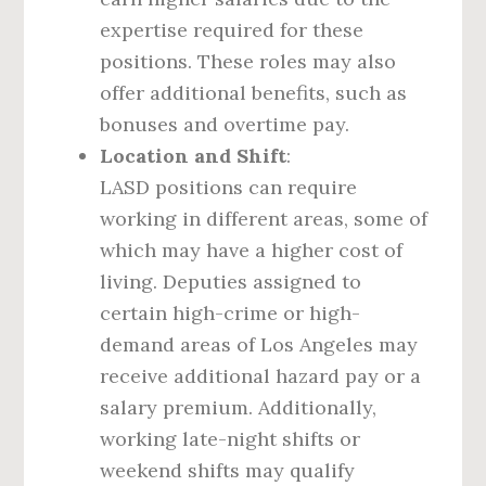
expertise required for these
positions. These roles may also
offer additional benefits, such as
bonuses and overtime pay.
Location and Shift
:
LASD positions can require
working in different areas, some of
which may have a higher cost of
living. Deputies assigned to
certain high-crime or high-
demand areas of Los Angeles may
receive additional hazard pay or a
salary premium. Additionally,
working late-night shifts or
weekend shifts may qualify