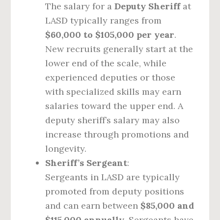
The salary for a
Deputy Sheriff
at
LASD typically ranges from
$60,000 to $105,000 per year
.
New recruits generally start at the
lower end of the scale, while
experienced deputies or those
with specialized skills may earn
salaries toward the upper end. A
deputy sheriff’s salary may also
increase through promotions and
longevity.
Sheriff’s Sergeant
:
Sergeants in LASD are typically
promoted from deputy positions
and can earn between
$85,000 and
$115,000 annually
. Sergeants have