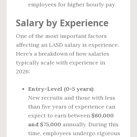
employees for higher hourly pay.
Salary by Experience
One of the most important factors
affecting an LASD salary is experience.
Here’s a breakdown of how salaries
typically scale with experience in
2026:
Entry-Level (0-5 years)
:
New recruits and those with less
than five years of experience can
expect to earn between
$60,000
and $75,000
annually. During this
time, employees undergo rigorous