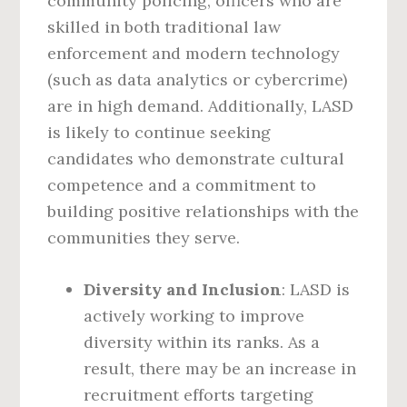
community policing, officers who are
skilled in both traditional law
enforcement and modern technology
(such as data analytics or cybercrime)
are in high demand. Additionally, LASD
is likely to continue seeking
candidates who demonstrate cultural
competence and a commitment to
building positive relationships with the
communities they serve.
Diversity and Inclusion
: LASD is
actively working to improve
diversity within its ranks. As a
result, there may be an increase in
recruitment efforts targeting