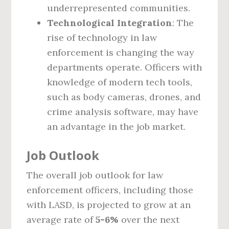
underrepresented communities.
Technological Integration
: The
rise of technology in law
enforcement is changing the way
departments operate. Officers with
knowledge of modern tech tools,
such as body cameras, drones, and
crime analysis software, may have
an advantage in the job market.
Job Outlook
The overall job outlook for law
enforcement officers, including those
with LASD, is projected to grow at an
average rate of
5-6%
over the next