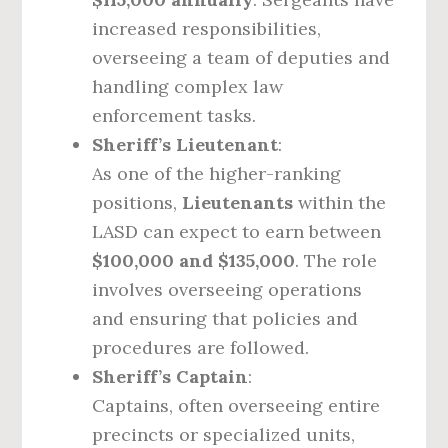
increased responsibilities,
overseeing a team of deputies and
handling complex law
enforcement tasks.
Sheriff’s Lieutenant
:
As one of the higher-ranking
positions,
Lieutenants
within the
LASD can expect to earn between
$100,000 and $135,000
. The role
involves overseeing operations
and ensuring that policies and
procedures are followed.
Sheriff’s Captain
:
Captains, often overseeing entire
precincts or specialized units,