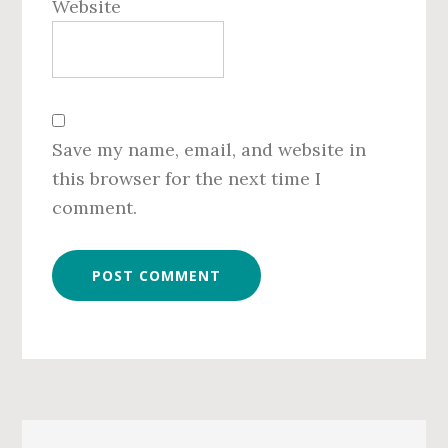
Website
Save my name, email, and website in
this browser for the next time I
comment.
Primary