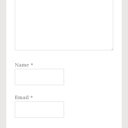
Name
*
Email
*