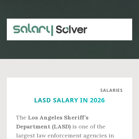
Skip
Skip
to
to
main
primary
content
sidebar
SALARIES
LASD SALARY IN 2026
The
Los Angeles Sheriff’s
Department (LASD)
is one of the
largest law enforcement agencies in