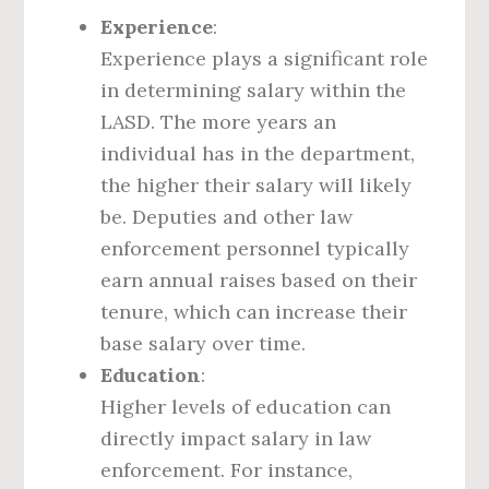
Experience
:
Experience plays a significant role
in determining salary within the
LASD. The more years an
individual has in the department,
the higher their salary will likely
be. Deputies and other law
enforcement personnel typically
earn annual raises based on their
tenure, which can increase their
base salary over time.
Education
:
Higher levels of education can
directly impact salary in law
enforcement. For instance,