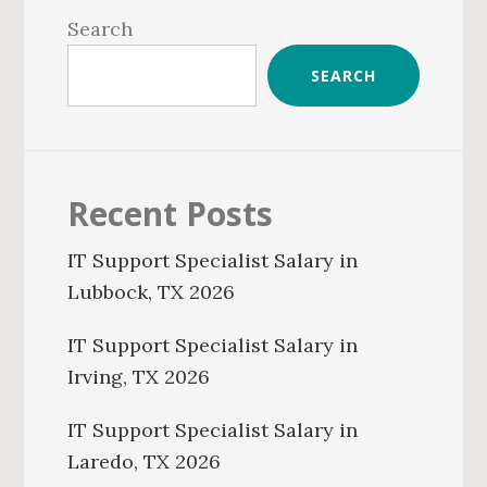
Sidebar
Search
SEARCH
Recent Posts
IT Support Specialist Salary in
Lubbock, TX 2026
IT Support Specialist Salary in
Irving, TX 2026
IT Support Specialist Salary in
Laredo, TX 2026