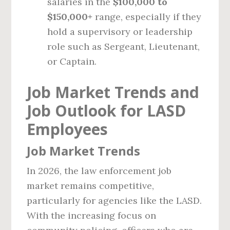
salaries in the
$100,000 to
$150,000+
range, especially if they
hold a supervisory or leadership
role such as Sergeant, Lieutenant,
or Captain.
Job Market Trends and
Job Outlook for LASD
Employees
Job Market Trends
In 2026, the law enforcement job
market remains competitive,
particularly for agencies like the LASD.
With the increasing focus on