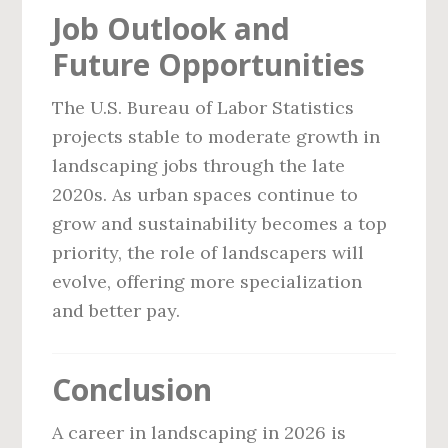
Job Outlook and
Future Opportunities
The U.S. Bureau of Labor Statistics
projects stable to moderate growth in
landscaping jobs through the late
2020s. As urban spaces continue to
grow and sustainability becomes a top
priority, the role of landscapers will
evolve, offering more specialization
and better pay.
Conclusion
A career in landscaping in 2026 is