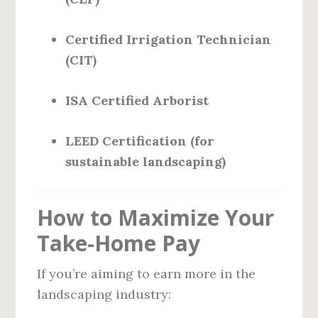
Certified Irrigation Technician
(CIT)
ISA Certified Arborist
LEED Certification (for
sustainable landscaping)
How to Maximize Your
Take-Home Pay
If you’re aiming to earn more in the
landscaping industry: