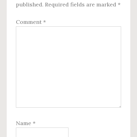
published.
Required fields are marked
*
Comment
*
Name
*