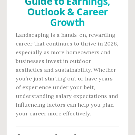
Guide to Earnings,
Outlook & Career
Growth
Landscaping is a hands-on, rewarding
career that continues to thrive in 2026,
especially as more homeowners and
businesses invest in outdoor
aesthetics and sustainability. Whether
you’re just starting out or have years
of experience under your belt,
understanding salary expectations and
influencing factors can help you plan
your career more effectively.