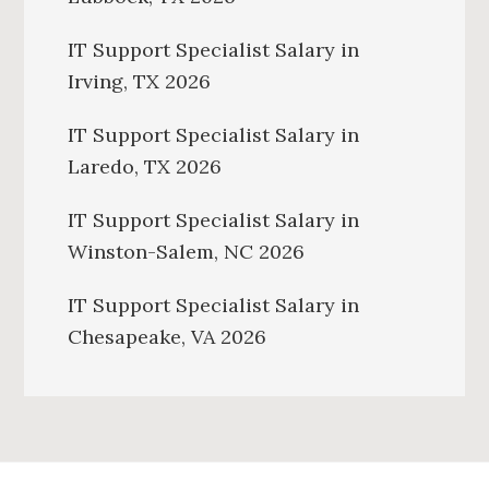
IT Support Specialist Salary in
Irving, TX 2026
IT Support Specialist Salary in
Laredo, TX 2026
IT Support Specialist Salary in
Winston-Salem, NC 2026
IT Support Specialist Salary in
Chesapeake, VA 2026