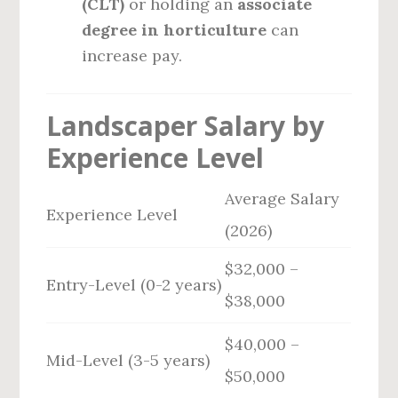
(CLT)
or holding an
associate
degree in horticulture
can
increase pay.
Landscaper Salary by
Experience Level
Average Salary
Experience Level
(2026)
$32,000 –
Entry-Level (0-2 years)
$38,000
$40,000 –
Mid-Level (3-5 years)
$50,000