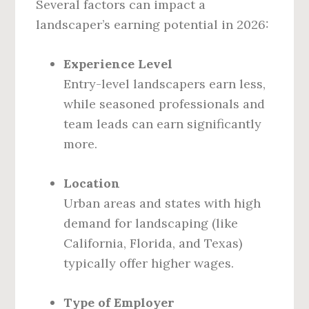
Several factors can impact a
landscaper’s earning potential in 2026:
Experience Level
Entry-level landscapers earn less,
while seasoned professionals and
team leads can earn significantly
more.
Location
Urban areas and states with high
demand for landscaping (like
California, Florida, and Texas)
typically offer higher wages.
Type of Employer