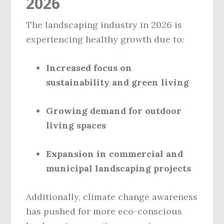
2026
The landscaping industry in 2026 is
experiencing healthy growth due to:
Increased focus on
sustainability and green living
Growing demand for outdoor
living spaces
Expansion in commercial and
municipal landscaping projects
Additionally, climate change awareness
has pushed for more eco-conscious