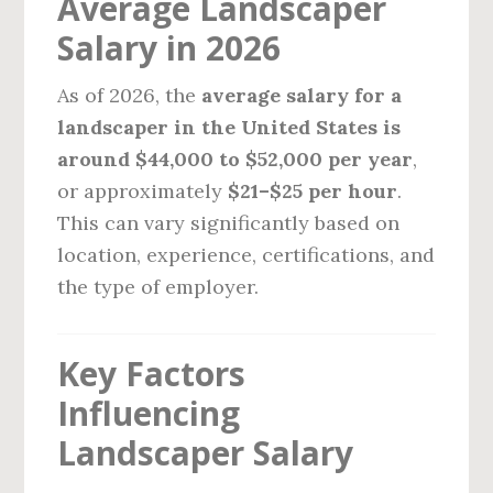
Average Landscaper
Salary in 2026
As of 2026, the
average salary for a
landscaper in the United States is
around $44,000 to $52,000 per year
,
or approximately
$21–$25 per hour
.
This can vary significantly based on
location, experience, certifications, and
the type of employer.
Key Factors
Influencing
Landscaper Salary