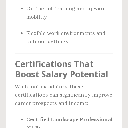
On-the-job training and upward
mobility
Flexible work environments and
outdoor settings
Certifications That
Boost Salary Potential
While not mandatory, these
certifications can significantly improve
career prospects and income:
Certified Landscape Professional
(CLP)