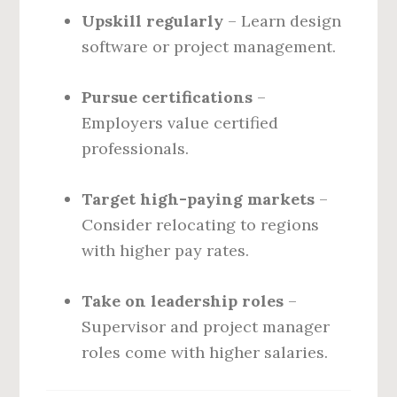
Upskill regularly
– Learn design
software or project management.
Pursue certifications
–
Employers value certified
professionals.
Target high-paying markets
–
Consider relocating to regions
with higher pay rates.
Take on leadership roles
–
Supervisor and project manager
roles come with higher salaries.