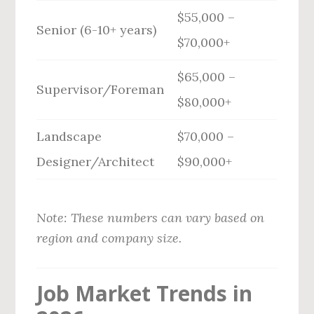
$55,000 –
Senior (6-10+ years)
$70,000+
$65,000 –
Supervisor/Foreman
$80,000+
Landscape
$70,000 –
Designer/Architect
$90,000+
Note: These numbers can vary based on
region and company size.
Job Market Trends in