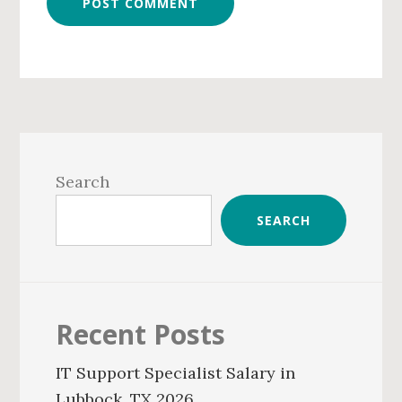
Primary
Sidebar
Search
SEARCH
Recent Posts
IT Support Specialist Salary in
Lubbock, TX 2026