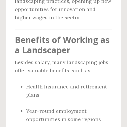
landscaping practices, opening up new
opportunities for innovation and
higher wages in the sector.
Benefits of Working as
a Landscaper
Besides salary, many landscaping jobs
offer valuable benefits, such as:
Health insurance and retirement
plans
Year-round employment
opportunities in some regions