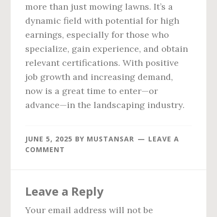
more than just mowing lawns. It’s a
dynamic field with potential for high
earnings, especially for those who
specialize, gain experience, and obtain
relevant certifications. With positive
job growth and increasing demand,
now is a great time to enter—or
advance—in the landscaping industry.
JUNE 5, 2025
BY
MUSTANSAR
LEAVE A
COMMENT
Reader
Leave a Reply
Interactions
Your email address will not be