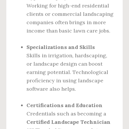
Working for high-end residential
clients or commercial landscaping
companies often brings in more
income than basic lawn care jobs.
Specializations and Skills
Skills in irrigation, hardscaping,
or landscape design can boost
earning potential. Technological
proficiency in using landscape
software also helps.
Certifications and Education
Credentials such as becoming a
Certified Landscape Technician