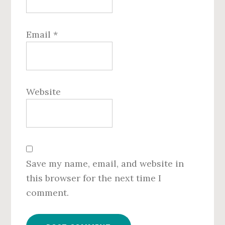
Email
*
Website
Save my name, email, and website in
this browser for the next time I
comment.