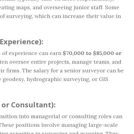
eating maps, and overseeing junior staff. Some
 of surveying, which can increase their value in
 Experience)
:
s of experience can earn
$70,000 to $85,000 or
ften oversee entire projects, manage teams, and
ir firms. The salary for a senior surveyor can be
ike geodesy, hydrographic surveying, or GIS
 or Consultant)
:
sition into managerial or consulting roles can
 These positions involve managing large-scale
iding expertise in surveying and mapping. They