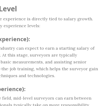
Level
 experience is directly tied to salary growth.
y experience levels:
Experience)
:
ndustry can expect to earn a starting salary of
 At this stage, surveyors are typically
n, basic measurements, and assisting senior
-the-job training, which helps the surveyor gain
echniques and technologies.
perience)
:
 field, mid-level surveyors can earn between
ionals typically take on more responsibility,