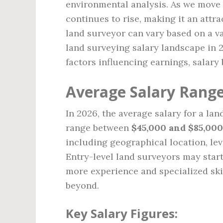
environmental analysis. As we move 
continues to rise, making it an attra
land surveyor can vary based on a vari
land surveying salary landscape in 
factors influencing earnings, salary
Average Salary Range
In 2026, the average salary for a lan
range between
$45,000 and $85,000
including geographical location, lev
Entry-level land surveyors may start
more experience and specialized ski
beyond.
Key Salary Figures: