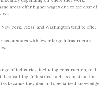
ignificantly depending on where they work.
mand areas offer higher wages due to the cost of
vices.
a, New York, Texas, and Washington tend to offer
areas or states with fewer large infrastructure
es.
nge of industries, including construction, real
al consulting. Industries such as construction
aries because they demand specialized knowledge