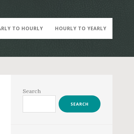
ARLY TO HOURLY
HOURLY TO YEARLY
Primary
Sidebar
Search
SEARCH