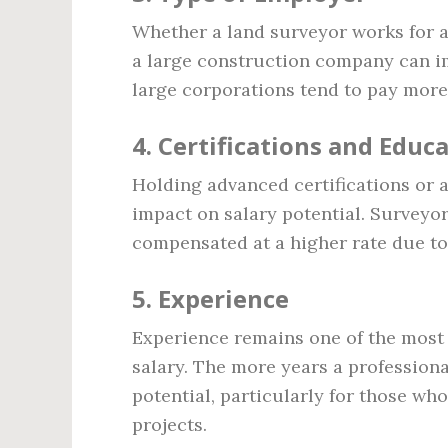
Whether a land surveyor works for a
a large construction company can im
large corporations tend to pay more
4.
Certifications and Educ
Holding advanced certifications or a 
impact on salary potential. Surveyor
compensated at a higher rate due to 
5.
Experience
Experience remains one of the most s
salary. The more years a professional
potential, particularly for those w
projects.