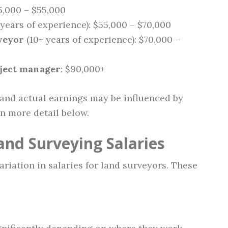
5,000 – $55,000
years of experience): $55,000 – $70,000
veyor
(10+ years of experience): $70,000 –
oject manager
: $90,000+
 and actual earnings may be influenced by
in more detail below.
and Surveying Salaries
ariation in salaries for land surveyors. These