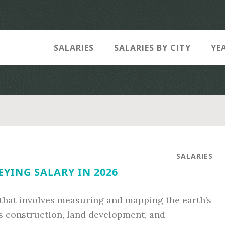
SALARIES
SALARIES BY CITY
YE
SALARIES
YING SALARY IN 2026
 that involves measuring and mapping the earth’s
s construction, land development, and