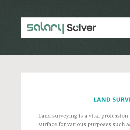
Skip
Skip
to
to
main
primary
content
sidebar
LAND SURVE
Land surveying is a vital profession
surface for various purposes such a