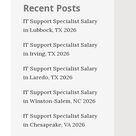
Recent Posts
IT Support Specialist Salary
in Lubbock, TX 2026
IT Support Specialist Salary
in Irving, TX 2026
IT Support Specialist Salary
in Laredo, TX 2026
IT Support Specialist Salary
in Winston-Salem, NC 2026
IT Support Specialist Salary
in Chesapeake, VA 2026