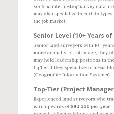
such as interpreting survey data, cr
may also specialize in certain types
the job market.
Senior-Level (10+ Years of
Senior land surveyors with 10+ year
more
annually. At this stage, they o
may hold leadership positions in the
higher if they specialize in areas l
(Geographic Information Systems).
Top-Tier (Project Manager
Experienced land surveyors who tran
earn upwards of
$90,000 per year
.
projects, client relations, and prov