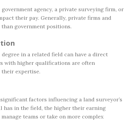
 government agency, a private surveying firm, or
pact their pay. Generally, private firms and
 than government positions.
ation
degree in a related field can have a direct
s with higher qualifications are often
their expertise.
ignificant factors influencing a land surveyor’s
 has in the field, the higher their earning
ho manage teams or take on more complex