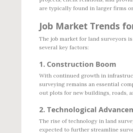
are typically found in larger firms 
Job Market Trends fo
The job market for land surveyors is
several key factors:
1.
Construction Boom
With continued growth in infrastruc
surveying remains an essential com
out plots for new buildings, roads, a
2.
Technological Advance
The rise of technology in land surve
expected to further streamline surv