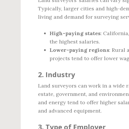
Land surveyors’ salaries can vary s
Typically, larger cities and high-de
living and demand for surveying ser
High-paying states
: Californi
the highest salaries.
Lower-paying regions
: Rural 
projects tend to offer lower wag
2.
Industry
Land surveyors can work in a wide ra
estate, government, and environment
and energy tend to offer higher sal
and advanced equipment.
3.
Type of Employer