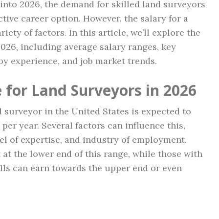
into 2026, the demand for skilled land surveyors
ctive career option. However, the salary for a
ety of factors. In this article, we’ll explore the
2026, including average salary ranges, key
 by experience, and job market trends.
 for Land Surveyors in 2026
d surveyor in the United States is expected to
per year. Several factors can influence this,
el of expertise, and industry of employment.
 at the lower end of this range, while those with
lls can earn towards the upper end or even