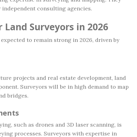
or independent consulting agencies.
r Land Surveyors in 2026
 expected to remain strong in 2026, driven by
ture projects and real estate development, land
ponent. Surveyors will be in high demand to map
nd bridges.
ments
ying, such as drones and 3D laser scanning, is
eying processes. Surveyors with expertise in