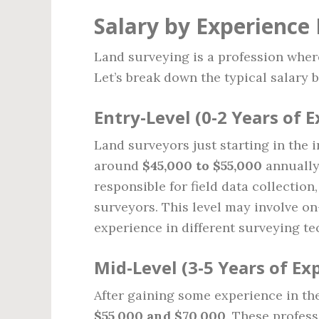
Salary by Experience 
Land surveying is a profession where
Let’s break down the typical salary b
Entry-Level (0-2 Years of 
Land surveyors just starting in the i
around
$45,000 to $55,000
annually.
responsible for field data collectio
surveyors. This level may involve on
experience in different surveying t
Mid-Level (3-5 Years of Ex
After gaining some experience in the
$55,000 and $70,000
. These profess