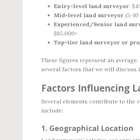
Entry-level land surveyor
: $4
Mid-level land surveyor
(5-10 
Experienced/Senior land sur
$85,000+
Top-tier land surveyor or pr
These figures represent an average,
several factors that we will discuss 
Factors Influencing L
Several elements contribute to the v
include:
1.
Geographical Location