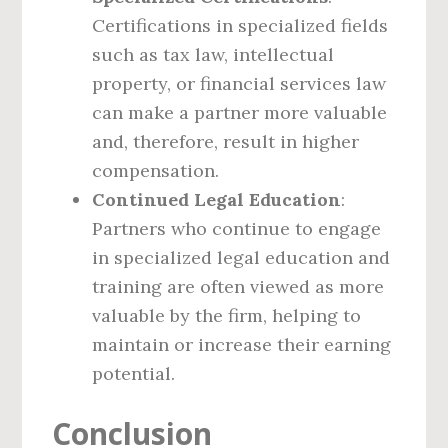
Certifications in specialized fields
such as tax law, intellectual
property, or financial services law
can make a partner more valuable
and, therefore, result in higher
compensation.
Continued Legal Education
:
Partners who continue to engage
in specialized legal education and
training are often viewed as more
valuable by the firm, helping to
maintain or increase their earning
potential.
Conclusion