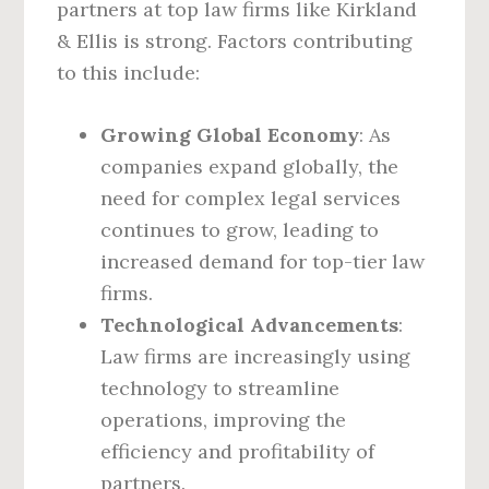
partners at top law firms like Kirkland
& Ellis is strong. Factors contributing
to this include:
Growing Global Economy
: As
companies expand globally, the
need for complex legal services
continues to grow, leading to
increased demand for top-tier law
firms.
Technological Advancements
:
Law firms are increasingly using
technology to streamline
operations, improving the
efficiency and profitability of
partners.