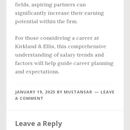
fields, aspiring partners can
significantly increase their earning
potential within the firm.
For those considering a career at
Kirkland & Ellis, this comprehensive
understanding of salary trends and
factors will help guide career planning
and expectations.
JANUARY 19, 2025
BY
MUSTANSAR
LEAVE
A COMMENT
Reader
Leave a Reply
Interactions