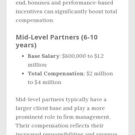
end, bonuses and performance-based
incentives can significantly boost total
compensation.
Mid-Level Partners (6-10
years)
Base Salary
: $800,000 to $1.2
million
Total Compensation
: $2 million
to $4 million
Mid-level partners typically have a
larger client base and play a more
prominent role in firm management.
Their compensation reflects their
increased responsibilities and revenue