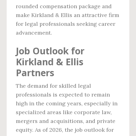
rounded compensation package and
make Kirkland & Ellis an attractive firm
for legal professionals seeking career
advancement.
Job Outlook for
Kirkland & Ellis
Partners
The demand for skilled legal
professionals is expected to remain
high in the coming years, especially in
specialized areas like corporate law,
mergers and acquisitions, and private
equity. As of 2026, the job outlook for