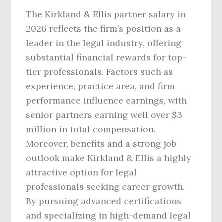
The Kirkland & Ellis partner salary in
2026 reflects the firm’s position as a
leader in the legal industry, offering
substantial financial rewards for top-
tier professionals. Factors such as
experience, practice area, and firm
performance influence earnings, with
senior partners earning well over $3
million in total compensation.
Moreover, benefits and a strong job
outlook make Kirkland & Ellis a highly
attractive option for legal
professionals seeking career growth.
By pursuing advanced certifications
and specializing in high-demand legal