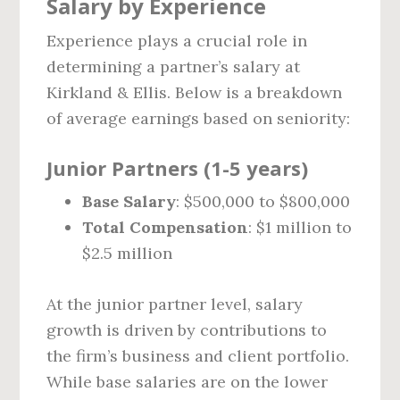
Salary by Experience
Experience plays a crucial role in
determining a partner’s salary at
Kirkland & Ellis. Below is a breakdown
of average earnings based on seniority:
Junior Partners (1-5 years)
Base Salary
: $500,000 to $800,000
Total Compensation
: $1 million to
$2.5 million
At the junior partner level, salary
growth is driven by contributions to
the firm’s business and client portfolio.
While base salaries are on the lower