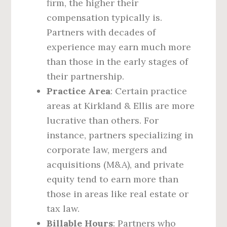
firm, the higher their
compensation typically is.
Partners with decades of
experience may earn much more
than those in the early stages of
their partnership.
Practice Area
: Certain practice
areas at Kirkland & Ellis are more
lucrative than others. For
instance, partners specializing in
corporate law, mergers and
acquisitions (M&A), and private
equity tend to earn more than
those in areas like real estate or
tax law.
Billable Hours
: Partners who