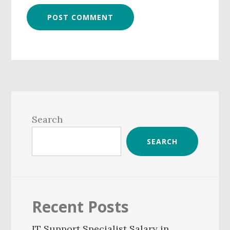
Primary
Sidebar
Search
SEARCH
Recent Posts
IT Support Specialist Salary in