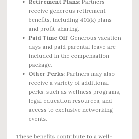
Retirement Plans
: Partners
receive generous retirement
benefits, including 401(k) plans
and profit-sharing.
Paid Time Off
: Generous vacation
days and paid parental leave are
included in the compensation
package.
Other Perks
: Partners may also
receive a variety of additional
perks, such as wellness programs,
legal education resources, and
access to exclusive networking
events.
These benefits contribute to a well-