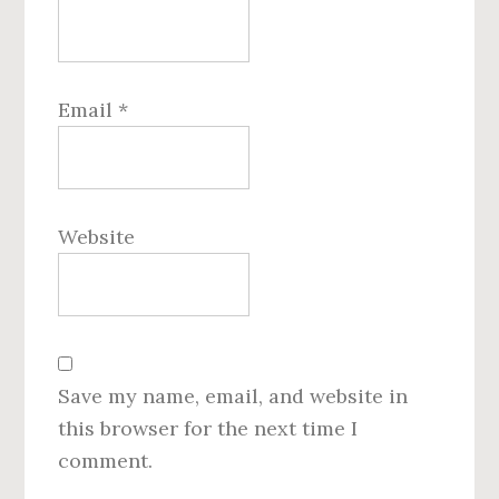
Email
*
Website
Save my name, email, and website in
this browser for the next time I
comment.