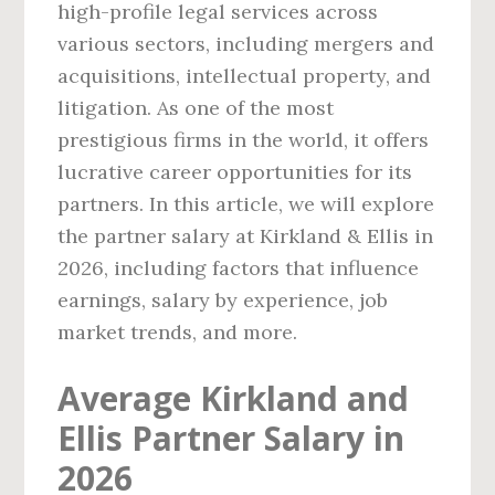
high-profile legal services across
various sectors, including mergers and
acquisitions, intellectual property, and
litigation. As one of the most
prestigious firms in the world, it offers
lucrative career opportunities for its
partners. In this article, we will explore
the partner salary at Kirkland & Ellis in
2026, including factors that influence
earnings, salary by experience, job
market trends, and more.
Average Kirkland and
Ellis Partner Salary in
2026