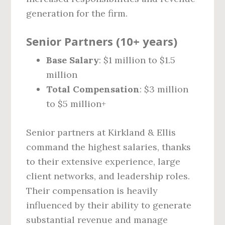
generation for the firm.
Senior Partners (10+ years)
Base Salary
: $1 million to $1.5
million
Total Compensation
: $3 million
to $5 million+
Senior partners at Kirkland & Ellis
command the highest salaries, thanks
to their extensive experience, large
client networks, and leadership roles.
Their compensation is heavily
influenced by their ability to generate
substantial revenue and manage