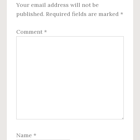
Your email address will not be
published.
Required fields are marked
*
Comment
*
Name
*