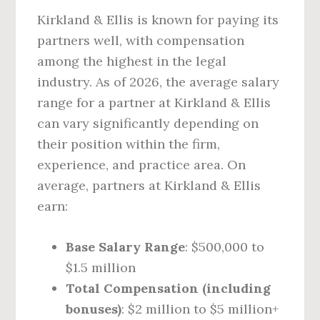
Kirkland & Ellis is known for paying its
partners well, with compensation
among the highest in the legal
industry. As of 2026, the average salary
range for a partner at Kirkland & Ellis
can vary significantly depending on
their position within the firm,
experience, and practice area. On
average, partners at Kirkland & Ellis
earn:
Base Salary Range
: $500,000 to
$1.5 million
Total Compensation (including
bonuses)
: $2 million to $5 million+