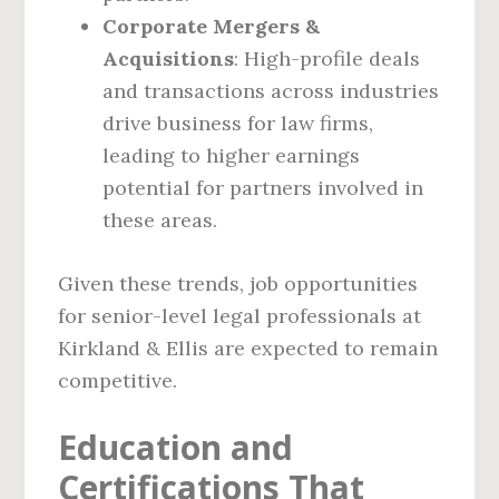
Corporate Mergers &
Acquisitions
: High-profile deals
and transactions across industries
drive business for law firms,
leading to higher earnings
potential for partners involved in
these areas.
Given these trends, job opportunities
for senior-level legal professionals at
Kirkland & Ellis are expected to remain
competitive.
Education and
Certifications That