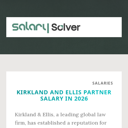
Skip
Skip
to
to
main
primary
content
sidebar
SALARIES
KIRKLAND AND ELLIS PARTNER
SALARY IN 2026
Kirkland & Ellis, a leading global law
firm, has established a reputation for