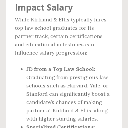
Impact Salary
While Kirkland & Ellis typically hires
top law school graduates for its
partner track, certain certifications
and educational milestones can
influence salary progression:
JD from a Top Law School
:
Graduating from prestigious law
schools such as Harvard, Yale, or
Stanford can significantly boost a
candidate’s chances of making
partner at Kirkland & Ellis, along
with higher starting salaries.
Specialized Certifications
: