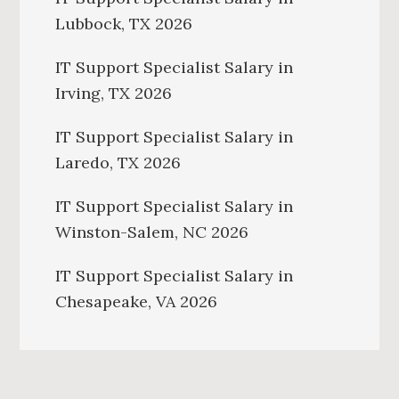
Lubbock, TX 2026
IT Support Specialist Salary in
Irving, TX 2026
IT Support Specialist Salary in
Laredo, TX 2026
IT Support Specialist Salary in
Winston-Salem, NC 2026
IT Support Specialist Salary in
Chesapeake, VA 2026