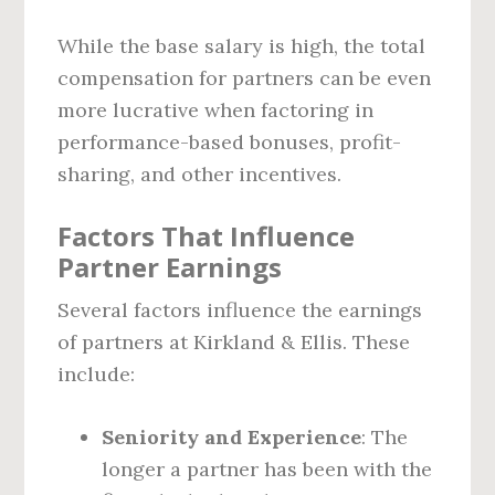
While the base salary is high, the total
compensation for partners can be even
more lucrative when factoring in
performance-based bonuses, profit-
sharing, and other incentives.
Factors That Influence
Partner Earnings
Several factors influence the earnings
of partners at Kirkland & Ellis. These
include:
Seniority and Experience
: The
longer a partner has been with the