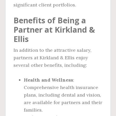
significant client portfolios.
Benefits of Being a
Partner at Kirkland &
Ellis
In addition to the attractive salary,
partners at Kirkland & Ellis enjoy
several other benefits, including:
Health and Wellness
:
Comprehensive health insurance
plans, including dental and vision,
are available for partners and their
families.