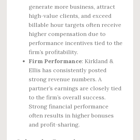
generate more business, attract
high-value clients, and exceed
billable hour targets often receive
higher compensation due to
performance incentives tied to the
firm’s profitability.
Firm Performance
: Kirkland &
Ellis has consistently posted
strong revenue numbers. A
partner’s earnings are closely tied
to the firm’s overall success.
Strong financial performance
often results in higher bonuses
and profit-sharing.