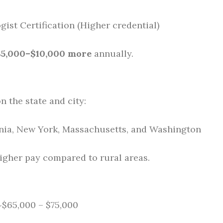
ist Certification (Higher credential)
$5,000–$10,000 more
annually.
n the state and city:
rnia, New York, Massachusetts, and Washington
higher pay compared to rural areas.
 ~$65,000 – $75,000