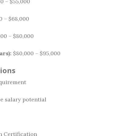
0 – $55,000
0 – $68,000
00 – $80,000
ars):
$80,000 – $95,000
tions
quirement
e salary potential
 Certification