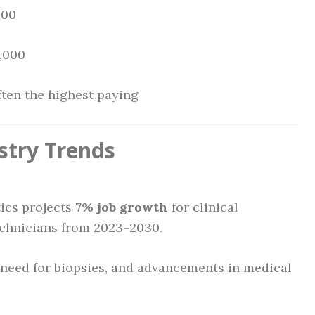
000
8,000
ften the highest paying
stry Trends
tics projects
7% job growth
for clinical
echnicians from 2023–2030.
 need for biopsies, and advancements in medical