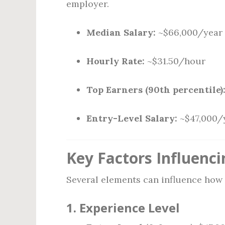
employer.
Median Salary:
~$66,000/year
Hourly Rate:
~$31.50/hour
Top Earners (90th percentile)
Entry-Level Salary:
~$47,000/
Key Factors Influenci
Several elements can influence how 
1.
Experience Level