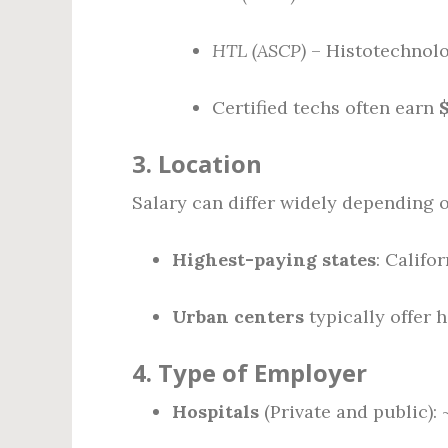
HTL (ASCP)
– Histotechnolog
Certified techs often earn
3.
Location
Salary can differ widely depending o
Highest-paying states
: Califo
Urban centers
typically offer 
4.
Type of Employer
Hospitals
(Private and public):