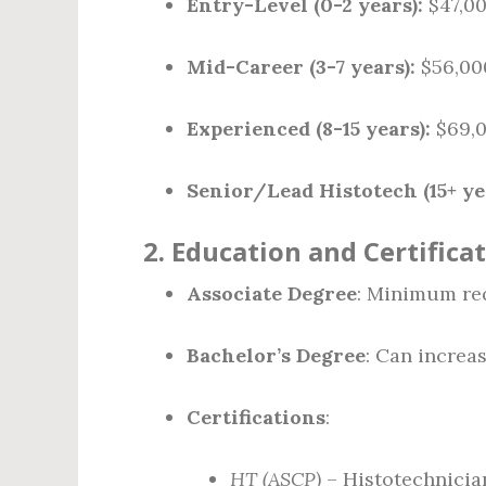
Entry-Level (0-2 years):
$47,00
Mid-Career (3-7 years):
$56,00
Experienced (8-15 years):
$69,0
Senior/Lead Histotech (15+ ye
2.
Education and Certifica
Associate Degree
: Minimum re
Bachelor’s Degree
: Can increas
Certifications
:
HT (ASCP)
– Histotechnician