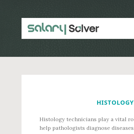
Skip
Skip
to
to
main
primary
content
sidebar
HISTOLOGY 
Histology technicians play a vital r
help pathologists diagnose diseases