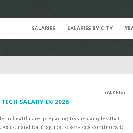
SALARIES
SALARIES BY CITY
YE
SALARIES
TECH SALARY IN 2026
ole in healthcare, preparing tissue samples that
. As demand for diagnostic services continues to