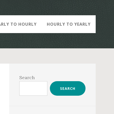
ARLY TO HOURLY
HOURLY TO YEARLY
Primary
Sidebar
Search
SEARCH