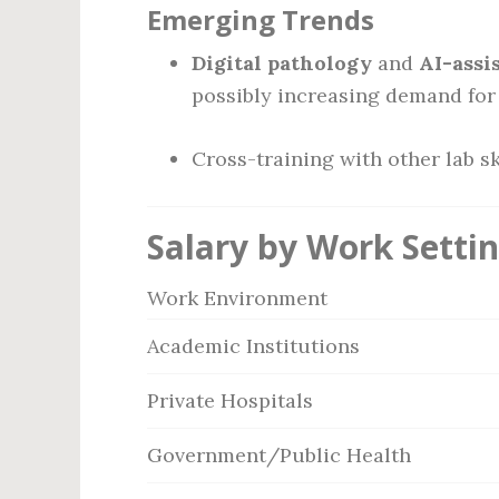
Emerging Trends
Digital pathology
and
AI-assi
possibly increasing demand for 
Cross-training with other lab sk
Salary by Work Setti
Work Environment
Academic Institutions
Private Hospitals
Government/Public Health