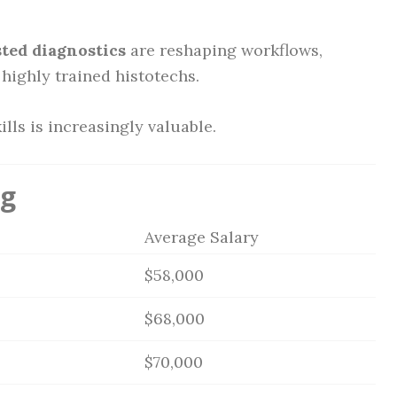
sted diagnostics
are reshaping workflows,
highly trained histotechs.
ills is increasingly valuable.
ng
Average Salary
$58,000
$68,000
$70,000