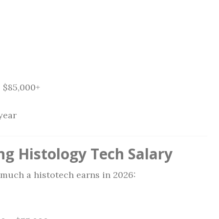
:
$85,000+
year
ng Histology Tech Salary
much a histotech earns in 2026: