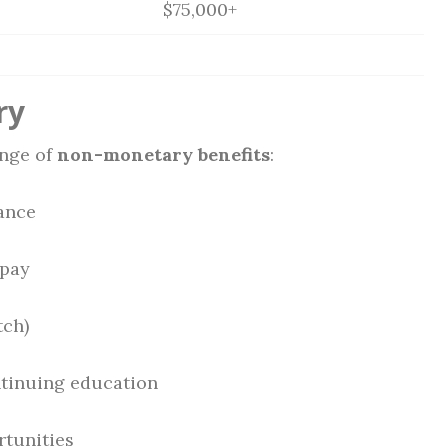
$75,000+
ry
ange of
non-monetary benefits
:
rance
 pay
tch)
tinuing education
rtunities