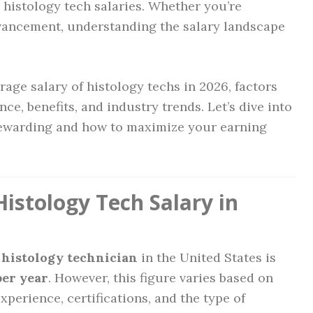
n histology tech salaries. Whether you’re
dvancement, understanding the salary landscape
rage salary of histology techs in 2026, factors
nce, benefits, and industry trends. Let’s dive into
 rewarding and how to maximize your earning
istology Tech Salary in
a histology technician
in the United States is
per year
. However, this figure varies based on
experience, certifications, and the type of