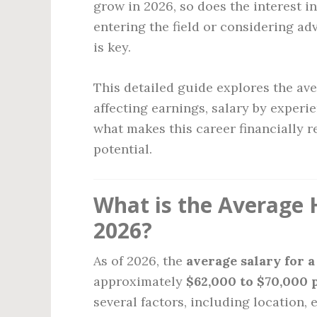
grow in 2026, so does the interest i
entering the field or considering a
is key.
This detailed guide explores the ave
affecting earnings, salary by experie
what makes this career financially
potential.
What is the Average H
2026?
As of 2026, the
average salary for 
approximately
$62,000 to $70,000 
several factors, including location, 