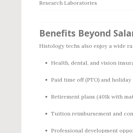
Research Laboratories
Benefits Beyond Sala
Histology techs also enjoy a wide r
Health, dental, and vision insu
Paid time off (PTO) and holiday
Retirement plans (401k with ma
Tuition reimbursement and con
Professional development oppo