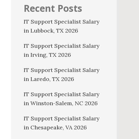
Recent Posts
IT Support Specialist Salary
in Lubbock, TX 2026
IT Support Specialist Salary
in Irving, TX 2026
IT Support Specialist Salary
in Laredo, TX 2026
IT Support Specialist Salary
in Winston-Salem, NC 2026
IT Support Specialist Salary
in Chesapeake, VA 2026