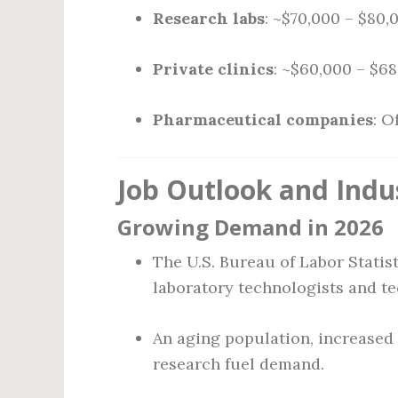
Research labs
: ~$70,000 – $80,
Private clinics
: ~$60,000 – $6
Pharmaceutical companies
: O
Job Outlook and Indu
Growing Demand in 2026
The U.S. Bureau of Labor Statis
laboratory technologists and t
An aging population, increased
research fuel demand.