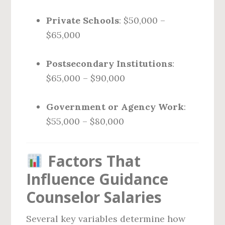
Private Schools
: $50,000 –
$65,000
Postsecondary Institutions
:
$65,000 – $90,000
Government or Agency Work
:
$55,000 – $80,000
Factors That
Influence Guidance
Counselor Salaries
Several key variables determine how