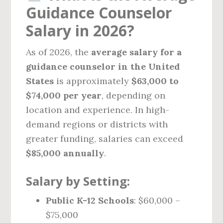
Guidance Counselor
Salary in 2026?
As of 2026, the
average salary for a
guidance counselor in the United
States
is approximately
$63,000 to
$74,000 per year
, depending on
location and experience. In high-
demand regions or districts with
greater funding, salaries can exceed
$85,000 annually
.
Salary by Setting:
Public K-12 Schools
: $60,000 –
$75,000