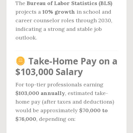
The
Bureau of Labor Statistics (BLS)
projects a
10% growth
in school and
career counselor roles through 2030,
indicating a strong and stable job
outlook.
Take-Home Pay on a
$103,000 Salary
For top-tier professionals earning
$103,000 annually
, estimated take-
home pay (after taxes and deductions)
would be approximately
$70,000 to
$76,000
, depending on: