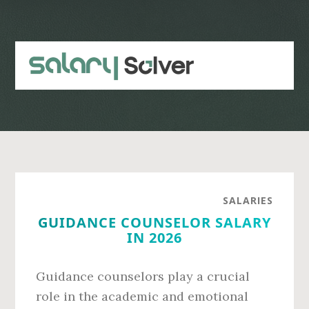
Skip
Skip
to
to
main
primary
content
sidebar
SALARIES
GUIDANCE COUNSELOR SALARY
IN 2026
Guidance counselors play a crucial
role in the academic and emotional