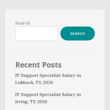
Primary
Sidebar
Search
SEARCH
Recent Posts
IT Support Specialist Salary in
Lubbock, TX 2026
IT Support Specialist Salary in
Irving, TX 2026