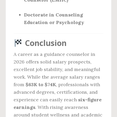
Doctorate in Counseling
Education or Psychology
Conclusion
A career as a guidance counselor in
2026 offers solid salary prospects,
excellent job stability, and meaningful
work. While the average salary ranges
from
$63K to $74K
, professionals with
advanced degrees, certifications, and
experience can easily reach
six-figure
earnings
. With rising awareness
around student wellness and academic