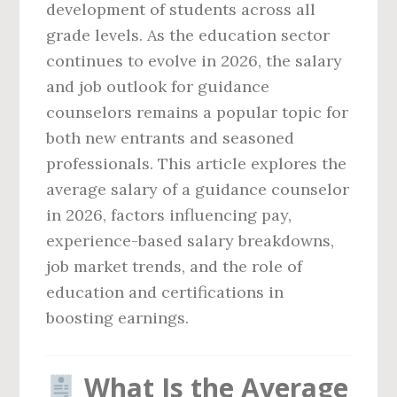
development of students across all
grade levels. As the education sector
continues to evolve in 2026, the salary
and job outlook for guidance
counselors remains a popular topic for
both new entrants and seasoned
professionals. This article explores the
average salary of a guidance counselor
in 2026, factors influencing pay,
experience-based salary breakdowns,
job market trends, and the role of
education and certifications in
boosting earnings.
What Is the Average