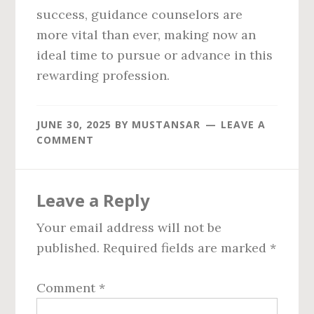
success, guidance counselors are
more vital than ever, making now an
ideal time to pursue or advance in this
rewarding profession.
JUNE 30, 2025
BY
MUSTANSAR
LEAVE A
COMMENT
Reader
Leave a Reply
Interactions
Your email address will not be
published.
Required fields are marked
*
Comment
*