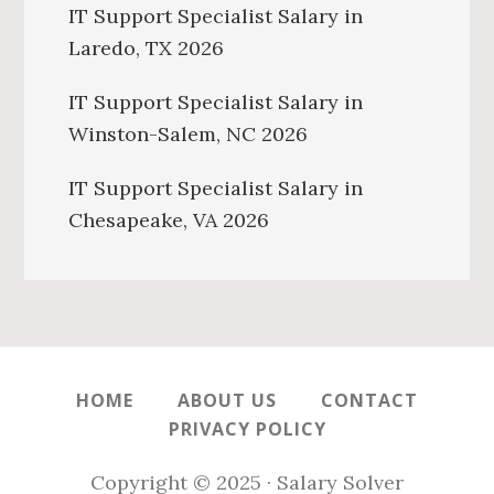
IT Support Specialist Salary in
Laredo, TX 2026
IT Support Specialist Salary in
Winston-Salem, NC 2026
IT Support Specialist Salary in
Chesapeake, VA 2026
HOME
ABOUT US
CONTACT
PRIVACY POLICY
Copyright © 2025 · Salary Solver