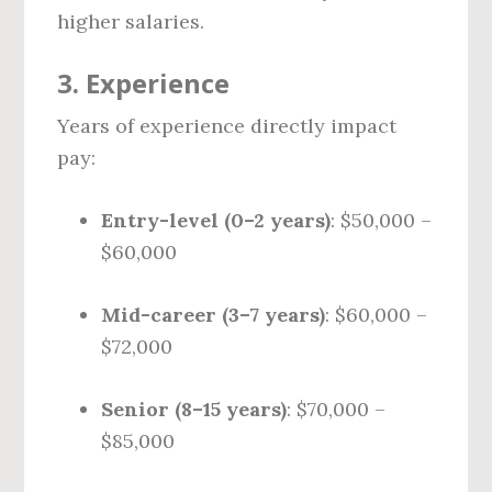
higher salaries.
3.
Experience
Years of experience directly impact
pay:
Entry-level (0–2 years)
: $50,000 –
$60,000
Mid-career (3–7 years)
: $60,000 –
$72,000
Senior (8–15 years)
: $70,000 –
$85,000