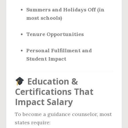
Summers and Holidays Off (in
most schools)
Tenure Opportunities
Personal Fulfillment and
Student Impact
Education &
Certifications That
Impact Salary
To become a guidance counselor, most
states require: