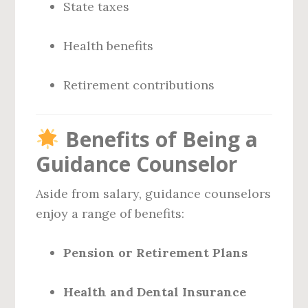
State taxes
Health benefits
Retirement contributions
Benefits of Being a
Guidance Counselor
Aside from salary, guidance counselors
enjoy a range of benefits:
Pension or Retirement Plans
Health and Dental Insurance