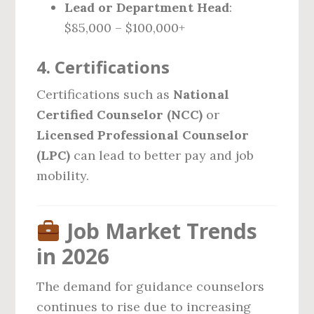
Lead or Department Head
:
$85,000 – $100,000+
4.
Certifications
Certifications such as
National
Certified Counselor (NCC)
or
Licensed Professional Counselor
(LPC)
can lead to better pay and job
mobility.
Job Market Trends
in 2026
The demand for guidance counselors
continues to rise due to increasing