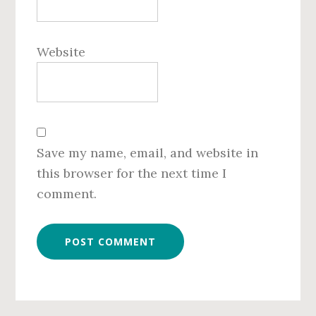
Website
Save my name, email, and website in
this browser for the next time I
comment.