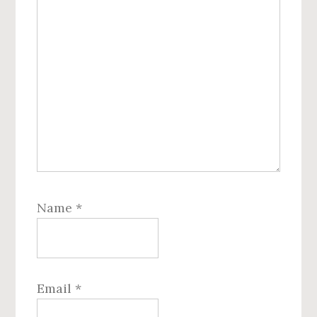
Name
*
Email
*