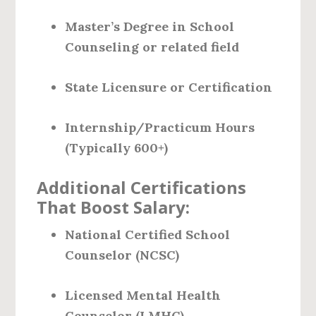
Master’s Degree in School
Counseling or related field
State Licensure or Certification
Internship/Practicum Hours
(Typically 600+)
Additional Certifications
That Boost Salary:
National Certified School
Counselor (NCSC)
Licensed Mental Health
Counselor (LMHC)