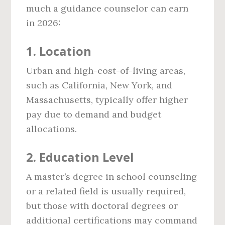
much a guidance counselor can earn
in 2026:
1.
Location
Urban and high-cost-of-living areas,
such as California, New York, and
Massachusetts, typically offer higher
pay due to demand and budget
allocations.
2.
Education Level
A master’s degree in school counseling
or a related field is usually required,
but those with doctoral degrees or
additional certifications may command