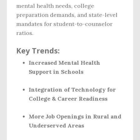
mental health needs, college
preparation demands, and state-level
mandates for student-to-counselor
ratios.
Key Trends:
Increased Mental Health
Support in Schools
Integration of Technology for
College & Career Readiness
More Job Openings in Rural and
Underserved Areas