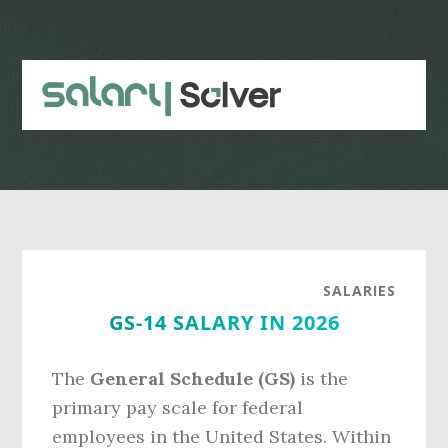
Skip
Skip
to
to
main
primary
content
sidebar
SALARIES
GS-14 SALARY IN 2026
The
General Schedule (GS)
is the
primary pay scale for federal
employees in the United States. Within