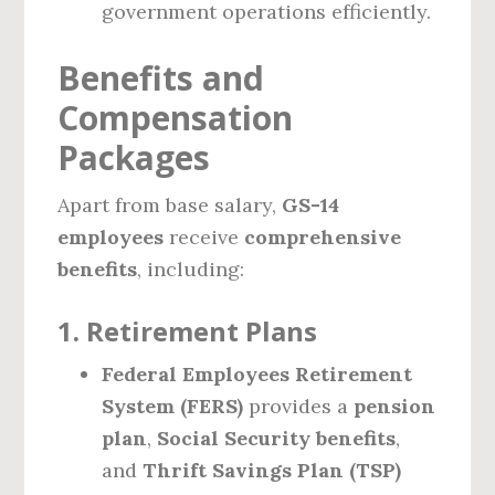
government operations efficiently.
Benefits and
Compensation
Packages
Apart from base salary,
GS-14
employees
receive
comprehensive
benefits
, including:
1. Retirement Plans
Federal Employees Retirement
System (FERS)
provides a
pension
plan
,
Social Security benefits
,
and
Thrift Savings Plan (TSP)