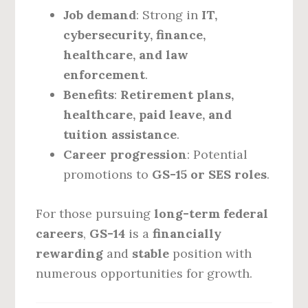
Job demand
: Strong in
IT,
cybersecurity, finance,
healthcare, and law
enforcement
.
Benefits
:
Retirement plans,
healthcare, paid leave, and
tuition assistance
.
Career progression
: Potential
promotions to
GS-15 or SES roles
.
For those pursuing
long-term federal
careers
,
GS-14
is a
financially
rewarding
and
stable
position with
numerous opportunities for growth.