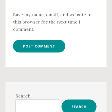
Save my name, email, and website in
this browser for the next time I
comment.
Primary
Sidebar
Search
SEARCH