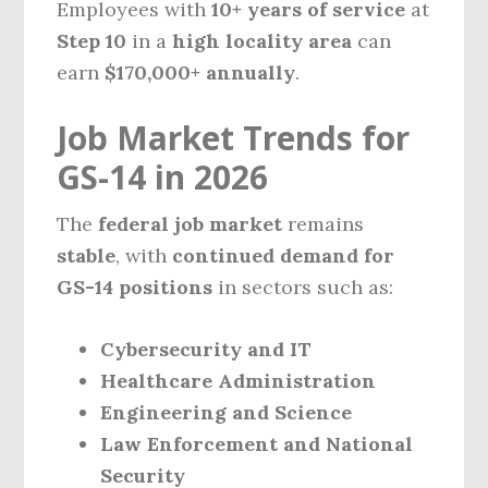
Employees with
10+ years of service
at
Step 10
in a
high locality area
can
earn
$170,000+ annually
.
Job Market Trends for
GS-14 in 2026
The
federal job market
remains
stable
, with
continued demand for
GS-14 positions
in sectors such as:
Cybersecurity and IT
Healthcare Administration
Engineering and Science
Law Enforcement and National
Security