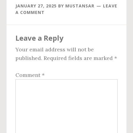
JANUARY 27, 2025
BY
MUSTANSAR
LEAVE
A COMMENT
Reader
Leave a Reply
Interactions
Your email address will not be
published.
Required fields are marked
*
Comment
*