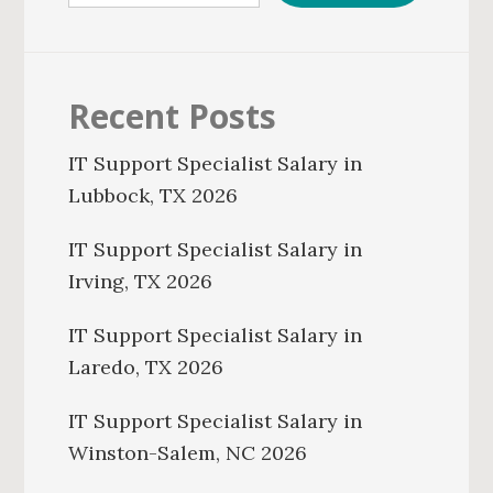
Recent Posts
IT Support Specialist Salary in
Lubbock, TX 2026
IT Support Specialist Salary in
Irving, TX 2026
IT Support Specialist Salary in
Laredo, TX 2026
IT Support Specialist Salary in
Winston-Salem, NC 2026