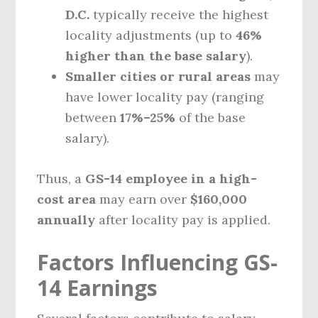
D.C.
typically receive the highest
locality adjustments (up to
46%
higher than the base salary
).
Smaller cities or rural areas
may
have lower locality pay (ranging
between
17%–25%
of the base
salary).
Thus, a
GS-14 employee in a high-
cost area
may earn over
$160,000
annually
after locality pay is applied.
Factors Influencing GS-
14 Earnings