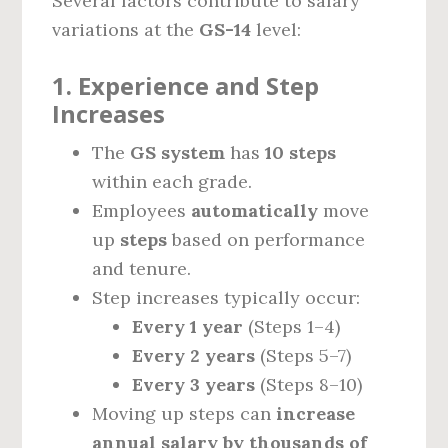
Several factors contribute to salary
variations at the
GS-14
level:
1. Experience and Step
Increases
The
GS system
has
10 steps
within each grade.
Employees
automatically
move
up
steps
based on performance
and tenure.
Step increases typically occur:
Every 1 year
(Steps 1–4)
Every 2 years
(Steps 5–7)
Every 3 years
(Steps 8–10)
Moving up steps can
increase
annual salary by thousands of