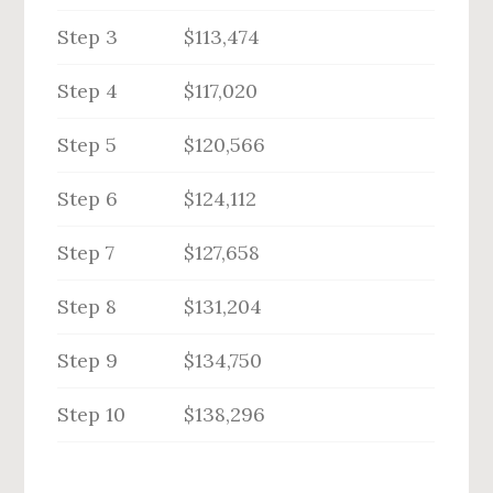
Step 3
$113,474
Step 4
$117,020
Step 5
$120,566
Step 6
$124,112
Step 7
$127,658
Step 8
$131,204
Step 9
$134,750
Step 10
$138,296