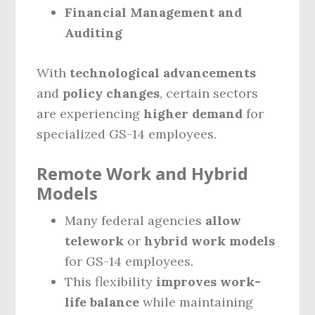
Financial Management and
Auditing
With
technological advancements
and
policy changes
, certain sectors
are experiencing
higher demand
for
specialized GS-14 employees.
Remote Work and Hybrid
Models
Many federal agencies
allow
telework
or
hybrid work models
for GS-14 employees.
This flexibility
improves work-
life balance
while maintaining