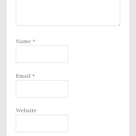
Name
*
Email
*
Website