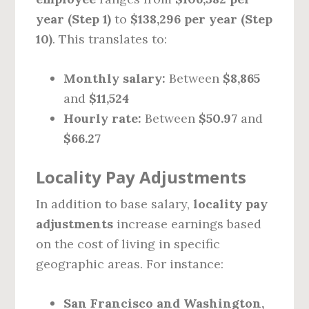
year (Step 1)
to
$138,296 per year (Step
10)
. This translates to:
Monthly salary:
Between
$8,865
and
$11,524
Hourly rate:
Between
$50.97
and
$66.27
Locality Pay Adjustments
In addition to base salary,
locality pay
adjustments
increase earnings based
on the cost of living in specific
geographic areas. For instance:
San Francisco and Washington,