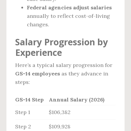
Federal agencies adjust salaries
annually to reflect cost-of-living
changes.
Salary Progression by
Experience
Here’s a typical salary progression for
GS-14 employees
as they advance in
steps:
GS-14 Step
Annual Salary (2026)
Step 1
$106,382
Step 2
$109,928