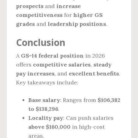
prospects
and
increase
competitiveness
for
higher GS
grades
and
leadership positions
.
Conclusion
A
GS-14 federal position
in 2026
offers
competitive salaries
,
steady
pay increases
, and
excellent benefits
.
Key takeaways include:
Base salary
: Ranges from
$106,382
to $138,296
.
Locality pay
: Can push salaries
above $160,000
in high-cost
areas.