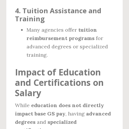
4. Tuition Assistance and
Training
Many agencies offer
tuition
reimbursement programs
for
advanced degrees or specialized
training.
Impact of Education
and Certifications on
Salary
While
education does not directly
impact base GS pay
, having
advanced
degrees
and
specialized