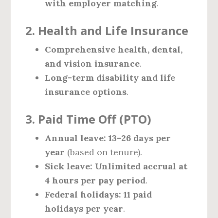
with employer matching
.
2. Health and Life Insurance
Comprehensive health, dental,
and vision insurance
.
Long-term disability and life
insurance options
.
3. Paid Time Off (PTO)
Annual leave:
13–26 days per
year
(based on tenure).
Sick leave:
Unlimited accrual at
4 hours per pay period
.
Federal holidays:
11 paid
holidays per year
.