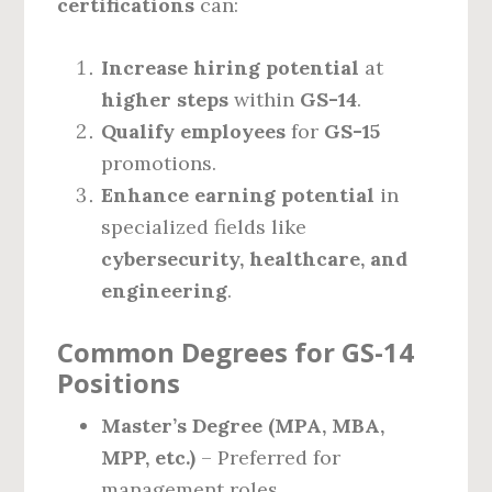
certifications
can:
Increase hiring potential
at
higher steps
within
GS-14
.
Qualify employees
for
GS-15
promotions.
Enhance earning potential
in
specialized fields like
cybersecurity, healthcare, and
engineering
.
Common Degrees for GS-14
Positions
Master’s Degree (MPA, MBA,
MPP, etc.)
– Preferred for
management roles.