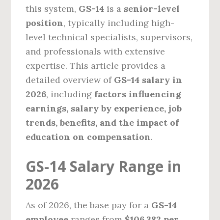
this system,
GS-14
is a
senior-level
position
, typically including high-
level technical specialists, supervisors,
and professionals with extensive
expertise. This article provides a
detailed overview of
GS-14 salary in
2026
, including
factors influencing
earnings, salary by experience, job
trends, benefits, and the impact of
education on compensation
.
GS-14 Salary Range in
2026
As of 2026, the base pay for a
GS-14
employee
ranges from
$106,382 per