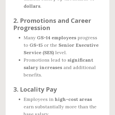
dollars
.
2. Promotions and Career
Progression
Many
GS-14 employees
progress
to
GS-15
or the
Senior Executive
Service (SES)
level.
Promotions lead to
significant
salary increases
and additional
benefits.
3. Locality Pay
Employees in
high-cost areas
earn substantially more than the
base salary.