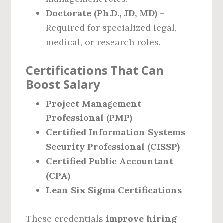
Doctorate (Ph.D., JD, MD)
–
Required for specialized legal,
medical, or research roles.
Certifications That Can
Boost Salary
Project Management
Professional (PMP)
Certified Information Systems
Security Professional (CISSP)
Certified Public Accountant
(CPA)
Lean Six Sigma Certifications
These credentials
improve hiring