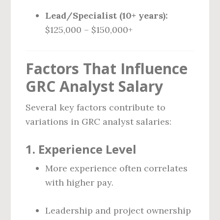
Lead/Specialist (10+ years):
$125,000 – $150,000+
Factors That Influence
GRC Analyst Salary
Several key factors contribute to
variations in GRC analyst salaries:
1.
Experience Level
More experience often correlates
with higher pay.
Leadership and project ownership