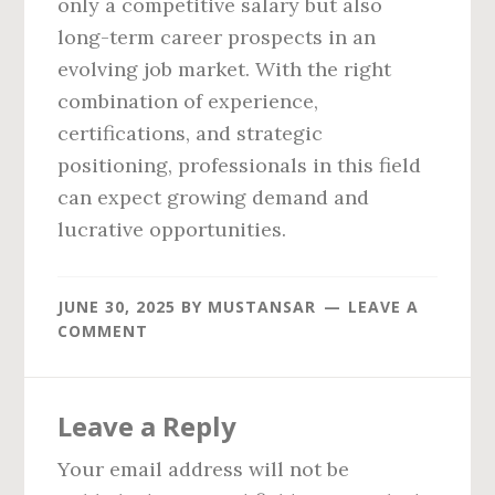
only a competitive salary but also
long-term career prospects in an
evolving job market. With the right
combination of experience,
certifications, and strategic
positioning, professionals in this field
can expect growing demand and
lucrative opportunities.
JUNE 30, 2025
BY
MUSTANSAR
LEAVE A
COMMENT
Reader
Leave a Reply
Interactions
Your email address will not be