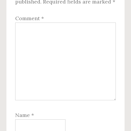
published.
Required fields are marked
*
Comment
*
Name
*