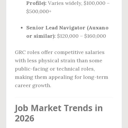
Profile):
Varies widely, $100,000 –
$500,000+
Senior Lead Navigator (Auxano
or similar):
$120,000 – $160,000
GRC roles offer competitive salaries
with less physical strain than some
public-facing or technical roles,
making them appealing for long-term
career growth.
Job Market Trends in
2026