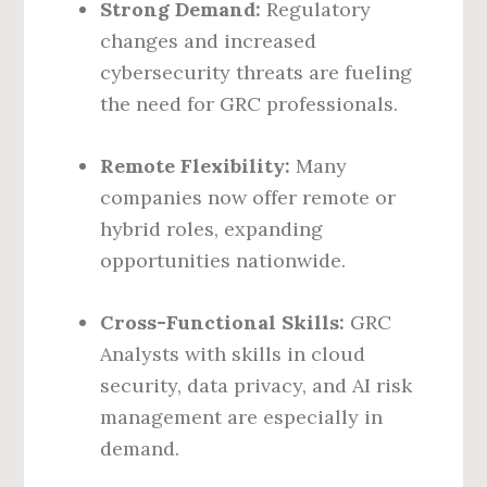
Strong Demand:
Regulatory
changes and increased
cybersecurity threats are fueling
the need for GRC professionals.
Remote Flexibility:
Many
companies now offer remote or
hybrid roles, expanding
opportunities nationwide.
Cross-Functional Skills:
GRC
Analysts with skills in cloud
security, data privacy, and AI risk
management are especially in
demand.