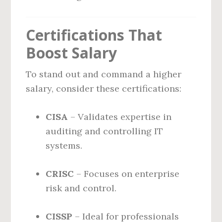
Certifications That
Boost Salary
To stand out and command a higher
salary, consider these certifications:
CISA
– Validates expertise in
auditing and controlling IT
systems.
CRISC
– Focuses on enterprise
risk and control.
CISSP
– Ideal for professionals