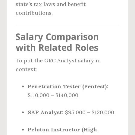
state’s tax laws and benefit
contributions.
Salary Comparison
with Related Roles
To put the GRC Analyst salary in
context:
Penetration Tester (Pentest):
$110,000 – $140,000
SAP Analyst:
$95,000 – $120,000
Peloton Instructor (High