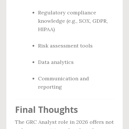
Regulatory compliance
knowledge (e.g., SOX, GDPR,
HIPAA)
Risk assessment tools
Data analytics
Communication and
reporting
Final Thoughts
The GRC Analyst role in 2026 offers not