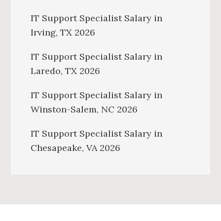
IT Support Specialist Salary in
Irving, TX 2026
IT Support Specialist Salary in
Laredo, TX 2026
IT Support Specialist Salary in
Winston-Salem, NC 2026
IT Support Specialist Salary in
Chesapeake, VA 2026