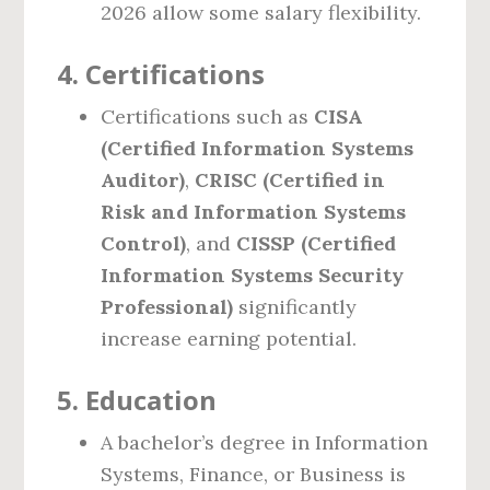
2026 allow some salary flexibility.
4.
Certifications
Certifications such as
CISA
(Certified Information Systems
Auditor)
,
CRISC (Certified in
Risk and Information Systems
Control)
, and
CISSP (Certified
Information Systems Security
Professional)
significantly
increase earning potential.
5.
Education
A bachelor’s degree in Information
Systems, Finance, or Business is