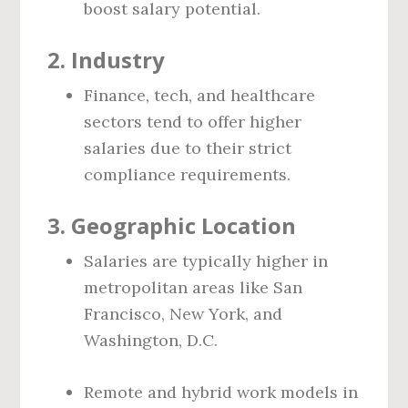
boost salary potential.
2.
Industry
Finance, tech, and healthcare
sectors tend to offer higher
salaries due to their strict
compliance requirements.
3.
Geographic Location
Salaries are typically higher in
metropolitan areas like San
Francisco, New York, and
Washington, D.C.
Remote and hybrid work models in