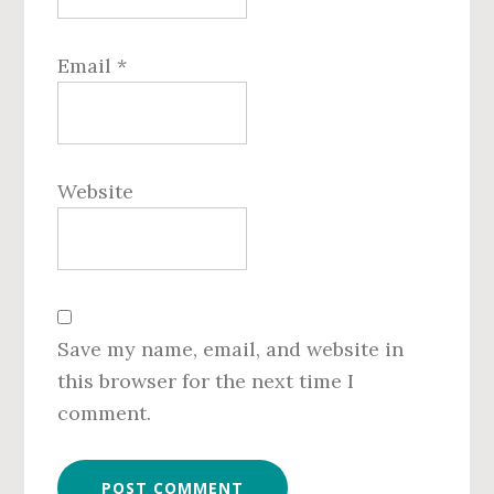
Email
*
Website
Save my name, email, and website in
this browser for the next time I
comment.