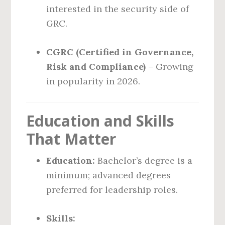
interested in the security side of
GRC.
CGRC (Certified in Governance,
Risk and Compliance)
– Growing
in popularity in 2026.
Education and Skills
That Matter
Education:
Bachelor’s degree is a
minimum; advanced degrees
preferred for leadership roles.
Skills: