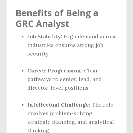
Benefits of Being a
GRC Analyst
Job Stability:
High demand across
industries ensures strong job
security.
Career Progression:
Clear
pathways to senior, lead, and
director-level positions.
Intellectual Challenge:
The role
involves problem-solving,
strategic planning, and analytical
thinking.