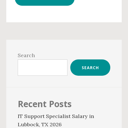
Primary
Sidebar
Search
SEARCH
Recent Posts
IT Support Specialist Salary in
Lubbock, TX 2026