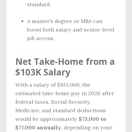
standard.
A master’s degree or MBA can
boost both salary and senior-level
job access.
Net Take-Home from a
$103K Salary
With a salary of $103,000, the
estimated take-home pay in 2026 after
federal taxes, Social Security,
Medicare, and standard deductions
would be approximately
$73,000 to
$77,000 annually
, depending on your