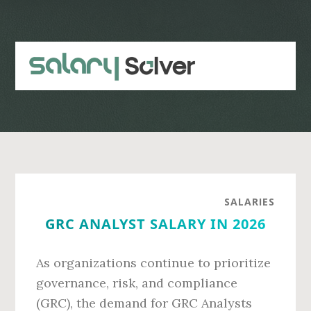
Skip
Skip
to
to
main
primary
content
sidebar
SALARIES
GRC ANALYST SALARY IN 2026
As organizations continue to prioritize
governance, risk, and compliance
(GRC), the demand for GRC Analysts