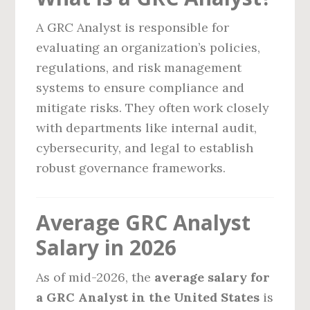
A GRC Analyst is responsible for
evaluating an organization’s policies,
regulations, and risk management
systems to ensure compliance and
mitigate risks. They often work closely
with departments like internal audit,
cybersecurity, and legal to establish
robust governance frameworks.
Average GRC Analyst
Salary in 2026
As of mid-2026, the
average salary for
a GRC Analyst in the United States
is