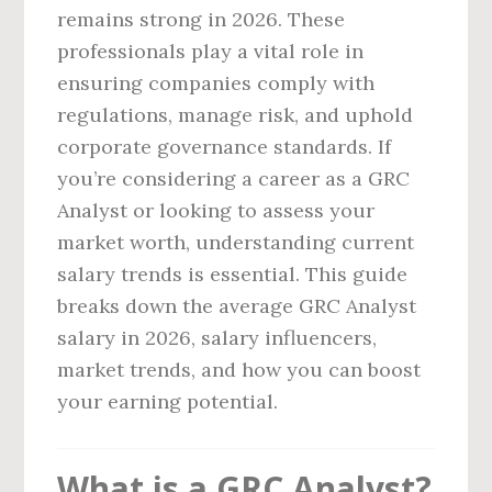
remains strong in 2026. These
professionals play a vital role in
ensuring companies comply with
regulations, manage risk, and uphold
corporate governance standards. If
you’re considering a career as a GRC
Analyst or looking to assess your
market worth, understanding current
salary trends is essential. This guide
breaks down the average GRC Analyst
salary in 2026, salary influencers,
market trends, and how you can boost
your earning potential.
What is a GRC Analyst?