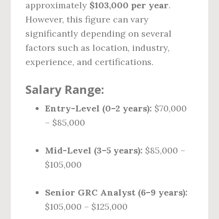
approximately
$103,000 per year
.
However, this figure can vary
significantly depending on several
factors such as location, industry,
experience, and certifications.
Salary Range:
Entry-Level (0–2 years):
$70,000
– $85,000
Mid-Level (3–5 years):
$85,000 –
$105,000
Senior GRC Analyst (6–9 years):
$105,000 – $125,000