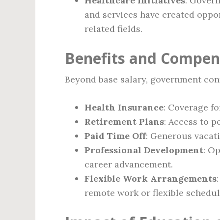
Healthcare Initiatives
: Gover
and services have created oppor
related fields.
Benefits and Compen
Beyond base salary, government cont
Health Insurance
: Coverage fo
Retirement Plans
: Access to 
Paid Time Off
: Generous vacati
Professional Development
: Op
career advancement.
Flexible Work Arrangements
remote work or flexible schedul