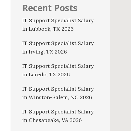
Recent Posts
IT Support Specialist Salary
in Lubbock, TX 2026
IT Support Specialist Salary
in Irving, TX 2026
IT Support Specialist Salary
in Laredo, TX 2026
IT Support Specialist Salary
in Winston-Salem, NC 2026
IT Support Specialist Salary
in Chesapeake, VA 2026