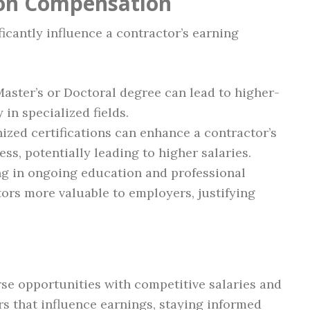
 on Compensation
ficantly influence a contractor’s earning
Master’s or Doctoral degree can lead to higher-
 in specialized fields.
ized certifications can enhance a contractor’s
ss, potentially leading to higher salaries.
ng in ongoing education and professional
rs more valuable to employers, justifying
se opportunities with competitive salaries and
rs that influence earnings, staying informed