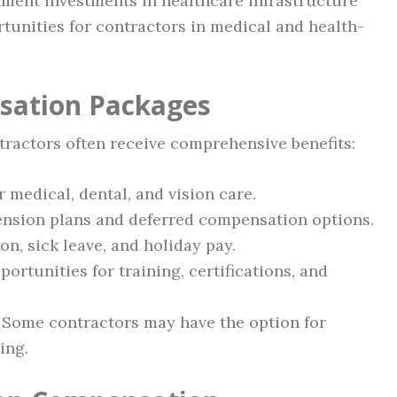
nment investments in healthcare infrastructure
tunities for contractors in medical and health-
sation Packages
ractors often receive comprehensive benefits:
r medical, dental, and vision care.
pension plans and deferred compensation options.
on, sick leave, and holiday pay.
portunities for training, certifications, and
: Some contractors may have the option for
ing.