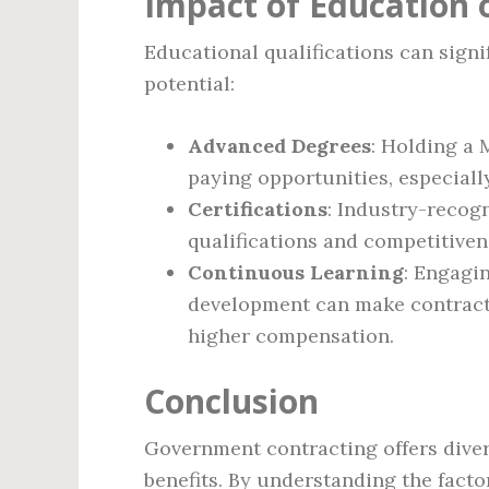
Impact of Education
Educational qualifications can signi
potential:
Advanced Degrees
: Holding a 
paying opportunities, especially
Certifications
: Industry-recogn
qualifications and competitivene
Continuous Learning
: Engagi
development can make contracto
higher compensation.
Conclusion
Government contracting offers diver
benefits. By understanding the facto