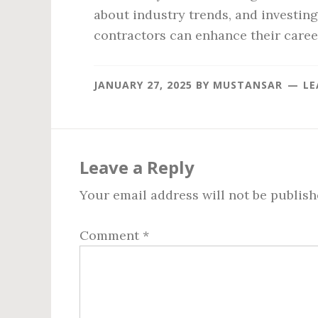
about industry trends, and investin
contractors can enhance their caree
JANUARY 27, 2025
BY
MUSTANSAR
LE
Reader
Interactions
Leave a Reply
Your email address will not be publish
Comment
*