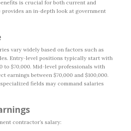
enefits is crucial for both current and
le provides an in-depth look at government
e
ries vary widely based on factors such as
les. Entry-level positions typically start with
 to $70,000. Mid-level professionals with
ect earnings between $70,000 and $100,000.
n specialized fields may command salaries
arnings
ent contractor’s salary: