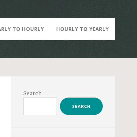
ARLY TO HOURLY
HOURLY TO YEARLY
Primary
Sidebar
Search
SEARCH