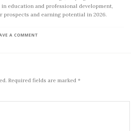
g in education and professional development,
r prospects and earning potential in 2026.
AVE A COMMENT
ed.
Required fields are marked
*