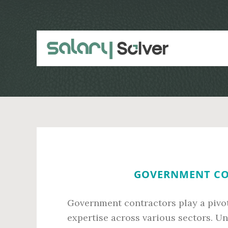
Skip
Skip
to
to
main
primary
content
sidebar
GOVERNMENT CO
Government contractors play a pivota
expertise across various sectors. Un