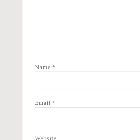
Name
*
Email
*
Website