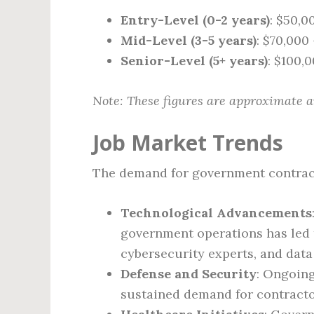
Entry-Level (0-2 years)
: $50,0
Mid-Level (3-5 years)
: $70,000
Senior-Level (5+ years)
: $100,
Note: These figures are approximate a
Job Market Trends
The demand for government contracto
Technological Advancements
government operations has led t
cybersecurity experts, and data
Defense and Security
: Ongoing
sustained demand for contractor