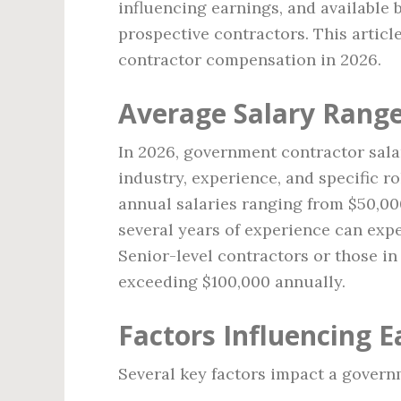
influencing earnings, and available b
prospective contractors. This artic
contractor compensation in 2026.
Average Salary Rang
In 2026, government contractor sala
industry, experience, and specific ro
annual salaries ranging from $50,000
several years of experience can exp
Senior-level contractors or those i
exceeding $100,000 annually.
Factors Influencing E
Several key factors impact a governm