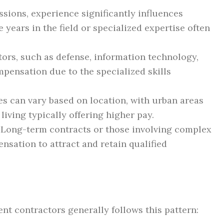
ssions, experience significantly influences
years in the field or specialized expertise often
ctors, such as defense, information technology,
mpensation due to the specialized skills
ies can vary based on location, with urban areas
living typically offering higher pay.
: Long-term contracts or those involving complex
nsation to attract and retain qualified
nt contractors generally follows this pattern: