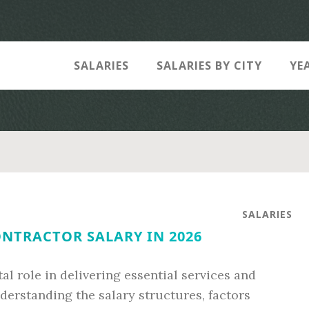
SALARIES
SALARIES BY CITY
YE
SALARIES
NTRACTOR SALARY IN 2026
l role in delivering essential services and
derstanding the salary structures, factors