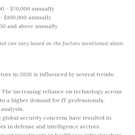
00 – $70,000 annually
 – $100,000 annually
000 and above annually
nd can vary based on the factors mentioned above.
rs in 2026 is influenced by several trends:
: The increasing reliance on technology across
o a higher demand for IT professionals,
 analysts.
 global security concerns have resulted in
s in defense and intelligence sectors.