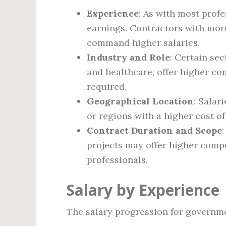
Experience
: As with most profe
earnings. Contractors with more 
command higher salaries.
Industry and Role
: Certain se
and healthcare, offer higher co
required.
Geographical Location
: Salar
or regions with a higher cost of 
Contract Duration and Scope
projects may offer higher compe
professionals.
Salary by Experience
The salary progression for governme