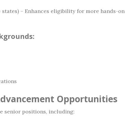
 states) – Enhances eligibility for more hands-on
ckgrounds:
ations
Advancement Opportunities
e senior positions, including: