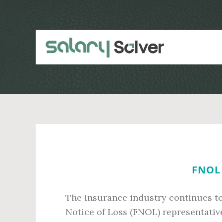
Skip
Skip
to
to
main
primary
content
sidebar
FNOL 
The insurance industry continues to 
Notice of Loss (FNOL) representative