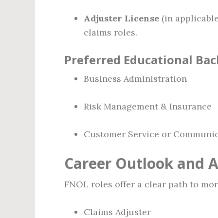
Adjuster License
(in applicable
claims roles.
Preferred Educational Ba
Business Administration
Risk Management & Insurance
Customer Service or Communic
Career Outlook and 
FNOL roles offer a clear path to mor
Claims Adjuster