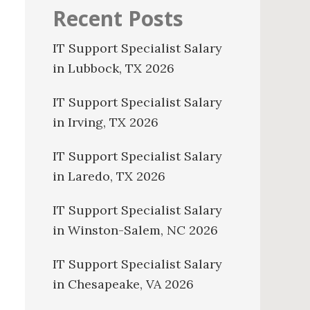
Recent Posts
IT Support Specialist Salary
in Lubbock, TX 2026
IT Support Specialist Salary
in Irving, TX 2026
IT Support Specialist Salary
in Laredo, TX 2026
IT Support Specialist Salary
in Winston-Salem, NC 2026
IT Support Specialist Salary
in Chesapeake, VA 2026