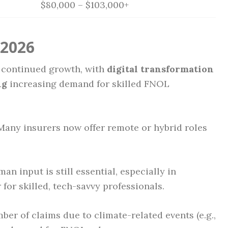
$80,000 – $103,000+
 2026
 continued growth, with
digital transformation
ng
increasing demand for skilled FNOL
any insurers now offer remote or hybrid roles
n input is still essential, especially in
for skilled, tech-savvy professionals.
ber of claims due to climate-related events (e.g.,