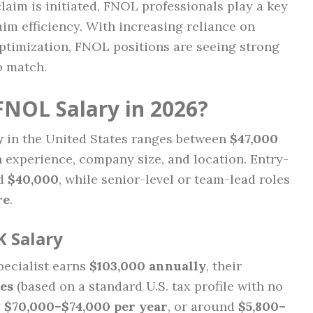
claim is initiated, FNOL professionals play a key
aim efficiency. With increasing reliance on
optimization, FNOL positions are seeing strong
o match.
FNOL Salary in 2026?
y
in the United States ranges between
$47,000
 experience, company size, and location. Entry-
nd
$40,000
, while senior-level or team-lead roles
re
.
K Salary
pecialist earns
$103,000 annually
, their
es
(based on a standard U.S. tax profile with no
y
$70,000–$74,000 per year
, or around
$5,800–