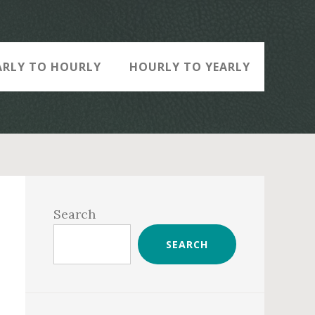
ARLY TO HOURLY
HOURLY TO YEARLY
Primary
Sidebar
Search
SEARCH