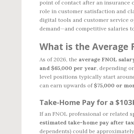
point of contact after an insurance 
role in customer satisfaction and cl
digital tools and customer service 
demand—and competitive salaries t
What is the Average 
As of 2026, the
average FNOL salar
and $65,000 per year
, depending on
level positions typically start arou
can earn upwards of
$75,000 or mo
Take-Home Pay for a $103
If an FNOL professional or related s
estimated take-home pay after tax
dependents) could be approximatel