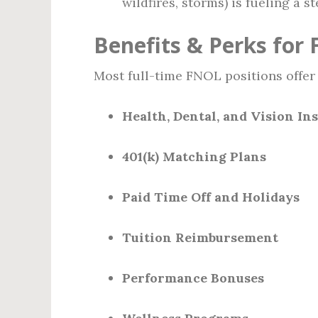
wildfires, storms) is fueling a 
Benefits & Perks for
Most full-time FNOL positions offer
Health, Dental, and Vision In
401(k) Matching Plans
Paid Time Off and Holidays
Tuition Reimbursement
Performance Bonuses