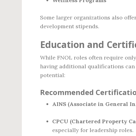
Wellness Programs
Some larger organizations also offe
development stipends.
Education and Certif
While FNOL roles often require only
having additional qualifications can
potential:
Recommended Certificatio
AINS (Associate in General In
CPCU (Chartered Property Ca
especially for leadership roles.