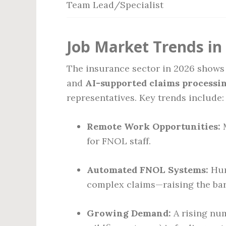
Team Lead/Specialist
Job Market Trends in
The insurance sector in 2026 shows
and
AI-supported claims processi
representatives. Key trends include:
Remote Work Opportunities:
M
for FNOL staff.
Automated FNOL Systems:
Huma
complex claims—raising the bar 
Growing Demand:
A rising num