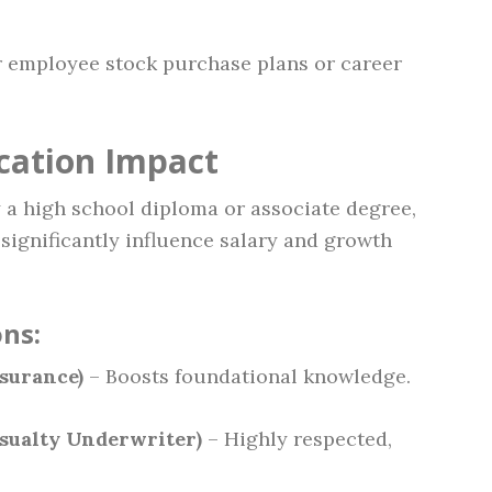
r employee stock purchase plans or career
ication Impact
 a high school diploma or associate degree,
 significantly influence salary and growth
ns:
surance)
– Boosts foundational knowledge.
sualty Underwriter)
– Highly respected,