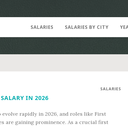
SALARIES
SALARIES BY CITY
YE
SALARIES
SALARY IN 2026
evolve rapidly in 2026, and roles like First
s are gaining prominence. As a crucial first