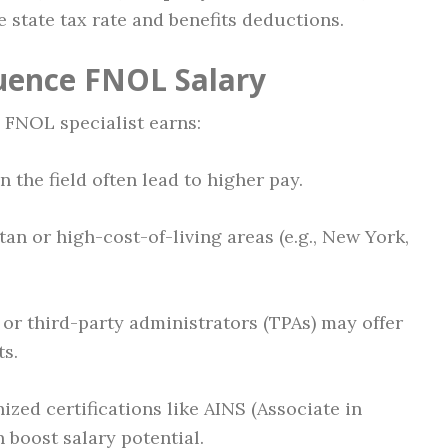
e state tax rate and benefits deductions.
luence FNOL Salary
 FNOL specialist earns:
 the field often lead to higher pay.
an or high-cost-of-living areas (e.g., New York,
or third-party administrators (TPAs) may offer
ts.
zed certifications like AINS (Associate in
boost salary potential.