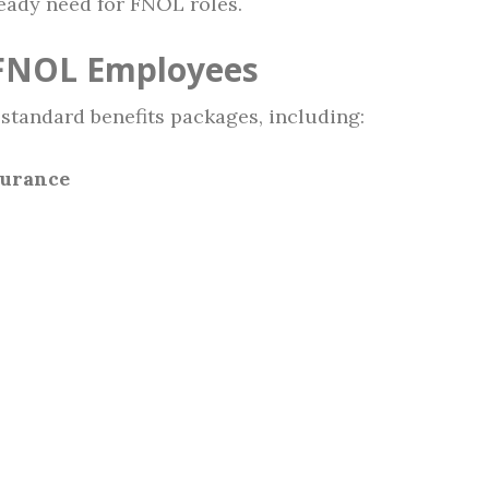
steady need for FNOL roles.
 FNOL Employees
 standard benefits packages, including:
surance