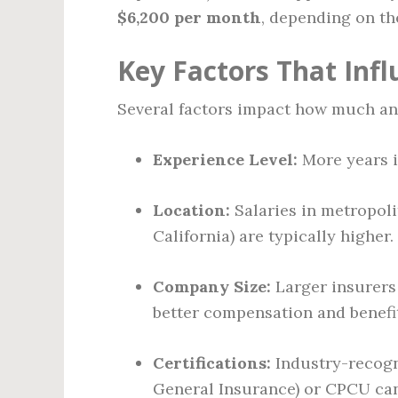
$6,200 per month
, depending on th
Key Factors That Inf
Several factors impact how much an
Experience Level:
More years in
Location:
Salaries in metropolit
California) are typically higher.
Company Size:
Larger insurers 
better compensation and benefi
Certifications:
Industry-recogni
General Insurance) or CPCU can 