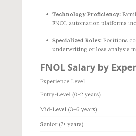
Technology Proficiency:
Famil
FNOL automation platforms inc
Specialized Roles:
Positions co
underwriting or loss analysis 
FNOL Salary by Exper
Experience Level
Entry-Level (0–2 years)
Mid-Level (3–6 years)
Senior (7+ years)