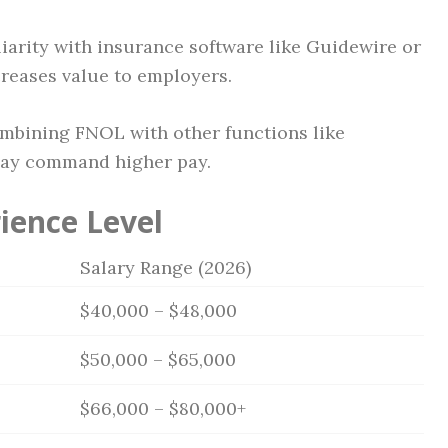
iarity with insurance software like Guidewire or
reases value to employers.
mbining FNOL with other functions like
may command higher pay.
ience Level
Salary Range (2026)
$40,000 – $48,000
$50,000 – $65,000
$66,000 – $80,000+