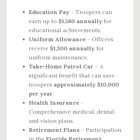
Education Pay
– Troopers can
earn up to
$1,560 annually
for
educational achievements.
Uniform Allowance
– Officers
receive
$1,300 annually
for
uniform maintenance.
Take-Home Patrol Car
– A
significant benefit that can save
troopers
approximately $10,000
per year
.
Health Insurance
–
Comprehensive medical, dental,
and vision plans.
Retirement Plans
– Participation
in the
Florida Retirement