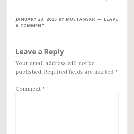
JANUARY 23, 2025
BY
MUSTANSAR
LEAVE
A COMMENT
Reader
Leave a Reply
Interactions
Your email address will not be
published.
Required fields are marked
*
Comment
*