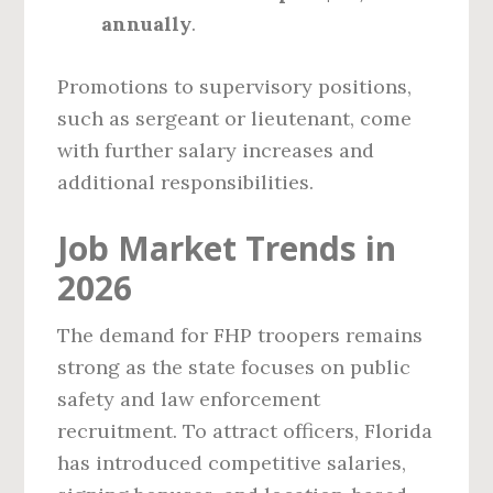
annually
.
Promotions to supervisory positions,
such as sergeant or lieutenant, come
with further salary increases and
additional responsibilities.
Job Market Trends in
2026
The demand for FHP troopers remains
strong as the state focuses on public
safety and law enforcement
recruitment. To attract officers, Florida
has introduced competitive salaries,