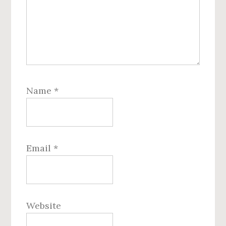
Name
*
Email
*
Website