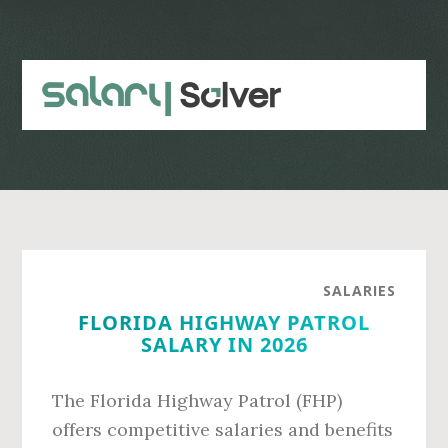
Skip
Skip
to
to
main
primary
content
sidebar
SALARIES
FLORIDA HIGHWAY PATROL
SALARY IN 2026
The Florida Highway Patrol (FHP)
offers competitive salaries and benefits