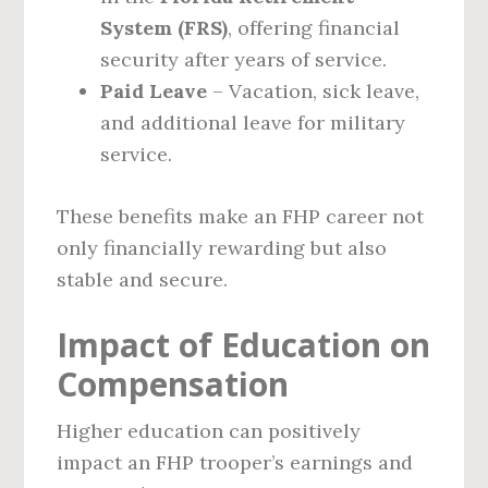
System (FRS)
, offering financial
security after years of service.
Paid Leave
– Vacation, sick leave,
and additional leave for military
service.
These benefits make an FHP career not
only financially rewarding but also
stable and secure.
Impact of Education on
Compensation
Higher education can positively
impact an FHP trooper’s earnings and