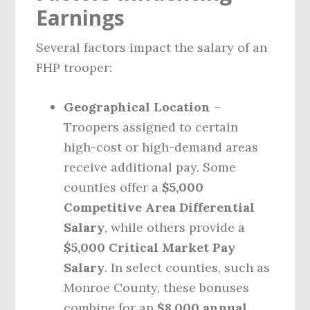
Earnings
Several factors impact the salary of an
FHP trooper:
Geographical Location
–
Troopers assigned to certain
high-cost or high-demand areas
receive additional pay. Some
counties offer a
$5,000
Competitive Area Differential
Salary
, while others provide a
$5,000 Critical Market Pay
Salary
. In select counties, such as
Monroe County, these bonuses
combine for an
$8,000 annual