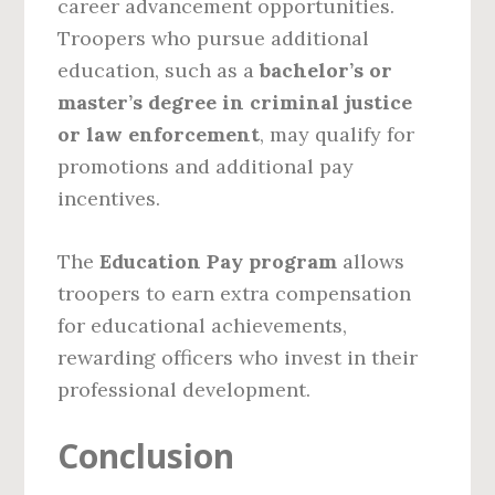
career advancement opportunities.
Troopers who pursue additional
education, such as a
bachelor’s or
master’s degree in criminal justice
or law enforcement
, may qualify for
promotions and additional pay
incentives.
The
Education Pay program
allows
troopers to earn extra compensation
for educational achievements,
rewarding officers who invest in their
professional development.
Conclusion