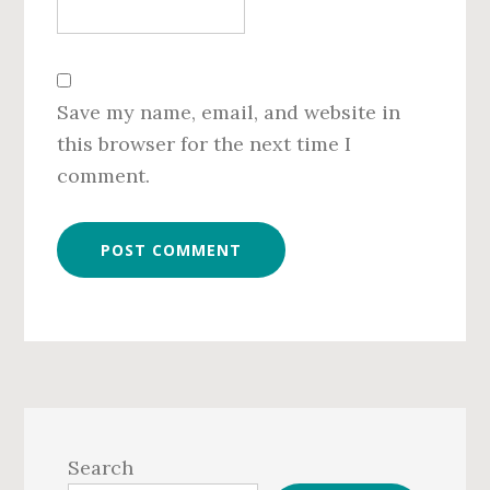
Save my name, email, and website in
this browser for the next time I
comment.
Primary
Sidebar
Search