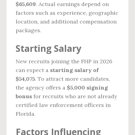
$65,609
. Actual earnings depend on
factors such as experience, geographic
location, and additional compensation
packages.
Starting Salary
New recruits joining the FHP in 2026
can expect a
starting salary of
$54,075
. To attract more candidates,
the agency offers a
$5,000 signing
bonus
for recruits who are not already
certified law enforcement officers in
Florida.
Factors Influencing