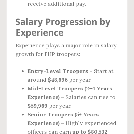
receive additional pay.
Salary Progression by
Experience
Experience plays a major role in salary
growth for FHP troopers:
Entry-Level Troopers
– Start at
around
$48,696
per year.
Mid-Level Troopers (2–4 Years
Experience)
– Salaries can rise to
$59,969
per year.
Senior Troopers (5+ Years
Experience)
– Highly experienced
officers can earn
up to $80,532