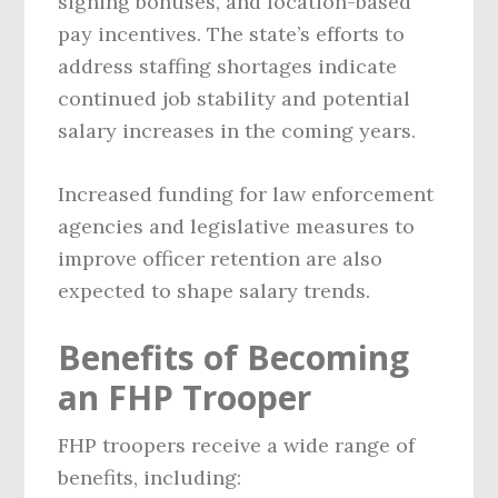
signing bonuses, and location-based
pay incentives. The state’s efforts to
address staffing shortages indicate
continued job stability and potential
salary increases in the coming years.
Increased funding for law enforcement
agencies and legislative measures to
improve officer retention are also
expected to shape salary trends.
Benefits of Becoming
an FHP Trooper
FHP troopers receive a wide range of
benefits, including: