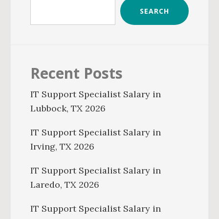
SEARCH
Recent Posts
IT Support Specialist Salary in
Lubbock, TX 2026
IT Support Specialist Salary in
Irving, TX 2026
IT Support Specialist Salary in
Laredo, TX 2026
IT Support Specialist Salary in