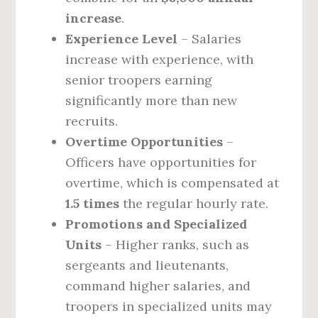
increase
.
Experience Level
– Salaries
increase with experience, with
senior troopers earning
significantly more than new
recruits.
Overtime Opportunities
–
Officers have opportunities for
overtime, which is compensated at
1.5 times
the regular hourly rate.
Promotions and Specialized
Units
– Higher ranks, such as
sergeants and lieutenants,
command higher salaries, and
troopers in specialized units may