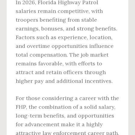
In 2026, Florida Highway Patrol
salaries remain competitive, with
troopers benefiting from stable
earnings, bonuses, and strong benefits.
Factors such as experience, location,
and overtime opportunities influence
total compensation. The job market
remains favorable, with efforts to
attract and retain officers through
higher pay and additional incentives.
For those considering a career with the
FHP, the combination of a solid salary,
long-term benefits, and opportunities
for advancement make it a highly
attractive law enforcement career path.