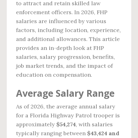
to attract and retain skilled law
enforcement officers. In 2026, FHP
salaries are influenced by various
factors, including location, experience,
and additional allowances. This article
provides an in-depth look at FHP
salaries, salary progression, benefits,
job market trends, and the impact of
education on compensation.
Average Salary Range
As of 2026, the average annual salary
for a Florida Highway Patrol trooper is
approximately
$54,274
, with salaries
typically ranging between
$43,424 and