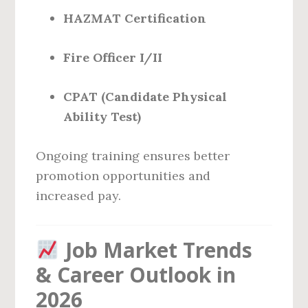
HAZMAT Certification
Fire Officer I/II
CPAT (Candidate Physical
Ability Test)
Ongoing training ensures better
promotion opportunities and
increased pay.
Job Market Trends
& Career Outlook in
2026