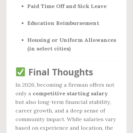
Paid Time Off and Sick Leave
Education Reimbursement
Housing or Uniform Allowances
(in select cities)
Final Thoughts
In 2026, becoming a fireman offers not
only a
competitive starting salary
but also long-term financial stability,
career growth, and a deep sense of
community impact. While salaries vary
based on experience and location, the