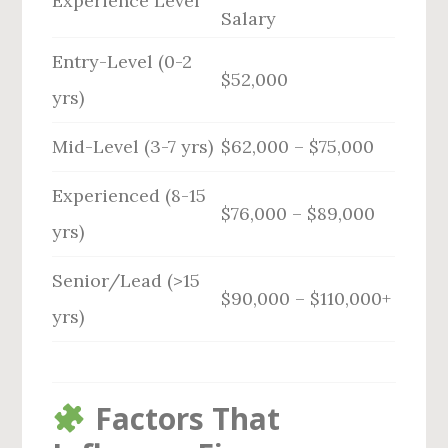
Experience Level
Salary
Entry-Level (0-2
$52,000
yrs)
Mid-Level (3-7 yrs)
$62,000 – $75,000
Experienced (8-15
$76,000 – $89,000
yrs)
Senior/Lead (>15
$90,000 – $110,000+
yrs)
Factors That