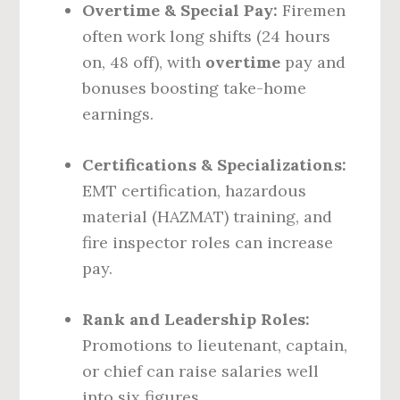
Overtime & Special Pay:
Firemen
often work long shifts (24 hours
on, 48 off), with
overtime
pay and
bonuses boosting take-home
earnings.
Certifications & Specializations:
EMT certification, hazardous
material (HAZMAT) training, and
fire inspector roles can increase
pay.
Rank and Leadership Roles:
Promotions to lieutenant, captain,
or chief can raise salaries well
into six figures.