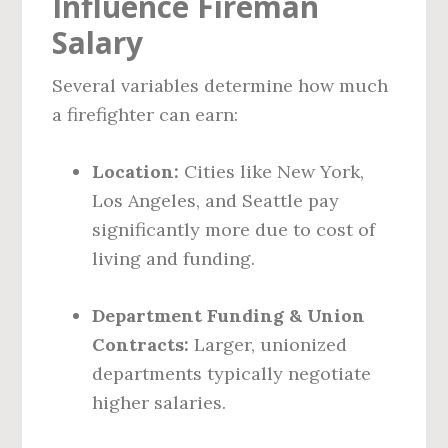
Influence Fireman
Salary
Several variables determine how much
a firefighter can earn:
Location:
Cities like New York,
Los Angeles, and Seattle pay
significantly more due to cost of
living and funding.
Department Funding & Union
Contracts:
Larger, unionized
departments typically negotiate
higher salaries.