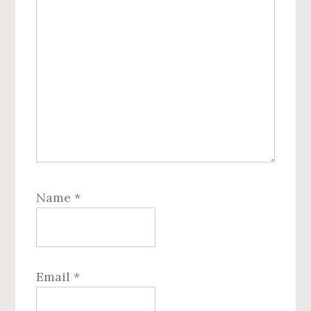
Name
*
Email
*