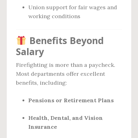
Union support for fair wages and
working conditions
Benefits Beyond
Salary
Firefighting is more than a paycheck.
Most departments offer excellent
benefits, including:
Pensions or Retirement Plans
Health, Dental, and Vision
Insurance