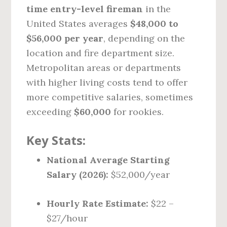
time entry-level fireman
in the
United States averages
$48,000 to
$56,000 per year
, depending on the
location and fire department size.
Metropolitan areas or departments
with higher living costs tend to offer
more competitive salaries, sometimes
exceeding
$60,000
for rookies.
Key Stats:
National Average Starting
Salary (2026):
$52,000/year
Hourly Rate Estimate:
$22 –
$27/hour