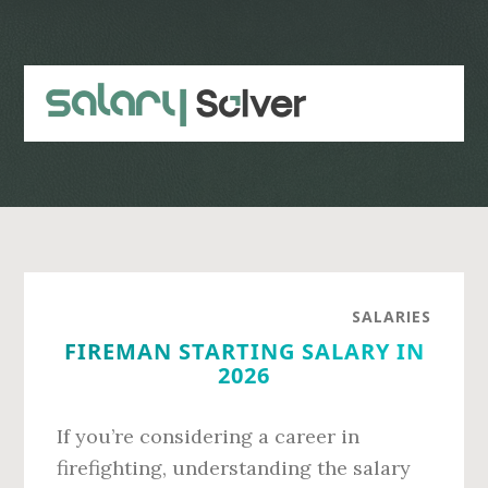
Skip
Skip
to
to
main
primary
content
sidebar
SALARIES
FIREMAN STARTING SALARY IN
2026
If you’re considering a career in
firefighting, understanding the salary