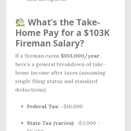
What’s the Take-
Home Pay for a $103K
Fireman Salary?
If a fireman earns
$103,000/year
,
here’s a general breakdown of take-
home income after taxes (assuming
single filing status and standard
deductions):
Federal Tax:
~$16,000
State Tax (varies):
~$3,000 –