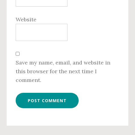
Website
Save my name, email, and website in
this browser for the next time I
comment.