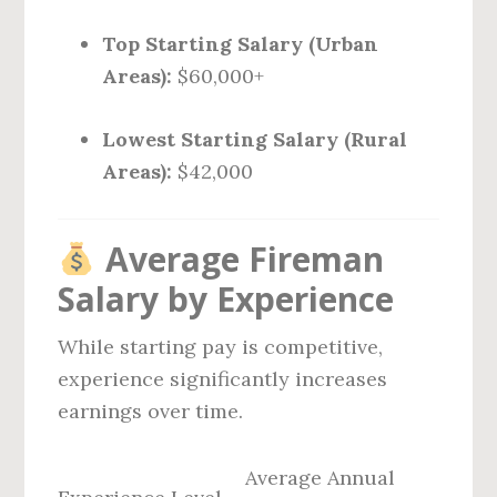
Top Starting Salary (Urban
Areas):
$60,000+
Lowest Starting Salary (Rural
Areas):
$42,000
Average Fireman
Salary by Experience
While starting pay is competitive,
experience significantly increases
earnings over time.
Average Annual