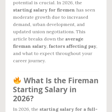
potential is crucial. In 2026, the
starting salary for firemen
has seen
moderate growth due to increased
demand, urban development, and
updated union negotiations. This
article breaks down the
average
fireman salary
,
factors affecting pay
,
and what to expect throughout your
career journey.
What Is the Fireman
Starting Salary in
2026?
In 2026, the
starting salary for a full-