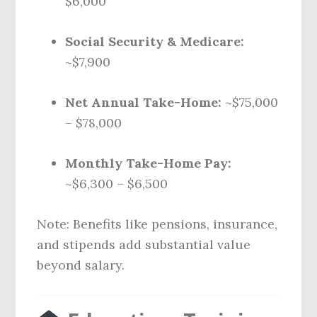
$6,000
Social Security & Medicare:
~$7,900
Net Annual Take-Home:
~$75,000
– $78,000
Monthly Take-Home Pay:
~$6,300 – $6,500
Note: Benefits like pensions, insurance,
and stipends add substantial value
beyond salary.