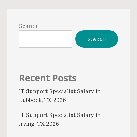
Primary
Sidebar
Search
SEARCH
Recent Posts
IT Support Specialist Salary in
Lubbock, TX 2026
IT Support Specialist Salary in
Irving, TX 2026