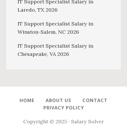
IT Support Specialist Salary in
Laredo, TX 2026
IT Support Specialist Salary in
Winston-Salem, NC 2026
IT Support Specialist Salary in
Chesapeake, VA 2026
HOME
ABOUT US
CONTACT
PRIVACY POLICY
Copyright © 2025 · Salary Solver