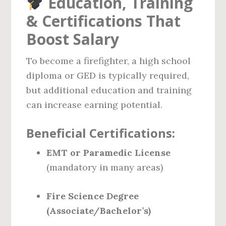
Education, Training
& Certifications That
Boost Salary
To become a firefighter, a high school
diploma or GED is typically required,
but additional education and training
can increase earning potential.
Beneficial Certifications:
EMT or Paramedic License
(mandatory in many areas)
Fire Science Degree
(Associate/Bachelor’s)