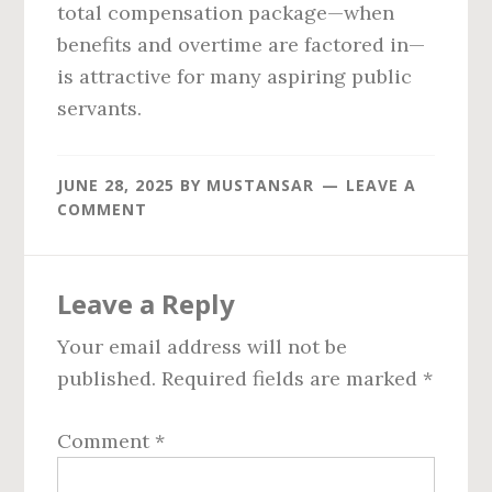
total compensation package—when
benefits and overtime are factored in—
is attractive for many aspiring public
servants.
JUNE 28, 2025
BY
MUSTANSAR
LEAVE A
COMMENT
Reader
Leave a Reply
Interactions
Your email address will not be
published.
Required fields are marked
*
Comment
*