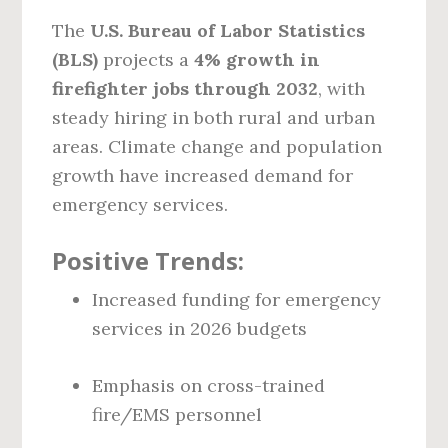
The
U.S. Bureau of Labor Statistics
(BLS)
projects a
4% growth in
firefighter jobs through 2032
, with
steady hiring in both rural and urban
areas. Climate change and population
growth have increased demand for
emergency services.
Positive Trends:
Increased funding for emergency
services in 2026 budgets
Emphasis on cross-trained
fire/EMS personnel