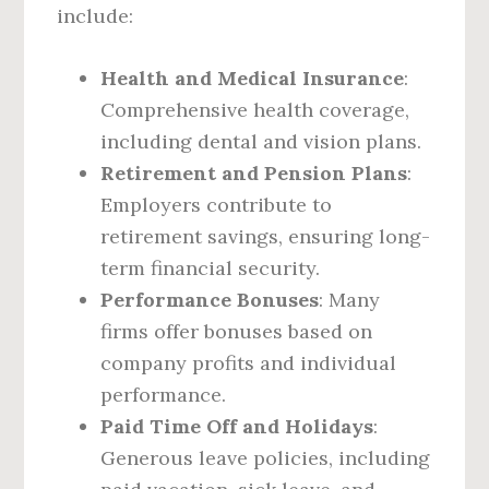
include:
Health and Medical Insurance
:
Comprehensive health coverage,
including dental and vision plans.
Retirement and Pension Plans
:
Employers contribute to
retirement savings, ensuring long-
term financial security.
Performance Bonuses
: Many
firms offer bonuses based on
company profits and individual
performance.
Paid Time Off and Holidays
:
Generous leave policies, including