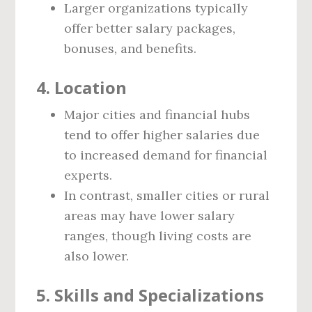
Larger organizations typically
offer better salary packages,
bonuses, and benefits.
4. Location
Major cities and financial hubs
tend to offer higher salaries due
to increased demand for financial
experts.
In contrast, smaller cities or rural
areas may have lower salary
ranges, though living costs are
also lower.
5. Skills and Specializations