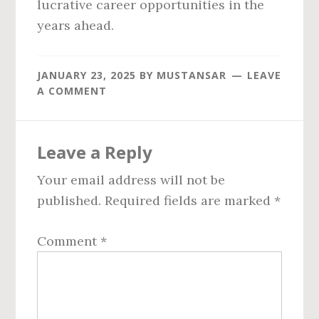
lucrative career opportunities in the
years ahead.
JANUARY 23, 2025
BY
MUSTANSAR
LEAVE
A COMMENT
Reader
Leave a Reply
Interactions
Your email address will not be
published.
Required fields are marked
*
Comment
*