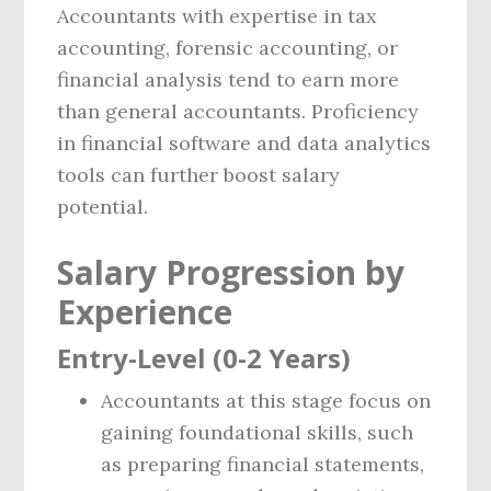
Accountants with expertise in tax
accounting, forensic accounting, or
financial analysis tend to earn more
than general accountants. Proficiency
in financial software and data analytics
tools can further boost salary
potential.
Salary Progression by
Experience
Entry-Level (0-2 Years)
Accountants at this stage focus on
gaining foundational skills, such
as preparing financial statements,