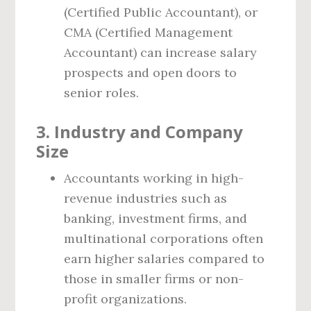
(Certified Public Accountant), or
CMA (Certified Management
Accountant) can increase salary
prospects and open doors to
senior roles.
3. Industry and Company
Size
Accountants working in high-
revenue industries such as
banking, investment firms, and
multinational corporations often
earn higher salaries compared to
those in smaller firms or non-
profit organizations.