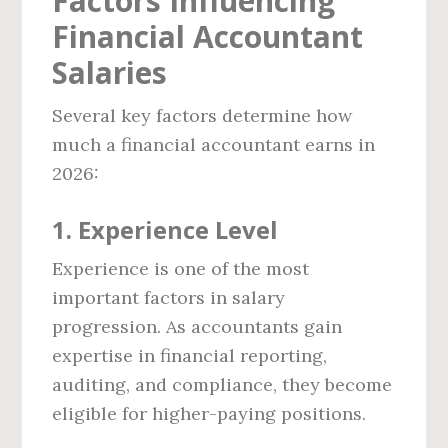
Factors Influencing
Financial Accountant
Salaries
Several key factors determine how
much a financial accountant earns in
2026:
1. Experience Level
Experience is one of the most
important factors in salary
progression. As accountants gain
expertise in financial reporting,
auditing, and compliance, they become
eligible for higher-paying positions.