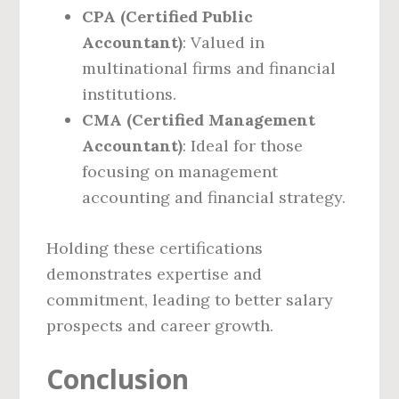
CPA (Certified Public
Accountant)
: Valued in
multinational firms and financial
institutions.
CMA (Certified Management
Accountant)
: Ideal for those
focusing on management
accounting and financial strategy.
Holding these certifications
demonstrates expertise and
commitment, leading to better salary
prospects and career growth.
Conclusion