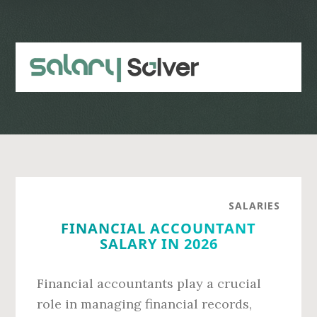
Skip
Skip
to
to
main
primary
content
sidebar
SALARIES
FINANCIAL ACCOUNTANT
SALARY IN 2026
Financial accountants play a crucial
role in managing financial records,