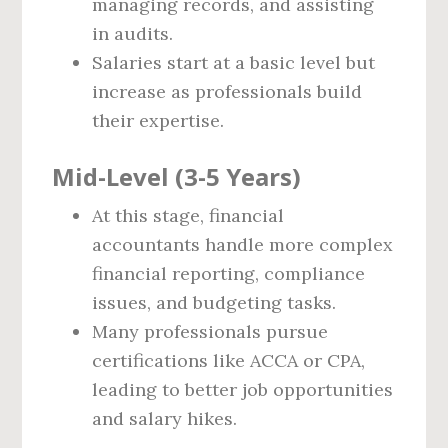
managing records, and assisting
in audits.
Salaries start at a basic level but
increase as professionals build
their expertise.
Mid-Level (3-5 Years)
At this stage, financial
accountants handle more complex
financial reporting, compliance
issues, and budgeting tasks.
Many professionals pursue
certifications like ACCA or CPA,
leading to better job opportunities
and salary hikes.