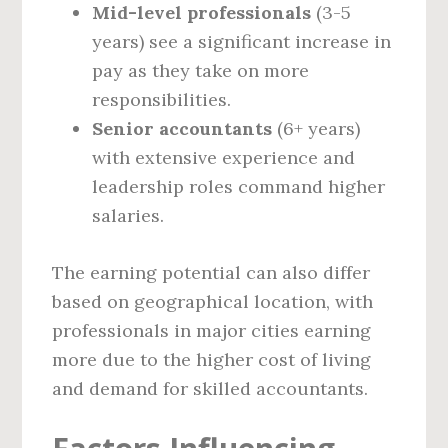
Mid-level professionals
(3-5
years) see a significant increase in
pay as they take on more
responsibilities.
Senior accountants
(6+ years)
with extensive experience and
leadership roles command higher
salaries.
The earning potential can also differ
based on geographical location, with
professionals in major cities earning
more due to the higher cost of living
and demand for skilled accountants.