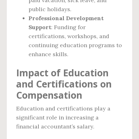
paid vacation, sick leave, and
public holidays.
Professional Development
Support
: Funding for
certifications, workshops, and
continuing education programs to
enhance skills.
Impact of Education
and Certifications on
Compensation
Education and certifications play a
significant role in increasing a
financial accountant’s salary.