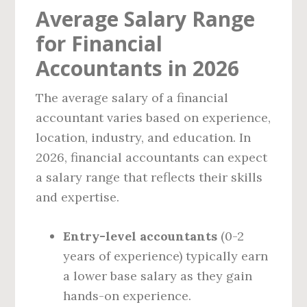
Average Salary Range
for Financial
Accountants in 2026
The average salary of a financial
accountant varies based on experience,
location, industry, and education. In
2026, financial accountants can expect
a salary range that reflects their skills
and expertise.
Entry-level accountants
(0-2
years of experience) typically earn
a lower base salary as they gain
hands-on experience.