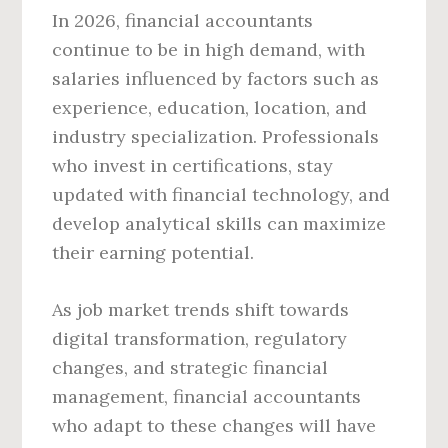
In 2026, financial accountants
continue to be in high demand, with
salaries influenced by factors such as
experience, education, location, and
industry specialization. Professionals
who invest in certifications, stay
updated with financial technology, and
develop analytical skills can maximize
their earning potential.
As job market trends shift towards
digital transformation, regulatory
changes, and strategic financial
management, financial accountants
who adapt to these changes will have