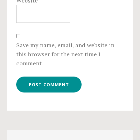
Website
Save my name, email, and website in
this browser for the next time I
comment.
Primary