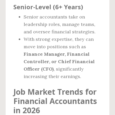
Senior-Level (6+ Years)
Senior accountants take on
leadership roles, manage teams,
and oversee financial strategies.
With strong expertise, they can
move into positions such as
Finance Manager, Financial
Controller, or Chief Financial
Officer (CFO)
, significantly
increasing their earnings.
Job Market Trends for
Financial Accountants
in 2026