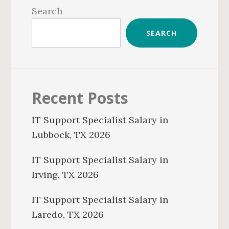
Sidebar
Search
SEARCH
Recent Posts
IT Support Specialist Salary in
Lubbock, TX 2026
IT Support Specialist Salary in
Irving, TX 2026
IT Support Specialist Salary in
Laredo, TX 2026