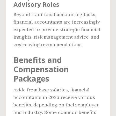
Advisory Roles
Beyond traditional accounting tasks,
financial accountants are increasingly
expected to provide strategic financial
insights, risk management advice, and
cost-saving recommendations.
Benefits and
Compensation
Packages
Aside from base salaries, financial
accountants in 2026 receive various
benefits, depending on their employer
and industry. Some common benefits