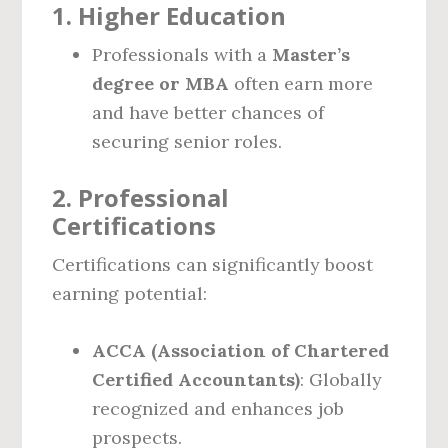
1. Higher Education
Professionals with a
Master’s
degree or MBA
often earn more
and have better chances of
securing senior roles.
2. Professional
Certifications
Certifications can significantly boost
earning potential:
ACCA (Association of Chartered
Certified Accountants)
: Globally
recognized and enhances job
prospects.