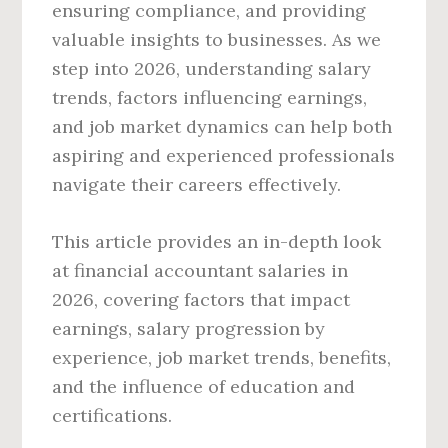
ensuring compliance, and providing
valuable insights to businesses. As we
step into 2026, understanding salary
trends, factors influencing earnings,
and job market dynamics can help both
aspiring and experienced professionals
navigate their careers effectively.
This article provides an in-depth look
at financial accountant salaries in
2026, covering factors that impact
earnings, salary progression by
experience, job market trends, benefits,
and the influence of education and
certifications.