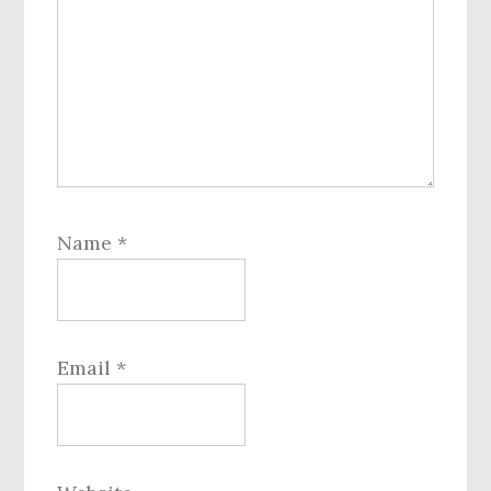
Name
*
Email
*