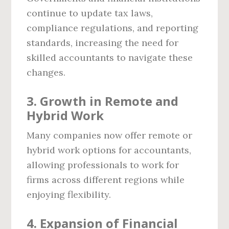
continue to update tax laws,
compliance regulations, and reporting
standards, increasing the need for
skilled accountants to navigate these
changes.
3. Growth in Remote and
Hybrid Work
Many companies now offer remote or
hybrid work options for accountants,
allowing professionals to work for
firms across different regions while
enjoying flexibility.
4. Expansion of Financial