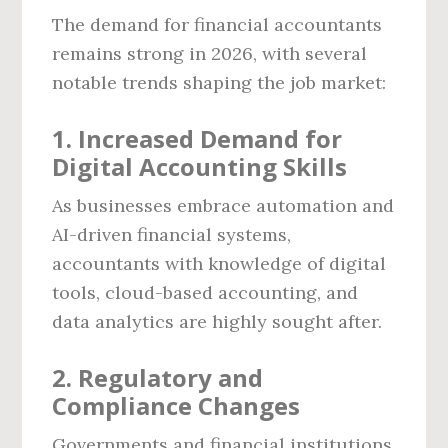
The demand for financial accountants
remains strong in 2026, with several
notable trends shaping the job market:
1. Increased Demand for
Digital Accounting Skills
As businesses embrace automation and
AI-driven financial systems,
accountants with knowledge of digital
tools, cloud-based accounting, and
data analytics are highly sought after.
2. Regulatory and
Compliance Changes
Governments and financial institutions