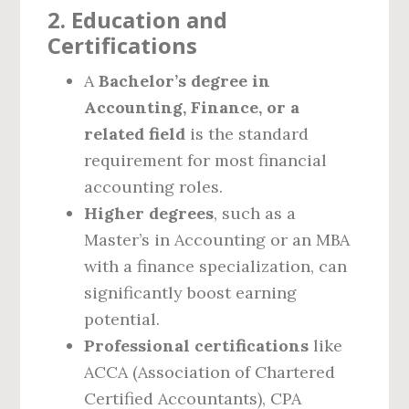
2. Education and
Certifications
A
Bachelor’s degree in
Accounting, Finance, or a
related field
is the standard
requirement for most financial
accounting roles.
Higher degrees
, such as a
Master’s in Accounting or an MBA
with a finance specialization, can
significantly boost earning
potential.
Professional certifications
like
ACCA (Association of Chartered
Certified Accountants), CPA