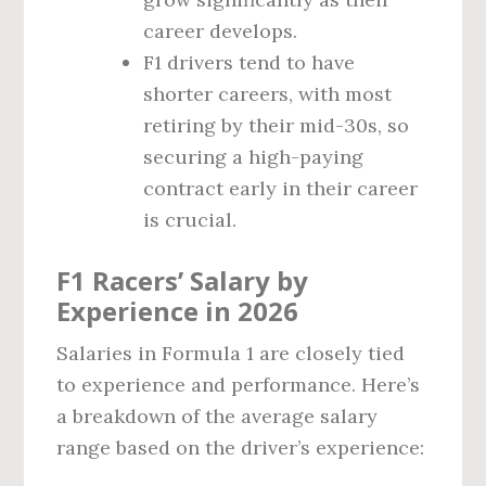
career develops.
F1 drivers tend to have
shorter careers, with most
retiring by their mid-30s, so
securing a high-paying
contract early in their career
is crucial.
F1 Racers’ Salary by
Experience in 2026
Salaries in Formula 1 are closely tied
to experience and performance. Here’s
a breakdown of the average salary
range based on the driver’s experience: