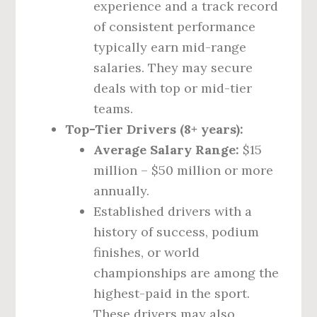
experience and a track record
of consistent performance
typically earn mid-range
salaries. They may secure
deals with top or mid-tier
teams.
Top-Tier Drivers (8+ years):
Average Salary Range:
$15
million – $50 million or more
annually.
Established drivers with a
history of success, podium
finishes, or world
championships are among the
highest-paid in the sport.
These drivers may also