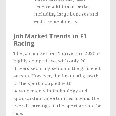
receive additional perks,
including large bonuses and
endorsement deals.
Job Market Trends in F1
Racing
The job market for F1 drivers in 2026 is
highly competitive, with only 20
drivers securing seats on the grid each
season. However, the financial growth
of the sport, coupled with
advancements in technology and
sponsorship opportunities, means the
overall earnings in the sport are on the
rise.