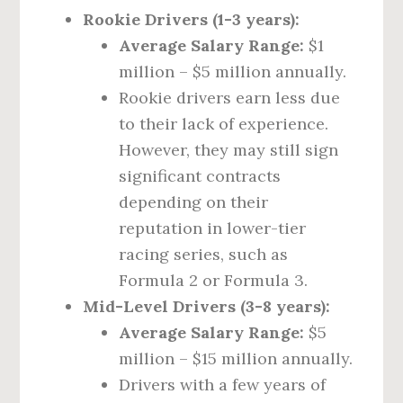
Rookie Drivers (1-3 years):
Average Salary Range:
$1
million – $5 million annually.
Rookie drivers earn less due
to their lack of experience.
However, they may still sign
significant contracts
depending on their
reputation in lower-tier
racing series, such as
Formula 2 or Formula 3.
Mid-Level Drivers (3-8 years):
Average Salary Range:
$5
million – $15 million annually.
Drivers with a few years of