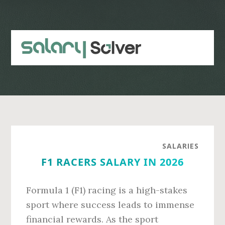
Skip
Skip
to
to
main
primary
content
sidebar
SALARIES
F1 RACERS SALARY IN 2026
Formula 1 (F1) racing is a high-stakes
sport where success leads to immense
financial rewards. As the sport