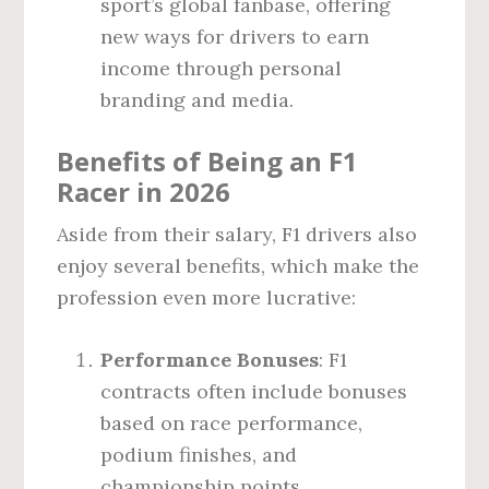
sport’s global fanbase, offering
new ways for drivers to earn
income through personal
branding and media.
Benefits of Being an F1
Racer in 2026
Aside from their salary, F1 drivers also
enjoy several benefits, which make the
profession even more lucrative:
Performance Bonuses
: F1
contracts often include bonuses
based on race performance,
podium finishes, and
championship points.