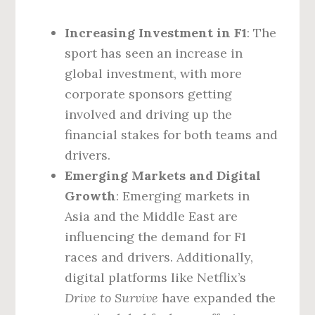
Increasing Investment in F1
: The
sport has seen an increase in
global investment, with more
corporate sponsors getting
involved and driving up the
financial stakes for both teams and
drivers.
Emerging Markets and Digital
Growth
: Emerging markets in
Asia and the Middle East are
influencing the demand for F1
races and drivers. Additionally,
digital platforms like Netflix’s
Drive to Survive
have expanded the