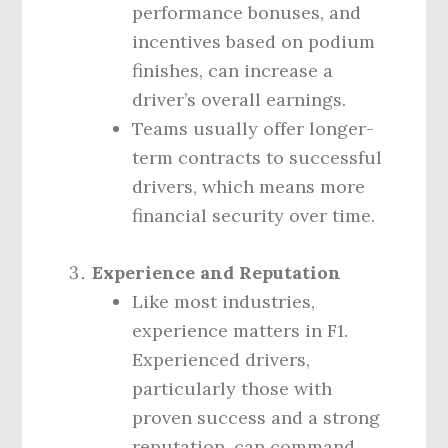
performance bonuses, and
incentives based on podium
finishes, can increase a
driver’s overall earnings.
Teams usually offer longer-
term contracts to successful
drivers, which means more
financial security over time.
Experience and Reputation
Like most industries,
experience matters in F1.
Experienced drivers,
particularly those with
proven success and a strong
reputation, can command