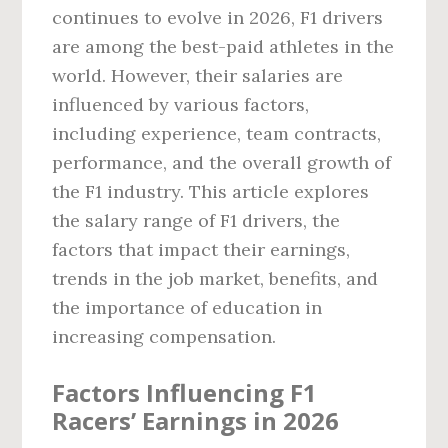
continues to evolve in 2026, F1 drivers
are among the best-paid athletes in the
world. However, their salaries are
influenced by various factors,
including experience, team contracts,
performance, and the overall growth of
the F1 industry. This article explores
the salary range of F1 drivers, the
factors that impact their earnings,
trends in the job market, benefits, and
the importance of education in
increasing compensation.
Factors Influencing F1
Racers’ Earnings in 2026