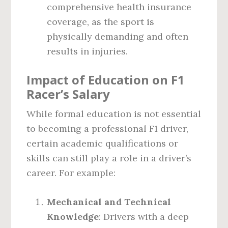
comprehensive health insurance
coverage, as the sport is
physically demanding and often
results in injuries.
Impact of Education on F1
Racer’s Salary
While formal education is not essential
to becoming a professional F1 driver,
certain academic qualifications or
skills can still play a role in a driver’s
career. For example:
Mechanical and Technical
Knowledge
: Drivers with a deep