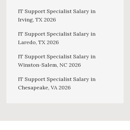
IT Support Specialist Salary in
Irving, TX 2026
IT Support Specialist Salary in
Laredo, TX 2026
IT Support Specialist Salary in
Winston-Salem, NC 2026
IT Support Specialist Salary in
Chesapeake, VA 2026