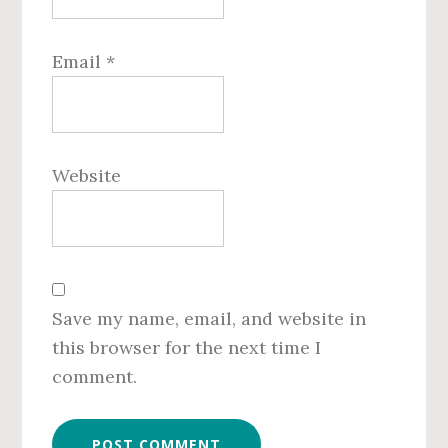
Email
*
Website
Save my name, email, and website in
this browser for the next time I
comment.