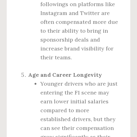
followings on platforms like
Instagram and Twitter are
often compensated more due
to their ability to bring in
sponsorship deals and
increase brand visibility for
their teams.
Age and Career Longevity
Younger drivers who are just
entering the F1 scene may
earn lower initial salaries
compared to more
established drivers, but they
can see their compensation
grow significantly as their