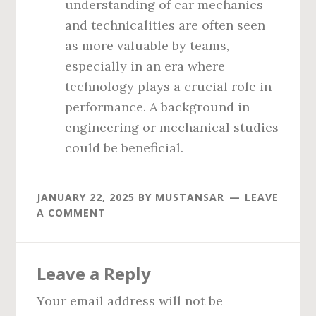
understanding of car mechanics
and technicalities are often seen
as more valuable by teams,
especially in an era where
technology plays a crucial role in
performance. A background in
engineering or mechanical studies
could be beneficial.
JANUARY 22, 2025
BY
MUSTANSAR
LEAVE
A COMMENT
Reader
Leave a Reply
Interactions
Your email address will not be