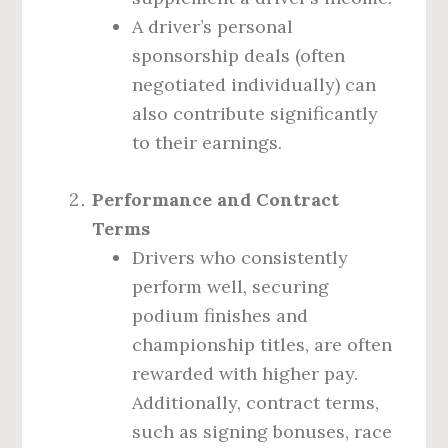
A driver’s personal
sponsorship deals (often
negotiated individually) can
also contribute significantly
to their earnings.
Performance and Contract
Terms
Drivers who consistently
perform well, securing
podium finishes and
championship titles, are often
rewarded with higher pay.
Additionally, contract terms,
such as signing bonuses, race