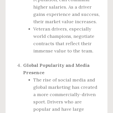
higher salaries. As a driver
gains experience and success,
their market value increases.
Veteran drivers, especially
world champions, negotiate
contracts that reflect their
immense value to the team.
Global Popularity and Media
Presence
The rise of social media and
global marketing has created
a more commercially-driven
sport. Drivers who are
popular and have large