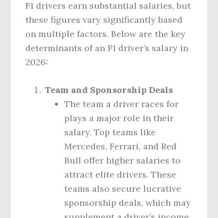
F1 drivers earn substantial salaries, but
these figures vary significantly based
on multiple factors. Below are the key
determinants of an F1 driver’s salary in
2026:
Team and Sponsorship Deals
The team a driver races for
plays a major role in their
salary. Top teams like
Mercedes, Ferrari, and Red
Bull offer higher salaries to
attract elite drivers. These
teams also secure lucrative
sponsorship deals, which may
supplement a driver’s income.