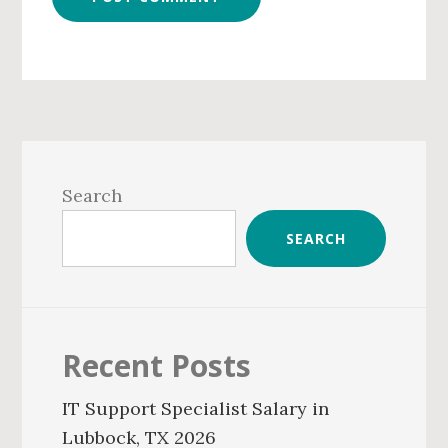
Primary
Sidebar
Search
SEARCH
Recent Posts
IT Support Specialist Salary in
Lubbock, TX 2026