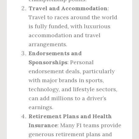
Travel and Accommodation
:
Travel to races around the world
is fully funded, with luxurious
accommodation and travel
arrangements.
Endorsements and
Sponsorships
: Personal
endorsement deals, particularly
with major brands in sports,
technology, and lifestyle sectors,
can add millions to a driver’s
earnings.
Retirement Plans and Health
Insurance
: Many F1 teams provide
generous retirement plans and