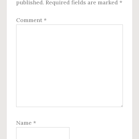
published.
Required fields are marked
*
Comment
*
Name
*