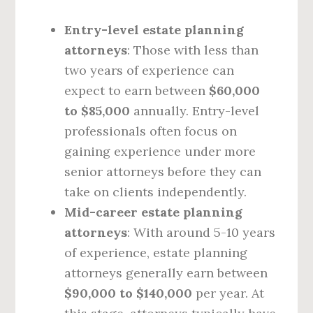
Entry-level estate planning
attorneys
: Those with less than
two years of experience can
expect to earn between
$60,000
to $85,000
annually. Entry-level
professionals often focus on
gaining experience under more
senior attorneys before they can
take on clients independently.
Mid-career estate planning
attorneys
: With around 5-10 years
of experience, estate planning
attorneys generally earn between
$90,000 to $140,000
per year. At