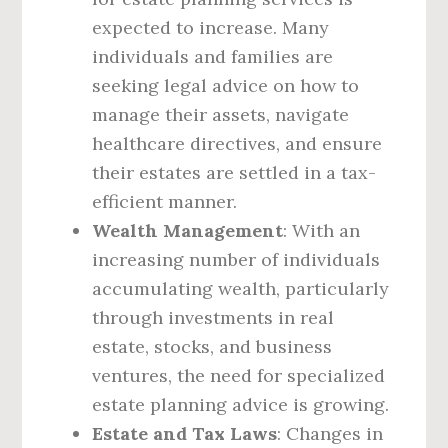
expected to increase. Many
individuals and families are
seeking legal advice on how to
manage their assets, navigate
healthcare directives, and ensure
their estates are settled in a tax-
efficient manner.
Wealth Management
: With an
increasing number of individuals
accumulating wealth, particularly
through investments in real
estate, stocks, and business
ventures, the need for specialized
estate planning advice is growing.
Estate and Tax Laws
: Changes in