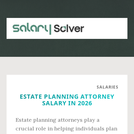
Skip
Skip
to
to
main
primary
content
sidebar
SALARIES
ESTATE PLANNING ATTORNEY
SALARY IN 2026
Estate planning attorneys play a
crucial role in helping individuals plan