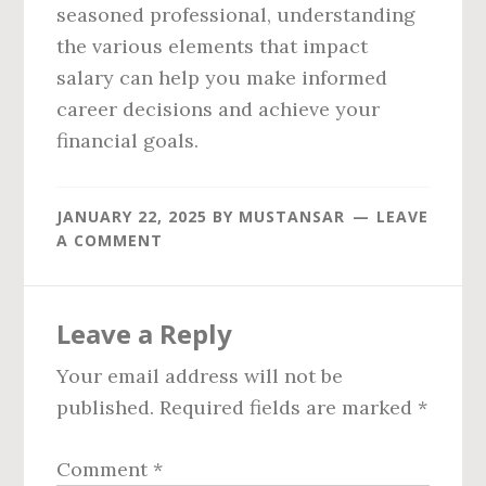
seasoned professional, understanding
the various elements that impact
salary can help you make informed
career decisions and achieve your
financial goals.
JANUARY 22, 2025
BY
MUSTANSAR
LEAVE
A COMMENT
Reader
Leave a Reply
Interactions
Your email address will not be
published.
Required fields are marked
*
Comment
*