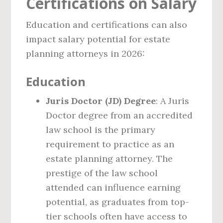
Certifications on Salary
Education and certifications can also
impact salary potential for estate
planning attorneys in 2026:
Education
Juris Doctor (JD) Degree
: A Juris
Doctor degree from an accredited
law school is the primary
requirement to practice as an
estate planning attorney. The
prestige of the law school
attended can influence earning
potential, as graduates from top-
tier schools often have access to