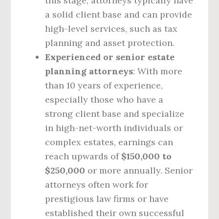
this stage, attorneys typically have
a solid client base and can provide
high-level services, such as tax
planning and asset protection.
Experienced or senior estate
planning attorneys
: With more
than 10 years of experience,
especially those who have a
strong client base and specialize
in high-net-worth individuals or
complex estates, earnings can
reach upwards of
$150,000 to
$250,000
or more annually. Senior
attorneys often work for
prestigious law firms or have
established their own successful