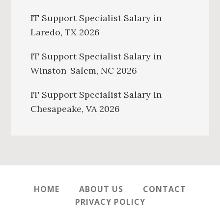
IT Support Specialist Salary in
Laredo, TX 2026
IT Support Specialist Salary in
Winston-Salem, NC 2026
IT Support Specialist Salary in
Chesapeake, VA 2026
HOME
ABOUT US
CONTACT
PRIVACY POLICY