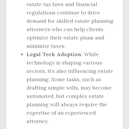
estate tax laws and financial
regulations continue to drive
demand for skilled estate planning
attorneys who can help clients
optimize their estate plans and
minimize taxes.
Legal Tech Adoption
: While
technology is shaping various
sectors, it’s also influencing estate
planning. Some tasks, such as
drafting simple wills, may become
automated, but complex estate
planning will always require the
expertise of an experienced
attorney.