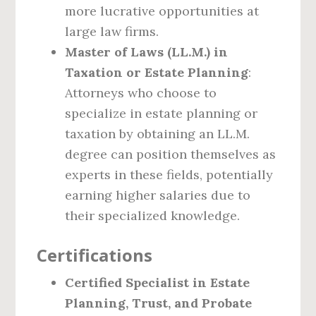
more lucrative opportunities at
large law firms.
Master of Laws (LL.M.) in
Taxation or Estate Planning
:
Attorneys who choose to
specialize in estate planning or
taxation by obtaining an LL.M.
degree can position themselves as
experts in these fields, potentially
earning higher salaries due to
their specialized knowledge.
Certifications
Certified Specialist in Estate
Planning, Trust, and Probate