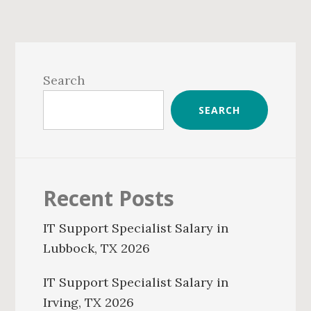
Primary
Sidebar
Search
SEARCH
Recent Posts
IT Support Specialist Salary in
Lubbock, TX 2026
IT Support Specialist Salary in
Irving, TX 2026