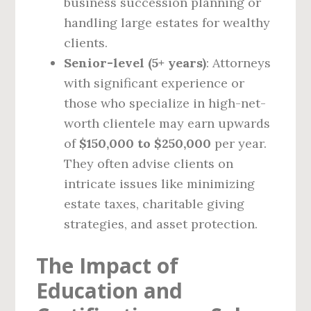
business succession planning or
handling large estates for wealthy
clients.
Senior-level (5+ years)
: Attorneys
with significant experience or
those who specialize in high-net-
worth clientele may earn upwards
of
$150,000 to $250,000
per year.
They often advise clients on
intricate issues like minimizing
estate taxes, charitable giving
strategies, and asset protection.
The Impact of
Education and