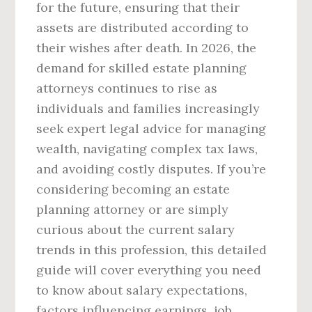
for the future, ensuring that their
assets are distributed according to
their wishes after death. In 2026, the
demand for skilled estate planning
attorneys continues to rise as
individuals and families increasingly
seek expert legal advice for managing
wealth, navigating complex tax laws,
and avoiding costly disputes. If you’re
considering becoming an estate
planning attorney or are simply
curious about the current salary
trends in this profession, this detailed
guide will cover everything you need
to know about salary expectations,
factors influencing earnings, job