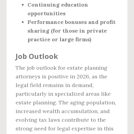
Continuing education
opportunities
Performance bonuses and profit
sharing (for those in private
practice or large firms)
Job Outlook
The job outlook for estate planning
attorneys is positive in 2026, as the
legal field remains in demand,
particularly in specialized areas like
estate planning. The aging population,
increased wealth accumulation, and
evolving tax laws contribute to the
strong need for legal expertise in this