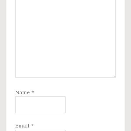
Name
*
Email
*