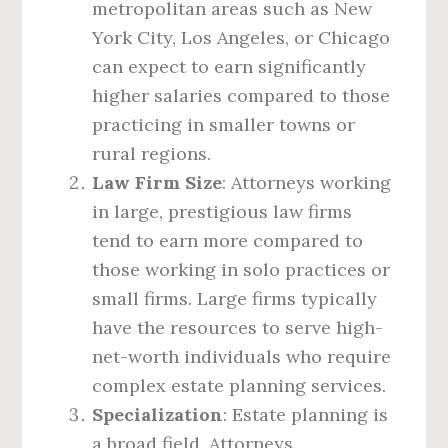
metropolitan areas such as New
York City, Los Angeles, or Chicago
can expect to earn significantly
higher salaries compared to those
practicing in smaller towns or
rural regions.
Law Firm Size
: Attorneys working
in large, prestigious law firms
tend to earn more compared to
those working in solo practices or
small firms. Large firms typically
have the resources to serve high-
net-worth individuals who require
complex estate planning services.
Specialization
: Estate planning is
a broad field. Attorneys