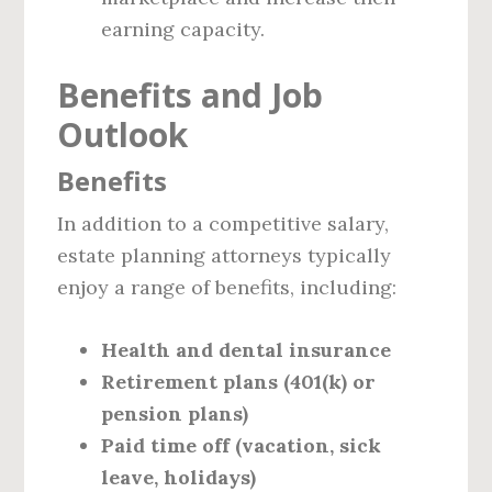
earning capacity.
Benefits and Job
Outlook
Benefits
In addition to a competitive salary,
estate planning attorneys typically
enjoy a range of benefits, including:
Health and dental insurance
Retirement plans (401(k) or
pension plans)
Paid time off (vacation, sick
leave, holidays)