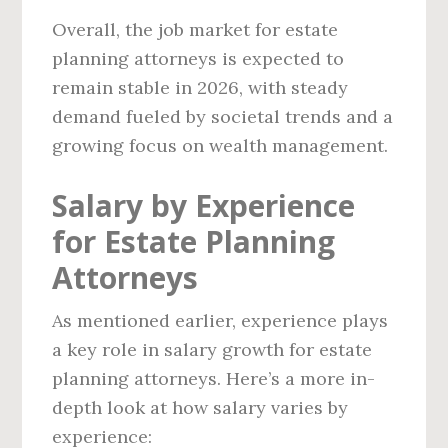
Overall, the job market for estate
planning attorneys is expected to
remain stable in 2026, with steady
demand fueled by societal trends and a
growing focus on wealth management.
Salary by Experience
for Estate Planning
Attorneys
As mentioned earlier, experience plays
a key role in salary growth for estate
planning attorneys. Here’s a more in-
depth look at how salary varies by
experience: