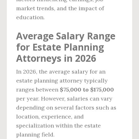
market trends, and the impact of
education.
Average Salary Range
for Estate Planning
Attorneys in 2026
In 2026, the average salary for an
estate planning attorney typically
ranges between
$75,000 to $175,000
per year. However, salaries can vary
depending on several factors such as
location, experience, and
specialization within the estate
planning field.