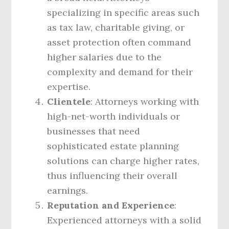
specializing in specific areas such
as tax law, charitable giving, or
asset protection often command
higher salaries due to the
complexity and demand for their
expertise.
Clientele
: Attorneys working with
high-net-worth individuals or
businesses that need
sophisticated estate planning
solutions can charge higher rates,
thus influencing their overall
earnings.
Reputation and Experience
:
Experienced attorneys with a solid