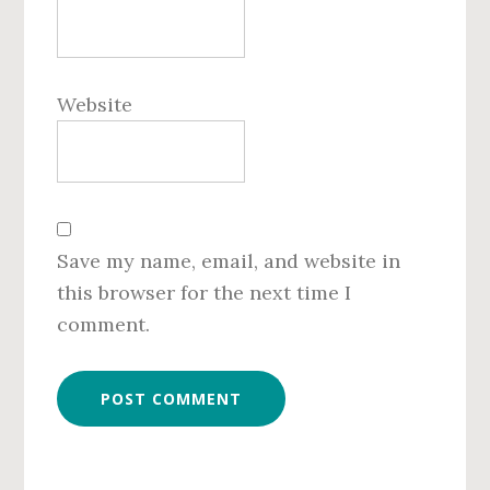
Website
Save my name, email, and website in
this browser for the next time I
comment.