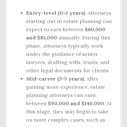
Entry-level (0-2 years)
: Attorneys
starting out in estate planning can
expect to earn between
$60,000
and $85,000
annually. During this
phase, attorneys typically work
under the guidance of senior
lawyers, drafting wills, trusts, and
other legal documents for clients.
Mid-career (3-5 years)
: After
gaining more experience, estate
planning attorneys can earn
between
$90,000 and $140,000
. At
this stage, they may begin to take
on more complex cases, such as