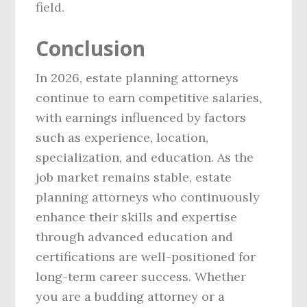
field.
Conclusion
In 2026, estate planning attorneys
continue to earn competitive salaries,
with earnings influenced by factors
such as experience, location,
specialization, and education. As the
job market remains stable, estate
planning attorneys who continuously
enhance their skills and expertise
through advanced education and
certifications are well-positioned for
long-term career success. Whether
you are a budding attorney or a