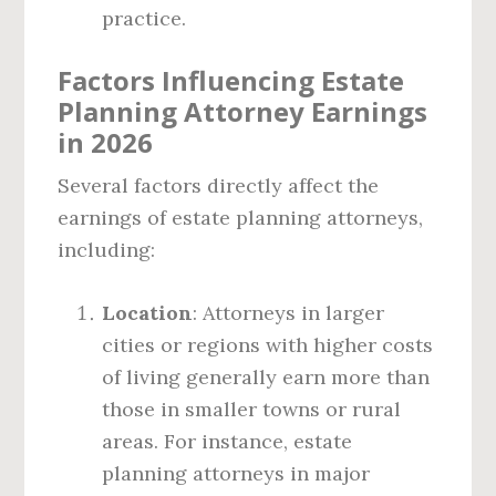
practice.
Factors Influencing Estate
Planning Attorney Earnings
in 2026
Several factors directly affect the
earnings of estate planning attorneys,
including:
Location
: Attorneys in larger
cities or regions with higher costs
of living generally earn more than
those in smaller towns or rural
areas. For instance, estate
planning attorneys in major