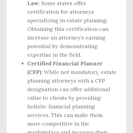
Law
: Some states offer
certification for attorneys
specializing in estate planning.
Obtaining this certification can
increase an attorney’s earning
potential by demonstrating
expertise in the field.
Certified Financial Planner
(CFP)
: While not mandatory, estate
planning attorneys with a CFP
designation can offer additional
value to clients by providing
holistic financial planning
services. This can make them
more competitive in the
marketplace and increase their