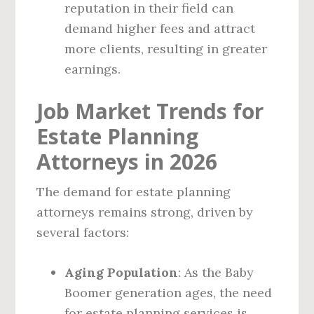
reputation in their field can
demand higher fees and attract
more clients, resulting in greater
earnings.
Job Market Trends for
Estate Planning
Attorneys in 2026
The demand for estate planning
attorneys remains strong, driven by
several factors:
Aging Population
: As the Baby
Boomer generation ages, the need
for estate planning services is