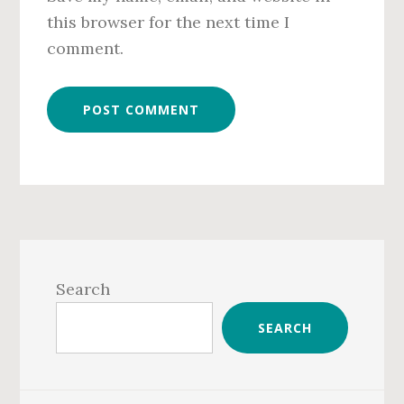
this browser for the next time I
comment.
Primary
Sidebar
Search
SEARCH