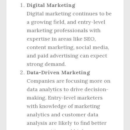
Digital Marketing
Digital marketing continues to be
a growing field, and entry-level
marketing professionals with
expertise in areas like SEO,
content marketing, social media,
and paid advertising can expect
strong demand.
Data-Driven Marketing
Companies are focusing more on
data analytics to drive decision-
making. Entry-level marketers
with knowledge of marketing
analytics and customer data
analysis are likely to find better