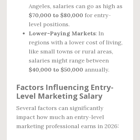
Angeles, salaries can go as high as
$70,000 to $80,000
for entry-
level positions.
Lower-Paying Markets
: In
regions with a lower cost of living,
like small towns or rural areas,
salaries might range between
$40,000 to $50,000
annually.
Factors Influencing Entry-
Level Marketing Salary
Several factors can significantly
impact how much an entry-level
marketing professional earns in 2026: