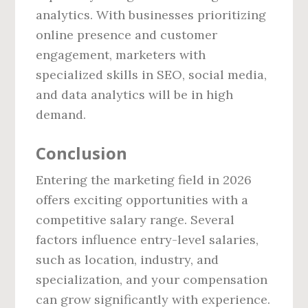
analytics. With businesses prioritizing
online presence and customer
engagement, marketers with
specialized skills in SEO, social media,
and data analytics will be in high
demand.
Conclusion
Entering the marketing field in 2026
offers exciting opportunities with a
competitive salary range. Several
factors influence entry-level salaries,
such as location, industry, and
specialization, and your compensation
can grow significantly with experience.