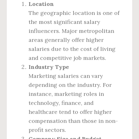
Location
The geographic location is one of
the most significant salary
influencers. Major metropolitan
areas generally offer higher
salaries due to the cost of living
and competitive job markets.
Industry Type
Marketing salaries can vary
depending on the industry. For
instance, marketing roles in
technology, finance, and
healthcare tend to offer higher
compensation than those in non-
profit sectors.
Company Size and Budget