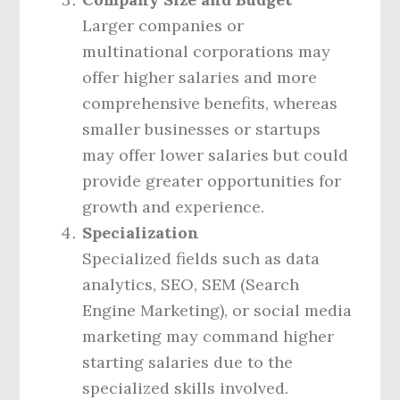
Larger companies or
multinational corporations may
offer higher salaries and more
comprehensive benefits, whereas
smaller businesses or startups
may offer lower salaries but could
provide greater opportunities for
growth and experience.
Specialization
Specialized fields such as data
analytics, SEO, SEM (Search
Engine Marketing), or social media
marketing may command higher
starting salaries due to the
specialized skills involved.