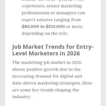
experience, senior marketing
professionals or managers can
expect salaries ranging from
$80,000 to $120,000
or more,
depending on the role.
Job Market Trends for Entry-
Level Marketers in 2026
The marketing job market in 2026
shows positive growth due to the
increasing demand for digital and
data-driven marketing strategies. Here
are some key trends shaping the
industry: