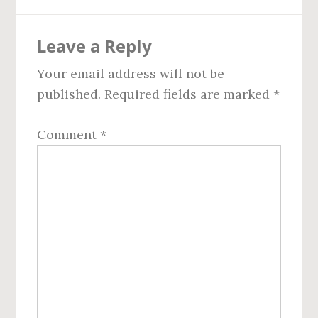
Reader
Leave a Reply
Interactions
Your email address will not be
published.
Required fields are marked
*
Comment
*