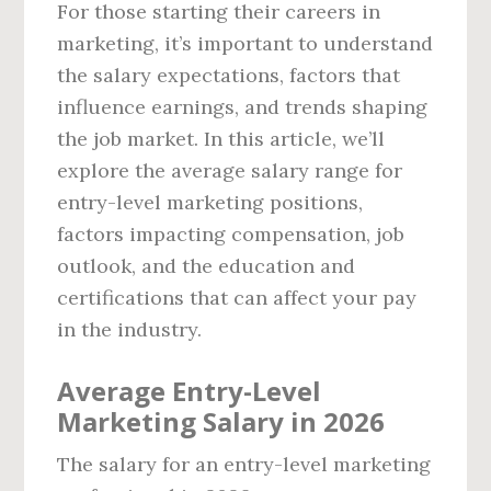
For those starting their careers in
marketing, it’s important to understand
the salary expectations, factors that
influence earnings, and trends shaping
the job market. In this article, we’ll
explore the average salary range for
entry-level marketing positions,
factors impacting compensation, job
outlook, and the education and
certifications that can affect your pay
in the industry.
Average Entry-Level
Marketing Salary in 2026
The salary for an entry-level marketing