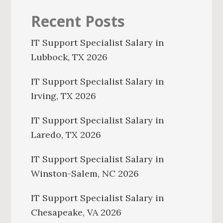
Recent Posts
IT Support Specialist Salary in
Lubbock, TX 2026
IT Support Specialist Salary in
Irving, TX 2026
IT Support Specialist Salary in
Laredo, TX 2026
IT Support Specialist Salary in
Winston-Salem, NC 2026
IT Support Specialist Salary in
Chesapeake, VA 2026