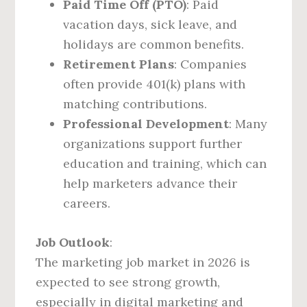
Paid Time Off (PTO)
: Paid
vacation days, sick leave, and
holidays are common benefits.
Retirement Plans
: Companies
often provide 401(k) plans with
matching contributions.
Professional Development
: Many
organizations support further
education and training, which can
help marketers advance their
careers.
Job Outlook
:
The marketing job market in 2026 is
expected to see strong growth,
especially in digital marketing and