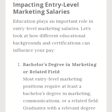
Impacting Entry-Level
Marketing Salaries
Education plays an important role in
entry-level marketing salaries. Let’s
look at how different educational
backgrounds and certifications can
influence your pay:
Bachelor’s Degree in Marketing
or Related Field
Most entry-level marketing
positions require at least a
bachelor’s degree in marketing,
communications, or a related field.
Graduates with a relevant degree