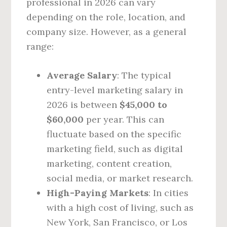
professional in 2026 can vary
depending on the role, location, and
company size. However, as a general
range:
Average Salary
: The typical
entry-level marketing salary in
2026 is between
$45,000 to
$60,000
per year. This can
fluctuate based on the specific
marketing field, such as digital
marketing, content creation,
social media, or market research.
High-Paying Markets
: In cities
with a high cost of living, such as
New York, San Francisco, or Los