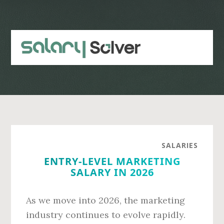
Skip
Skip
to
to
main
primary
content
sidebar
SALARIES
ENTRY-LEVEL MARKETING
SALARY IN 2026
As we move into 2026, the marketing
industry continues to evolve rapidly.