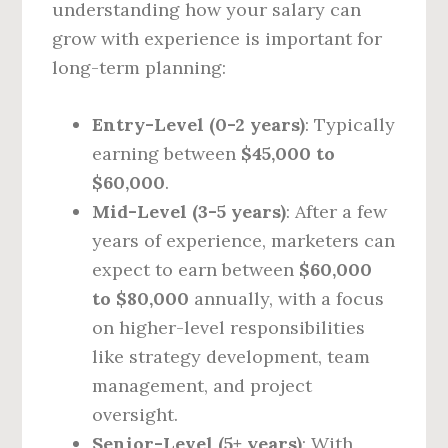
understanding how your salary can
grow with experience is important for
long-term planning:
Entry-Level (0-2 years)
: Typically
earning between
$45,000 to
$60,000
.
Mid-Level (3-5 years)
: After a few
years of experience, marketers can
expect to earn between
$60,000
to $80,000
annually, with a focus
on higher-level responsibilities
like strategy development, team
management, and project
oversight.
Senior-Level (5+ years)
: With