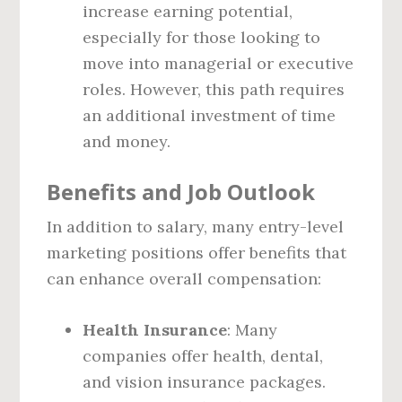
increase earning potential,
especially for those looking to
move into managerial or executive
roles. However, this path requires
an additional investment of time
and money.
Benefits and Job Outlook
In addition to salary, many entry-level
marketing positions offer benefits that
can enhance overall compensation:
Health Insurance
: Many
companies offer health, dental,
and vision insurance packages.