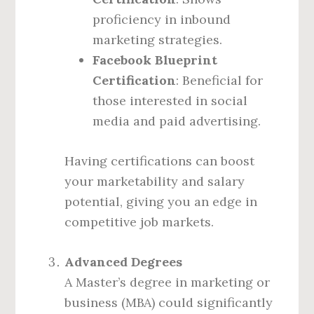
proficiency in inbound
marketing strategies.
Facebook Blueprint
Certification
: Beneficial for
those interested in social
media and paid advertising.
Having certifications can boost
your marketability and salary
potential, giving you an edge in
competitive job markets.
Advanced Degrees
A Master’s degree in marketing or
business (MBA) could significantly