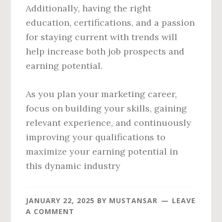
Additionally, having the right
education, certifications, and a passion
for staying current with trends will
help increase both job prospects and
earning potential.
As you plan your marketing career,
focus on building your skills, gaining
relevant experience, and continuously
improving your qualifications to
maximize your earning potential in
this dynamic industry
JANUARY 22, 2025
BY
MUSTANSAR
LEAVE
A COMMENT