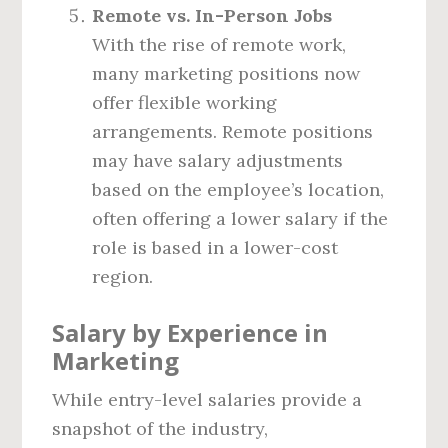
Remote vs. In-Person Jobs
With the rise of remote work,
many marketing positions now
offer flexible working
arrangements. Remote positions
may have salary adjustments
based on the employee’s location,
often offering a lower salary if the
role is based in a lower-cost
region.
Salary by Experience in
Marketing
While entry-level salaries provide a
snapshot of the industry,