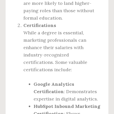
are more likely to land higher-
paying roles than those without
formal education.
Certifications
While a degree is essential,
marketing professionals can
enhance their salaries with
industry-recognized
certifications. Some valuable
certifications include:
Google Analytics
Certification
: Demonstrates
expertise in digital analytics.
HubSpot Inbound Marketing
Certification
: Shows