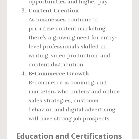
opportunities and higher pay.
Content Creation
As businesses continue to
prioritize content marketing,
there’s a growing need for entry-
level professionals skilled in
writing, video production, and
content distribution.
E-Commerce Growth
E-commerce is booming, and
marketers who understand online
sales strategies, customer
behavior, and digital advertising
will have strong job prospects.
Education and Certifications