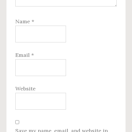
Name
*
Email
*
Website
Save my name, email, and website in