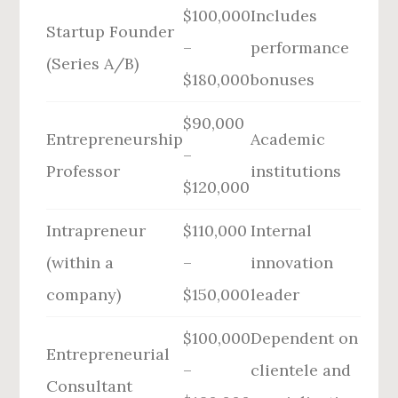
$100,000
Includes
Startup Founder
–
performance
(Series A/B)
$180,000
bonuses
$90,000
Entrepreneurship
Academic
–
Professor
institutions
$120,000
Intrapreneur
$110,000
Internal
(within a
–
innovation
company)
$150,000
leader
$100,000
Dependent on
Entrepreneurial
–
clientele and
Consultant