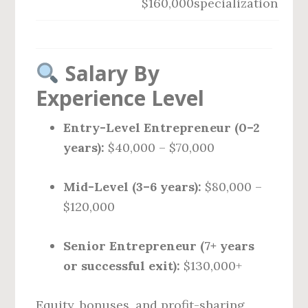
$160,000
specialization
Salary By
Experience Level
Entry-Level Entrepreneur (0–2
years):
$40,000 – $70,000
Mid-Level (3–6 years):
$80,000 –
$120,000
Senior Entrepreneur (7+ years
or successful exit):
$130,000+
Equity, bonuses, and profit-sharing