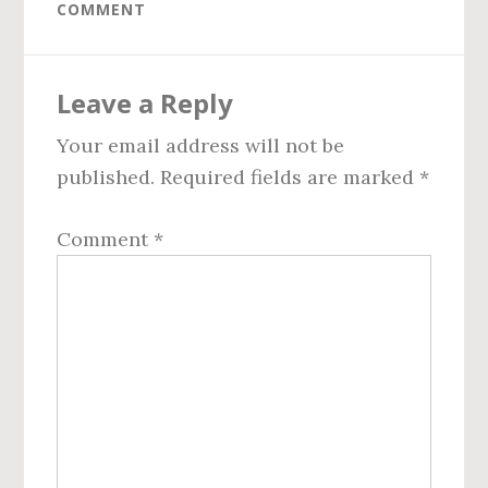
COMMENT
Reader
Leave a Reply
Interactions
Your email address will not be
published.
Required fields are marked
*
Comment
*