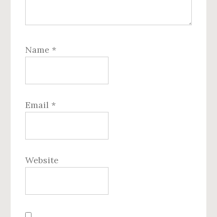
Name
*
Email
*
Website