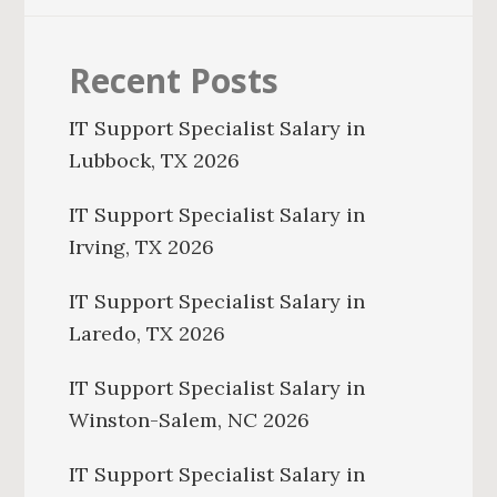
Recent Posts
IT Support Specialist Salary in
Lubbock, TX 2026
IT Support Specialist Salary in
Irving, TX 2026
IT Support Specialist Salary in
Laredo, TX 2026
IT Support Specialist Salary in
Winston-Salem, NC 2026
IT Support Specialist Salary in