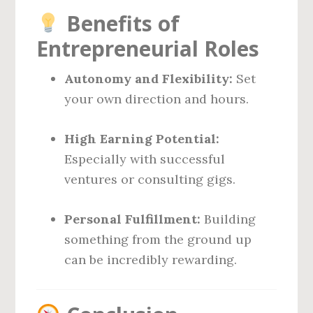
Benefits of
Entrepreneurial Roles
Autonomy and Flexibility:
Set
your own direction and hours.
High Earning Potential:
Especially with successful
ventures or consulting gigs.
Personal Fulfillment:
Building
something from the ground up
can be incredibly rewarding.