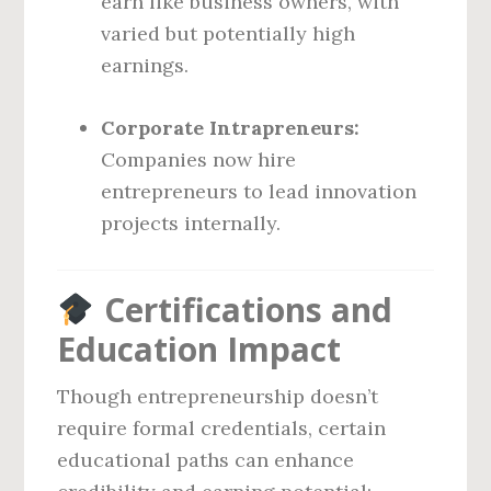
earn like business owners, with
varied but potentially high
earnings.
Corporate Intrapreneurs:
Companies now hire
entrepreneurs to lead innovation
projects internally.
Certifications and
Education Impact
Though entrepreneurship doesn’t
require formal credentials, certain
educational paths can enhance