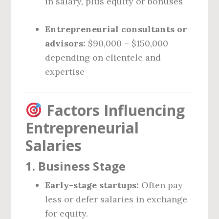
in salary, plus equity or bonuses
Entrepreneurial consultants or
advisors:
$90,000 – $150,000
depending on clientele and
expertise
Factors Influencing
Entrepreneurial
Salaries
1.
Business Stage
Early-stage startups:
Often pay
less or defer salaries in exchange
for equity.