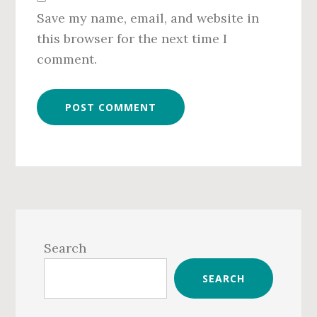
Save my name, email, and website in
this browser for the next time I
comment.
Primary
Sidebar
Search
SEARCH