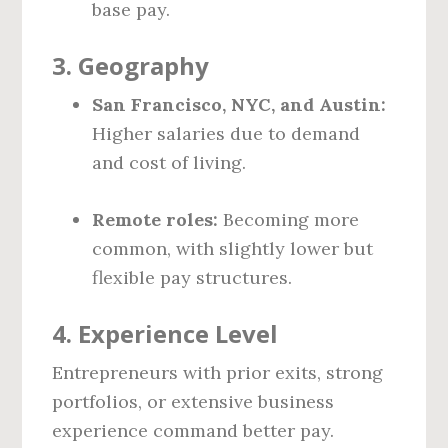
base pay.
3.
Geography
San Francisco, NYC, and Austin:
Higher salaries due to demand
and cost of living.
Remote roles:
Becoming more
common, with slightly lower but
flexible pay structures.
4.
Experience Level
Entrepreneurs with prior exits, strong
portfolios, or extensive business
experience command better pay.