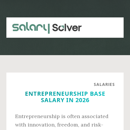
Skip
Skip
to
to
main
primary
content
sidebar
SALARIES
ENTREPRENEURSHIP BASE
SALARY IN 2026
Entrepreneurship is often associated
with innovation, freedom, and risk-