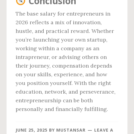
Conclusion
The base salary for entrepreneurs in
2026 reflects a mix of innovation,
hustle, and practical reward. Whether
you’re launching your own startup,
working within a company as an
intrapreneur, or advising others on
their journey, compensation depends
on your skills, experience, and how
you position yourself. With the right
education, network, and perseverance,
entrepreneurship can be both
personally and financially fulfilling.
JUNE 25, 2025
BY
MUSTANSAR
LEAVE A