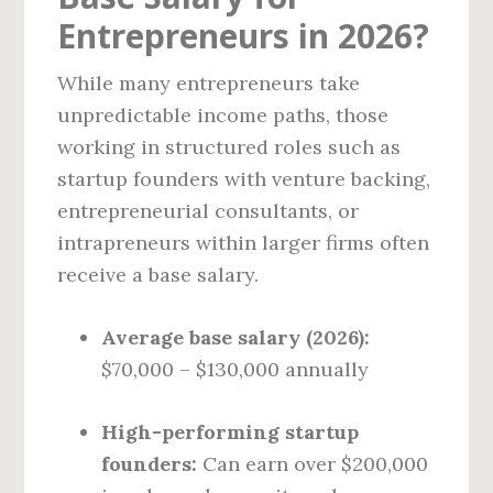
Entrepreneurs in 2026?
While many entrepreneurs take
unpredictable income paths, those
working in structured roles such as
startup founders with venture backing,
entrepreneurial consultants, or
intrapreneurs within larger firms often
receive a base salary.
Average base salary (2026):
$70,000 – $130,000 annually
High-performing startup
founders:
Can earn over $200,000