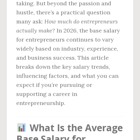
taking. But beyond the passion and
hustle, there’s a practical question
many ask:
How much do entrepreneurs
actually make?
In 2026, the base salary
for entrepreneurs continues to vary
widely based on industry, experience,
and business success. This article
breaks down the key salary trends,
influencing factors, and what you can
expect if you’re pursuing or
supporting a career in
entrepreneurship.
What Is the Average
Base Salary for