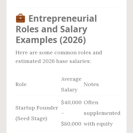
Entrepreneurial
Roles and Salary
Examples (2026)
Here are some common roles and
estimated 2026 base salaries:
Average
Role
Notes
Salary
$40,000
Often
Startup Founder
–
supplemented
(Seed Stage)
$80,000
with equity