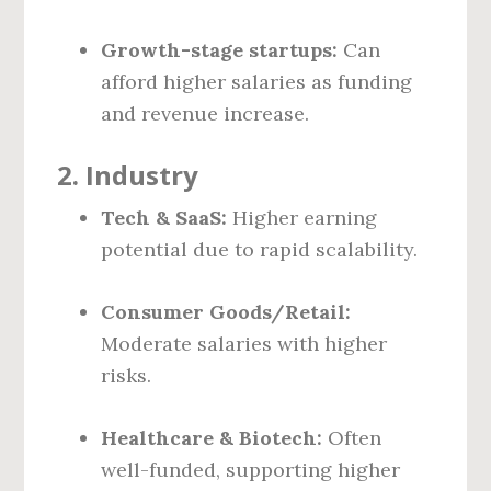
Growth-stage startups:
Can
afford higher salaries as funding
and revenue increase.
2.
Industry
Tech & SaaS:
Higher earning
potential due to rapid scalability.
Consumer Goods/Retail:
Moderate salaries with higher
risks.
Healthcare & Biotech:
Often
well-funded, supporting higher