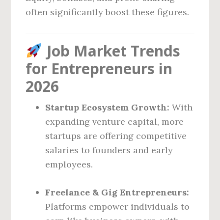
often significantly boost these figures.
Job Market Trends
for Entrepreneurs in
2026
Startup Ecosystem Growth:
With
expanding venture capital, more
startups are offering competitive
salaries to founders and early
employees.
Freelance & Gig Entrepreneurs:
Platforms empower individuals to