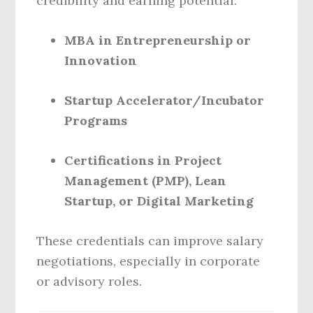
credibility and earning potential:
MBA in Entrepreneurship or
Innovation
Startup Accelerator/Incubator
Programs
Certifications in Project
Management (PMP), Lean
Startup, or Digital Marketing
These credentials can improve salary
negotiations, especially in corporate
or advisory roles.