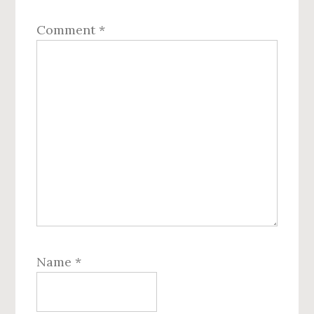
Comment
*
Name
*