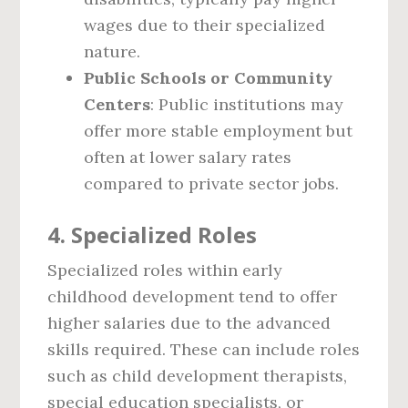
wages due to their specialized
nature.
Public Schools or Community
Centers
: Public institutions may
offer more stable employment but
often at lower salary rates
compared to private sector jobs.
4.
Specialized Roles
Specialized roles within early
childhood development tend to offer
higher salaries due to the advanced
skills required. These can include roles
such as child development therapists,
special education specialists, or