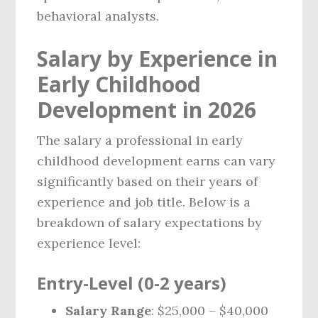
behavioral analysts.
Salary by Experience in
Early Childhood
Development in 2026
The salary a professional in early
childhood development earns can vary
significantly based on their years of
experience and job title. Below is a
breakdown of salary expectations by
experience level:
Entry-Level (0-2 years)
Salary Range
: $25,000 – $40,000