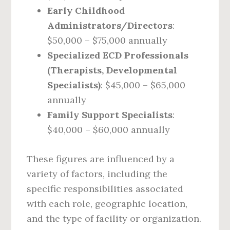
Early Childhood
Administrators/Directors
:
$50,000 – $75,000 annually
Specialized ECD Professionals
(Therapists, Developmental
Specialists)
: $45,000 – $65,000
annually
Family Support Specialists
:
$40,000 – $60,000 annually
These figures are influenced by a
variety of factors, including the
specific responsibilities associated
with each role, geographic location,
and the type of facility or organization.