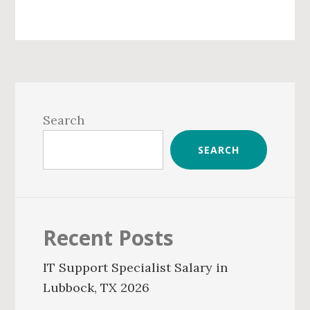
Primary
Sidebar
Search
SEARCH
Recent Posts
IT Support Specialist Salary in
Lubbock, TX 2026