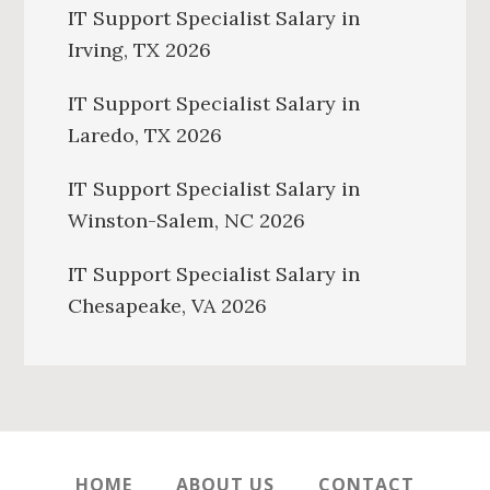
IT Support Specialist Salary in
Irving, TX 2026
IT Support Specialist Salary in
Laredo, TX 2026
IT Support Specialist Salary in
Winston-Salem, NC 2026
IT Support Specialist Salary in
Chesapeake, VA 2026
HOME
ABOUT US
CONTACT