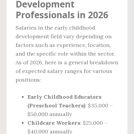
Development
Professionals in 2026
Salaries in the early childhood
development field vary depending on
factors such as experience, location,
and the specific role within the sector.
As of 2026, here is a general breakdown
of expected salary ranges for various
positions:
Early Childhood Educators
(Preschool Teachers)
: $35,000 –
$50,000 annually
Childcare Workers
: $25,000 –
$40,000 annually