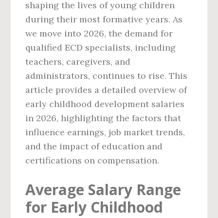
shaping the lives of young children
during their most formative years. As
we move into 2026, the demand for
qualified ECD specialists, including
teachers, caregivers, and
administrators, continues to rise. This
article provides a detailed overview of
early childhood development salaries
in 2026, highlighting the factors that
influence earnings, job market trends,
and the impact of education and
certifications on compensation.
Average Salary Range
for Early Childhood