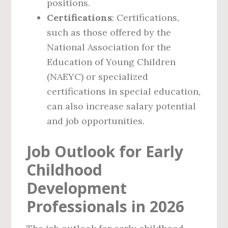
positions.
Certifications
: Certifications,
such as those offered by the
National Association for the
Education of Young Children
(NAEYC) or specialized
certifications in special education,
can also increase salary potential
and job opportunities.
Job Outlook for Early
Childhood
Development
Professionals in 2026