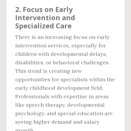
2.
Focus on Early
Intervention and
Specialized Care
There is an increasing focus on early
intervention services, especially for
children with developmental delays,
disabilities, or behavioral challenges.
This trend is creating new
opportunities for specialists within the
early childhood development field.
Professionals with expertise in areas
like speech therapy, developmental
psychology, and special education are
seeing higher demand and salary
growth.