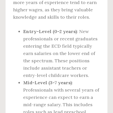
more years of experience tend to earn
higher wages, as they bring valuable
knowledge and skills to their roles.
Entry-Level (0-2 years)
: New
professionals or recent graduates
entering the ECD field typically
earn salaries on the lower end of
the spectrum. These positions
include assistant teachers or
entry-level childcare workers.
Mid-Level (3-7 years)
:
Professionals with several years of
experience can expect to earn a
mid-range salary. This includes
roles such as lead preschool