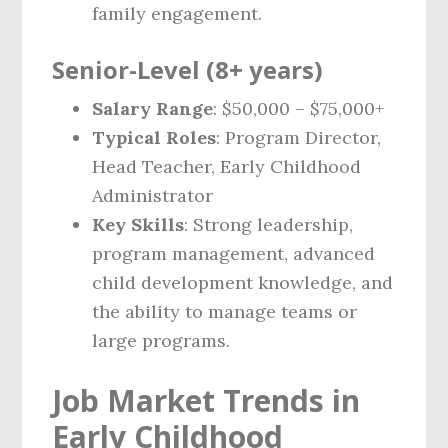
family engagement.
Senior-Level (8+ years)
Salary Range
: $50,000 – $75,000+
Typical Roles
: Program Director,
Head Teacher, Early Childhood
Administrator
Key Skills
: Strong leadership,
program management, advanced
child development knowledge, and
the ability to manage teams or
large programs.
Job Market Trends in
Early Childhood