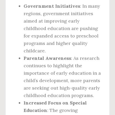
Government Initiatives
: In many
regions, government initiatives
aimed at improving early
childhood education are pushing
for expanded access to preschool
programs and higher quality
childcare.
Parental Awareness
: As research
continues to highlight the
importance of early education in a
child’s development, more parents
are seeking out high-quality early
childhood education programs.
Increased Focus on Special
Education
: The growing