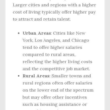
Larger cities and regions with a higher
cost of living typically offer higher pay
to attract and retain talent.
Urban Areas
: Cities like New
York, Los Angeles, and Chicago
tend to offer higher salaries
compared to rural areas,
reflecting the higher living costs
and the competitive job market.
Rural Areas
: Smaller towns and
rural regions often offer salaries
on the lower end of the spectrum
but may offer other incentives
such as housing assistance or