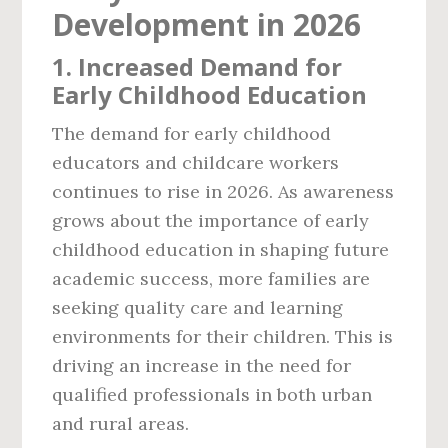
Development in 2026
1.
Increased Demand for
Early Childhood Education
The demand for early childhood
educators and childcare workers
continues to rise in 2026. As awareness
grows about the importance of early
childhood education in shaping future
academic success, more families are
seeking quality care and learning
environments for their children. This is
driving an increase in the need for
qualified professionals in both urban
and rural areas.