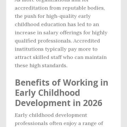
accreditation from reputable bodies,
the push for high-quality early
childhood education has led to an
increase in salary offerings for highly
qualified professionals. Accredited
institutions typically pay more to
attract skilled staff who can maintain
these high standards.
Benefits of Working in
Early Childhood
Development in 2026
Early childhood development
professionals often enjoy a range of