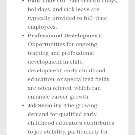
Paid Time Off
: Paid vacation days,
holidays, and sick leave are
typically provided to full-time
employees.
Professional Development
:
Opportunities for ongoing
training and professional
development in child
development, early childhood
education, or specialized fields
are often offered, which can
enhance career growth.
Job Security
: The growing
demand for qualified early
childhood educators contributes
to job stability, particularly for