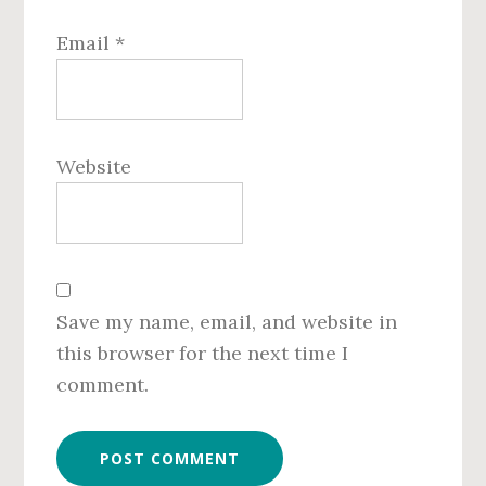
Email
*
Website
Save my name, email, and website in
this browser for the next time I
comment.