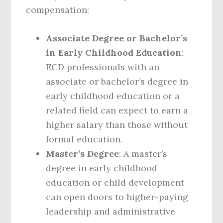
compensation:
Associate Degree or Bachelor’s
in Early Childhood Education
:
ECD professionals with an
associate or bachelor’s degree in
early childhood education or a
related field can expect to earn a
higher salary than those without
formal education.
Master’s Degree
: A master’s
degree in early childhood
education or child development
can open doors to higher-paying
leadership and administrative