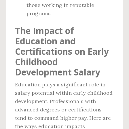
those working in reputable
programs.
The Impact of
Education and
Certifications on Early
Childhood
Development Salary
Education plays a significant role in
salary potential within early childhood
development. Professionals with
advanced degrees or certifications
tend to command higher pay. Here are
the ways education impacts