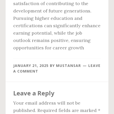
satisfaction of contributing to the
development of future generations.
Pursuing higher education and
certifications can significantly enhance
earning potential, while the job
outlook remains positive, ensuring
opportunities for career growth
JANUARY 21, 2025
BY
MUSTANSAR
LEAVE
A COMMENT
Reader
Leave a Reply
Interactions
Your email address will not be
published.
Required fields are marked
*