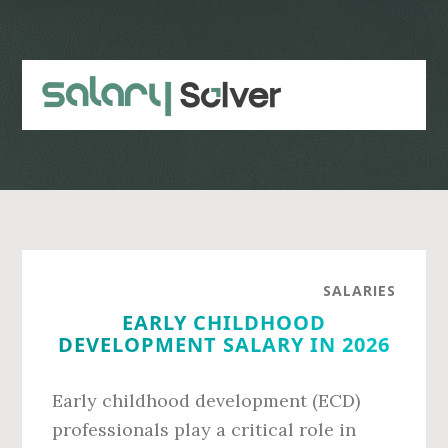
Skip
Skip
to
to
main
primary
content
sidebar
SALARIES
EARLY CHILDHOOD
DEVELOPMENT SALARY IN 2026
Early childhood development (ECD)
professionals play a critical role in