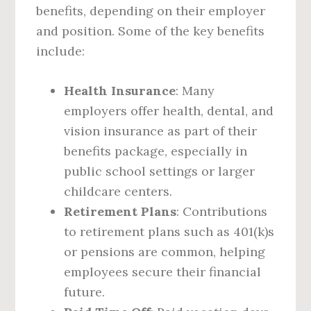
benefits, depending on their employer
and position. Some of the key benefits
include:
Health Insurance
: Many
employers offer health, dental, and
vision insurance as part of their
benefits package, especially in
public school settings or larger
childcare centers.
Retirement Plans
: Contributions
to retirement plans such as 401(k)s
or pensions are common, helping
employees secure their financial
future.