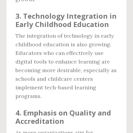
3.
Technology Integration in
Early Childhood Education
The integration of technology in early
childhood education is also growing.
Educators who can effectively use
digital tools to enhance learning are
becoming more desirable, especially as
schools and childcare centers
implement tech-based learning
programs.
4.
Emphasis on Quality and
Accreditation
As more organizations aim for