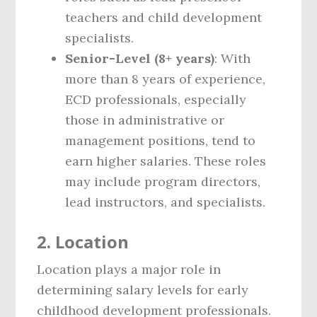
teachers and child development
specialists.
Senior-Level (8+ years)
: With
more than 8 years of experience,
ECD professionals, especially
those in administrative or
management positions, tend to
earn higher salaries. These roles
may include program directors,
lead instructors, and specialists.
2.
Location
Location plays a major role in
determining salary levels for early
childhood development professionals.