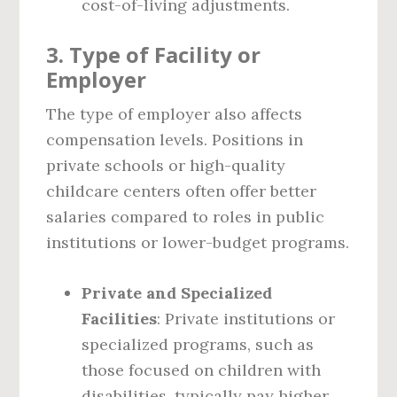
cost-of-living adjustments.
3.
Type of Facility or
Employer
The type of employer also affects
compensation levels. Positions in
private schools or high-quality
childcare centers often offer better
salaries compared to roles in public
institutions or lower-budget programs.
Private and Specialized
Facilities
: Private institutions or
specialized programs, such as
those focused on children with
disabilities, typically pay higher