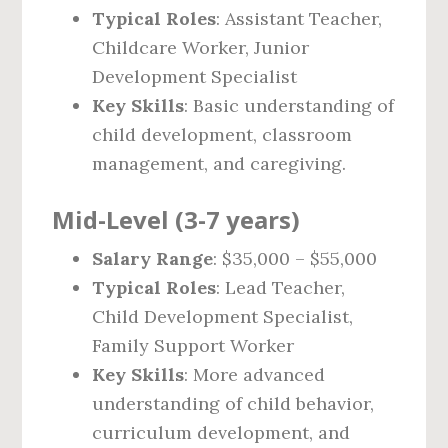
Typical Roles
: Assistant Teacher,
Childcare Worker, Junior
Development Specialist
Key Skills
: Basic understanding of
child development, classroom
management, and caregiving.
Mid-Level (3-7 years)
Salary Range
: $35,000 – $55,000
Typical Roles
: Lead Teacher,
Child Development Specialist,
Family Support Worker
Key Skills
: More advanced
understanding of child behavior,
curriculum development, and