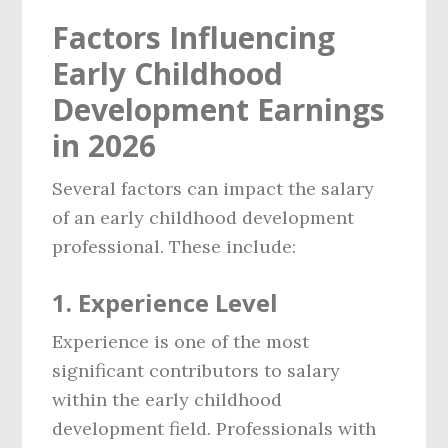
Factors Influencing
Early Childhood
Development Earnings
in 2026
Several factors can impact the salary
of an early childhood development
professional. These include:
1.
Experience Level
Experience is one of the most
significant contributors to salary
within the early childhood
development field. Professionals with