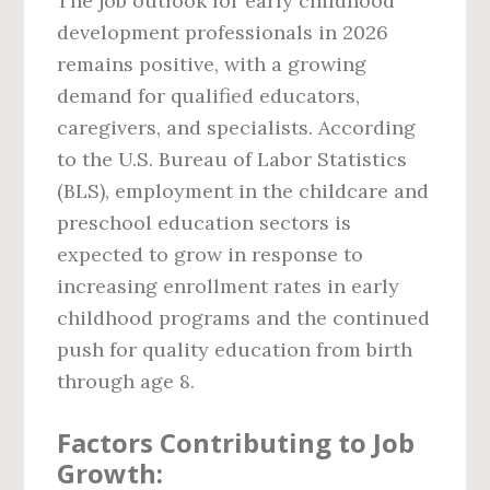
The job outlook for early childhood
development professionals in 2026
remains positive, with a growing
demand for qualified educators,
caregivers, and specialists. According
to the U.S. Bureau of Labor Statistics
(BLS), employment in the childcare and
preschool education sectors is
expected to grow in response to
increasing enrollment rates in early
childhood programs and the continued
push for quality education from birth
through age 8.
Factors Contributing to Job
Growth: