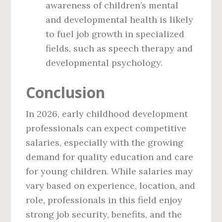
awareness of children’s mental
and developmental health is likely
to fuel job growth in specialized
fields, such as speech therapy and
developmental psychology.
Conclusion
In 2026, early childhood development
professionals can expect competitive
salaries, especially with the growing
demand for quality education and care
for young children. While salaries may
vary based on experience, location, and
role, professionals in this field enjoy
strong job security, benefits, and the