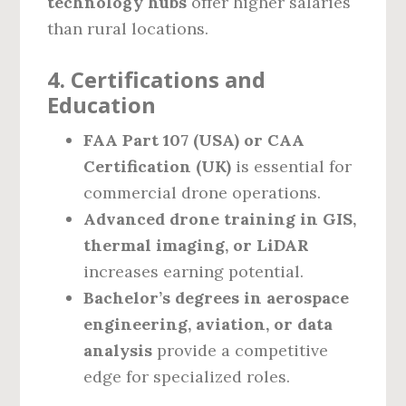
technology hubs
offer higher salaries
than rural locations.
4. Certifications and
Education
FAA Part 107 (USA) or CAA
Certification (UK)
is essential for
commercial drone operations.
Advanced drone training in GIS,
thermal imaging, or LiDAR
increases earning potential.
Bachelor’s degrees in aerospace
engineering, aviation, or data
analysis
provide a competitive
edge for specialized roles.