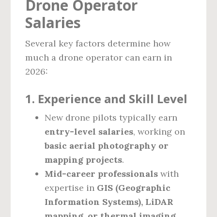
Drone Operator
Salaries
Several key factors determine how
much a drone operator can earn in
2026:
1. Experience and Skill Level
New drone pilots typically earn
entry-level salaries
, working on
basic aerial photography or
mapping projects
.
Mid-career professionals
with
expertise in
GIS (Geographic
Information Systems), LiDAR
mapping, or thermal imaging