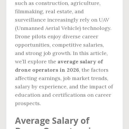
such as construction, agriculture,
filmmaking, real estate, and
surveillance increasingly rely on UAV
(Unmanned Aerial Vehicle) technology.
Drone pilots enjoy diverse career
opportunities, competitive salaries,
and strong job growth. In this article,
we’ll explore the
average salary of
drone operators in 2026
, the factors
affecting earnings, job market trends,
salary by experience, and the impact of
education and certifications on career
prospects.
Average Salary of