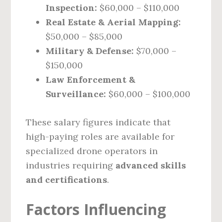
Inspection:
$60,000 – $110,000
Real Estate & Aerial Mapping:
$50,000 – $85,000
Military & Defense:
$70,000 –
$150,000
Law Enforcement &
Surveillance:
$60,000 – $100,000
These salary figures indicate that
high-paying roles are available for
specialized drone operators in
industries requiring
advanced skills
and certifications
.
Factors Influencing