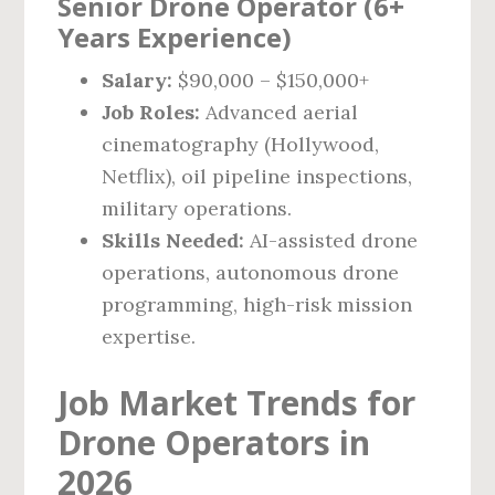
Senior Drone Operator (6+
Years Experience)
Salary:
$90,000 – $150,000+
Job Roles:
Advanced aerial
cinematography (Hollywood,
Netflix), oil pipeline inspections,
military operations.
Skills Needed:
AI-assisted drone
operations, autonomous drone
programming, high-risk mission
expertise.
Job Market Trends for
Drone Operators in
2026