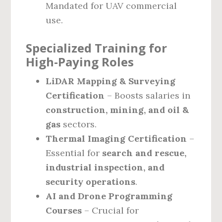
Mandated for UAV commercial
use.
Specialized Training for
High-Paying Roles
LiDAR Mapping & Surveying
Certification
– Boosts salaries in
construction, mining, and oil &
gas
sectors.
Thermal Imaging Certification
–
Essential for
search and rescue,
industrial inspection, and
security operations
.
AI and Drone Programming
Courses
– Crucial for