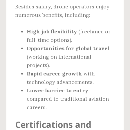
Besides salary, drone operators enjoy
numerous benefits, including:
High job flexibility
(freelance or
full-time options).
Opportunities for global travel
(working on international
projects).
Rapid career growth
with
technology advancements.
Lower barrier to entry
compared to traditional aviation
careers.
Certifications and