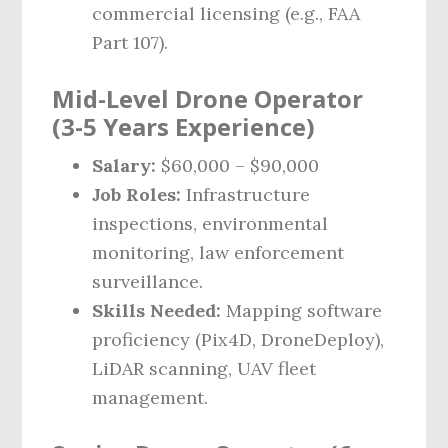
commercial licensing (e.g., FAA
Part 107).
Mid-Level Drone Operator
(3-5 Years Experience)
Salary:
$60,000 – $90,000
Job Roles:
Infrastructure
inspections, environmental
monitoring, law enforcement
surveillance.
Skills Needed:
Mapping software
proficiency (Pix4D, DroneDeploy),
LiDAR scanning, UAV fleet
management.