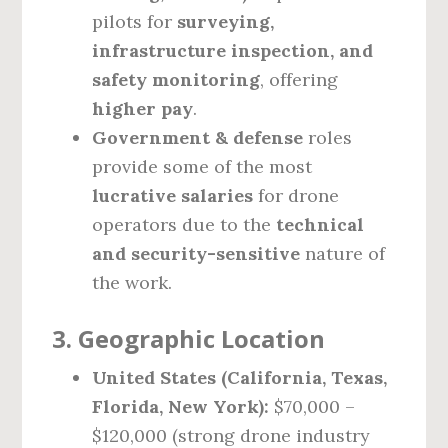
pilots for
surveying,
infrastructure inspection, and
safety monitoring
, offering
higher pay
.
Government & defense
roles
provide some of the most
lucrative salaries
for drone
operators due to the
technical
and security-sensitive
nature of
the work.
3. Geographic Location
United States (California, Texas,
Florida, New York):
$70,000 –
$120,000 (strong drone industry