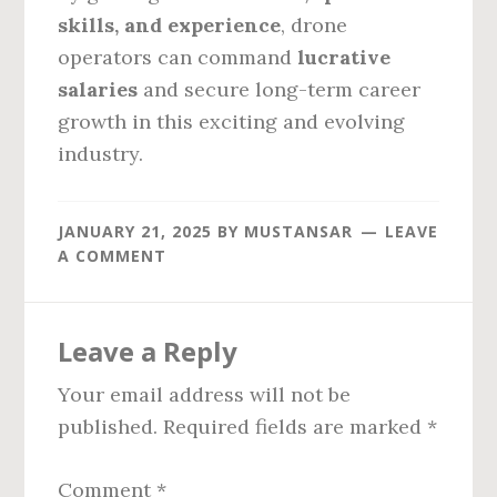
skills, and experience
, drone
operators can command
lucrative
salaries
and secure long-term career
growth in this exciting and evolving
industry.
JANUARY 21, 2025
BY
MUSTANSAR
LEAVE
A COMMENT
Reader
Leave a Reply
Interactions
Your email address will not be
published.
Required fields are marked
*
Comment
*