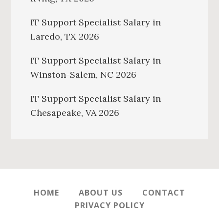
IT Support Specialist Salary in
Laredo, TX 2026
IT Support Specialist Salary in
Winston-Salem, NC 2026
IT Support Specialist Salary in
Chesapeake, VA 2026
HOME
ABOUT US
CONTACT
PRIVACY POLICY