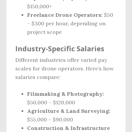
$150,000+
Freelance Drone Operators:
$50
– $300 per hour, depending on
project scope
Industry-Specific Salaries
Different industries offer varied pay
scales for drone operators. Here’s how
salaries compare:
Filmmaking & Photography:
$50,000 – $120,000
Agriculture & Land Surveying:
$55,000 – $90,000
Construction & Infrastructure