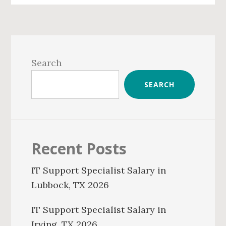
Primary
Sidebar
Search
SEARCH
Recent Posts
IT Support Specialist Salary in
Lubbock, TX 2026
IT Support Specialist Salary in
Irving, TX 2026