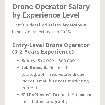
Drone Operator Salary
by Experience Level
Here’s a
detailed salary breakdown
based on experience in 2026:
Entry-Level Drone Operator
(0-2 Years Experience)
Salary:
$40,000 – $60,000
Job Roles:
Basic aerial
photography, real estate drone
videos, small business marketing
content.
Skills Needed:
Drone flight basics,
aerial cinematography,