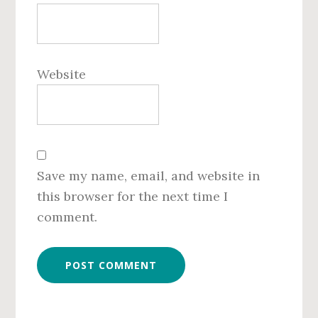
Website
Save my name, email, and website in
this browser for the next time I
comment.