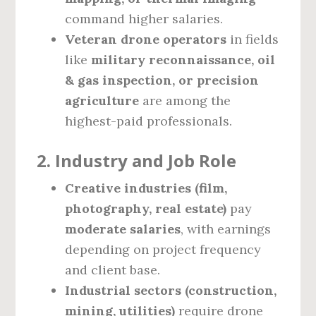
command higher salaries.
Veteran drone operators
in fields
like
military reconnaissance, oil
& gas inspection, or precision
agriculture
are among the
highest-paid professionals.
2. Industry and Job Role
Creative industries (film,
photography, real estate)
pay
moderate salaries
, with earnings
depending on project frequency
and client base.
Industrial sectors (construction,
mining, utilities)
require drone