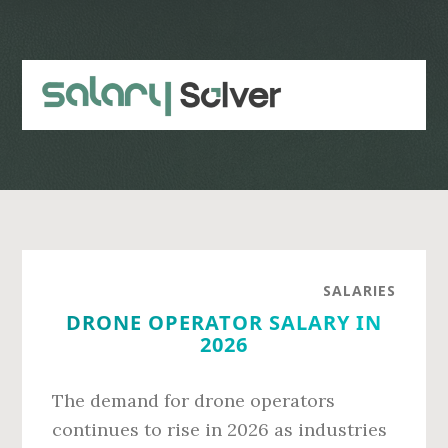
Skip
Skip
to
to
main
primary
content
sidebar
SALARIES
DRONE OPERATOR SALARY IN
2026
The demand for drone operators
continues to rise in 2026 as industries