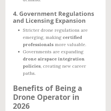
4. Government Regulations
and Licensing Expansion
Stricter drone regulations are
emerging, making
certified
professionals
more valuable.
Governments are expanding
drone airspace integration
policies
, creating new career
paths.
Benefits of Being a
Drone Operator in
2026