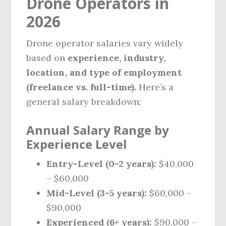
Drone Operators in
2026
Drone operator salaries vary widely
based on
experience, industry,
location, and type of employment
(freelance vs. full-time).
Here’s a
general salary breakdown:
Annual Salary Range by
Experience Level
Entry-Level (0-2 years):
$40,000
– $60,000
Mid-Level (3-5 years):
$60,000 –
$90,000
Experienced (6+ years):
$90,000 –