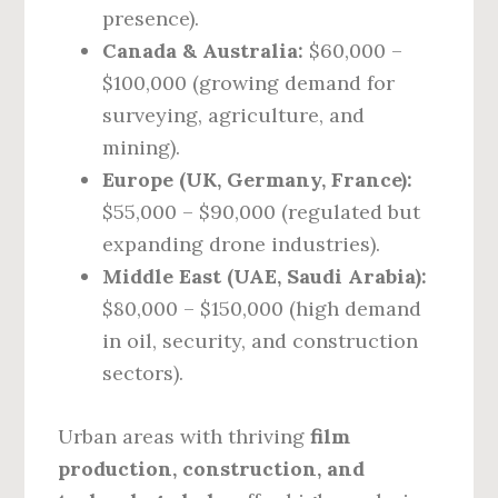
presence).
Canada & Australia:
$60,000 –
$100,000 (growing demand for
surveying, agriculture, and
mining).
Europe (UK, Germany, France):
$55,000 – $90,000 (regulated but
expanding drone industries).
Middle East (UAE, Saudi Arabia):
$80,000 – $150,000 (high demand
in oil, security, and construction
sectors).
Urban areas with thriving
film
production, construction, and