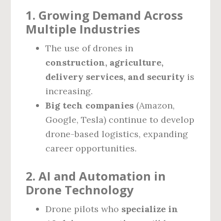
1. Growing Demand Across
Multiple Industries
The use of drones in
construction, agriculture,
delivery services, and security
is
increasing.
Big tech companies
(Amazon,
Google, Tesla) continue to develop
drone-based logistics, expanding
career opportunities.
2. AI and Automation in
Drone Technology
Drone pilots who
specialize in