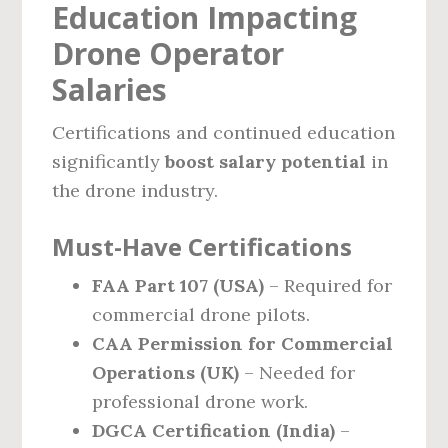
Education Impacting
Drone Operator
Salaries
Certifications and continued education
significantly
boost salary potential
in
the drone industry.
Must-Have Certifications
FAA Part 107 (USA)
– Required for
commercial drone pilots.
CAA Permission for Commercial
Operations (UK)
– Needed for
professional drone work.
DGCA Certification (India)
–