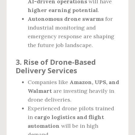
AI-driven operations
will have
higher earning potential
.
Autonomous drone swarms
for
industrial monitoring and
emergency response are shaping
the future job landscape.
3. Rise of Drone-Based
Delivery Services
Companies like
Amazon, UPS, and
Walmart
are investing heavily in
drone deliveries.
Experienced drone pilots trained
in
cargo logistics and flight
automation
will be in high
demand.