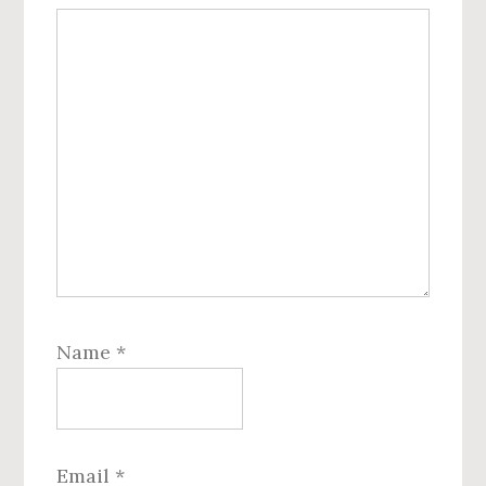
Name
*
Email
*