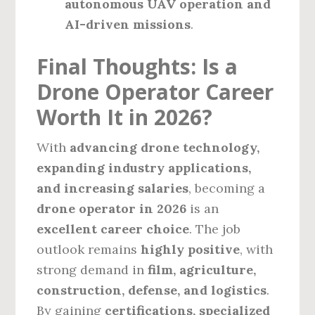
autonomous UAV operation and
AI-driven missions
.
Final Thoughts: Is a
Drone Operator Career
Worth It in 2026?
With
advancing drone technology,
expanding industry applications,
and increasing salaries
, becoming a
drone operator in 2026
is an
excellent career choice
. The job
outlook remains
highly positive
, with
strong demand in
film, agriculture,
construction, defense, and logistics
.
By gaining
certifications, specialized