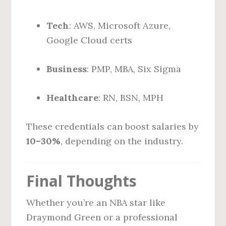
Tech
: AWS, Microsoft Azure,
Google Cloud certs
Business
: PMP, MBA, Six Sigma
Healthcare
: RN, BSN, MPH
These credentials can boost salaries by
10–30%
, depending on the industry.
Final Thoughts
Whether you’re an NBA star like
Draymond Green or a professional