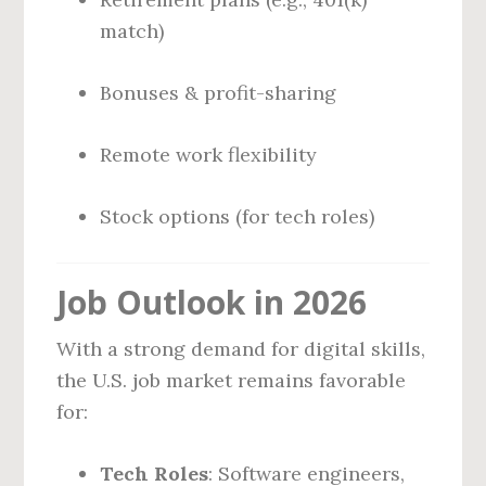
match)
Bonuses & profit-sharing
Remote work flexibility
Stock options (for tech roles)
Job Outlook in 2026
With a strong demand for digital skills,
the U.S. job market remains favorable
for:
Tech Roles
: Software engineers,