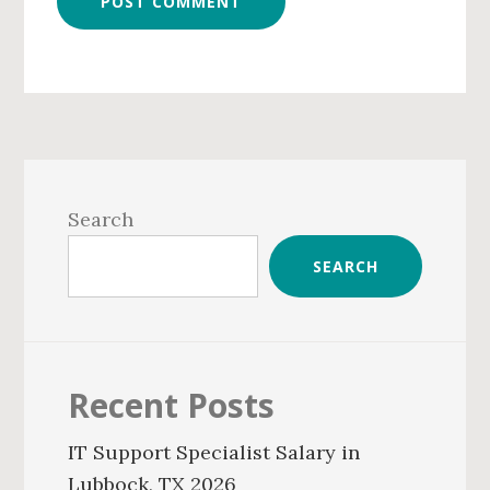
Primary
Sidebar
Search
SEARCH
Recent Posts
IT Support Specialist Salary in
Lubbock, TX 2026