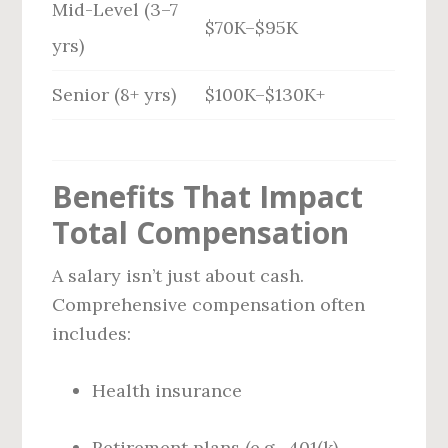
Mid-Level (3–7
$70K–$95K
yrs)
Senior (8+ yrs)
$100K–$130K+
Benefits That Impact
Total Compensation
A salary isn’t just about cash.
Comprehensive compensation often
includes:
Health insurance
Retirement plans (e.g., 401(k)