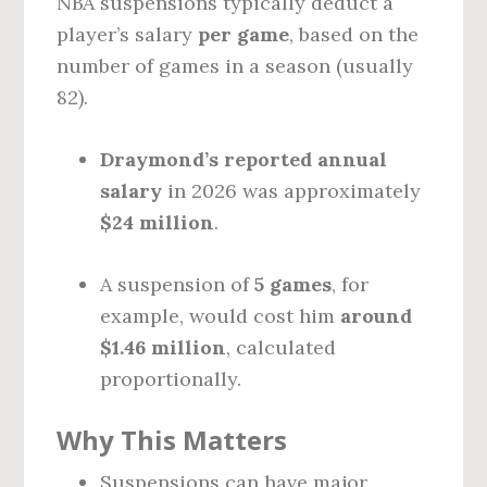
NBA suspensions typically deduct a
player’s salary
per game
, based on the
number of games in a season (usually
82).
Draymond’s reported annual
salary
in 2026 was approximately
$24 million
.
A suspension of
5 games
, for
example, would cost him
around
$1.46 million
, calculated
proportionally.
Why This Matters
Suspensions can have major