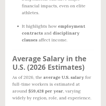
financial impacts, even on elite
athletes.
It highlights how
employment
contracts
and
disciplinary
clauses
affect income.
Average Salary in the
U.S. (2026 Estimates)
As of 2026, the
average U.S. salary
for
full-time workers is estimated at
around
$59,428 per year
, varying
widely by region, role, and experience.