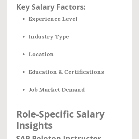
Key Salary Factors:
Experience Level
Industry Type
Location
Education & Certifications
Job Market Demand
Role-Specific Salary
Insights
SAP Peloton Instructor