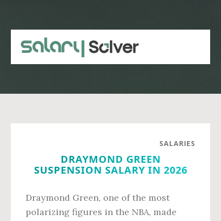
Skip
Skip
to
to
main
primary
content
sidebar
SALARIES
DRAYMOND GREEN
SUSPENSION SALARY IN 2026
Draymond Green, one of the most
polarizing figures in the NBA, made