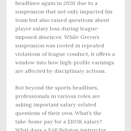
headlines again in 2026 due to a
suspension that not only impacted his
team but also raised questions about
player salary loss during league-
imposed absences. While Green’s
suspension was rooted in repeated
violations of league conduct, it offers a
window into how high-profile earnings
are affected by disciplinary actions.
But beyond the sports headlines,
professionals in various roles are
asking important salary-related
questions of their own. What’s the
take-home pay for a $103K salary?
What does a SAP Peloton instructor