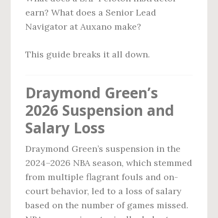
earn? What does a Senior Lead
Navigator at Auxano make?
This guide breaks it all down.
Draymond Green’s
2026 Suspension and
Salary Loss
Draymond Green’s suspension in the
2024–2026 NBA season, which stemmed
from multiple flagrant fouls and on-
court behavior, led to a loss of salary
based on the number of games missed.