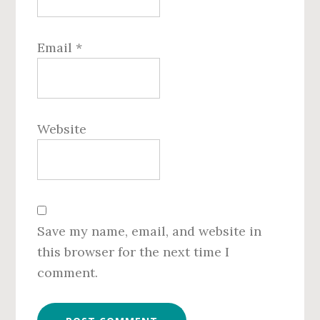
Email
*
Website
Save my name, email, and website in
this browser for the next time I
comment.