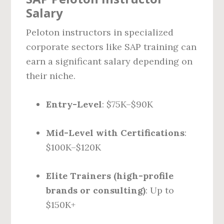
Salary
Peloton instructors in specialized
corporate sectors like SAP training can
earn a significant salary depending on
their niche.
Entry-Level
: $75K–$90K
Mid-Level with Certifications
:
$100K–$120K
Elite Trainers (high-profile
brands or consulting)
: Up to
$150K+