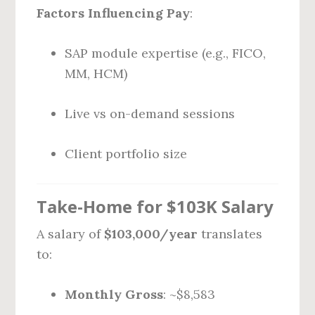
Factors Influencing Pay
:
SAP module expertise (e.g., FICO,
MM, HCM)
Live vs on-demand sessions
Client portfolio size
Take-Home for $103K Salary
A salary of
$103,000/year
translates
to:
Monthly Gross
: ~$8,583