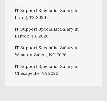
IT Support Specialist Salary in
Irving, TX 2026
IT Support Specialist Salary in
Laredo, TX 2026
IT Support Specialist Salary in
Winston-Salem, NC 2026
IT Support Specialist Salary in
Chesapeake, VA 2026