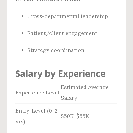
Cross-departmental leadership
Patient/client engagement
Strategy coordination
Salary by Experience
Estimated Average
Experience Level
Salary
Entry-Level (0–2
$50K–$65K
yrs)