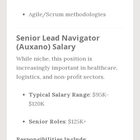
Agile/Scrum methodologies
Senior Lead Navigator
(Auxano) Salary
While niche, this position is
increasingly important in healthcare,
logistics, and non-profit sectors.
Typical Salary Range
: $95K–
$120K
Senior Roles
: $125K+
Responsibilities Include
: