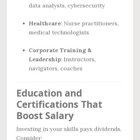
data analysts, cybersecurity
Healthcare
: Nurse practitioners,
medical technologists
Corporate Training &
Leadership
: Instructors,
navigators, coaches
Education and
Certifications That
Boost Salary
Investing in your skills pays dividends.
Consider: