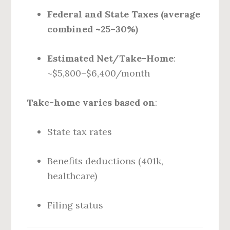
Federal and State Taxes (average
combined ~25–30%)
Estimated Net/Take-Home
:
~$5,800–$6,400/month
Take-home varies based on
:
State tax rates
Benefits deductions (401k,
healthcare)
Filing status