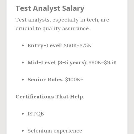
Test Analyst Salary
Test analysts, especially in tech, are
crucial to quality assurance.
Entry-Level
: $60K–$75K
Mid-Level (3–5 years)
: $80K–$95K
Senior Roles
: $100K+
Certifications That Help
:
ISTQB
Selenium experience