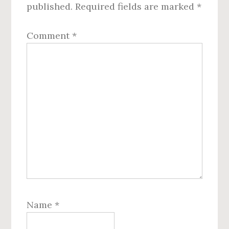
published.
Required fields are marked
*
Comment
*
Name
*