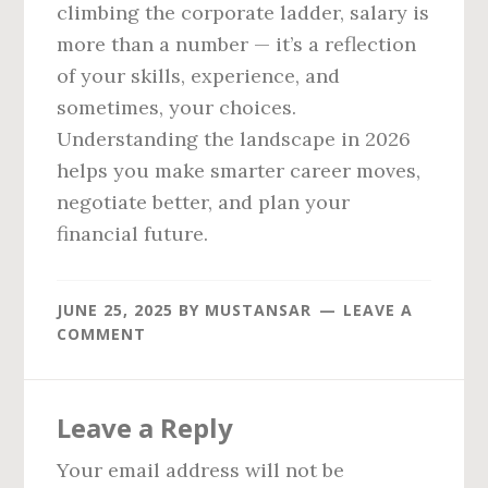
climbing the corporate ladder, salary is
more than a number — it’s a reflection
of your skills, experience, and
sometimes, your choices.
Understanding the landscape in 2026
helps you make smarter career moves,
negotiate better, and plan your
financial future.
JUNE 25, 2025
BY
MUSTANSAR
LEAVE A
COMMENT
Reader
Leave a Reply
Interactions
Your email address will not be