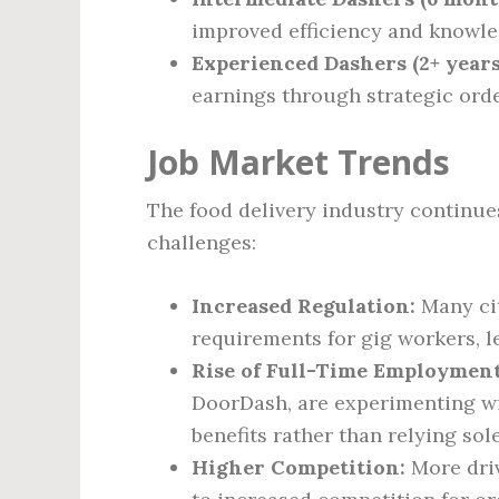
improved efficiency and knowl
Experienced Dashers (2+ years
earnings through strategic orde
Job Market Trends
The food delivery industry continues
challenges:
Increased Regulation:
Many ci
requirements for gig workers, l
Rise of Full-Time Employmen
DoorDash, are experimenting wi
benefits rather than relying so
Higher Competition:
More driv