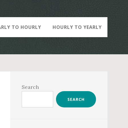
ARLY TO HOURLY
HOURLY TO YEARLY
Primary
Sidebar
Search
SEARCH