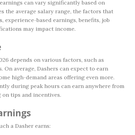
t earnings can vary significantly based on
res the average salary range, the factors that
s, experience-based earnings, benefits, job
fications may impact income.
e
2026 depends on various factors, such as
s. On average, Dashers can expect to earn
some high-demand areas offering even more.
ently during peak hours can earn anywhere from
 on tips and incentives.
arnings
uch a Dasher earns: