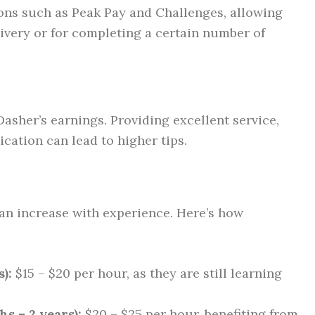
ons such as Peak Pay and Challenges, allowing
ivery or for completing a certain number of
Dasher’s earnings. Providing excellent service,
cation can lead to higher tips.
an increase with experience. Here’s how
):
$15 – $20 per hour, as they are still learning
s – 2 years):
$20 – $25 per hour, benefiting from