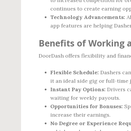
to increased competition for or
continues to create earning opp
Technology Advancements:
AI
app features are helping Dasher
Benefits of Working 
DoorDash offers flexibility and financ
Flexible Schedule:
Dashers can
it an ideal side gig or full-time 
Instant Pay Options:
Drivers c
waiting for weekly payouts.
Opportunities for Bonuses:
Spe
increase their earnings.
No Degree or Experience Requ