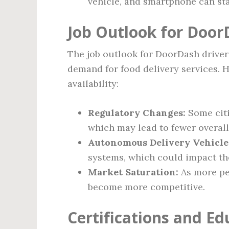
vehicle, and smartphone can sta
Job Outlook for Door
The job outlook for DoorDash driver
demand for food delivery services. H
availability:
Regulatory Changes:
Some cit
which may lead to fewer overall
Autonomous Delivery Vehicle
systems, which could impact th
Market Saturation:
As more pe
become more competitive.
Certifications and Ed