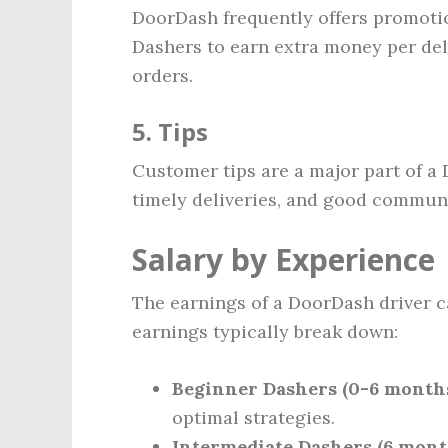
DoorDash frequently offers promoti
Dashers to earn extra money per del
orders.
5. Tips
Customer tips are a major part of a 
timely deliveries, and good communi
Salary by Experience
The earnings of a DoorDash driver c
earnings typically break down:
Beginner Dashers (0-6 months
optimal strategies.
Intermediate Dashers (6 month