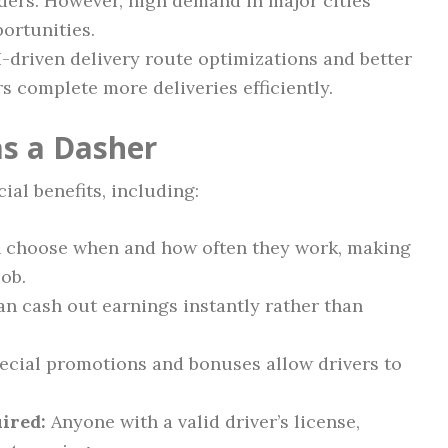
ders. However, high demand in major cities
ortunities.
-driven delivery route optimizations and better
s complete more deliveries efficiently.
as a Dasher
ial benefits, including:
 choose when and how often they work, making
job.
an cash out earnings instantly rather than
cial promotions and bonuses allow drivers to
ired:
Anyone with a valid driver’s license,