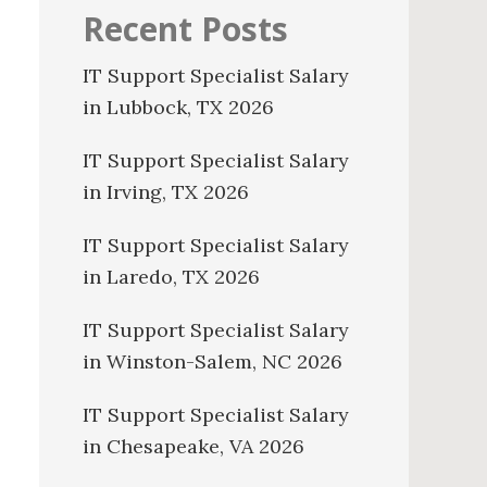
Recent Posts
IT Support Specialist Salary
in Lubbock, TX 2026
IT Support Specialist Salary
in Irving, TX 2026
IT Support Specialist Salary
in Laredo, TX 2026
IT Support Specialist Salary
in Winston-Salem, NC 2026
IT Support Specialist Salary
in Chesapeake, VA 2026