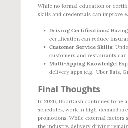
While no formal education or certifi
skills and credentials can improve e
Driving Certifications:
Having 
certification can reduce insura
Customer Service Skills:
Under
customers and restaurants can l
Multi-Apping Knowledge:
Expe
delivery apps (e.g., Uber Eats, 
Final Thoughts
In 2026, DoorDash continues to be a 
schedules, work in high-demand are
promotions. While external factors
the industry, delivery driving remai