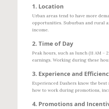
1. Location
Urban areas tend to have more deman
opportunities. Suburban and rural a
income.
2. Time of Day
Peak hours, such as lunch (11 AM – 2
earnings. Working during these hour
3. Experience and Efficien
Experienced Dashers know the best r
how to work during promotions, incr
4. Promotions and Incenti