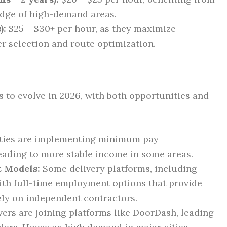
edge of high-demand areas.
):
$25 – $30+ per hour, as they maximize
r selection and route optimization.
 to evolve in 2026, with both opportunities and
ties are implementing minimum pay
eading to more stable income in some areas.
t Models:
Some delivery platforms, including
th full-time employment options that provide
lely on independent contractors.
ers are joining platforms like DoorDash, leading