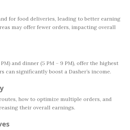
d for food deliveries, leading to better earning
reas may offer fewer orders, impacting overall
 PM) and dinner (5 PM – 9 PM), offer the highest
s can significantly boost a Dasher’s income.
cy
outes, how to optimize multiple orders, and
easing their overall earnings.
ves