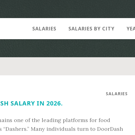
SALARIES
SALARIES BY CITY
YE
SALARIES
H SALARY IN 2026.
ins one of the leading platforms for food
s “Dashers.” Many individuals turn to DoorDash