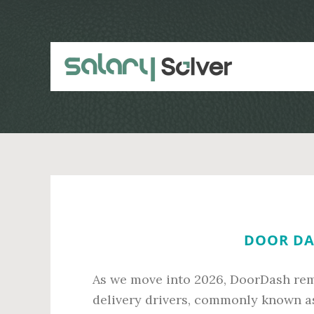
Skip
Skip
to
to
main
primary
content
sidebar
DOOR DAS
As we move into 2026, DoorDash rema
delivery drivers, commonly known a