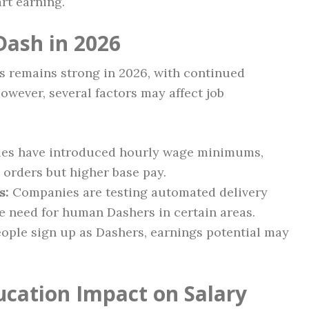
rt earning.
Dash in 2026
s remains strong in 2026, with continued
owever, several factors may affect job
ies have introduced hourly wage minimums,
 orders but higher base pay.
s:
Companies are testing automated delivery
e need for human Dashers in certain areas.
ople sign up as Dashers, earnings potential may
ucation Impact on Salary