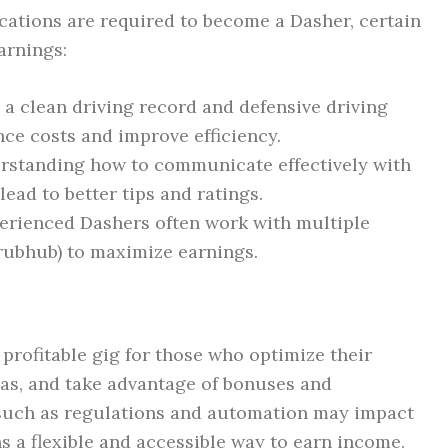
cations are required to become a Dasher, certain
arnings:
a clean driving record and defensive driving
nce costs and improve efficiency.
standing how to communicate effectively with
ead to better tips and ratings.
rienced Dashers often work with multiple
Grubhub) to maximize earnings.
profitable gig for those who optimize their
as, and take advantage of bonuses and
 such as regulations and automation may impact
ns a flexible and accessible way to earn income.