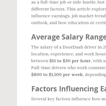
as a full-time job or side hustle, bu
different factors. This article explo
influence earnings, job market trend
outlook, and how education or certi
Average Salary Rang
The salary of a DoorDash driver in 
location, experience, and work hour
between
$15 to $30 per hour
, with 
Full-time drivers who work consist
$800 to $1,500 per week
, depending
Factors Influencing E
Several key factors influence how m