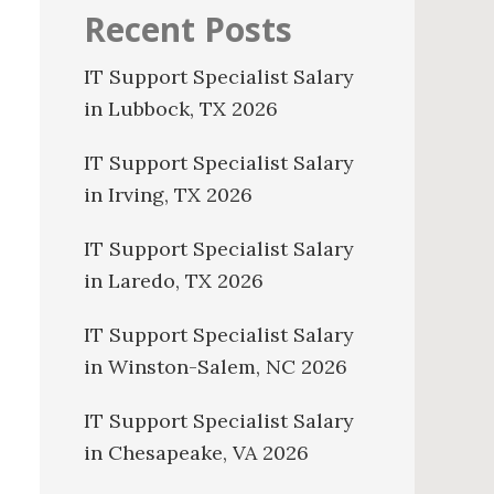
Recent Posts
IT Support Specialist Salary
in Lubbock, TX 2026
IT Support Specialist Salary
in Irving, TX 2026
IT Support Specialist Salary
in Laredo, TX 2026
IT Support Specialist Salary
in Winston-Salem, NC 2026
IT Support Specialist Salary
in Chesapeake, VA 2026