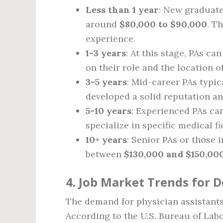
Less than 1 year
: New graduate
around
$80,000 to $90,000
. T
experience.
1-3 years
: At this stage, PAs c
on their role and the location of
3-5 years
: Mid-career PAs typic
developed a solid reputation an
5-10 years
: Experienced PAs ca
specialize in specific medical fi
10+ years
: Senior PAs or those 
between
$130,000 and $150,00
4. Job Market Trends for D
The demand for physician assistants 
According to the U.S. Bureau of Labo