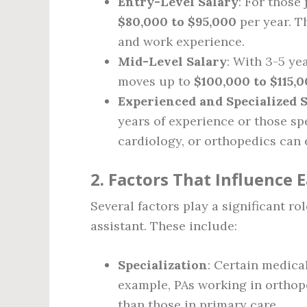
Entry-Level Salary
: For those 
$80,000 to $95,000
per year. T
and work experience.
Mid-Level Salary
: With 3-5 ye
moves up to
$100,000 to $115,
Experienced and Specialized 
years of experience or those sp
cardiology, or orthopedics can
2. Factors That Influence 
Several factors play a significant ro
assistant. These include:
Specialization
: Certain medica
example, PAs working in orthop
than those in primary care.