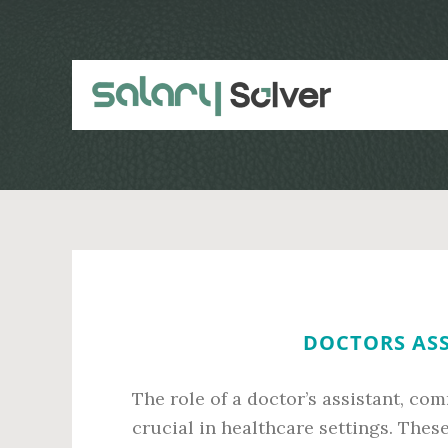
Skip
Skip
to
to
main
primary
content
sidebar
DOCTORS ASS
The role of a doctor’s assistant, co
crucial in healthcare settings. Thes