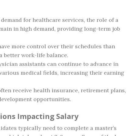
 demand for healthcare services, the role of a
remain in high demand, providing long-term job
have more control over their schedules than
a better work-life balance.
ysician assistants can continue to advance in
 various medical fields, increasing their earning
often receive health insurance, retirement plans,
 development opportunities.
tions Impacting Salary
idates typically need to complete a master’s