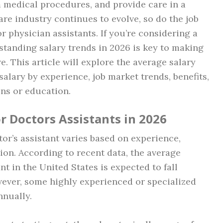
m medical procedures, and provide care in a
care industry continues to evolve, so do the job
r physician assistants. If you’re considering a
rstanding salary trends in 2026 is key to making
. This article will explore the average salary
salary by experience, job market trends, benefits,
ons or education.
r Doctors Assistants in 2026
tor’s assistant varies based on experience,
ion. According to recent data, the average
nt in the United States is expected to fall
wever, some highly experienced or specialized
nually.