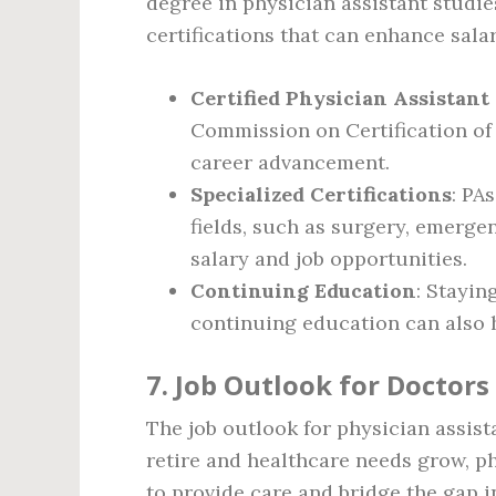
degree in physician assistant studie
certifications that can enhance sala
Certified Physician Assistant
Commission on Certification of 
career advancement.
Specialized Certifications
: PA
fields, such as surgery, emerge
salary and job opportunities.
Continuing Education
: Stayi
continuing education can also 
7. Job Outlook for Doctors
The job outlook for physician assis
retire and healthcare needs grow, ph
to provide care and bridge the gap i