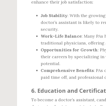
enhance their job satisfaction:
Job Stability
: With the growing
doctor’s assistant is likely to 
security.
Work-Life Balance
: Many PAs 
traditional physicians, offering 
Opportunities for Growth
: Ph
their careers by specializing in
potential.
Comprehensive Benefits
: PAs 
paid time off, and professional
6. Education and Certifica
To become a doctor’s assistant, cand