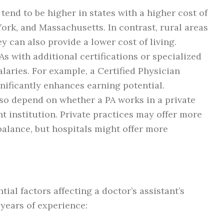
s tend to be higher in states with a higher cost of
York, and Massachusetts. In contrast, rural areas
ey can also provide a lower cost of living.
PAs with additional certifications or specialized
aries. For example, a Certified Physician
gnificantly enhances earning potential.
also depend on whether a PA works in a private
t institution. Private practices may offer more
e balance, but hospitals might offer more
tial factors affecting a doctor’s assistant’s
years of experience: