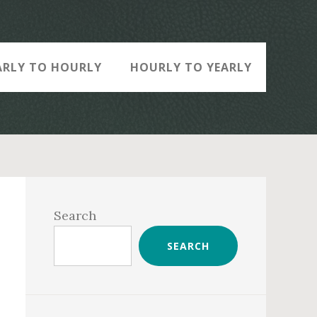
ARLY TO HOURLY
HOURLY TO YEARLY
Primary
Sidebar
Search
SEARCH