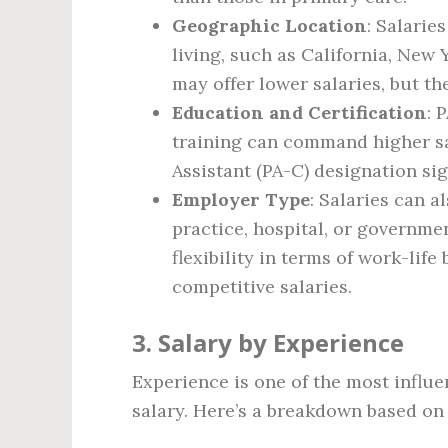
Geographic Location
: Salarie
living, such as California, New 
may offer lower salaries, but th
Education and Certification
: 
training can command higher sal
Assistant (PA-C) designation si
Employer Type
: Salaries can 
practice, hospital, or governmen
flexibility in terms of work-lif
competitive salaries.
3. Salary by Experience
Experience is one of the most influen
salary. Here’s a breakdown based on 