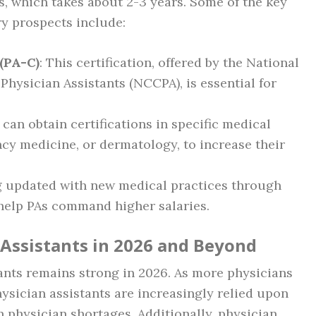
s, which takes about 2-3 years. Some of the key
ry prospects include:
 (PA-C)
: This certification, offered by the National
Physician Assistants (NCCPA), is essential for
s can obtain certifications in specific medical
ncy medicine, or dermatology, to increase their
ng updated with new medical practices through
help PAs command higher salaries.
 Assistants in 2026 and Beyond
tants remains strong in 2026. As more physicians
ysician assistants are increasingly relied upon
n physician shortages. Additionally, physician