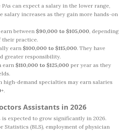
 PAs can expect a salary in the lower range,
he salary increases as they gain more hands-on
an earn between
$90,000 to $105,000
, depending
 their practice.
ally earn
$100,000 to $115,000
. They have
d greater responsibility.
n earn
$110,000 to $125,000
per year as they
elds.
in high-demand specialties may earn salaries
0+
.
octors Assistants in 2026
is expected to grow significantly in 2026.
r Statistics (BLS), employment of physician