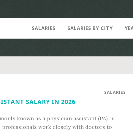
SALARIES
SALARIES BY CITY
YE
SALARIES
ISTANT SALARY IN 2026
mmonly known as a physician assistant (PA), is
e professionals work closely with doctors to