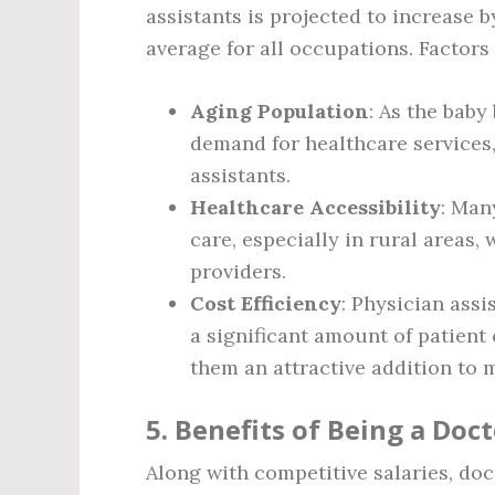
assistants is projected to increase 
average for all occupations. Factors
Aging Population
: As the baby
demand for healthcare services,
assistants.
Healthcare Accessibility
: Man
care, especially in rural areas,
providers.
Cost Efficiency
: Physician ass
a significant amount of patient
them an attractive addition to 
5. Benefits of Being a Doct
Along with competitive salaries, doc