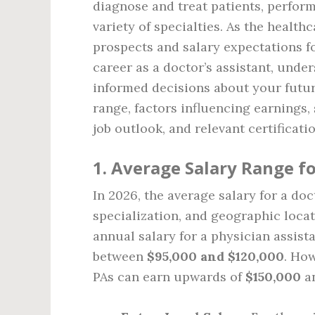
diagnose and treat patients, perfor
variety of specialties. As the health
prospects and salary expectations fo
career as a doctor’s assistant, unde
informed decisions about your future
range, factors influencing earnings, 
job outlook, and relevant certificati
1. Average Salary Range fo
In 2026, the average salary for a doc
specialization, and geographic locat
annual salary for a physician assista
between
$95,000 and $120,000
. Ho
PAs can earn upwards of
$150,000
an