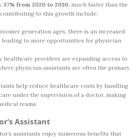
by
37% from 2020 to 2030
, much faster than the
 contributing to this growth include:
 boomer generation ages, there is an increased
 leading to more opportunities for physician
y healthcare providers are expanding access to
 where physician assistants are often the primary
istants help reduce healthcare costs by handling
 care under the supervision of a doctor, making
medical teams.
or’s Assistant
tor’s assistants enjoy numerous benefits that