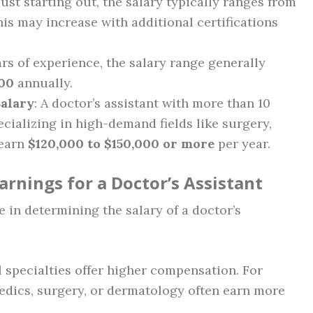
just starting out, the salary typically ranges from
his may increase with additional certifications
ars of experience, the salary range generally
000
annually.
Salary
: A doctor’s assistant with more than 10
ecializing in high-demand fields like surgery,
 earn
$120,000 to $150,000 or more
per year.
Earnings for a Doctor’s Assistant
le in determining the salary of a doctor’s
l specialties offer higher compensation. For
edics, surgery, or dermatology often earn more