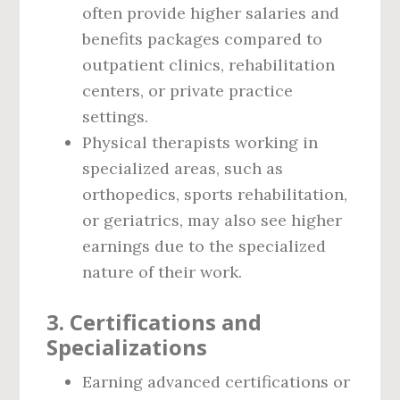
often provide higher salaries and
benefits packages compared to
outpatient clinics, rehabilitation
centers, or private practice
settings.
Physical therapists working in
specialized areas, such as
orthopedics, sports rehabilitation,
or geriatrics, may also see higher
earnings due to the specialized
nature of their work.
3.
Certifications and
Specializations
Earning advanced certifications or