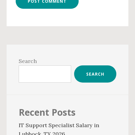
Primary
Sidebar
Search
SEARCH
Recent Posts
IT Support Specialist Salary in
Lubbock, TX 2026