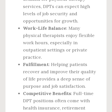
services, DPTs can expect high
levels of job security and
opportunities for growth.
Work-Life Balance
: Many
physical therapists enjoy flexible
work hours, especially in
outpatient settings or private
practice.
Fulfillment
: Helping patients
recover and improve their quality
of life provides a deep sense of
purpose and job satisfaction.
Competitive Benefits
: Full-time
DPT positions often come with
health insurance, retirement