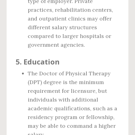
type of employer. Private
practices, rehabilitation centers,
and outpatient clinics may offer
different salary structures
compared to larger hospitals or
government agencies.
5.
Education
The Doctor of Physical Therapy
(DPT) degree is the minimum
requirement for licensure, but
individuals with additional
academic qualifications, such as a
residency program or fellowship,
may be able to command a higher
salary.