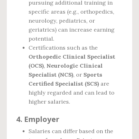
pursuing additional training in
specific areas (e.g., orthopedics,
neurology, pediatrics, or
geriatrics) can increase earning
potential.
Certifications such as the
Orthopedic Clinical Specialist
(OCS)
,
Neurologic Clinical
Specialist (NCS)
, or
Sports
Certified Specialist (SCS)
are
highly regarded and can lead to
higher salaries.
4.
Employer
Salaries can differ based on the