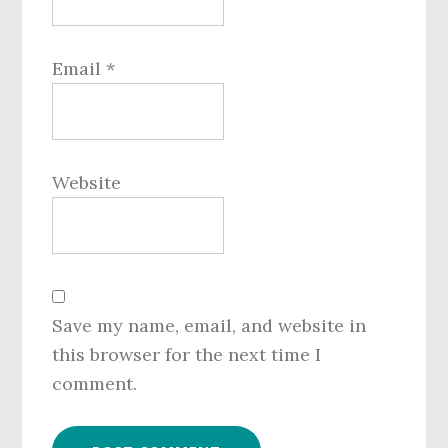
Email
*
Website
Save my name, email, and website in
this browser for the next time I
comment.