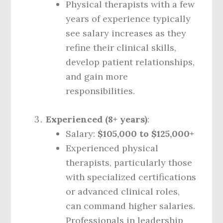
Physical therapists with a few
years of experience typically
see salary increases as they
refine their clinical skills,
develop patient relationships,
and gain more
responsibilities.
Experienced (8+ years)
:
Salary:
$105,000 to $125,000+
Experienced physical
therapists, particularly those
with specialized certifications
or advanced clinical roles,
can command higher salaries.
Professionals in leadership