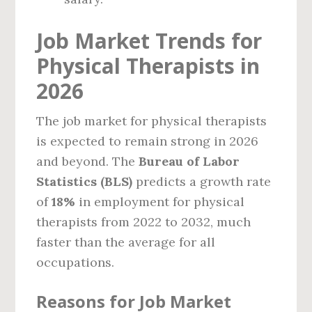
Job Market Trends for
Physical Therapists in
2026
The job market for physical therapists
is expected to remain strong in 2026
and beyond. The
Bureau of Labor
Statistics (BLS)
predicts a growth rate
of
18%
in employment for physical
therapists from 2022 to 2032, much
faster than the average for all
occupations.
Reasons for Job Market