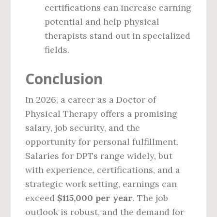
certifications can increase earning
potential and help physical
therapists stand out in specialized
fields.
Conclusion
In 2026, a career as a Doctor of
Physical Therapy offers a promising
salary, job security, and the
opportunity for personal fulfillment.
Salaries for DPTs range widely, but
with experience, certifications, and a
strategic work setting, earnings can
exceed
$115,000 per year
. The job
outlook is robust, and the demand for