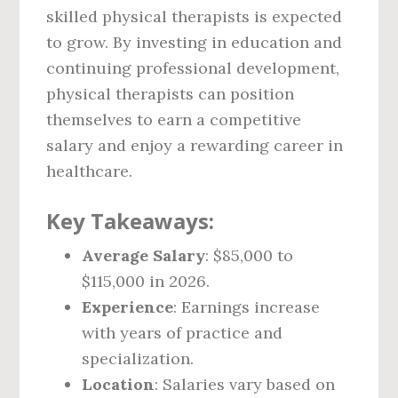
skilled physical therapists is expected
to grow. By investing in education and
continuing professional development,
physical therapists can position
themselves to earn a competitive
salary and enjoy a rewarding career in
healthcare.
Key Takeaways:
Average Salary
: $85,000 to
$115,000 in 2026.
Experience
: Earnings increase
with years of practice and
specialization.
Location
: Salaries vary based on