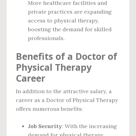
More healthcare facilities and
private practices are expanding
access to physical therapy,
boosting the demand for skilled
professionals.
Benefits of a Doctor of
Physical Therapy
Career
In addition to the attractive salary, a
career as a Doctor of Physical Therapy
offers numerous benefits:
Job Security
: With the increasing
demand for physical therapy