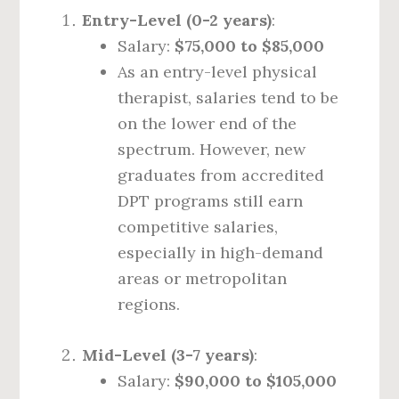
Entry-Level (0-2 years)
:
Salary:
$75,000 to $85,000
As an entry-level physical
therapist, salaries tend to be
on the lower end of the
spectrum. However, new
graduates from accredited
DPT programs still earn
competitive salaries,
especially in high-demand
areas or metropolitan
regions.
Mid-Level (3-7 years)
:
Salary:
$90,000 to $105,000