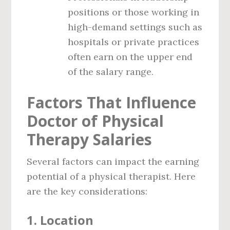
positions or those working in
high-demand settings such as
hospitals or private practices
often earn on the upper end
of the salary range.
Factors That Influence
Doctor of Physical
Therapy Salaries
Several factors can impact the earning
potential of a physical therapist. Here
are the key considerations:
1.
Location