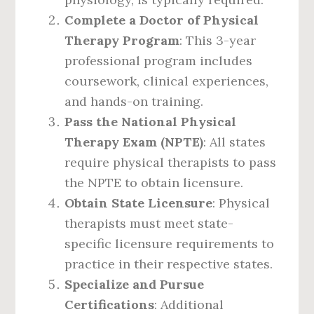
Complete a Doctor of Physical
Therapy Program
: This 3-year
professional program includes
coursework, clinical experiences,
and hands-on training.
Pass the National Physical
Therapy Exam (NPTE)
: All states
require physical therapists to pass
the NPTE to obtain licensure.
Obtain State Licensure
: Physical
therapists must meet state-
specific licensure requirements to
practice in their respective states.
Specialize and Pursue
Certifications
: Additional