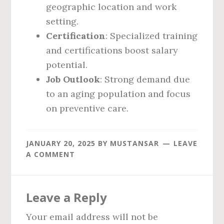
geographic location and work
setting.
Certification
: Specialized training
and certifications boost salary
potential.
Job Outlook
: Strong demand due
to an aging population and focus
on preventive care.
JANUARY 20, 2025
BY
MUSTANSAR
LEAVE
A COMMENT
Reader
Leave a Reply
Interactions
Your email address will not be