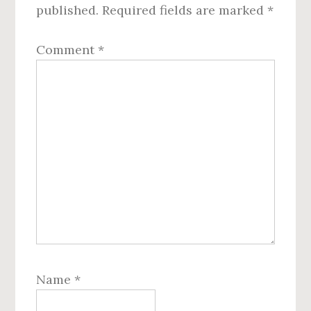
published.
Required fields are marked
*
Comment
*
Name
*