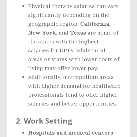
Physical therapy salaries can vary
significantly depending on the
geographic region.
California
,
New York
, and
Texas
are some of
the states with the highest
salaries for DPTs, while rural
areas or states with lower costs of
living may offer lower pay.
Additionally, metropolitan areas
with higher demand for healthcare
professionals tend to offer higher
salaries and better opportunities.
2.
Work Setting
Hospitals and medical centers