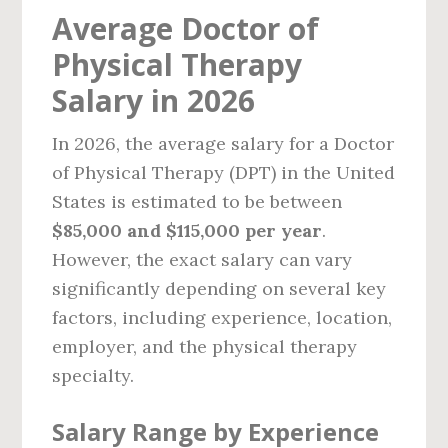
Average Doctor of
Physical Therapy
Salary in 2026
In 2026, the average salary for a Doctor
of Physical Therapy (DPT) in the United
States is estimated to be between
$85,000 and $115,000 per year
.
However, the exact salary can vary
significantly depending on several key
factors, including experience, location,
employer, and the physical therapy
specialty.
Salary Range by Experience