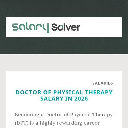
Skip
Skip
to
to
main
primary
content
sidebar
SALARIES
DOCTOR OF PHYSICAL THERAPY
SALARY IN 2026
Becoming a Doctor of Physical Therapy
(DPT) is a highly rewarding career,