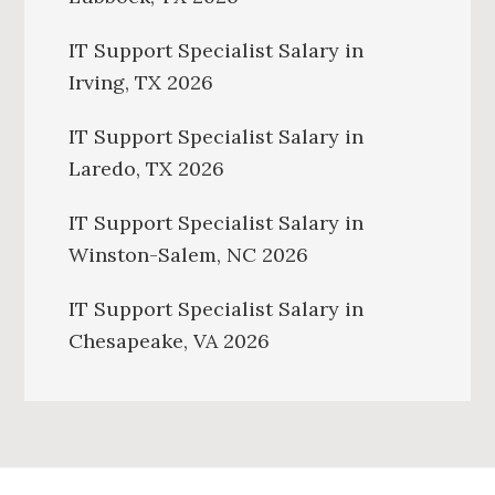
IT Support Specialist Salary in
Irving, TX 2026
IT Support Specialist Salary in
Laredo, TX 2026
IT Support Specialist Salary in
Winston-Salem, NC 2026
IT Support Specialist Salary in
Chesapeake, VA 2026