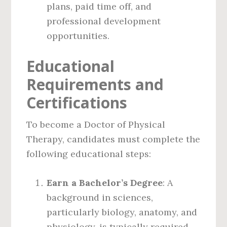
plans, paid time off, and
professional development
opportunities.
Educational
Requirements and
Certifications
To become a Doctor of Physical
Therapy, candidates must complete the
following educational steps:
Earn a Bachelor’s Degree
: A
background in sciences,
particularly biology, anatomy, and
physiology, is typically required.