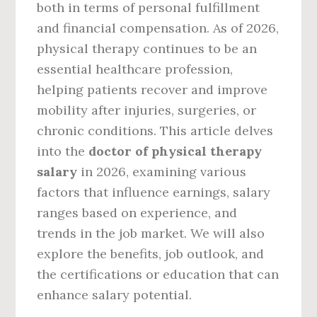
both in terms of personal fulfillment
and financial compensation. As of 2026,
physical therapy continues to be an
essential healthcare profession,
helping patients recover and improve
mobility after injuries, surgeries, or
chronic conditions. This article delves
into the
doctor of physical therapy
salary
in 2026, examining various
factors that influence earnings, salary
ranges based on experience, and
trends in the job market. We will also
explore the benefits, job outlook, and
the certifications or education that can
enhance salary potential.