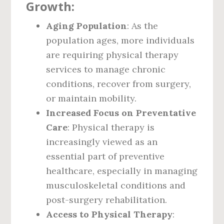
Growth:
Aging Population
: As the
population ages, more individuals
are requiring physical therapy
services to manage chronic
conditions, recover from surgery,
or maintain mobility.
Increased Focus on Preventative
Care
: Physical therapy is
increasingly viewed as an
essential part of preventive
healthcare, especially in managing
musculoskeletal conditions and
post-surgery rehabilitation.
Access to Physical Therapy
: