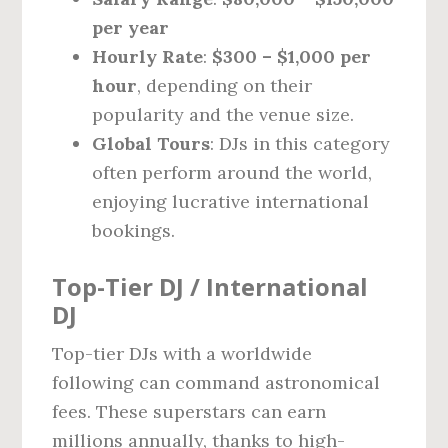
per year
Hourly Rate
:
$300 – $1,000 per
hour
, depending on their
popularity and the venue size.
Global Tours
: DJs in this category
often perform around the world,
enjoying lucrative international
bookings.
Top-Tier DJ / International
DJ
Top-tier DJs with a worldwide
following can command astronomical
fees. These superstars can earn
millions annually, thanks to high-