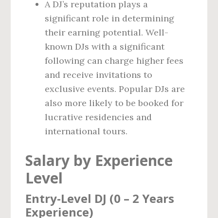
A DJ’s reputation plays a
significant role in determining
their earning potential. Well-
known DJs with a significant
following can charge higher fees
and receive invitations to
exclusive events. Popular DJs are
also more likely to be booked for
lucrative residencies and
international tours.
Salary by Experience
Level
Entry-Level DJ (0 – 2 Years
Experience)