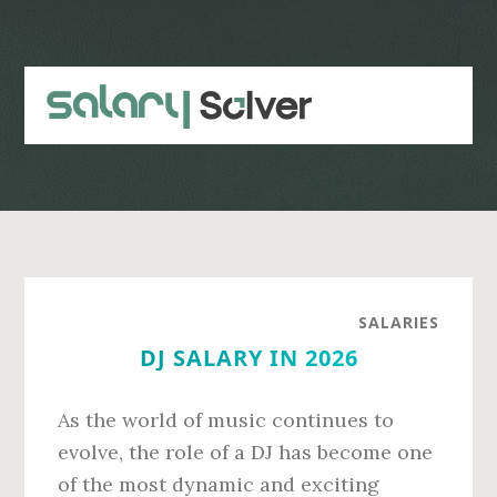
Skip
Skip
to
to
main
primary
content
sidebar
SALARIES
DJ SALARY IN 2026
As the world of music continues to
evolve, the role of a DJ has become one
of the most dynamic and exciting