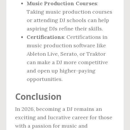
Music Production Courses
:
Taking music production courses
or attending DJ schools can help
aspiring DJs refine their skills.
Certifications
: Certifications in
music production software like
Ableton Live, Serato, or Traktor
can make a DJ more competitive
and open up higher-paying
opportunities.
Conclusion
In 2026, becoming a DJ remains an
exciting and lucrative career for those
with a passion for music and