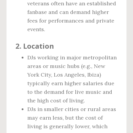
veterans often have an established
fanbase and can demand higher
fees for performances and private
events.
2.
Location
DJs working in major metropolitan
areas or music hubs (e.g., New
York City, Los Angeles, Ibiza)
typically earn higher salaries due
to the demand for live music and
the high cost of living.
DJs in smaller cities or rural areas
may earn less, but the cost of
living is generally lower, which