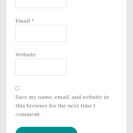
Email
*
Website
Save my name, email, and website in
this browser for the next time I
comment.