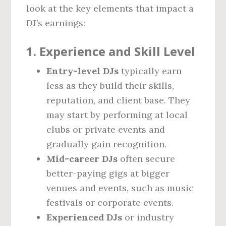
look at the key elements that impact a
DJ’s earnings:
1.
Experience and Skill Level
Entry-level DJs
typically earn
less as they build their skills,
reputation, and client base. They
may start by performing at local
clubs or private events and
gradually gain recognition.
Mid-career DJs
often secure
better-paying gigs at bigger
venues and events, such as music
festivals or corporate events.
Experienced DJs
or industry