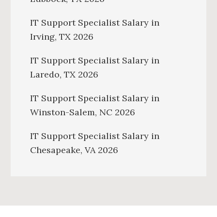
IT Support Specialist Salary in
Irving, TX 2026
IT Support Specialist Salary in
Laredo, TX 2026
IT Support Specialist Salary in
Winston-Salem, NC 2026
IT Support Specialist Salary in
Chesapeake, VA 2026