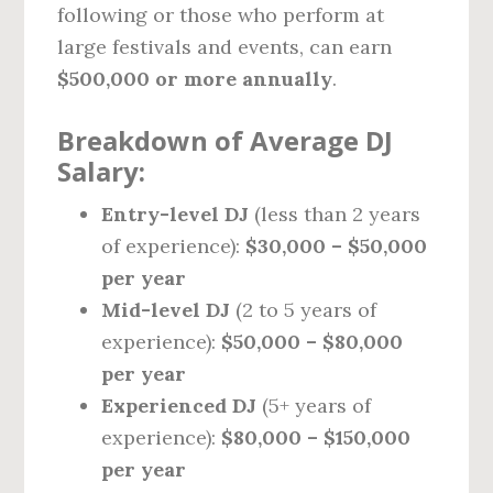
following or those who perform at
large festivals and events, can earn
$500,000 or more annually
.
Breakdown of Average DJ
Salary:
Entry-level DJ
(less than 2 years
of experience):
$30,000 – $50,000
per year
Mid-level DJ
(2 to 5 years of
experience):
$50,000 – $80,000
per year
Experienced DJ
(5+ years of
experience):
$80,000 – $150,000
per year