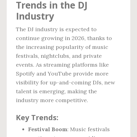
Trends in the DJ
Industry
The DJ industry is expected to
continue growing in 2026, thanks to
the increasing popularity of music
festivals, nightclubs, and private
events. As streaming platforms like
Spotify and YouTube provide more
visibility for up-and-coming DJs, new
talent is emerging, making the
industry more competitive.
Key Trends:
Festival Boom
: Music festivals