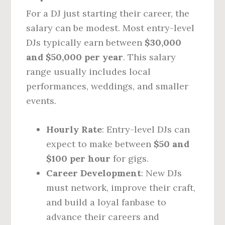
For a DJ just starting their career, the
salary can be modest. Most entry-level
DJs typically earn between
$30,000
and $50,000 per year
. This salary
range usually includes local
performances, weddings, and smaller
events.
Hourly Rate
: Entry-level DJs can
expect to make between
$50 and
$100 per hour
for gigs.
Career Development
: New DJs
must network, improve their craft,
and build a loyal fanbase to
advance their careers and