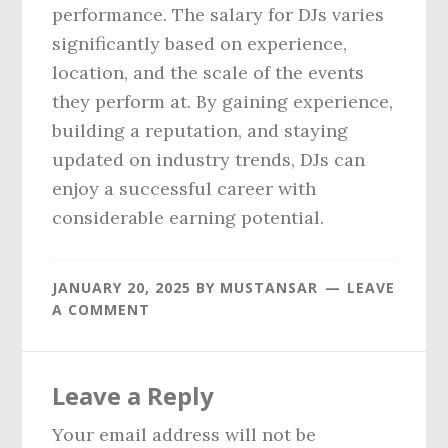
performance. The salary for DJs varies
significantly based on experience,
location, and the scale of the events
they perform at. By gaining experience,
building a reputation, and staying
updated on industry trends, DJs can
enjoy a successful career with
considerable earning potential.
JANUARY 20, 2025
BY
MUSTANSAR
LEAVE
A COMMENT
Reader
Leave a Reply
Interactions
Your email address will not be