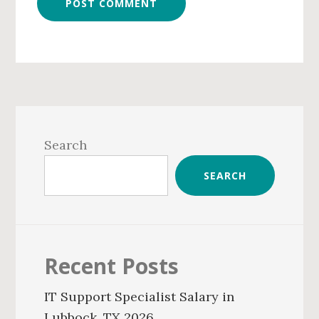
Primary
Sidebar
Search
SEARCH
Recent Posts
IT Support Specialist Salary in
Lubbock, TX 2026