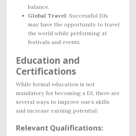
balance.
Global Travel
: Successful DJs
may have the opportunity to travel
the world while performing at
festivals and events.
Education and
Certifications
While formal education is not
mandatory for becoming a DJ, there are
several ways to improve one’s skills
and increase earning potential:
Relevant Qualifications: