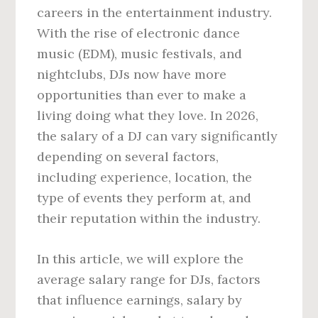
careers in the entertainment industry.
With the rise of electronic dance
music (EDM), music festivals, and
nightclubs, DJs now have more
opportunities than ever to make a
living doing what they love. In 2026,
the salary of a DJ can vary significantly
depending on several factors,
including experience, location, the
type of events they perform at, and
their reputation within the industry.
In this article, we will explore the
average salary range for DJs, factors
that influence earnings, salary by