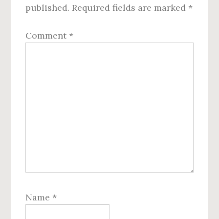
published.
Required fields are marked
*
Comment
*
Name
*