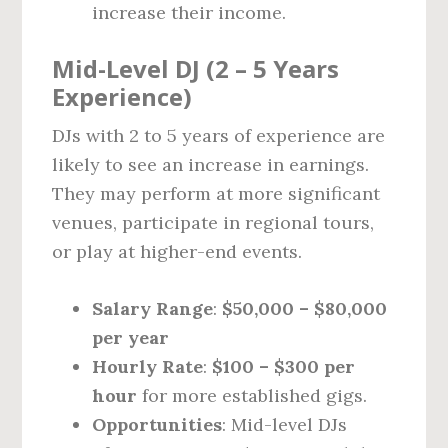
increase their income.
Mid-Level DJ (2 – 5 Years
Experience)
DJs with 2 to 5 years of experience are
likely to see an increase in earnings.
They may perform at more significant
venues, participate in regional tours,
or play at higher-end events.
Salary Range
:
$50,000 – $80,000
per year
Hourly Rate
:
$100 – $300 per
hour
for more established gigs.
Opportunities
: Mid-level DJs