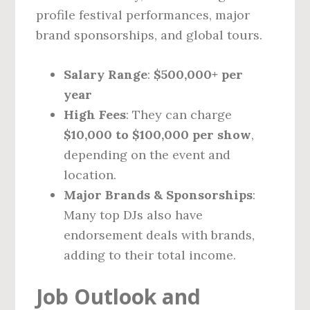
profile festival performances, major
brand sponsorships, and global tours.
Salary Range
:
$500,000+ per
year
High Fees
: They can charge
$10,000 to $100,000 per show
,
depending on the event and
location.
Major Brands & Sponsorships
:
Many top DJs also have
endorsement deals with brands,
adding to their total income.
Job Outlook and