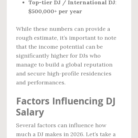
Top-tier DJ / International DJ
:
$500,000+ per year
While these numbers can provide a
rough estimate, it’s important to note
that the income potential can be
significantly higher for DJs who
manage to build a global reputation
and secure high-profile residencies
and performances.
Factors Influencing DJ
Salary
Several factors can influence how
much a DJ makes in 2026. Let’s take a