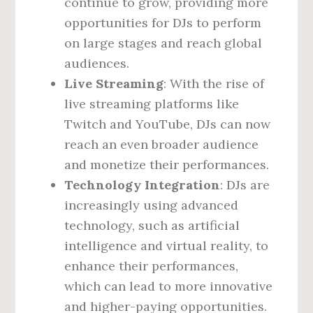
continue to grow, providing more
opportunities for DJs to perform
on large stages and reach global
audiences.
Live Streaming
: With the rise of
live streaming platforms like
Twitch and YouTube, DJs can now
reach an even broader audience
and monetize their performances.
Technology Integration
: DJs are
increasingly using advanced
technology, such as artificial
intelligence and virtual reality, to
enhance their performances,
which can lead to more innovative
and higher-paying opportunities.