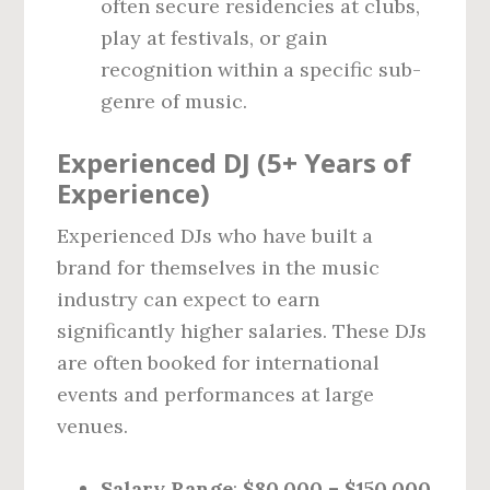
often secure residencies at clubs,
play at festivals, or gain
recognition within a specific sub-
genre of music.
Experienced DJ (5+ Years of
Experience)
Experienced DJs who have built a
brand for themselves in the music
industry can expect to earn
significantly higher salaries. These DJs
are often booked for international
events and performances at large
venues.
Salary Range
:
$80,000 – $150,000