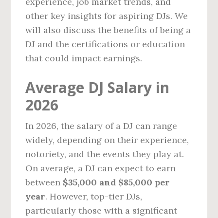
experience, job market trends, and
other key insights for aspiring DJs. We
will also discuss the benefits of being a
DJ and the certifications or education
that could impact earnings.
Average DJ Salary in
2026
In 2026, the salary of a DJ can range
widely, depending on their experience,
notoriety, and the events they play at.
On average, a DJ can expect to earn
between
$35,000 and $85,000 per
year
. However, top-tier DJs,
particularly those with a significant