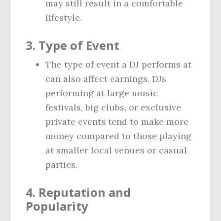
may still result in a comfortable
lifestyle.
3.
Type of Event
The type of event a DJ performs at
can also affect earnings. DJs
performing at large music
festivals, big clubs, or exclusive
private events tend to make more
money compared to those playing
at smaller local venues or casual
parties.
4.
Reputation and
Popularity