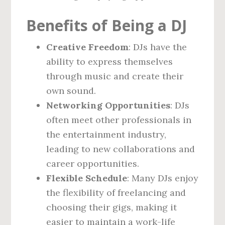
Benefits of Being a DJ
Creative Freedom
: DJs have the
ability to express themselves
through music and create their
own sound.
Networking Opportunities
: DJs
often meet other professionals in
the entertainment industry,
leading to new collaborations and
career opportunities.
Flexible Schedule
: Many DJs enjoy
the flexibility of freelancing and
choosing their gigs, making it
easier to maintain a work-life