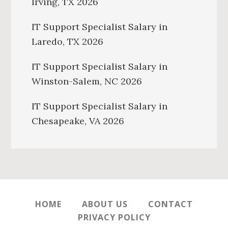
Irving, TX 2026
IT Support Specialist Salary in
Laredo, TX 2026
IT Support Specialist Salary in
Winston-Salem, NC 2026
IT Support Specialist Salary in
Chesapeake, VA 2026
HOME
ABOUT US
CONTACT
PRIVACY POLICY