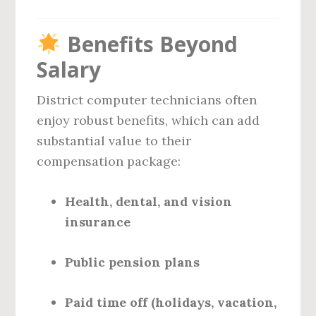
Benefits Beyond
Salary
District computer technicians often
enjoy robust benefits, which can add
substantial value to their
compensation package:
Health, dental, and vision
insurance
Public pension plans
Paid time off (holidays, vacation,