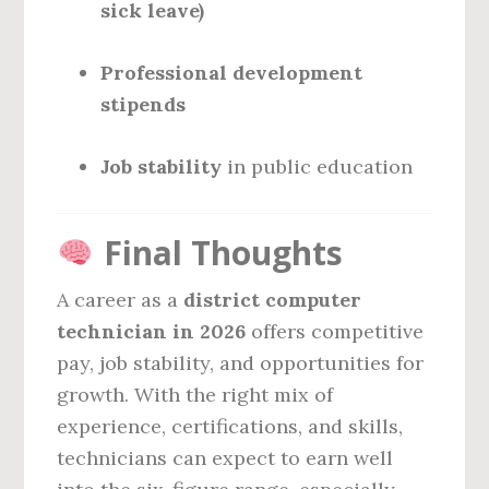
sick leave)
Professional development
stipends
Job stability
in public education
Final Thoughts
A career as a
district computer
technician in 2026
offers competitive
pay, job stability, and opportunities for
growth. With the right mix of
experience, certifications, and skills,
technicians can expect to earn well