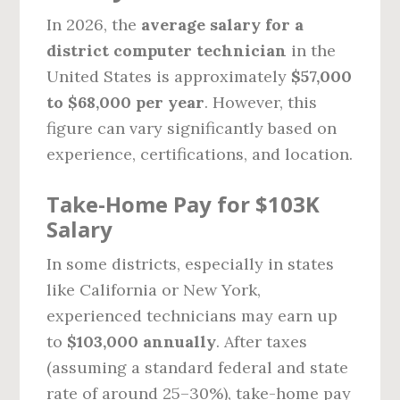
In 2026, the
average salary for a
district computer technician
in the
United States is approximately
$57,000
to $68,000 per year
. However, this
figure can vary significantly based on
experience, certifications, and location.
Take-Home Pay for $103K
Salary
In some districts, especially in states
like California or New York,
experienced technicians may earn up
to
$103,000 annually
. After taxes
(assuming a standard federal and state
rate of around 25–30%), take-home pay