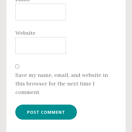
Website
Save my name, email, and website in
this browser for the next time I
comment.