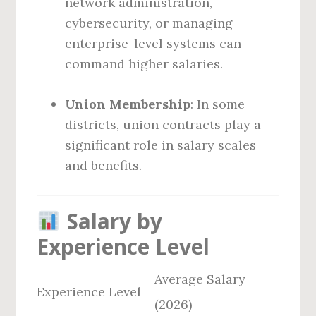
network administration,
cybersecurity, or managing
enterprise-level systems can
command higher salaries.
Union Membership
: In some
districts, union contracts play a
significant role in salary scales
and benefits.
Salary by
Experience Level
Average Salary
Experience Level
(2026)