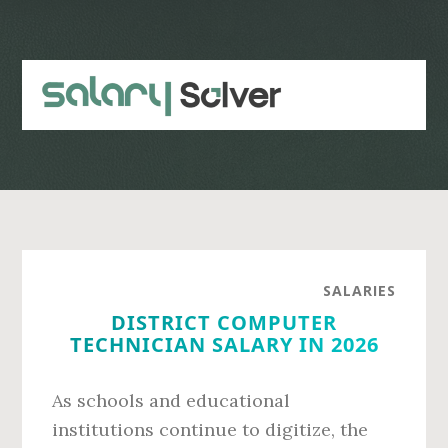
Skip
Skip
to
to
main
primary
content
sidebar
SALARIES
DISTRICT COMPUTER
TECHNICIAN SALARY IN 2026
As schools and educational
institutions continue to digitize, the