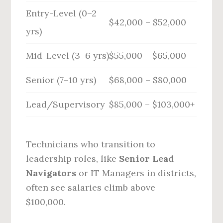
Entry-Level (0–2
$42,000 – $52,000
yrs)
Mid-Level (3–6 yrs)
$55,000 – $65,000
Senior (7–10 yrs)
$68,000 – $80,000
Lead/Supervisory
$85,000 – $103,000+
Technicians who transition to
leadership roles, like
Senior Lead
Navigators
or IT Managers in districts,
often see salaries climb above
$100,000.