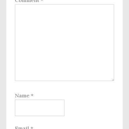
Comment
*
Name
*
Email
*