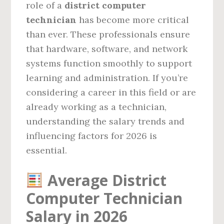
role of a
district computer
technician
has become more critical
than ever. These professionals ensure
that hardware, software, and network
systems function smoothly to support
learning and administration. If you’re
considering a career in this field or are
already working as a technician,
understanding the salary trends and
influencing factors for 2026 is
essential.
Average District
Computer Technician
Salary in 2026