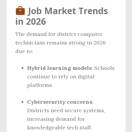
Job Market Trends
in 2026
The demand for district computer
technicians remains strong in 2026
due to:
Hybrid learning models
: Schools
continue to rely on digital
platforms.
Cybersecurity concerns
:
Districts need secure systems,
increasing demand for
knowledgeable tech staff.