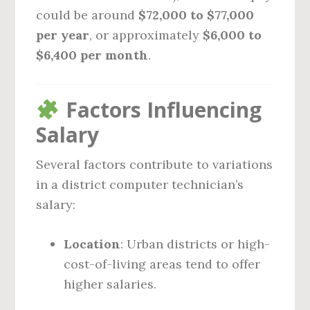
could be around
$72,000 to $77,000
per year
, or approximately
$6,000 to
$6,400 per month
.
Factors Influencing
Salary
Several factors contribute to variations
in a district computer technician’s
salary:
Location
: Urban districts or high-
cost-of-living areas tend to offer
higher salaries.