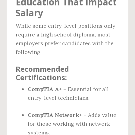
Education That Impact
Salary
While some entry-level positions only
require a high school diploma, most
employers prefer candidates with the
following:
Recommended
Certifications:
CompTIA A+
– Essential for all
entry-level technicians.
CompTIA Network+
– Adds value
for those working with network
systems.