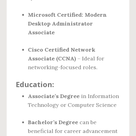
Microsoft Certified: Modern
Desktop Administrator
Associate
Cisco Certified Network
Associate (CCNA)
– Ideal for
networking-focused roles.
Education:
Associate’s Degree
in Information
Technology or Computer Science
Bachelor’s Degree
can be
beneficial for career advancement