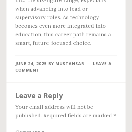
into the six-figure range, especially
when advancing into lead or
supervisory roles. As technology
becomes even more integrated into
education, this career path remains a
smart, future-focused choice.
JUNE 24, 2025
BY
MUSTANSAR
LEAVE A
COMMENT
Reader
Leave a Reply
Interactions
Your email address will not be
published.
Required fields are marked
*