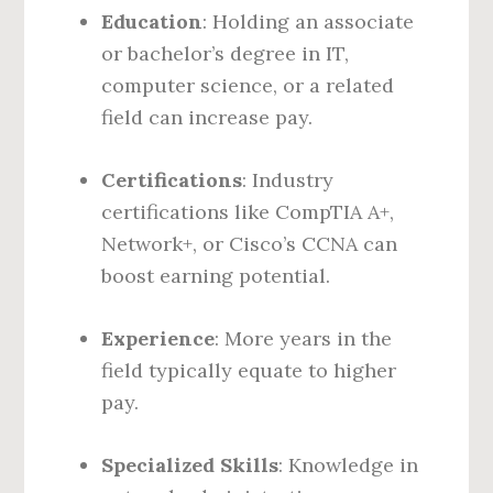
Education
: Holding an associate
or bachelor’s degree in IT,
computer science, or a related
field can increase pay.
Certifications
: Industry
certifications like CompTIA A+,
Network+, or Cisco’s CCNA can
boost earning potential.
Experience
: More years in the
field typically equate to higher
pay.
Specialized Skills
: Knowledge in