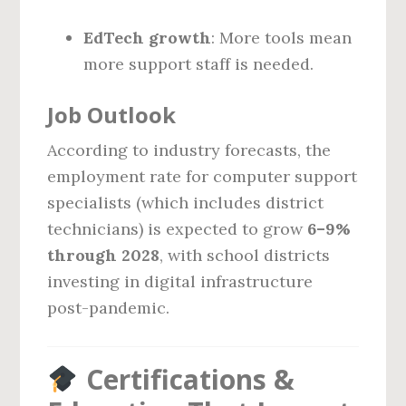
EdTech growth
: More tools mean
more support staff is needed.
Job Outlook
According to industry forecasts, the
employment rate for computer support
specialists (which includes district
technicians) is expected to grow
6–9%
through 2028
, with school districts
investing in digital infrastructure
post-pandemic.
Certifications &