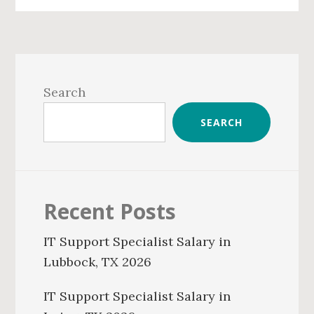
Primary
Sidebar
Search
SEARCH
Recent Posts
IT Support Specialist Salary in
Lubbock, TX 2026
IT Support Specialist Salary in