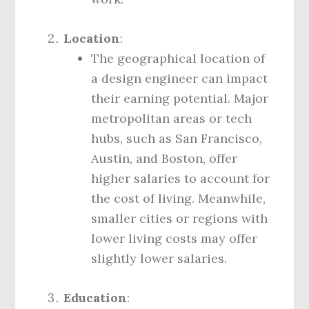
Location
:
The geographical location of
a design engineer can impact
their earning potential. Major
metropolitan areas or tech
hubs, such as San Francisco,
Austin, and Boston, offer
higher salaries to account for
the cost of living. Meanwhile,
smaller cities or regions with
lower living costs may offer
slightly lower salaries.
Education
: