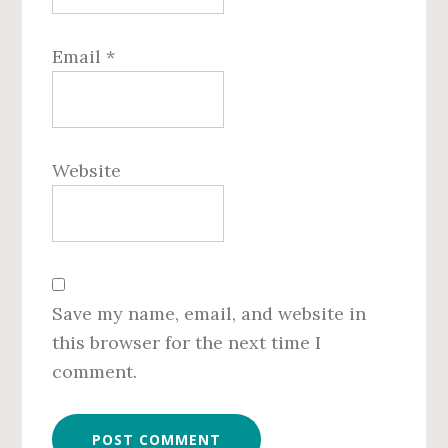
Email
*
Website
Save my name, email, and website in
this browser for the next time I
comment.