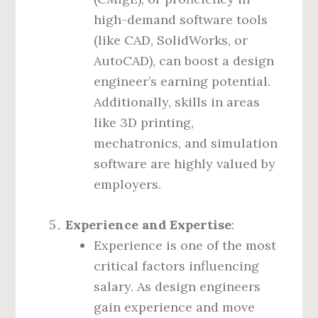
high-demand software tools
(like CAD, SolidWorks, or
AutoCAD), can boost a design
engineer’s earning potential.
Additionally, skills in areas
like 3D printing,
mechatronics, and simulation
software are highly valued by
employers.
Experience and Expertise
:
Experience is one of the most
critical factors influencing
salary. As design engineers
gain experience and move