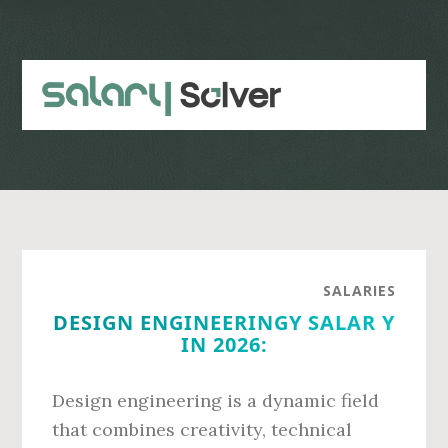
Skip
Skip
to
to
main
primary
content
sidebar
SALARIES
DESIGN ENGINEERINGY SALAR Y
IN 2026:
Design engineering is a dynamic field
that combines creativity, technical