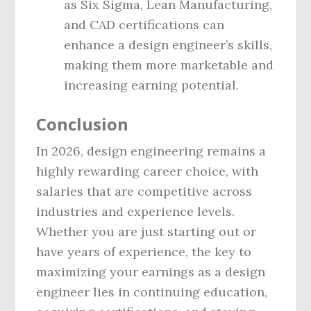
as Six Sigma, Lean Manufacturing,
and CAD certifications can
enhance a design engineer’s skills,
making them more marketable and
increasing earning potential.
Conclusion
In 2026, design engineering remains a
highly rewarding career choice, with
salaries that are competitive across
industries and experience levels.
Whether you are just starting out or
have years of experience, the key to
maximizing your earnings as a design
engineer lies in continuing education,