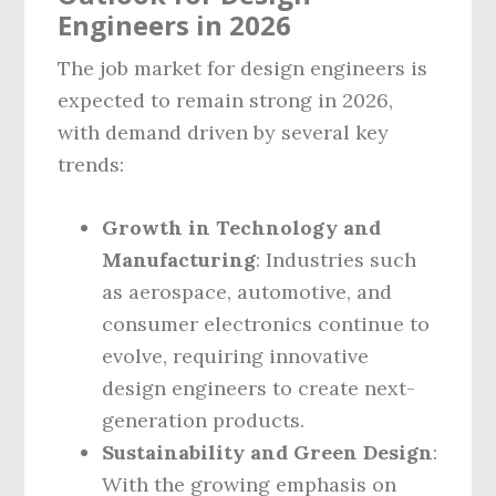
Engineers in 2026
The job market for design engineers is
expected to remain strong in 2026,
with demand driven by several key
trends:
Growth in Technology and
Manufacturing
: Industries such
as aerospace, automotive, and
consumer electronics continue to
evolve, requiring innovative
design engineers to create next-
generation products.
Sustainability and Green Design
:
With the growing emphasis on