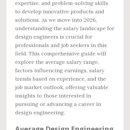
expertise, and problem-solving skills
to develop innovative products and
solutions. As we move into 2026,
understanding the salary landscape for
design engineers is crucial for
professionals and job seekers in this
field. This comprehensive guide will
explore the average salary range,
factors influencing earnings, salary
trends based on experience, and the
job market outlook, offering valuable
insights to those interested in
pursuing or advancing a career in
design engineering.
Average Design Engineering