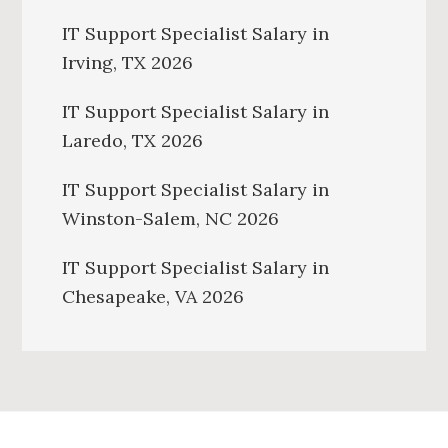
IT Support Specialist Salary in
Irving, TX 2026
IT Support Specialist Salary in
Laredo, TX 2026
IT Support Specialist Salary in
Winston-Salem, NC 2026
IT Support Specialist Salary in
Chesapeake, VA 2026