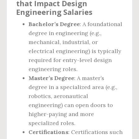
that Impact Design
Engineering Salaries
Bachelor’s Degree
: A foundational
degree in engineering (e.g.,
mechanical, industrial, or
electrical engineering) is typically
required for entry-level design
engineering roles.
Master’s Degree
: A master’s
degree in a specialized area (e.g.,
robotics, aeronautical
engineering) can open doors to
higher-paying and more
specialized roles.
Certifications
: Certifications such