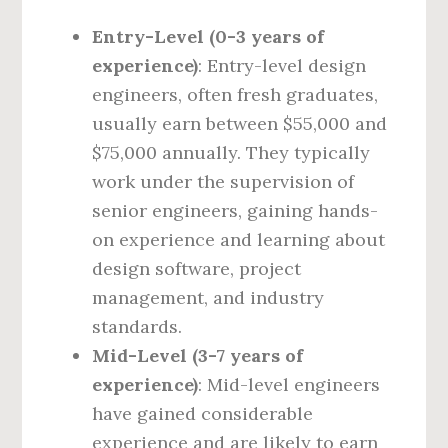
Entry-Level (0-3 years of
experience)
: Entry-level design
engineers, often fresh graduates,
usually earn between $55,000 and
$75,000 annually. They typically
work under the supervision of
senior engineers, gaining hands-
on experience and learning about
design software, project
management, and industry
standards.
Mid-Level (3-7 years of
experience)
: Mid-level engineers
have gained considerable
experience and are likely to earn