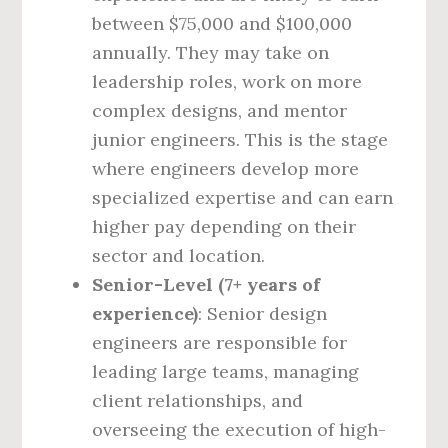
between $75,000 and $100,000
annually. They may take on
leadership roles, work on more
complex designs, and mentor
junior engineers. This is the stage
where engineers develop more
specialized expertise and can earn
higher pay depending on their
sector and location.
Senior-Level (7+ years of
experience)
: Senior design
engineers are responsible for
leading large teams, managing
client relationships, and
overseeing the execution of high-