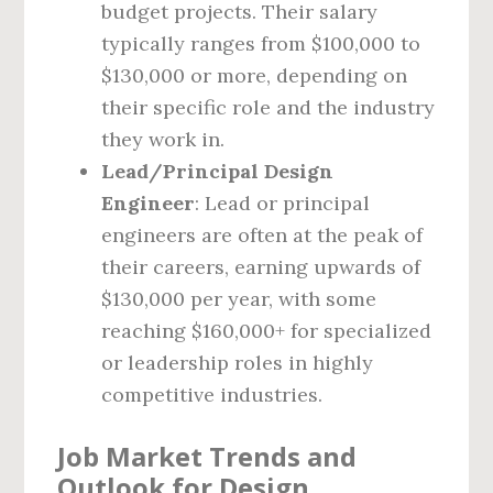
budget projects. Their salary
typically ranges from $100,000 to
$130,000 or more, depending on
their specific role and the industry
they work in.
Lead/Principal Design
Engineer
: Lead or principal
engineers are often at the peak of
their careers, earning upwards of
$130,000 per year, with some
reaching $160,000+ for specialized
or leadership roles in highly
competitive industries.
Job Market Trends and
Outlook for Design