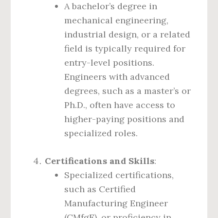
A bachelor’s degree in
mechanical engineering,
industrial design, or a related
field is typically required for
entry-level positions.
Engineers with advanced
degrees, such as a master’s or
Ph.D., often have access to
higher-paying positions and
specialized roles.
Certifications and Skills
:
Specialized certifications,
such as Certified
Manufacturing Engineer
(CMfgE), or proficiency in