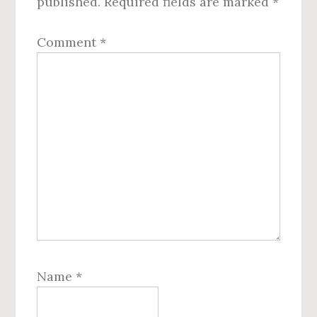
published.
Required fields are marked
*
Comment
*
Name
*