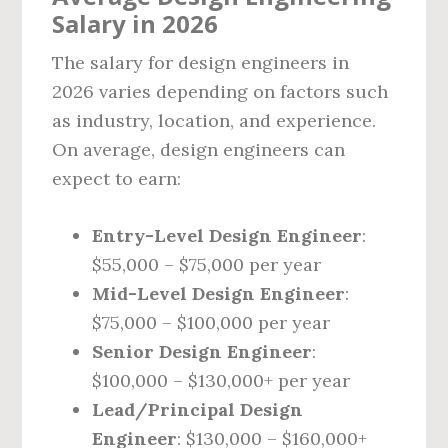
Salary in 2026
The salary for design engineers in
2026 varies depending on factors such
as industry, location, and experience.
On average, design engineers can
expect to earn:
Entry-Level Design Engineer
:
$55,000 – $75,000 per year
Mid-Level Design Engineer
:
$75,000 – $100,000 per year
Senior Design Engineer
:
$100,000 – $130,000+ per year
Lead/Principal Design
Engineer
: $130,000 – $160,000+