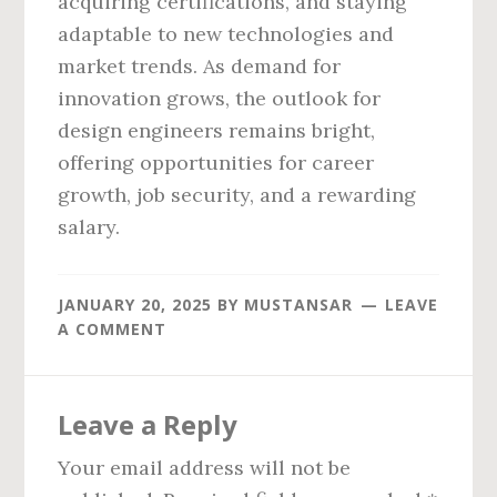
acquiring certifications, and staying
adaptable to new technologies and
market trends. As demand for
innovation grows, the outlook for
design engineers remains bright,
offering opportunities for career
growth, job security, and a rewarding
salary.
JANUARY 20, 2025
BY
MUSTANSAR
LEAVE
A COMMENT
Reader
Leave a Reply
Interactions
Your email address will not be