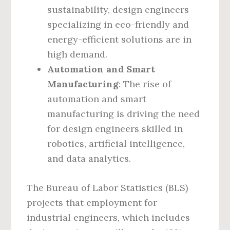
sustainability, design engineers
specializing in eco-friendly and
energy-efficient solutions are in
high demand.
Automation and Smart
Manufacturing
: The rise of
automation and smart
manufacturing is driving the need
for design engineers skilled in
robotics, artificial intelligence,
and data analytics.
The Bureau of Labor Statistics (BLS)
projects that employment for
industrial engineers, which includes