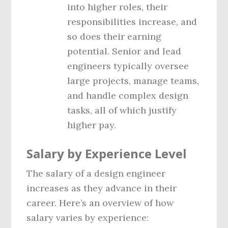
into higher roles, their
responsibilities increase, and
so does their earning
potential. Senior and lead
engineers typically oversee
large projects, manage teams,
and handle complex design
tasks, all of which justify
higher pay.
Salary by Experience Level
The salary of a design engineer
increases as they advance in their
career. Here’s an overview of how
salary varies by experience: