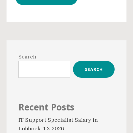
Primary
Sidebar
Search
SEARCH
Recent Posts
IT Support Specialist Salary in
Lubbock, TX 2026