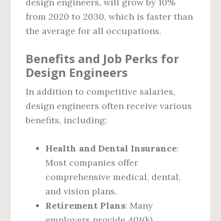
design engineers, will grow by 10%
from 2020 to 2030, which is faster than
the average for all occupations.
Benefits and Job Perks for
Design Engineers
In addition to competitive salaries,
design engineers often receive various
benefits, including:
Health and Dental Insurance
:
Most companies offer
comprehensive medical, dental,
and vision plans.
Retirement Plans
: Many
employers provide 401(k)