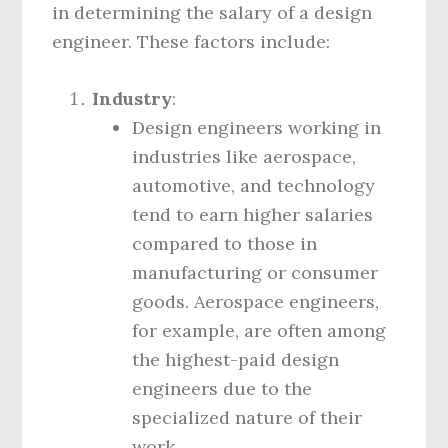
in determining the salary of a design
engineer. These factors include:
Industry
:
Design engineers working in
industries like aerospace,
automotive, and technology
tend to earn higher salaries
compared to those in
manufacturing or consumer
goods. Aerospace engineers,
for example, are often among
the highest-paid design
engineers due to the
specialized nature of their
work.