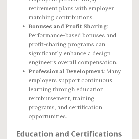
retirement plans with employer
matching contributions.
Bonuses and Profit Sharing
:
Performance-based bonuses and
profit-sharing programs can
significantly enhance a design
engineer’s overall compensation.
Professional Development
: Many
employers support continuous
learning through education
reimbursement, training
programs, and certification
opportunities.
Education and Certifications