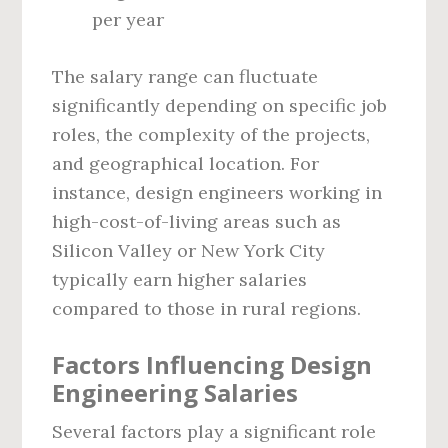
per year
The salary range can fluctuate
significantly depending on specific job
roles, the complexity of the projects,
and geographical location. For
instance, design engineers working in
high-cost-of-living areas such as
Silicon Valley or New York City
typically earn higher salaries
compared to those in rural regions.
Factors Influencing Design
Engineering Salaries
Several factors play a significant role