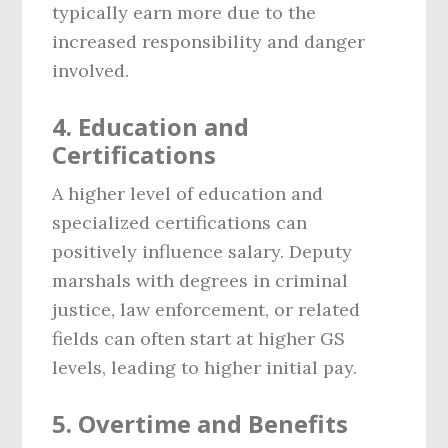
typically earn more due to the
increased responsibility and danger
involved.
4.
Education and
Certifications
A higher level of education and
specialized certifications can
positively influence salary. Deputy
marshals with degrees in criminal
justice, law enforcement, or related
fields can often start at higher GS
levels, leading to higher initial pay.
5.
Overtime and Benefits