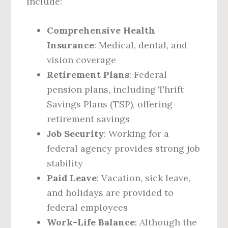
include:
Comprehensive Health
Insurance
: Medical, dental, and
vision coverage
Retirement Plans
: Federal
pension plans, including Thrift
Savings Plans (TSP), offering
retirement savings
Job Security
: Working for a
federal agency provides strong job
stability
Paid Leave
: Vacation, sick leave,
and holidays are provided to
federal employees
Work-Life Balance
: Although the