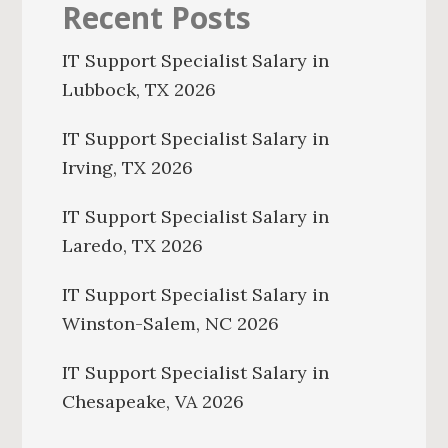
Recent Posts
IT Support Specialist Salary in
Lubbock, TX 2026
IT Support Specialist Salary in
Irving, TX 2026
IT Support Specialist Salary in
Laredo, TX 2026
IT Support Specialist Salary in
Winston-Salem, NC 2026
IT Support Specialist Salary in
Chesapeake, VA 2026