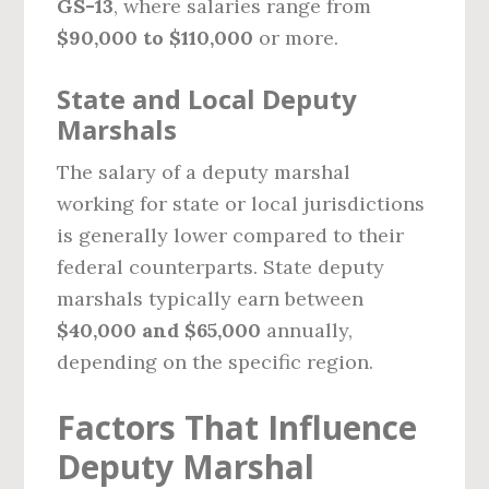
GS-13
, where salaries range from
$90,000 to $110,000
or more.
State and Local Deputy
Marshals
The salary of a deputy marshal
working for state or local jurisdictions
is generally lower compared to their
federal counterparts. State deputy
marshals typically earn between
$40,000 and $65,000
annually,
depending on the specific region.
Factors That Influence
Deputy Marshal