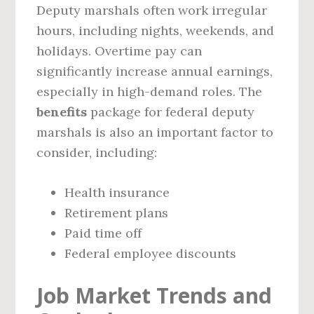
Deputy marshals often work irregular
hours, including nights, weekends, and
holidays. Overtime pay can
significantly increase annual earnings,
especially in high-demand roles. The
benefits
package for federal deputy
marshals is also an important factor to
consider, including:
Health insurance
Retirement plans
Paid time off
Federal employee discounts
Job Market Trends and