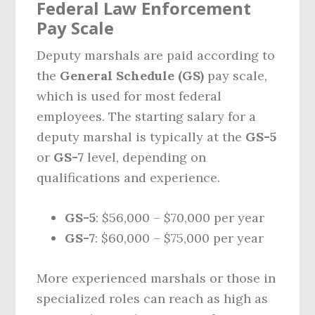
Federal Law Enforcement
Pay Scale
Deputy marshals are paid according to
the
General Schedule (GS)
pay scale,
which is used for most federal
employees. The starting salary for a
deputy marshal is typically at the
GS-5
or
GS-7
level, depending on
qualifications and experience.
GS-5
: $56,000 – $70,000 per year
GS-7
: $60,000 – $75,000 per year
More experienced marshals or those in
specialized roles can reach as high as