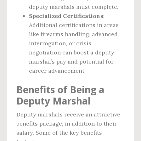
deputy marshals must complete.
Specialized Certifications
:
Additional certifications in areas
like firearms handling, advanced
interrogation, or crisis
negotiation can boost a deputy
marshal’s pay and potential for
career advancement.
Benefits of Being a
Deputy Marshal
Deputy marshals receive an attractive
benefits package, in addition to their
salary. Some of the key benefits