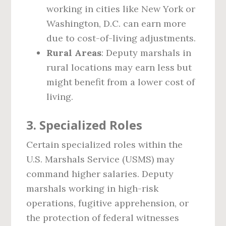
working in cities like New York or
Washington, D.C. can earn more
due to cost-of-living adjustments.
Rural Areas
: Deputy marshals in
rural locations may earn less but
might benefit from a lower cost of
living.
3.
Specialized Roles
Certain specialized roles within the
U.S. Marshals Service (USMS) may
command higher salaries. Deputy
marshals working in high-risk
operations, fugitive apprehension, or
the protection of federal witnesses