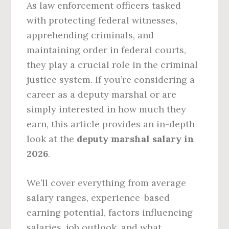
As law enforcement officers tasked
with protecting federal witnesses,
apprehending criminals, and
maintaining order in federal courts,
they play a crucial role in the criminal
justice system. If you’re considering a
career as a deputy marshal or are
simply interested in how much they
earn, this article provides an in-depth
look at the
deputy marshal salary in
2026
.
We’ll cover everything from average
salary ranges, experience-based
earning potential, factors influencing
salaries, job outlook, and what