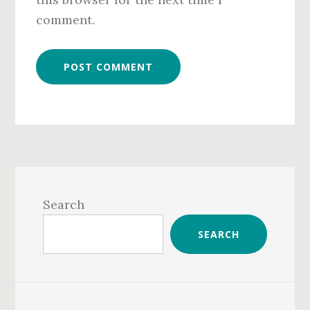
comment.
Primary
Sidebar
Search
SEARCH