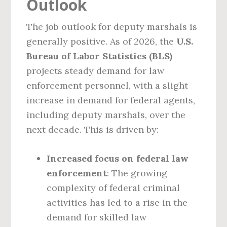
Outlook
The job outlook for deputy marshals is
generally positive. As of 2026, the
U.S.
Bureau of Labor Statistics (BLS)
projects steady demand for law
enforcement personnel, with a slight
increase in demand for federal agents,
including deputy marshals, over the
next decade. This is driven by:
Increased focus on federal law
enforcement
: The growing
complexity of federal criminal
activities has led to a rise in the
demand for skilled law