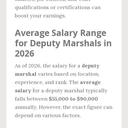
qualifications or certifications can
boost your earnings.
Average Salary Range
for Deputy Marshals in
2026
As of 2026, the salary for a
deputy
marshal
varies based on location,
experience, and rank. The
average
salary
for a deputy marshal typically
falls between
$55,000 to $90,000
annually. However, the exact figure can
depend on various factors.