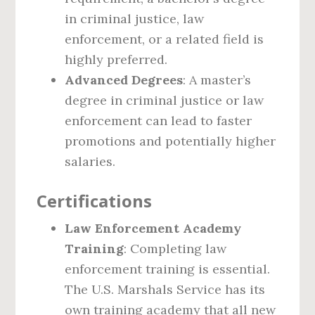
in criminal justice, law
enforcement, or a related field is
highly preferred.
Advanced Degrees
: A master’s
degree in criminal justice or law
enforcement can lead to faster
promotions and potentially higher
salaries.
Certifications
Law Enforcement Academy
Training
: Completing law
enforcement training is essential.
The U.S. Marshals Service has its
own training academy that all new