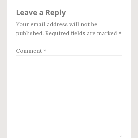
Reader
Leave a Reply
Interactions
Your email address will not be
published.
Required fields are marked
*
Comment
*