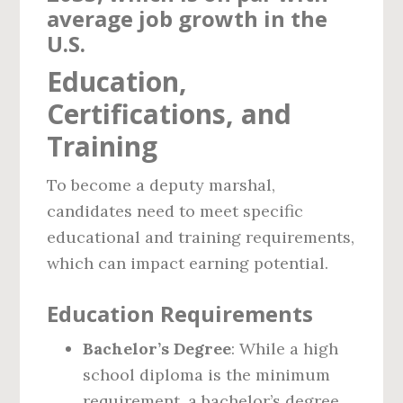
average job growth in the
U.S.
Education,
Certifications, and
Training
To become a deputy marshal,
candidates need to meet specific
educational and training requirements,
which can impact earning potential.
Education Requirements
Bachelor’s Degree
: While a high
school diploma is the minimum
requirement, a bachelor’s degree