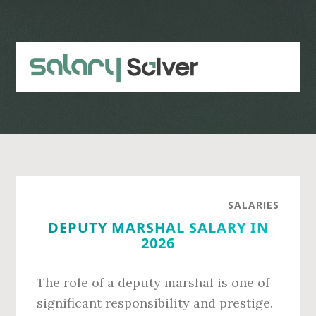
Skip
Skip
to
to
main
primary
content
sidebar
SALARIES
DEPUTY MARSHAL SALARY IN
2026
The role of a deputy marshal is one of
significant responsibility and prestige.