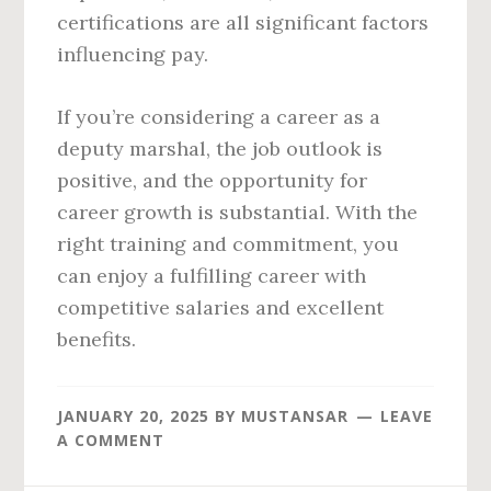
certifications are all significant factors
influencing pay.
If you’re considering a career as a
deputy marshal, the job outlook is
positive, and the opportunity for
career growth is substantial. With the
right training and commitment, you
can enjoy a fulfilling career with
competitive salaries and excellent
benefits.
JANUARY 20, 2025
BY
MUSTANSAR
LEAVE
A COMMENT