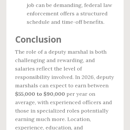
job can be demanding, federal law
enforcement offers a structured
schedule and time-off benefits.
Conclusion
The role of a deputy marshal is both
challenging and rewarding, and
salaries reflect the level of
responsibility involved. In 2026, deputy
marshals can expect to earn between
$55,000 to $90,000
per year on
average, with experienced officers and
those in specialized roles potentially
earning much more. Location,
experience, education, and