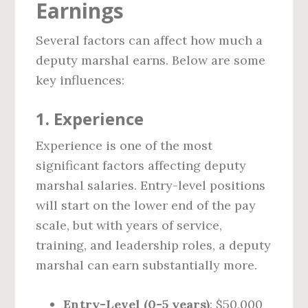
Earnings
Several factors can affect how much a
deputy marshal earns. Below are some
key influences:
1.
Experience
Experience is one of the most
significant factors affecting deputy
marshal salaries. Entry-level positions
will start on the lower end of the pay
scale, but with years of service,
training, and leadership roles, a deputy
marshal can earn substantially more.
Entry-Level (0-5 years)
: $50,000