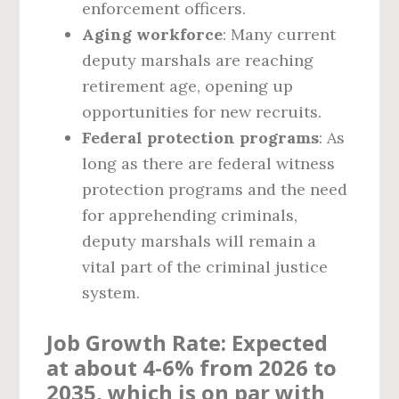
enforcement officers.
Aging workforce
: Many current
deputy marshals are reaching
retirement age, opening up
opportunities for new recruits.
Federal protection programs
: As
long as there are federal witness
protection programs and the need
for apprehending criminals,
deputy marshals will remain a
vital part of the criminal justice
system.
Job Growth Rate
: Expected
at about
4-6%
from 2026 to
2035, which is on par with