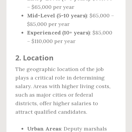
– $65,000 per year
Mid-Level (5-10 years)
: $65,000 –
$85,000 per year
Experienced (10+ years)
: $85,000
– $110,000 per year
2.
Location
The geographic location of the job
plays a critical role in determining
salary. Areas with higher living costs,
such as major cities or federal
districts, offer higher salaries to
attract qualified candidates.
Urban Areas
: Deputy marshals