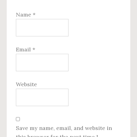
Name
*
Email
*
Website
Save my name, email, and website in
this browser for the next time I