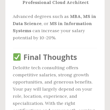
Professional Cloud Architect
Advanced degrees such as
MBA, MS in
Data Science
, or
MS in Information
Systems
can increase your salary
potential by 10–20%.
Final Thoughts
Deloitte tech consulting offers
competitive salaries, strong growth
opportunities, and generous benefits.
Your pay will largely depend on your
role, location, experience, and
specialization. With the right