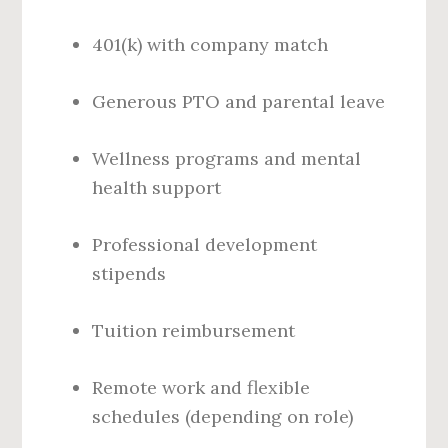
401(k) with company match
Generous PTO and parental leave
Wellness programs and mental
health support
Professional development
stipends
Tuition reimbursement
Remote work and flexible
schedules (depending on role)