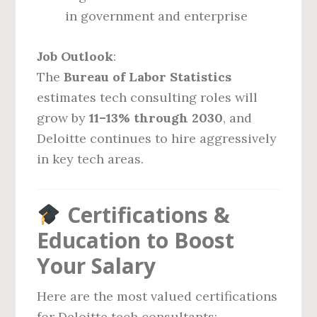
in government and enterprise
Job Outlook
:
The
Bureau of Labor Statistics
estimates tech consulting roles will
grow by
11–13% through 2030
, and
Deloitte continues to hire aggressively
in key tech areas.
Certifications &
Education to Boost
Your Salary
Here are the most valued certifications
for Deloitte tech consultants: