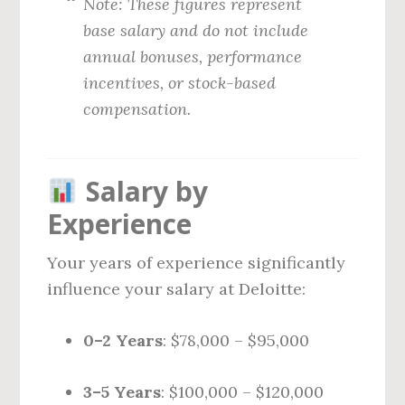
Note: These figures represent
base salary and do not include
annual bonuses, performance
incentives, or stock-based
compensation.
Salary by
Experience
Your years of experience significantly
influence your salary at Deloitte:
0–2 Years
: $78,000 – $95,000
3–5 Years
: $100,000 – $120,000