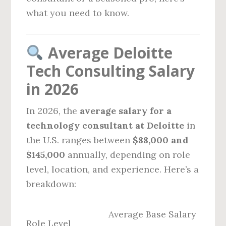
what you need to know.
Average Deloitte
Tech Consulting Salary
in 2026
In 2026, the
average salary for a
technology consultant at Deloitte
in
the U.S. ranges between
$88,000 and
$145,000
annually, depending on role
level, location, and experience. Here’s a
breakdown:
Average Base Salary
Role Level