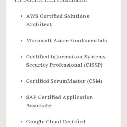
AWS Certified Solutions
Architect
Microsoft Azure Fundamentals
Certified Information Systems
Security Professional (CISSP)
Certified ScrumMaster (CSM)
SAP Certified Application
Associate
Google Cloud Certified