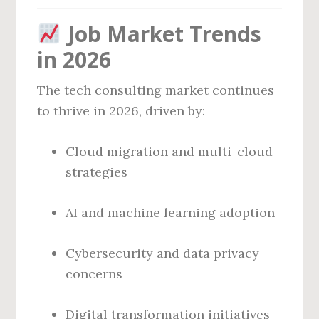
Job Market Trends
in 2026
The tech consulting market continues
to thrive in 2026, driven by:
Cloud migration and multi-cloud
strategies
AI and machine learning adoption
Cybersecurity and data privacy
concerns
Digital transformation initiatives