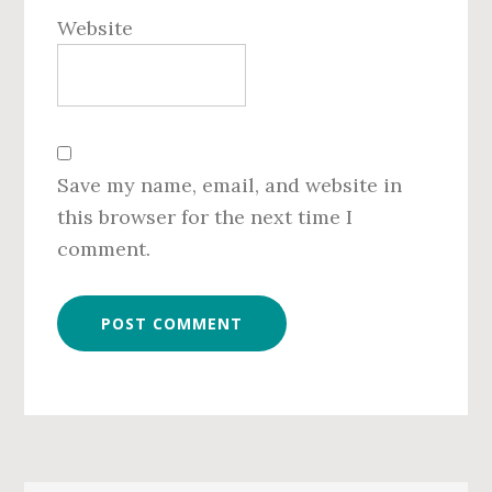
Website
Save my name, email, and website in
this browser for the next time I
comment.