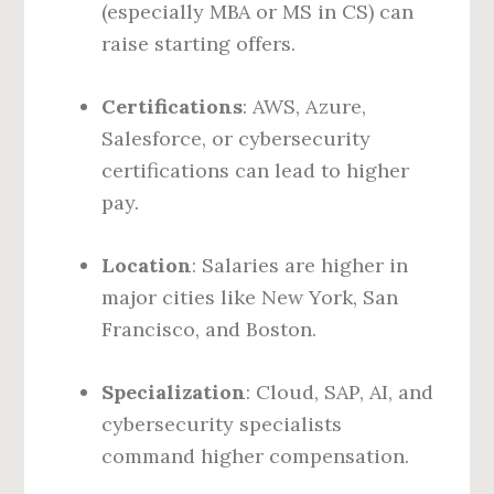
(especially MBA or MS in CS) can
raise starting offers.
Certifications
: AWS, Azure,
Salesforce, or cybersecurity
certifications can lead to higher
pay.
Location
: Salaries are higher in
major cities like New York, San
Francisco, and Boston.
Specialization
: Cloud, SAP, AI, and
cybersecurity specialists
command higher compensation.