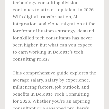
technology consulting division
continues to attract top talent in 2026.
With digital transformation, AI
integration, and cloud migration at the
forefront of business strategy, demand
for skilled tech consultants has never
been higher. But what can you expect
to earn working in Deloitte’s tech
consulting roles?
This comprehensive guide explores the
average salary, salary by experience,
influencing factors, job outlook, and
benefits in Deloitte Tech Consulting
for 2026. Whether you’re an aspiring
consultant or a seasoned pro, here’s