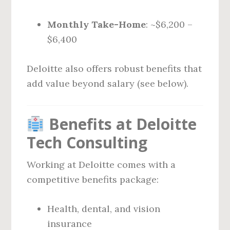
Monthly Take-Home
: ~$6,200 –
$6,400
Deloitte also offers robust benefits that
add value beyond salary (see below).
Benefits at Deloitte
Tech Consulting
Working at Deloitte comes with a
competitive benefits package:
Health, dental, and vision
insurance