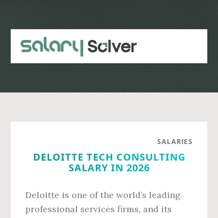
Skip
Skip
to
to
main
primary
content
sidebar
SALARIES
DELOITTE TECH CONSULTING
SALARY IN 2026
Deloitte is one of the world’s leading
professional services firms, and its