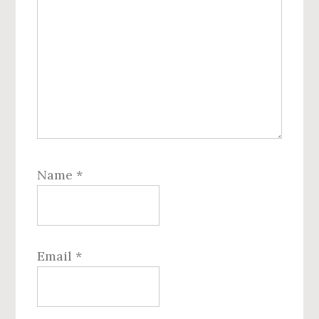
Name
*
Email
*