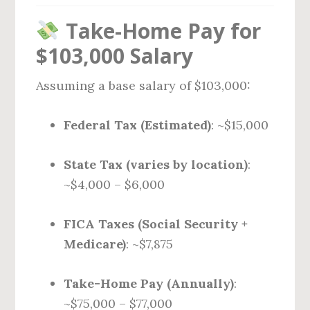
Take-Home Pay for
$103,000 Salary
Assuming a base salary of $103,000:
Federal Tax (Estimated)
: ~$15,000
State Tax (varies by location)
:
~$4,000 – $6,000
FICA Taxes (Social Security +
Medicare)
: ~$7,875
Take-Home Pay (Annually)
:
~$75,000 – $77,000