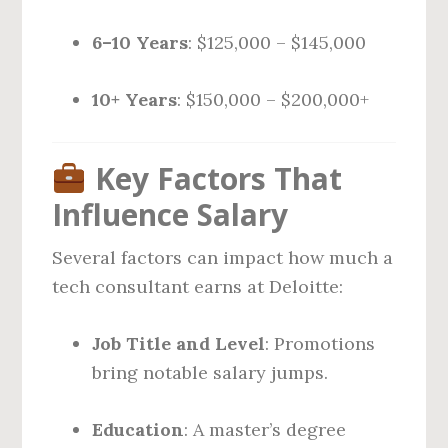
6–10 Years
: $125,000 – $145,000
10+ Years
: $150,000 – $200,000+
Key Factors That
Influence Salary
Several factors can impact how much a
tech consultant earns at Deloitte:
Job Title and Level
: Promotions
bring notable salary jumps.
Education
: A master’s degree