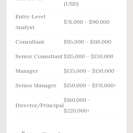
(USD)
Entry-Level
$78,000 – $90,000
Analyst
Consultant
$95,000 – $110,000
Senior Consultant
$115,000 – $130,000
Manager
$135,000 – $150,000
Senior Manager
$150,000 – $170,000+
$180,000 –
Director/Principal
$220,000+