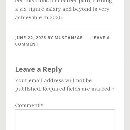
certifications and career path, earning
a six-figure salary and beyond is very
achievable in 2026.
JUNE 22, 2025
BY
MUSTANSAR
LEAVE A
COMMENT
Reader
Leave a Reply
Interactions
Your email address will not be
published.
Required fields are marked
*
Comment
*