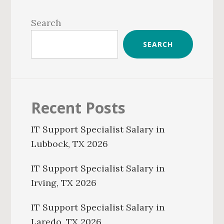
Primary
Sidebar
Search
SEARCH
Recent Posts
IT Support Specialist Salary in
Lubbock, TX 2026
IT Support Specialist Salary in
Irving, TX 2026
IT Support Specialist Salary in
Laredo, TX 2026