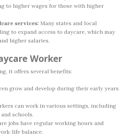
ing to higher wages for those with higher
care services:
Many states and local
ing to expand access to daycare, which may
and higher salaries.
Daycare Worker
 it offers several benefits:
ren grow and develop during their early years
kers can work in various settings, including
 and schools.
re jobs have regular working hours and
work-life balance.