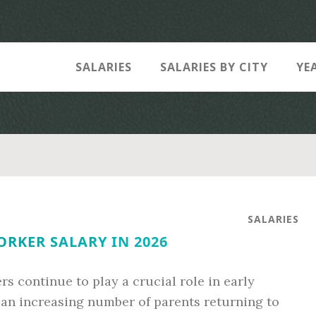
SALARIES
SALARIES BY CITY
YE
SALARIES
RKER SALARY IN 2026
s continue to play a crucial role in early
an increasing number of parents returning to