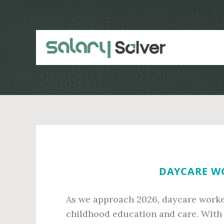
Skip
Skip
to
to
main
primary
content
sidebar
DAYCARE WO
As we approach 2026, daycare worker
childhood education and care. With 