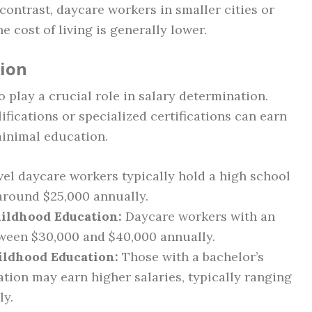
contrast, daycare workers in smaller cities or
e cost of living is generally lower.
tion
o play a crucial role in salary determination.
ications or specialized certifications can earn
minimal education.
el daycare workers typically hold a high school
 around $25,000 annually.
hildhood Education:
Daycare workers with an
tween $30,000 and $40,000 annually.
ildhood Education:
Those with a bachelor’s
tion may earn higher salaries, typically ranging
ly.