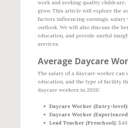
work and seeking quality childcare,
grow. This article will explore the 
factors influencing earnings, salary
outlook. We will also discuss the ben
education, and provide useful insigh
services.
Average Daycare Work
The salary of a daycare worker can 
education, and the type of facility 
daycare workers in 2026:
Daycare Worker (Entry-level)
Daycare Worker (Experienced)
Lead Teacher (Preschool):
$40,