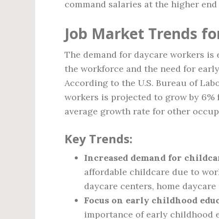
command salaries at the higher end 
Job Market Trends fo
The demand for daycare workers is 
the workforce and the need for early
According to the U.S. Bureau of Labo
workers is projected to grow by 6% f
average growth rate for other occup
Key Trends:
Increased demand for childcar
affordable childcare due to wor
daycare centers, home daycare 
Focus on early childhood educ
importance of early childhood e