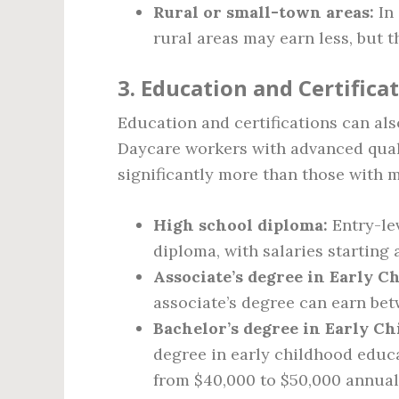
Rural or small-town areas:
In 
rural areas may earn less, but th
3. Education and Certifica
Education and certifications can als
Daycare workers with advanced qualif
significantly more than those with 
High school diploma:
Entry-lev
diploma, with salaries starting
Associate’s degree in Early C
associate’s degree can earn be
Bachelor’s degree in Early Ch
degree in early childhood educa
from $40,000 to $50,000 annual