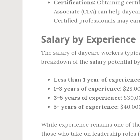
Certifications:
Obtaining certi
Associate (CDA) can help daycar
Certified professionals may ear
Salary by Experience
The salary of daycare workers typica
breakdown of the salary potential by
Less than 1 year of experience
1–3 years of experience:
$28,00
3–5 years of experience:
$30,0
5+ years of experience:
$40,000
While experience remains one of the
those who take on leadership roles (