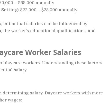
0,000 – $65,000 annually
 Setting:
$22,000 – $28,000 annually
s, but actual salaries can be influenced by
on, the worker’s educational qualifications, and
Daycare Worker Salaries
 of daycare workers. Understanding these factors
ntial salary.
 in determining salary. Daycare workers with more
gher wages: