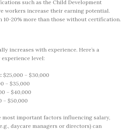
fications such as the Child Development
e workers increase their earning potential.
n 10-20% more than those without certification.
lly increases with experience. Here’s a
 experience level:
:
$25,000 – $30,000
0 – $35,000
00 – $40,000
 – $50,000
 most important factors influencing salary,
e.g., daycare managers or directors) can