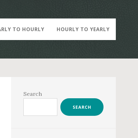
ARLY TO HOURLY
HOURLY TO YEARLY
Primary
Sidebar
Search
SEARCH