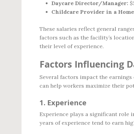
Daycare Director/Manager:
$5
Childcare Provider in a Home
These salaries reflect general range
factors such as the facility’s locati
their level of experience.
Factors Influencing 
Several factors impact the earnings
can help workers maximize their pote
1. Experience
Experience plays a significant role
years of experience tend to earn hi