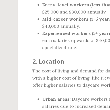
Entry-level workers (less than
$25,000 and $30,000 annually.
Mid-career workers (3-5 years
$40,000 annually.
Experienced workers (5+ years
earn salaries upwards of $40,000
specialized role.
2. Location
The cost of living and demand for da
with a higher cost of living, like N
offer higher salaries to daycare wor
Urban areas:
Daycare workers i
salaries due to increased deman