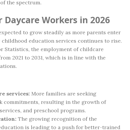
of the spectrum.
r Daycare Workers in 2026
expected to grow steadily as more parents enter
 childhood education services continues to rise.
r Statistics, the employment of childcare
rom 2021 to 2031, which is in line with the
ations.
e services:
More families are seeking
k commitments, resulting in the growth of
services, and preschool programs.
ation:
The growing recognition of the
ducation is leading to a push for better-trained