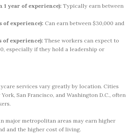
 1 year of experience):
Typically earn between
 of experience):
Can earn between $30,000 and
 of experience):
These workers can expect to
, especially if they hold a leadership or
ycare services vary greatly by location. Cities
ew York, San Francisco, and Washington D.C., often
kers.
n major metropolitan areas may earn higher
d and the higher cost of living.