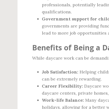
professionals, potentially lead
qualifications.
Government support for child
governments are providing fund
lead to more job opportunities 
Benefits of Being a 
While daycare work can be demanding,
Job Satisfaction:
Helping child
can be extremely rewarding.
Career Flexibility:
Daycare wor
daycare centers, private homes,
Work-life Balance:
Many dayca
holidays, allowing for a better 