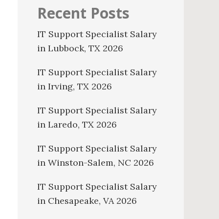
Recent Posts
IT Support Specialist Salary
in Lubbock, TX 2026
IT Support Specialist Salary
in Irving, TX 2026
IT Support Specialist Salary
in Laredo, TX 2026
IT Support Specialist Salary
in Winston-Salem, NC 2026
IT Support Specialist Salary
in Chesapeake, VA 2026