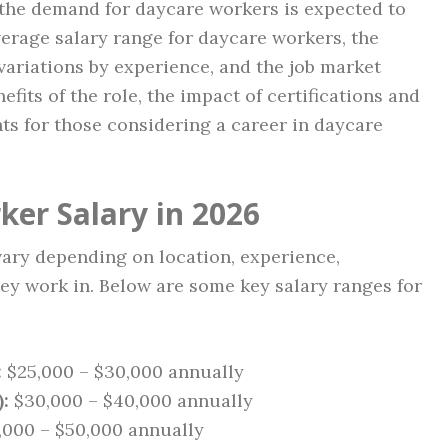
 the demand for daycare workers is expected to
average salary range for daycare workers, the
 variations by experience, and the job market
efits of the role, the impact of certifications and
ts for those considering a career in daycare
er Salary in 2026
vary depending on location, experience,
they work in. Below are some key salary ranges for
:
$25,000 – $30,000 annually
:
$30,000 – $40,000 annually
000 – $50,000 annually