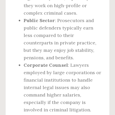
they work on high-profile or
complex criminal cases.
Public Sector
: Prosecutors and
public defenders typically earn
less compared to their
counterparts in private practice,
but they may enjoy job stability,
pensions, and benefits.
Corporate Counsel
: Lawyers
employed by large corporations or
financial institutions to handle
internal legal issues may also
command higher salaries,
especially if the company is
involved in criminal litigation.