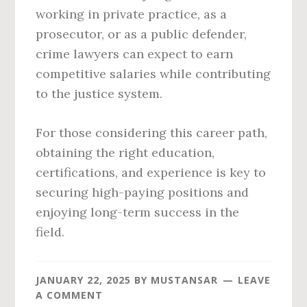
working in private practice, as a
prosecutor, or as a public defender,
crime lawyers can expect to earn
competitive salaries while contributing
to the justice system.
For those considering this career path,
obtaining the right education,
certifications, and experience is key to
securing high-paying positions and
enjoying long-term success in the
field.
JANUARY 22, 2025
BY
MUSTANSAR
LEAVE
A COMMENT