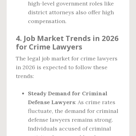
high-level government roles like
district attorneys also offer high
compensation.
4. Job Market Trends in 2026
for Crime Lawyers
The legal job market for crime lawyers
in 2026 is expected to follow these
trends:
Steady Demand for Criminal
Defense Lawyers
: As crime rates
fluctuate, the demand for criminal
defense lawyers remains strong.
Individuals accused of criminal