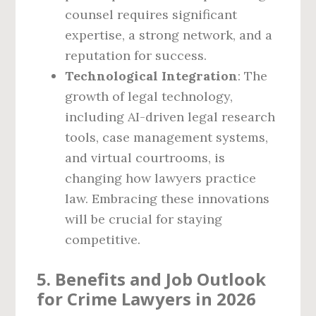
counsel requires significant
expertise, a strong network, and a
reputation for success.
Technological Integration
: The
growth of legal technology,
including AI-driven legal research
tools, case management systems,
and virtual courtrooms, is
changing how lawyers practice
law. Embracing these innovations
will be crucial for staying
competitive.
5. Benefits and Job Outlook
for Crime Lawyers in 2026