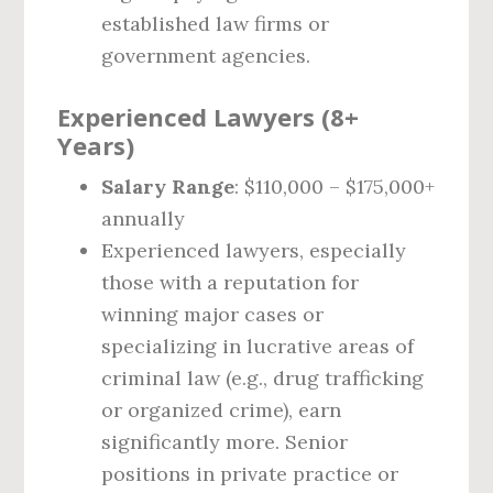
established law firms or
government agencies.
Experienced Lawyers (8+
Years)
Salary Range
: $110,000 – $175,000+
annually
Experienced lawyers, especially
those with a reputation for
winning major cases or
specializing in lucrative areas of
criminal law (e.g., drug trafficking
or organized crime), earn
significantly more. Senior
positions in private practice or