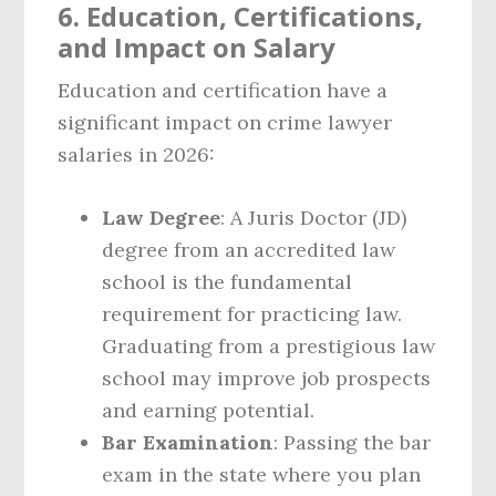
6. Education, Certifications,
and Impact on Salary
Education and certification have a
significant impact on crime lawyer
salaries in 2026:
Law Degree
: A Juris Doctor (JD)
degree from an accredited law
school is the fundamental
requirement for practicing law.
Graduating from a prestigious law
school may improve job prospects
and earning potential.
Bar Examination
: Passing the bar
exam in the state where you plan