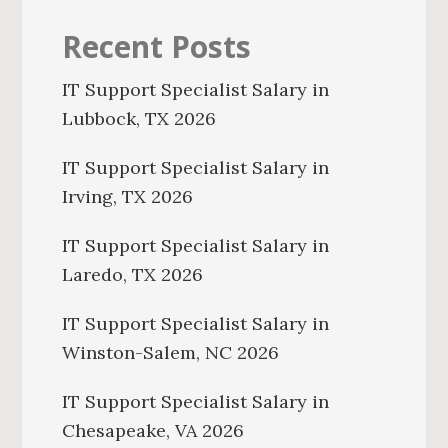
Recent Posts
IT Support Specialist Salary in
Lubbock, TX 2026
IT Support Specialist Salary in
Irving, TX 2026
IT Support Specialist Salary in
Laredo, TX 2026
IT Support Specialist Salary in
Winston-Salem, NC 2026
IT Support Specialist Salary in
Chesapeake, VA 2026