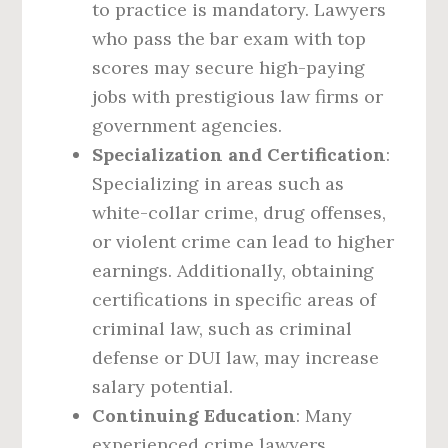
to practice is mandatory. Lawyers
who pass the bar exam with top
scores may secure high-paying
jobs with prestigious law firms or
government agencies.
Specialization and Certification
:
Specializing in areas such as
white-collar crime, drug offenses,
or violent crime can lead to higher
earnings. Additionally, obtaining
certifications in specific areas of
criminal law, such as criminal
defense or DUI law, may increase
salary potential.
Continuing Education
: Many
experienced crime lawyers