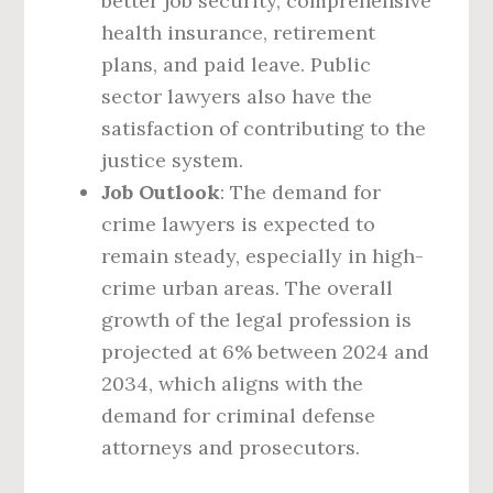
better job security, comprehensive
health insurance, retirement
plans, and paid leave. Public
sector lawyers also have the
satisfaction of contributing to the
justice system.
Job Outlook
: The demand for
crime lawyers is expected to
remain steady, especially in high-
crime urban areas. The overall
growth of the legal profession is
projected at 6% between 2024 and
2034, which aligns with the
demand for criminal defense
attorneys and prosecutors.