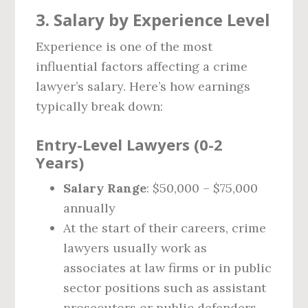
3. Salary by Experience Level
Experience is one of the most
influential factors affecting a crime
lawyer’s salary. Here’s how earnings
typically break down:
Entry-Level Lawyers (0-2
Years)
Salary Range
: $50,000 – $75,000
annually
At the start of their careers, crime
lawyers usually work as
associates at law firms or in public
sector positions such as assistant
prosecutors or public defenders.