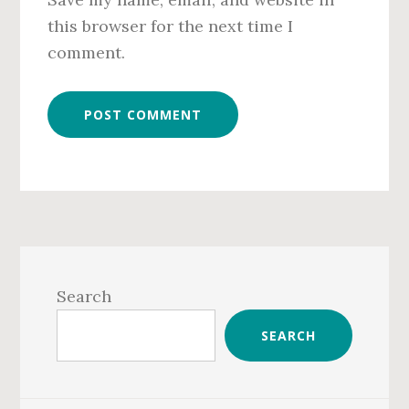
this browser for the next time I
comment.
Primary
Sidebar
Search
SEARCH