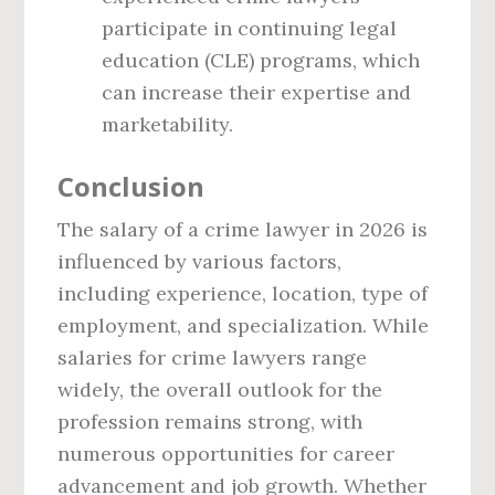
participate in continuing legal
education (CLE) programs, which
can increase their expertise and
marketability.
Conclusion
The salary of a crime lawyer in 2026 is
influenced by various factors,
including experience, location, type of
employment, and specialization. While
salaries for crime lawyers range
widely, the overall outlook for the
profession remains strong, with
numerous opportunities for career
advancement and job growth. Whether