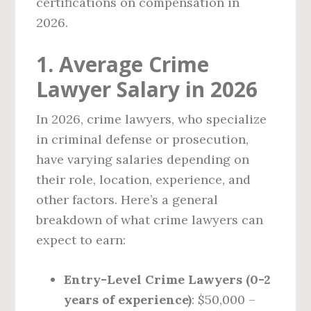
certifications on compensation in
2026.
1. Average Crime
Lawyer Salary in 2026
In 2026, crime lawyers, who specialize
in criminal defense or prosecution,
have varying salaries depending on
their role, location, experience, and
other factors. Here’s a general
breakdown of what crime lawyers can
expect to earn:
Entry-Level Crime Lawyers (0-2
years of experience)
: $50,000 –