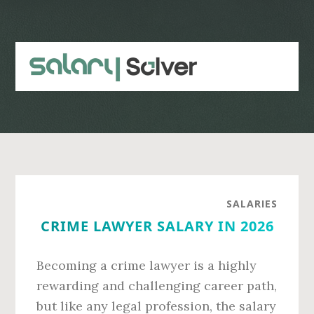
Skip
Skip
to
to
main
primary
content
sidebar
SALARIES
CRIME LAWYER SALARY IN 2026
Becoming a crime lawyer is a highly
rewarding and challenging career path,
but like any legal profession, the salary