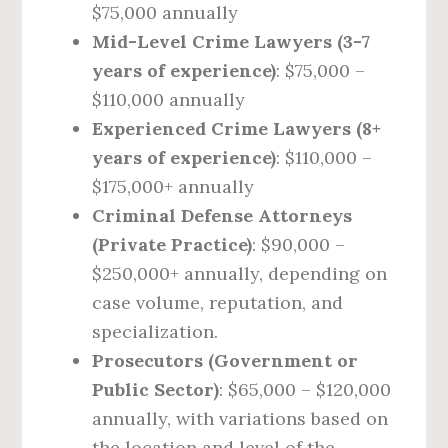
$75,000 annually
Mid-Level Crime Lawyers (3-7
years of experience)
: $75,000 –
$110,000 annually
Experienced Crime Lawyers (8+
years of experience)
: $110,000 –
$175,000+ annually
Criminal Defense Attorneys
(Private Practice)
: $90,000 –
$250,000+ annually, depending on
case volume, reputation, and
specialization.
Prosecutors (Government or
Public Sector)
: $65,000 – $120,000
annually, with variations based on
the location and level of the