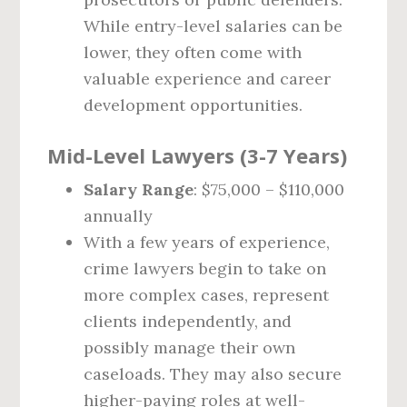
While entry-level salaries can be
lower, they often come with
valuable experience and career
development opportunities.
Mid-Level Lawyers (3-7 Years)
Salary Range
: $75,000 – $110,000
annually
With a few years of experience,
crime lawyers begin to take on
more complex cases, represent
clients independently, and
possibly manage their own
caseloads. They may also secure
higher-paying roles at well-