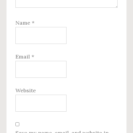
Name
*
Email
*
Website
Save my name, email, and website in