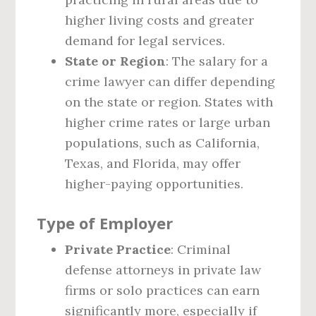
higher living costs and greater
demand for legal services.
State or Region
: The salary for a
crime lawyer can differ depending
on the state or region. States with
higher crime rates or large urban
populations, such as California,
Texas, and Florida, may offer
higher-paying opportunities.
Type of Employer
Private Practice
: Criminal
defense attorneys in private law
firms or solo practices can earn
significantly more, especially if