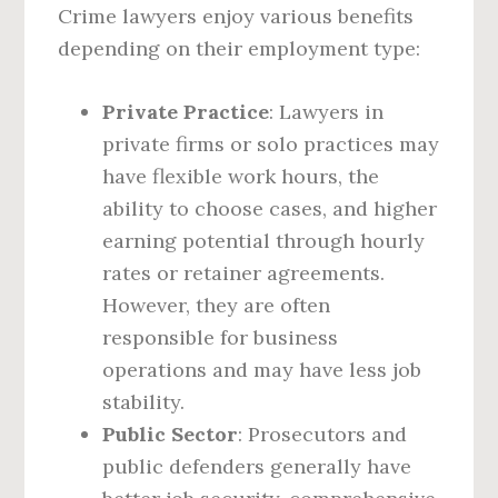
Crime lawyers enjoy various benefits
depending on their employment type:
Private Practice
: Lawyers in
private firms or solo practices may
have flexible work hours, the
ability to choose cases, and higher
earning potential through hourly
rates or retainer agreements.
However, they are often
responsible for business
operations and may have less job
stability.
Public Sector
: Prosecutors and
public defenders generally have