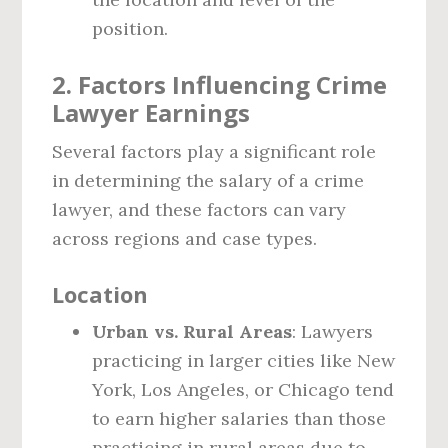
position.
2. Factors Influencing Crime
Lawyer Earnings
Several factors play a significant role
in determining the salary of a crime
lawyer, and these factors can vary
across regions and case types.
Location
Urban vs. Rural Areas
: Lawyers
practicing in larger cities like New
York, Los Angeles, or Chicago tend
to earn higher salaries than those
practicing in rural areas due to