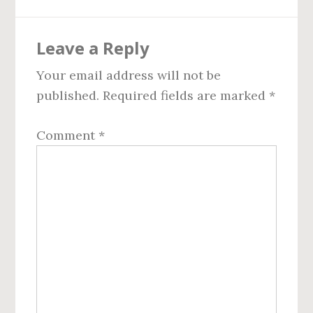
Reader
Leave a Reply
Interactions
Your email address will not be
published.
Required fields are marked
*
Comment
*