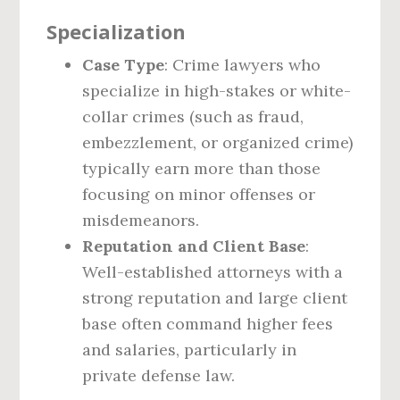
Specialization
Case Type
: Crime lawyers who
specialize in high-stakes or white-
collar crimes (such as fraud,
embezzlement, or organized crime)
typically earn more than those
focusing on minor offenses or
misdemeanors.
Reputation and Client Base
:
Well-established attorneys with a
strong reputation and large client
base often command higher fees
and salaries, particularly in
private defense law.