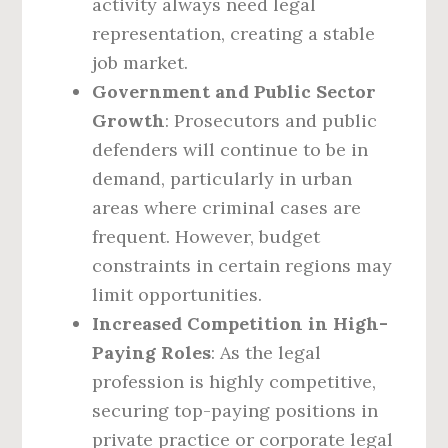
activity always need legal
representation, creating a stable
job market.
Government and Public Sector
Growth
: Prosecutors and public
defenders will continue to be in
demand, particularly in urban
areas where criminal cases are
frequent. However, budget
constraints in certain regions may
limit opportunities.
Increased Competition in High-
Paying Roles
: As the legal
profession is highly competitive,
securing top-paying positions in
private practice or corporate legal