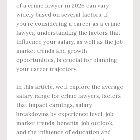
of a crime lawyer in 2026 can vary
widely based on several factors. If
you’re considering a career as a crime
lawyer, understanding the factors that
influence your salary, as well as the job
market trends and growth
opportunities, is crucial for planning
your career trajectory.
In this article, we’ll explore the average
salary range for crime lawyers, factors
that impact earnings, salary
breakdowns by experience level, job
market trends, benefits, job outlook,
and the influence of education and