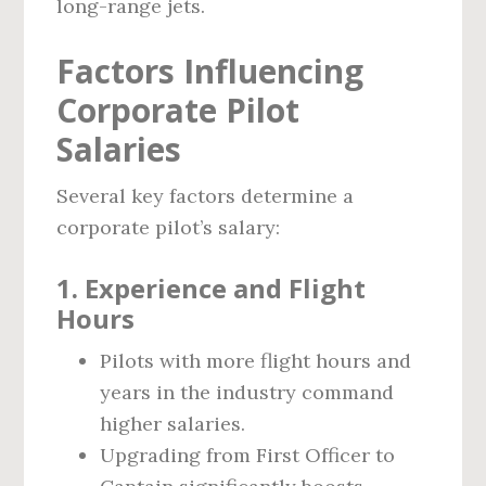
long-range jets.
Factors Influencing
Corporate Pilot
Salaries
Several key factors determine a
corporate pilot’s salary:
1.
Experience and Flight
Hours
Pilots with more flight hours and
years in the industry command
higher salaries.
Upgrading from First Officer to