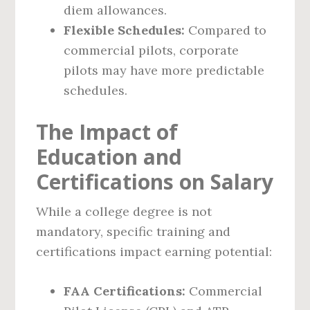
diem allowances.
Flexible Schedules:
Compared to
commercial pilots, corporate
pilots may have more predictable
schedules.
The Impact of
Education and
Certifications on Salary
While a college degree is not
mandatory, specific training and
certifications impact earning potential:
FAA Certifications:
Commercial