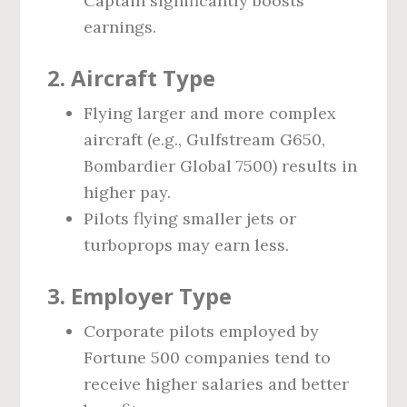
Captain significantly boosts
earnings.
2.
Aircraft Type
Flying larger and more complex
aircraft (e.g., Gulfstream G650,
Bombardier Global 7500) results in
higher pay.
Pilots flying smaller jets or
turboprops may earn less.
3.
Employer Type
Corporate pilots employed by
Fortune 500 companies tend to
receive higher salaries and better