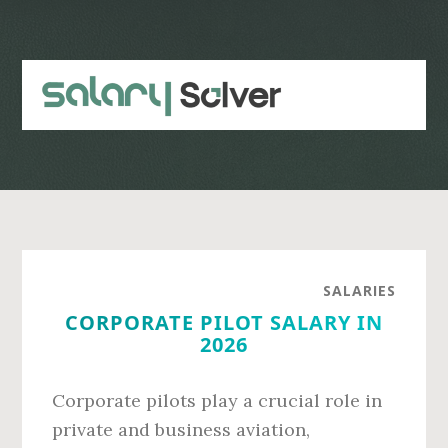
Skip
Skip
to
to
main
primary
content
sidebar
SALARIES
CORPORATE PILOT SALARY IN
2026
Corporate pilots play a crucial role in
private and business aviation,