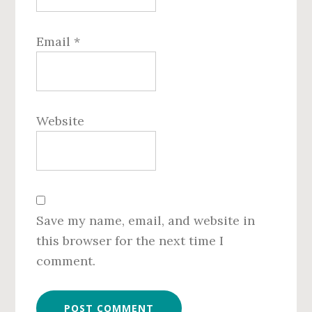
Email
*
Website
Save my name, email, and website in
this browser for the next time I
comment.