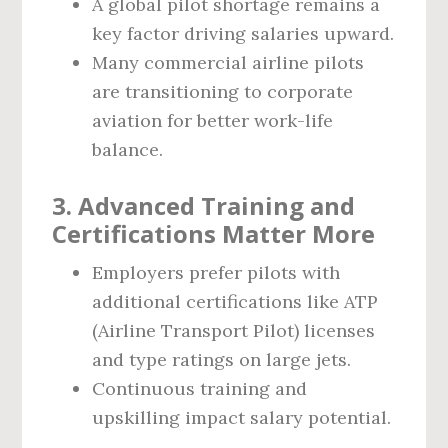
A global pilot shortage remains a
key factor driving salaries upward.
Many commercial airline pilots
are transitioning to corporate
aviation for better work-life
balance.
3. Advanced Training and
Certifications Matter More
Employers prefer pilots with
additional certifications like ATP
(Airline Transport Pilot) licenses
and type ratings on large jets.
Continuous training and
upskilling impact salary potential.