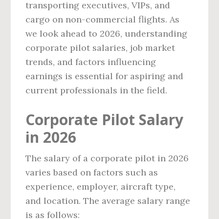
transporting executives, VIPs, and
cargo on non-commercial flights. As
we look ahead to 2026, understanding
corporate pilot salaries, job market
trends, and factors influencing
earnings is essential for aspiring and
current professionals in the field.
Corporate Pilot Salary
in 2026
The salary of a corporate pilot in 2026
varies based on factors such as
experience, employer, aircraft type,
and location. The average salary range
is as follows: