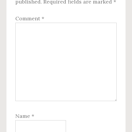
published.
Required fields are marked
*
Comment
*
Name
*