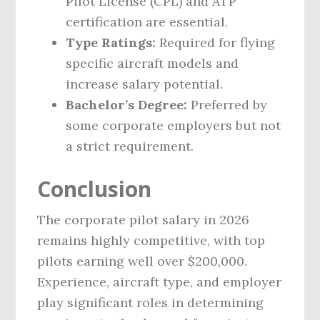
Pilot License (CPL) and ATP
certification are essential.
Type Ratings:
Required for flying
specific aircraft models and
increase salary potential.
Bachelor’s Degree:
Preferred by
some corporate employers but not
a strict requirement.
Conclusion
The corporate pilot salary in 2026
remains highly competitive, with top
pilots earning well over $200,000.
Experience, aircraft type, and employer
play significant roles in determining