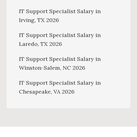
IT Support Specialist Salary in
Irving, TX 2026
IT Support Specialist Salary in
Laredo, TX 2026
IT Support Specialist Salary in
Winston-Salem, NC 2026
IT Support Specialist Salary in
Chesapeake, VA 2026