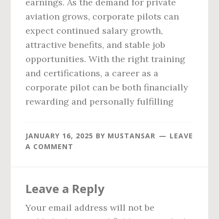
earnings. As the demand for private
aviation grows, corporate pilots can
expect continued salary growth,
attractive benefits, and stable job
opportunities. With the right training
and certifications, a career as a
corporate pilot can be both financially
rewarding and personally fulfilling
JANUARY 16, 2025
BY
MUSTANSAR
LEAVE
A COMMENT
Reader
Leave a Reply
Interactions
Your email address will not be