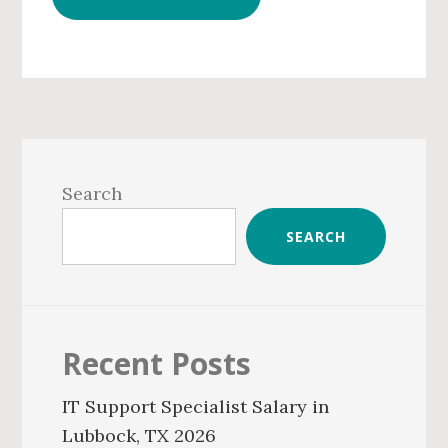
Primary
Sidebar
Search
SEARCH
Recent Posts
IT Support Specialist Salary in
Lubbock, TX 2026