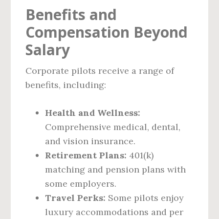
Benefits and
Compensation Beyond
Salary
Corporate pilots receive a range of
benefits, including:
Health and Wellness:
Comprehensive medical, dental,
and vision insurance.
Retirement Plans:
401(k)
matching and pension plans with
some employers.
Travel Perks:
Some pilots enjoy
luxury accommodations and per