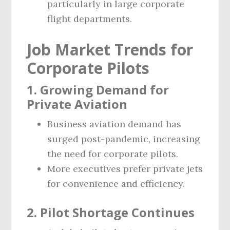
particularly in large corporate
flight departments.
Job Market Trends for
Corporate Pilots
1. Growing Demand for
Private Aviation
Business aviation demand has
surged post-pandemic, increasing
the need for corporate pilots.
More executives prefer private jets
for convenience and efficiency.
2. Pilot Shortage Continues