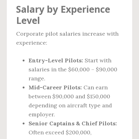
Salary by Experience
Level
Corporate pilot salaries increase with
experience:
Entry-Level Pilots:
Start with
salaries in the $60,000 – $90,000
range.
Mid-Career Pilots:
Can earn
between $90,000 and $150,000
depending on aircraft type and
employer.
Senior Captains & Chief Pilots:
Often exceed $200,000,