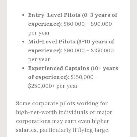
Entry-Level Pilots (0-3 years of
experience):
$60,000 – $90,000
per year
Mid-Level Pilots (3-10 years of
experience):
$90,000 – $150,000
per year
Experienced Captains (10+ years
of experience):
$150,000 –
$250,000+ per year
Some corporate pilots working for
high-net-worth individuals or major
corporations may earn even higher
salaries, particularly if flying large,