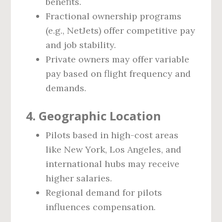
benefits.
Fractional ownership programs
(e.g., NetJets) offer competitive pay
and job stability.
Private owners may offer variable
pay based on flight frequency and
demands.
4.
Geographic Location
Pilots based in high-cost areas
like New York, Los Angeles, and
international hubs may receive
higher salaries.
Regional demand for pilots
influences compensation.