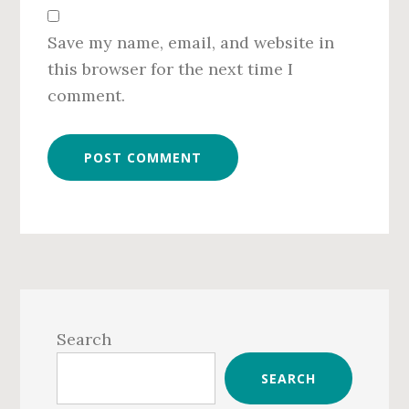
Save my name, email, and website in
this browser for the next time I
comment.
Primary
Sidebar
Search
SEARCH