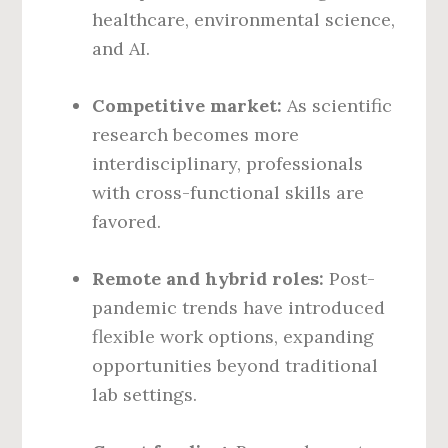
healthcare, environmental science,
and AI.
Competitive market:
As scientific
research becomes more
interdisciplinary, professionals
with cross-functional skills are
favored.
Remote and hybrid roles:
Post-
pandemic trends have introduced
flexible work options, expanding
opportunities beyond traditional
lab settings.