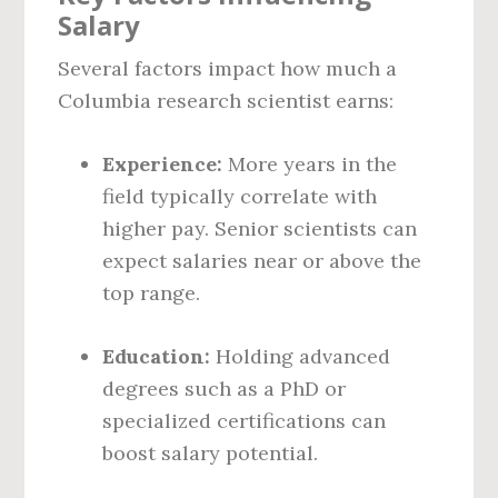
Salary
Several factors impact how much a
Columbia research scientist earns:
Experience:
More years in the
field typically correlate with
higher pay. Senior scientists can
expect salaries near or above the
top range.
Education:
Holding advanced
degrees such as a PhD or
specialized certifications can
boost salary potential.