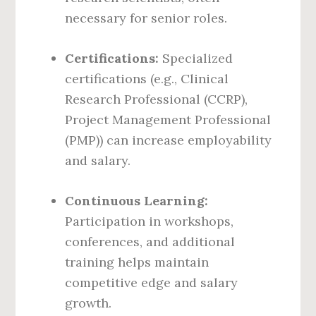
necessary for senior roles.
Certifications:
Specialized
certifications (e.g., Clinical
Research Professional (CCRP),
Project Management Professional
(PMP)) can increase employability
and salary.
Continuous Learning:
Participation in workshops,
conferences, and additional
training helps maintain
competitive edge and salary
growth.