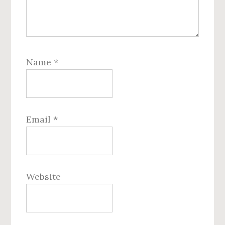
Name
*
Email
*
Website