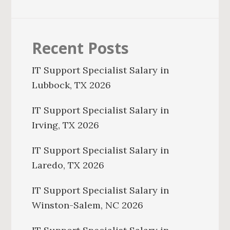
Recent Posts
IT Support Specialist Salary in
Lubbock, TX 2026
IT Support Specialist Salary in
Irving, TX 2026
IT Support Specialist Salary in
Laredo, TX 2026
IT Support Specialist Salary in
Winston-Salem, NC 2026