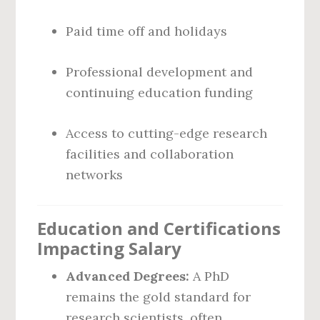
Paid time off and holidays
Professional development and
continuing education funding
Access to cutting-edge research
facilities and collaboration
networks
Education and Certifications
Impacting Salary
Advanced Degrees:
A PhD
remains the gold standard for
research scientists, often