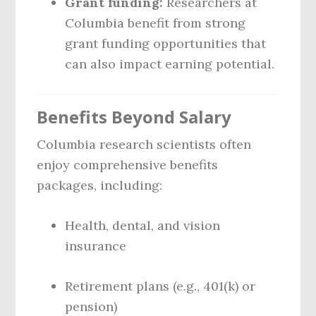
Grant funding:
Researchers at
Columbia benefit from strong
grant funding opportunities that
can also impact earning potential.
Benefits Beyond Salary
Columbia research scientists often
enjoy comprehensive benefits
packages, including:
Health, dental, and vision
insurance
Retirement plans (e.g., 401(k) or
pension)