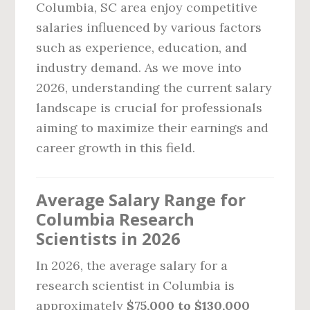
Columbia, SC area enjoy competitive
salaries influenced by various factors
such as experience, education, and
industry demand. As we move into
2026, understanding the current salary
landscape is crucial for professionals
aiming to maximize their earnings and
career growth in this field.
Average Salary Range for
Columbia Research
Scientists in 2026
In 2026, the average salary for a
research scientist in Columbia is
approximately
$75,000 to $130,000