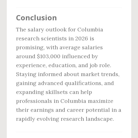
Conclusion
The salary outlook for Columbia
research scientists in 2026 is
promising, with average salaries
around $103,000 influenced by
experience, education, and job role.
Staying informed about market trends,
gaining advanced qualifications, and
expanding skillsets can help
professionals in Columbia maximize
their earnings and career potential in a
rapidly evolving research landscape.