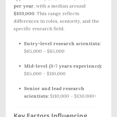
per year
, with a median around
$103,000
. This range reflects
differences in roles, seniority, and the
specific research field.
Entry-level research scientists:
$65,000 – $85,000
Mid-level (3-7 years experience):
$85,000 – $110,000
Senior and lead research
scientists:
$110,000 – $130,000+
Key Factors Influencing