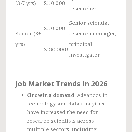
(3-7 yrs)
$110,000
researcher
Senior scientist,
$110,000
Senior (8+
research manager,
–
yrs)
principal
$130,000+
investigator
Job Market Trends in 2026
Growing demand:
Advances in
technology and data analytics
have increased the need for
research scientists across
multiple sectors, including