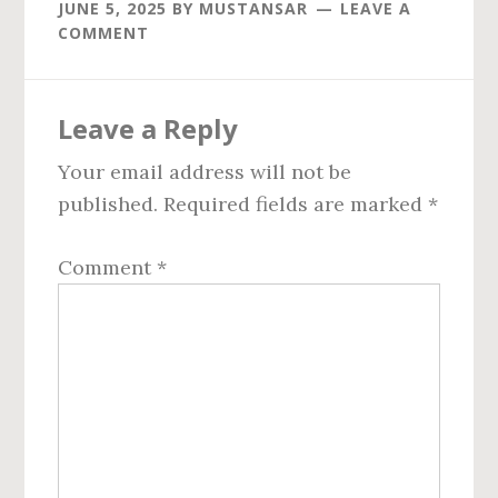
JUNE 5, 2025
BY
MUSTANSAR
LEAVE A
COMMENT
Reader
Leave a Reply
Interactions
Your email address will not be
published.
Required fields are marked
*
Comment
*