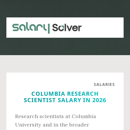
Skip
Skip
to
to
main
primary
content
sidebar
SALARIES
COLUMBIA RESEARCH
SCIENTIST SALARY IN 2026
Research scientists at Columbia
University and in the broader