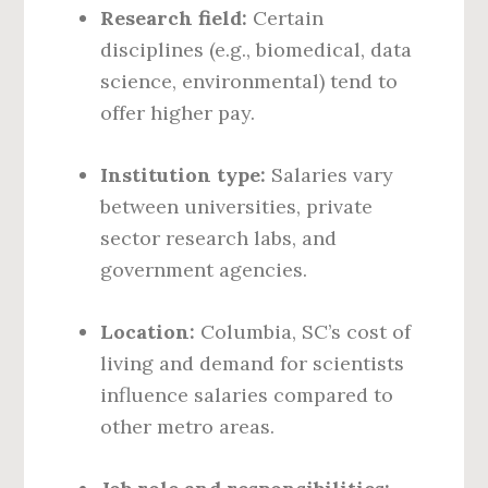
Research field:
Certain
disciplines (e.g., biomedical, data
science, environmental) tend to
offer higher pay.
Institution type:
Salaries vary
between universities, private
sector research labs, and
government agencies.
Location:
Columbia, SC’s cost of
living and demand for scientists
influence salaries compared to
other metro areas.