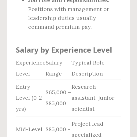
Job role and responsibilities:
Positions with management or
leadership duties usually
command premium pay.
Salary by Experience Level
Experience
Salary
Typical Role
Level
Range
Description
Entry-
Research
$65,000 –
Level (0-2
assistant, junior
$85,000
yrs)
scientist
Project lead,
Mid-Level
$85,000 –
specialized