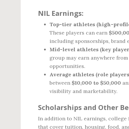
NIL Earnings:
Top-tier athletes (high-profil
These players can earn
$500,00
including sponsorships, brand 
Mid-level athletes (key playe
group may earn anywhere fro
opportunities.
Average athletes (role players
between
$10,000 to $50,000
ann
visibility and marketability.
Scholarships and Other Be
In addition to NIL earnings, college 
that cover tuition, housing, food, a