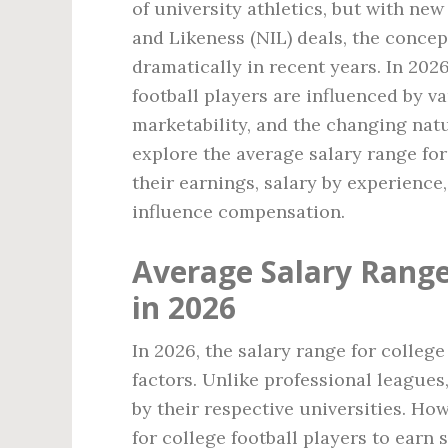
of university athletics, but with ne
and Likeness (NIL) deals, the conce
dramatically in recent years. In 2026
football players are influenced by v
marketability, and the changing nature
explore the average salary range for 
their earnings, salary by experienc
influence compensation.
Average Salary Range 
in 2026
In 2026, the salary range for college
factors. Unlike professional leagues,
by their respective universities. Ho
for college football players to earn