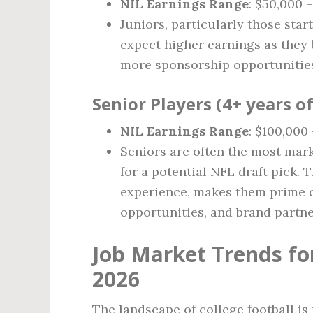
NIL Earnings Range
: $50,000 –
Juniors, particularly those star
expect higher earnings as they b
more sponsorship opportunitie
Senior Players (4+ years o
NIL Earnings Range
: $100,000
Seniors are often the most mark
for a potential NFL draft pick. T
experience, makes them prime c
opportunities, and brand partne
Job Market Trends for
2026
The landscape of college football i