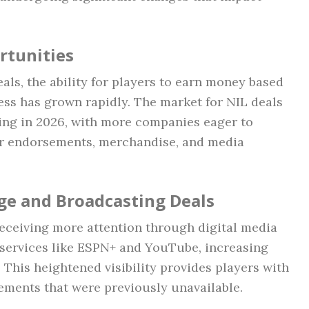
rtunities
als, the ability for players to earn money based
ess has grown rapidly. The market for NIL deals
ing in 2026, with more companies eager to
for endorsements, merchandise, and media
ge and Broadcasting Deals
receiving more attention through digital media
 services like ESPN+ and YouTube, increasing
 This heightened visibility provides players with
ements that were previously unavailable.