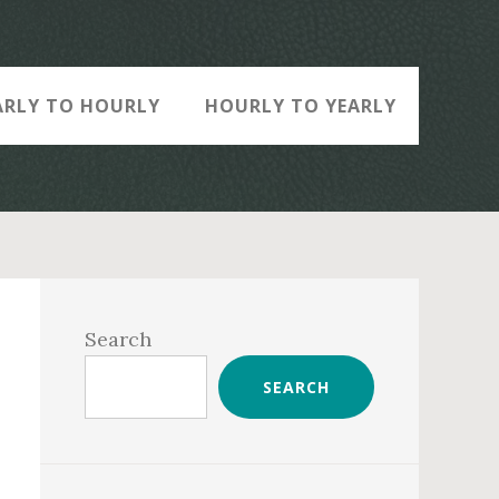
ARLY TO HOURLY
HOURLY TO YEARLY
Primary
Sidebar
Search
SEARCH