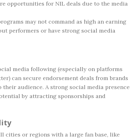
e opportunities for NIL deals due to the media
n programs may not command as high an earning
out performers or have strong social media
ocial media following (especially on platforms
itter) can secure endorsement deals from brands
 their audience. A strong social media presence
potential by attracting sponsorships and
ity
l cities or regions with a large fan base, like