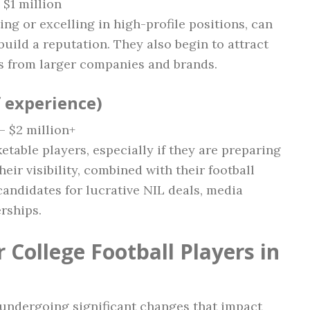
 $1 million
ting or excelling in high-profile positions, can
uild a reputation. They also begin to attract
s from larger companies and brands.
f experience)
 – $2 million+
etable players, especially if they are preparing
heir visibility, combined with their football
andidates for lucrative NIL deals, media
rships.
 College Football Players in
s undergoing significant changes that impact