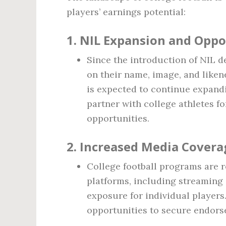
players’ earnings potential:
1.
NIL Expansion and Oppo
Since the introduction of NIL de
on their name, image, and liken
is expected to continue expand
partner with college athletes 
opportunities.
2.
Increased Media Covera
College football programs are 
platforms, including streaming
exposure for individual players.
opportunities to secure endors