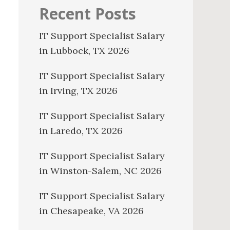
Recent Posts
IT Support Specialist Salary
in Lubbock, TX 2026
IT Support Specialist Salary
in Irving, TX 2026
IT Support Specialist Salary
in Laredo, TX 2026
IT Support Specialist Salary
in Winston-Salem, NC 2026
IT Support Specialist Salary
in Chesapeake, VA 2026