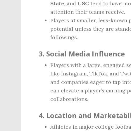
State
, and
USC
tend to have mor
attention their teams receive.
Players at smaller, less-know
potential unless they are stand
followings.
3.
Social Media Influence
Players with a large, engaged s
like Instagram, TikTok, and Tw
and companies eager to tap into
can elevate a player’s earning 
collaborations.
4.
Location and Marketabil
Athletes in major college footbal