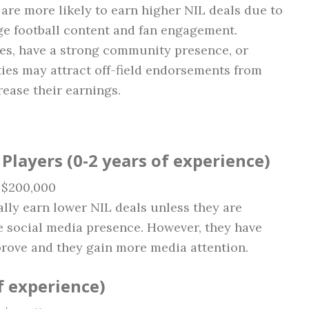
, are more likely to earn higher NIL deals due to
ge football content and fan engagement.
ies, have a strong community presence, or
ies may attract off-field endorsements from
rease their earnings.
layers (0-2 years of experience)
– $200,000
ly earn lower NIL deals unless they are
e social media presence. However, they have
prove and they gain more media attention.
of experience)