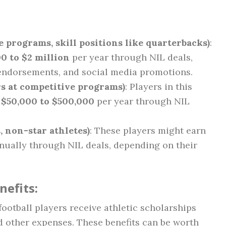
e programs, skill positions like quarterbacks)
:
0 to $2 million
per year through NIL deals,
endorsements, and social media promotions.
rs at competitive programs)
: Players in this
m
$50,000 to $500,000
per year through NIL
, non-star athletes)
: These players might earn
ually through NIL deals, depending on their
nefits:
football players receive athletic scholarships
nd other expenses. These benefits can be worth