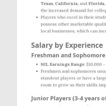
Texas
,
California
, and
Florida
the increased demand for colle
Players who excel in their stud
possess other marketable qualit
local businesses, which can inc
Salary by Experience
Freshman and Sophomore P
NIL Earnings Range
: $10,000 
Freshmen and sophomores usual
standout players or have a larg
room to grow as their skills im
Junior Players (3-4 years 