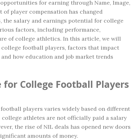
w opportunities for earning through Name, Image,
pt of player compensation has changed
, the salary and earnings potential for college
arious factors, including performance,
 of college athletics. In this article, we will
college football players, factors that impact
e, and how education and job market trends
for College Football Players
 football players varies widely based on different
 college athletes are not officially paid a salary
wever, the rise of NIL deals has opened new doors
 significant amounts of money.