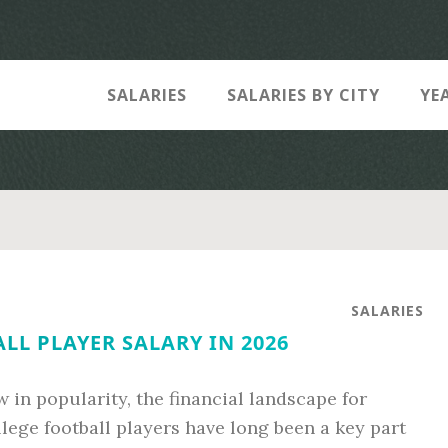
SALARIES
SALARIES BY CITY
YE
SALARIES
LL PLAYER SALARY IN 2026
 in popularity, the financial landscape for
ollege football players have long been a key part