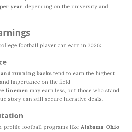
per year
, depending on the university and
arnings
ollege football player can earn in 2026:
ce
, and running backs
tend to earn the highest
y and importance on the field.
ve linemen
may earn less, but those who stand
e story can still secure lucrative deals.
tation
h-profile football programs like
Alabama
,
Ohio