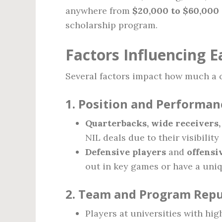
anywhere from
$20,000 to $60,000 
scholarship program.
Factors Influencing E
Several factors impact how much a c
1.
Position and Performan
Quarterbacks, wide receivers
NIL deals due to their visibilit
Defensive players
and
offensi
out in key games or have a uniqu
2.
Team and Program Repu
Players at universities with hig