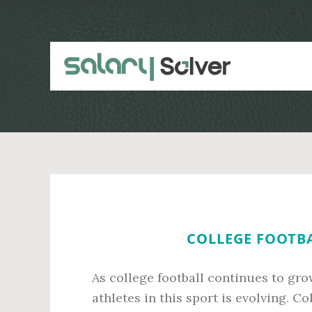
Skip
Skip
to
to
main
primary
content
sidebar
COLLEGE FOOTBA
As college football continues to grow
athletes in this sport is evolving. C