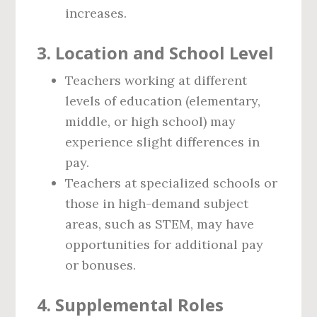
increases.
3.
Location and School Level
Teachers working at different
levels of education (elementary,
middle, or high school) may
experience slight differences in
pay.
Teachers at specialized schools or
those in high-demand subject
areas, such as STEM, may have
opportunities for additional pay
or bonuses.
4.
Supplemental Roles