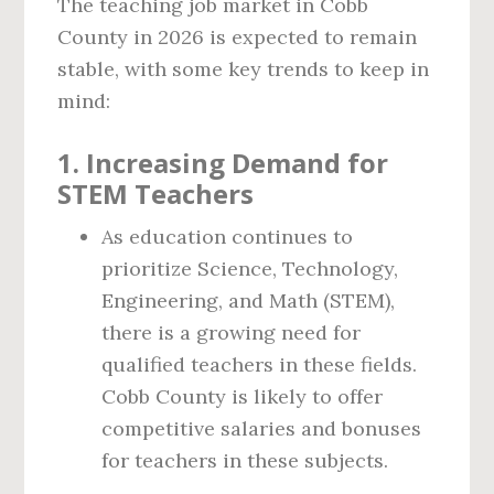
The teaching job market in Cobb
County in 2026 is expected to remain
stable, with some key trends to keep in
mind:
1.
Increasing Demand for
STEM Teachers
As education continues to
prioritize Science, Technology,
Engineering, and Math (STEM),
there is a growing need for
qualified teachers in these fields.
Cobb County is likely to offer
competitive salaries and bonuses
for teachers in these subjects.