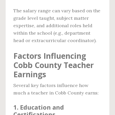
The salary range can vary based on the
grade level taught, subject matter
expertise, and additional roles held
within the school (e.g., department
head or extracurricular coordinator).
Factors Influencing
Cobb County Teacher
Earnings
Several key factors influence how
much a teacher in Cobb County earns:
1.
Education and
Certifications