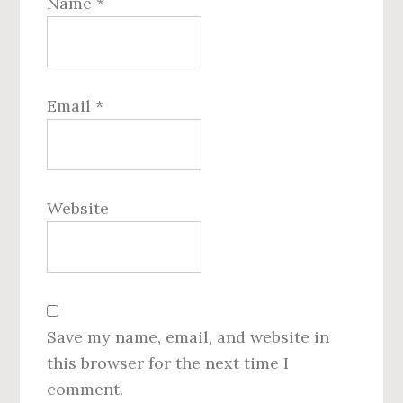
Name
*
Email
*
Website
Save my name, email, and website in
this browser for the next time I
comment.