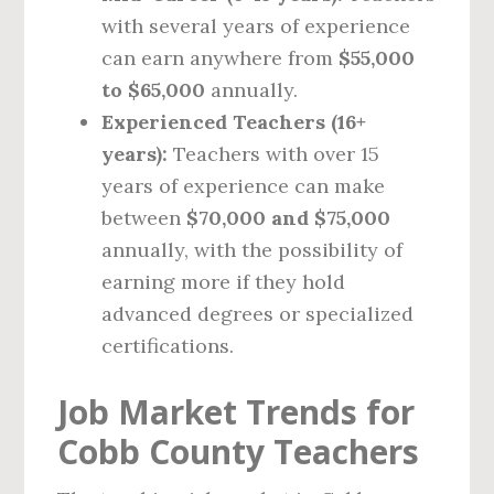
with several years of experience
can earn anywhere from
$55,000
to $65,000
annually.
Experienced Teachers (16+
years):
Teachers with over 15
years of experience can make
between
$70,000 and $75,000
annually, with the possibility of
earning more if they hold
advanced degrees or specialized
certifications.
Job Market Trends for
Cobb County Teachers