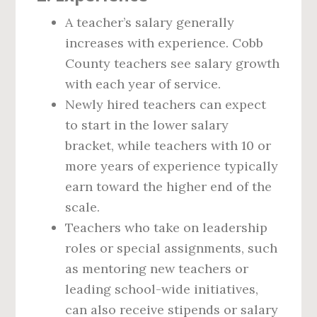
A teacher’s salary generally
increases with experience. Cobb
County teachers see salary growth
with each year of service.
Newly hired teachers can expect
to start in the lower salary
bracket, while teachers with 10 or
more years of experience typically
earn toward the higher end of the
scale.
Teachers who take on leadership
roles or special assignments, such
as mentoring new teachers or
leading school-wide initiatives,
can also receive stipends or salary