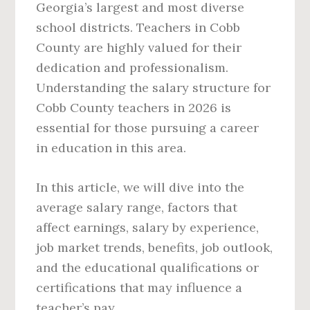
Georgia’s largest and most diverse
school districts. Teachers in Cobb
County are highly valued for their
dedication and professionalism.
Understanding the salary structure for
Cobb County teachers in 2026 is
essential for those pursuing a career
in education in this area.
In this article, we will dive into the
average salary range, factors that
affect earnings, salary by experience,
job market trends, benefits, job outlook,
and the educational qualifications or
certifications that may influence a
teacher’s pay.