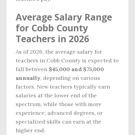
Average Salary Range
for Cobb County
Teachers in 2026
As of 2026, the average salary for
teachers in Cobb County is expected to
fall between
$45,000 and $75,000
annually
, depending on various
factors. New teachers typically earn
salaries at the lower end of the
spectrum, while those with more
experience, advanced degrees, or
specialized skills can earn at the
higher end.