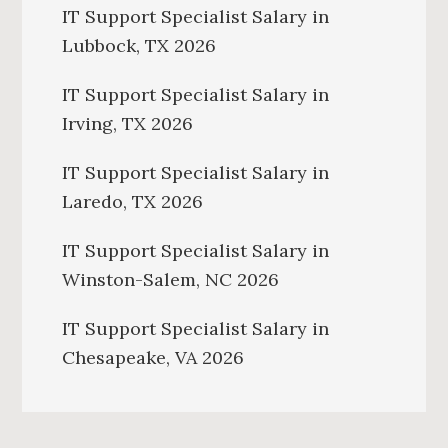
IT Support Specialist Salary in
Lubbock, TX 2026
IT Support Specialist Salary in
Irving, TX 2026
IT Support Specialist Salary in
Laredo, TX 2026
IT Support Specialist Salary in
Winston-Salem, NC 2026
IT Support Specialist Salary in
Chesapeake, VA 2026