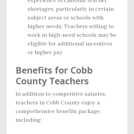
experience occasional teacher
shortages, particularly in certain
subject areas or schools with
higher needs. Teachers willing to
work in high-need schools may be
eligible for additional incentives
or higher pay.
Benefits for Cobb
County Teachers
In addition to competitive salaries,
teachers in Cobb County enjoy a
comprehensive benefits package,
including: