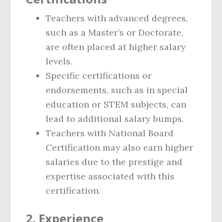
Teachers with advanced degrees,
such as a Master’s or Doctorate,
are often placed at higher salary
levels.
Specific certifications or
endorsements, such as in special
education or STEM subjects, can
lead to additional salary bumps.
Teachers with National Board
Certification may also earn higher
salaries due to the prestige and
expertise associated with this
certification.
2.
Experience