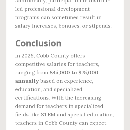
Additionally, participation in district-
led professional development
programs can sometimes result in
salary increases, bonuses, or stipends.
Conclusion
In 2026, Cobb County offers
competitive salaries for teachers,
ranging from
$45,000 to $75,000
annually
based on experience,
education, and specialized
certifications. With the increasing
demand for teachers in specialized
fields like STEM and special education,
teachers in Cobb County can expect