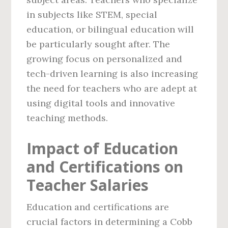
in subjects like STEM, special
education, or bilingual education will
be particularly sought after. The
growing focus on personalized and
tech-driven learning is also increasing
the need for teachers who are adept at
using digital tools and innovative
teaching methods.
Impact of Education
and Certifications on
Teacher Salaries
Education and certifications are
crucial factors in determining a Cobb