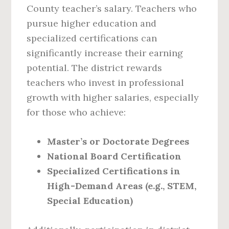
County teacher’s salary. Teachers who
pursue higher education and
specialized certifications can
significantly increase their earning
potential. The district rewards
teachers who invest in professional
growth with higher salaries, especially
for those who achieve:
Master’s or Doctorate Degrees
National Board Certification
Specialized Certifications in
High-Demand Areas (e.g., STEM,
Special Education)