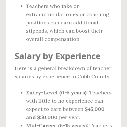
Teachers who take on
extracurricular roles or coaching
positions can earn additional
stipends, which can boost their
overall compensation.
Salary by Experience
Here is a general breakdown of teacher
salaries by experience in Cobb County:
Entry-Level (0-5 years):
Teachers
with little to no experience can
expect to earn between
$45,000
and $50,000
per year.
Mid-Career (6-15 years):
Teachers