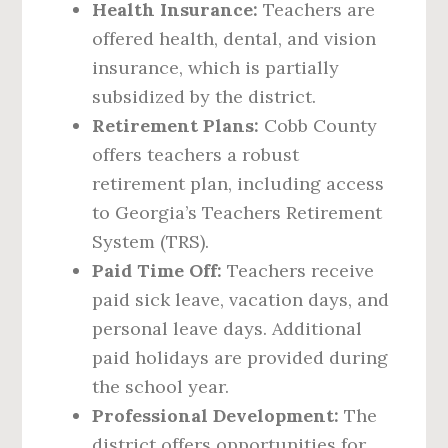
Health Insurance:
Teachers are
offered health, dental, and vision
insurance, which is partially
subsidized by the district.
Retirement Plans:
Cobb County
offers teachers a robust
retirement plan, including access
to Georgia’s Teachers Retirement
System (TRS).
Paid Time Off:
Teachers receive
paid sick leave, vacation days, and
personal leave days. Additional
paid holidays are provided during
the school year.
Professional Development:
The
district offers opportunities for