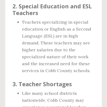
2.
Special Education and ESL
Teachers
Teachers specializing in special
education or English as a Second
Language (ESL) are in high
demand. These teachers may see
higher salaries due to the
specialized nature of their work
and the increased need for these
services in Cobb County schools.
3.
Teacher Shortages
Like many school districts
nationwide, Cobb County may