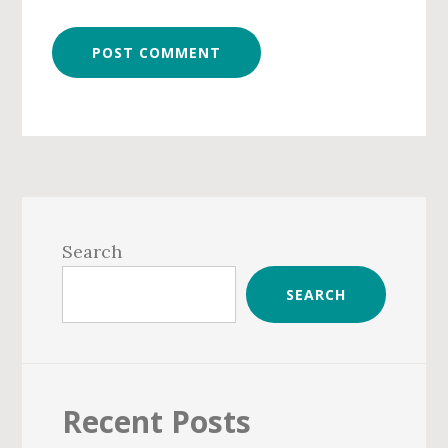
Primary
Sidebar
Search
SEARCH
Recent Posts