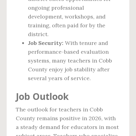
ongoing professional
development, workshops, and
training, often paid for by the
district.
Job Security:
With tenure and
performance-based evaluation
systems, many teachers in Cobb
County enjoy job stability after
several years of service.
Job Outlook
The outlook for teachers in Cobb
County remains positive in 2026, with
a steady demand for educators in most
subject areas. Teachers who specialize