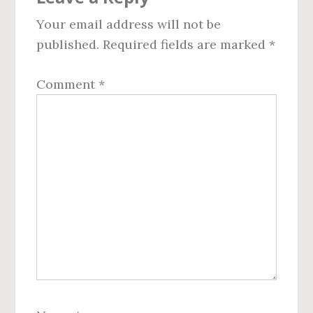
Interactions
Your email address will not be
published.
Required fields are marked
*
Comment
*