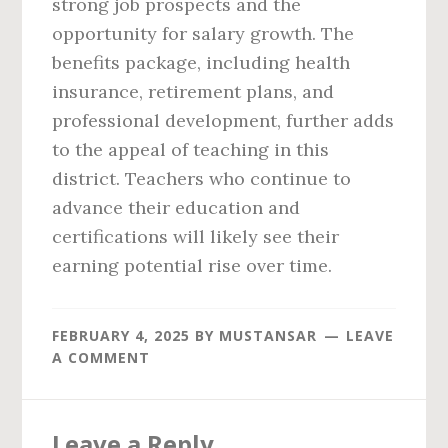
strong job prospects and the
opportunity for salary growth. The
benefits package, including health
insurance, retirement plans, and
professional development, further adds
to the appeal of teaching in this
district. Teachers who continue to
advance their education and
certifications will likely see their
earning potential rise over time.
FEBRUARY 4, 2025
BY
MUSTANSAR
LEAVE
A COMMENT
Reader
Leave a Reply