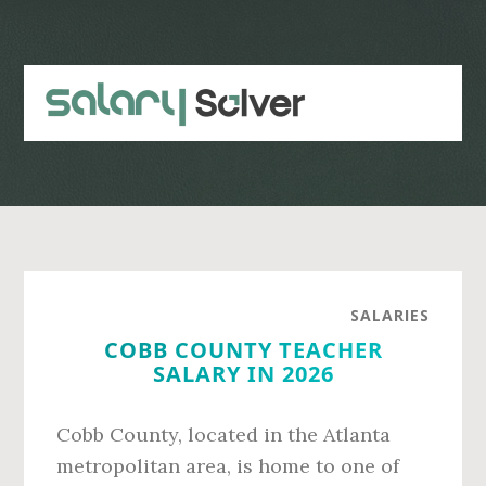
Skip
Skip
to
to
main
primary
content
sidebar
SALARIES
COBB COUNTY TEACHER
SALARY IN 2026
Cobb County, located in the Atlanta
metropolitan area, is home to one of