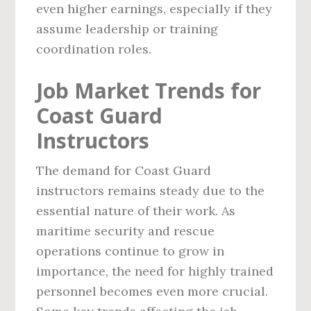
even higher earnings, especially if they
assume leadership or training
coordination roles.
Job Market Trends for
Coast Guard
Instructors
The demand for Coast Guard
instructors remains steady due to the
essential nature of their work. As
maritime security and rescue
operations continue to grow in
importance, the need for highly trained
personnel becomes even more crucial.