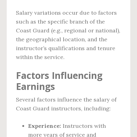
Salary variations occur due to factors
such as the specific branch of the
Coast Guard (e.g., regional or national),
the geographical location, and the
instructor’s qualifications and tenure
within the service.
Factors Influencing
Earnings
Several factors influence the salary of
Coast Guard instructors, including:
Experience:
Instructors with
more years of service and