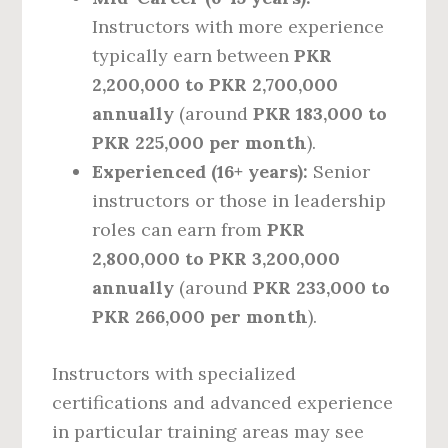
Instructors with more experience
typically earn between
PKR
2,200,000 to PKR 2,700,000
annually
(around
PKR 183,000 to
PKR 225,000 per month
).
Experienced (16+ years):
Senior
instructors or those in leadership
roles can earn from
PKR
2,800,000 to PKR 3,200,000
annually
(around
PKR 233,000 to
PKR 266,000 per month
).
Instructors with specialized
certifications and advanced experience
in particular training areas may see