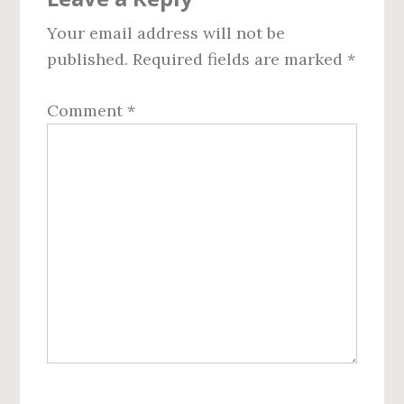
Interactions
Your email address will not be
published.
Required fields are marked
*
Comment
*