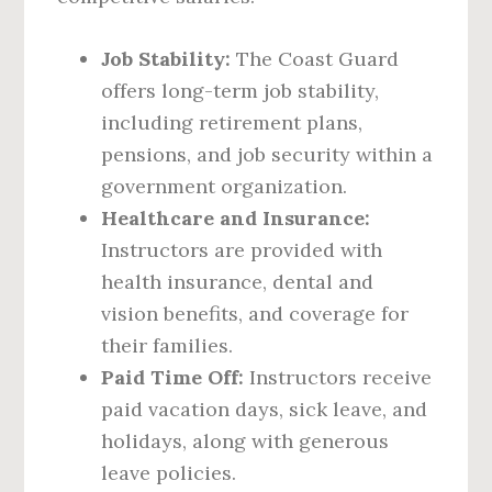
Job Stability:
The Coast Guard
offers long-term job stability,
including retirement plans,
pensions, and job security within a
government organization.
Healthcare and Insurance:
Instructors are provided with
health insurance, dental and
vision benefits, and coverage for
their families.
Paid Time Off:
Instructors receive
paid vacation days, sick leave, and
holidays, along with generous
leave policies.