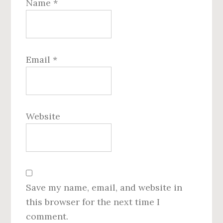
Name
*
Email
*
Website
Save my name, email, and website in
this browser for the next time I
comment.