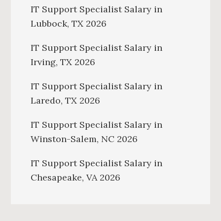
IT Support Specialist Salary in
Lubbock, TX 2026
IT Support Specialist Salary in
Irving, TX 2026
IT Support Specialist Salary in
Laredo, TX 2026
IT Support Specialist Salary in
Winston-Salem, NC 2026
IT Support Specialist Salary in
Chesapeake, VA 2026