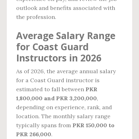
outlook and benefits associated with
the profession.
Average Salary Range
for Coast Guard
Instructors in 2026
As of 2026, the average annual salary
for a Coast Guard instructor is
estimated to fall between
PKR
1,800,000 and PKR 3,200,000
,
depending on experience, rank, and
location. The monthly salary range
typically spans from
PKR 150,000 to
PKR 266,000
.