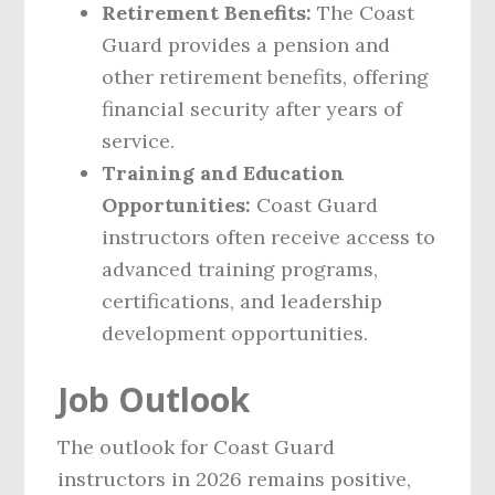
Retirement Benefits:
The Coast
Guard provides a pension and
other retirement benefits, offering
financial security after years of
service.
Training and Education
Opportunities:
Coast Guard
instructors often receive access to
advanced training programs,
certifications, and leadership
development opportunities.
Job Outlook
The outlook for Coast Guard
instructors in 2026 remains positive,