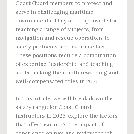
Coast Guard members to protect and
serve in challenging maritime
environments. They are responsible for
teaching a range of subjects, from
navigation and rescue operations to
safety protocols and maritime law.
These positions require a combination
of expertise, leadership, and teaching
skills, making them both rewarding and
well-compensated roles in 2026.
In this article, we will break down the
salary range for Coast Guard
instructors in 2026, explore the factors
that affect earnings, the impact of
experience on pay, and review the job