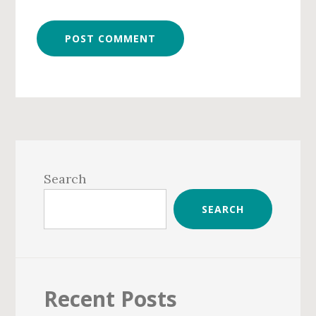
Primary
Sidebar
Search
SEARCH
Recent Posts