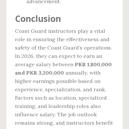
advancement.
Conclusion
Coast Guard instructors play a vital
role in ensuring the effectiveness and
safety of the Coast Guard’s operations.
In 2026, they can expect to earn an
average salary between
PKR 1,800,000
and PKR 3,200,000
annually, with
higher earnings possible based on
experience, specialization, and rank.
Factors such as location, specialized
training, and leadership roles also
influence salary. The job outlook
remains strong, and instructors benefit