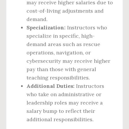
may receive higher salaries due to
cost-of-living adjustments and
demand.
Specialization:
Instructors who
specialize in specific, high-
demand areas such as rescue
operations, navigation, or
cybersecurity may receive higher
pay than those with general
teaching responsibilities.
Additional Duties:
Instructors
who take on administrative or
leadership roles may receive a
salary bump to reflect their
additional responsibilities.