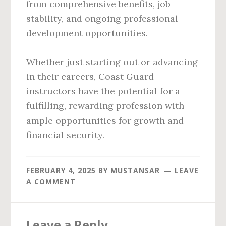
from comprehensive benefits, job
stability, and ongoing professional
development opportunities.
Whether just starting out or advancing
in their careers, Coast Guard
instructors have the potential for a
fulfilling, rewarding profession with
ample opportunities for growth and
financial security.
FEBRUARY 4, 2025
BY
MUSTANSAR
LEAVE
A COMMENT
Reader
Leave a Reply