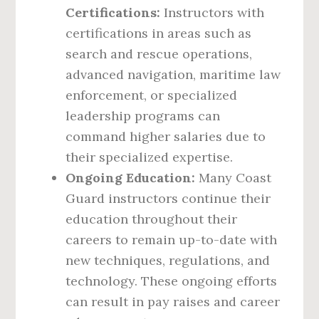
Certifications:
Instructors with
certifications in areas such as
search and rescue operations,
advanced navigation, maritime law
enforcement, or specialized
leadership programs can
command higher salaries due to
their specialized expertise.
Ongoing Education:
Many Coast
Guard instructors continue their
education throughout their
careers to remain up-to-date with
new techniques, regulations, and
technology. These ongoing efforts
can result in pay raises and career