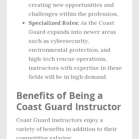
creating new opportunities and
challenges within the profession.
Specialized Roles:
As the Coast
Guard expands into newer areas
such as cybersecurity,
environmental protection, and
high-tech rescue operations,
instructors with expertise in these
fields will be in high demand.
Benefits of Being a
Coast Guard Instructor
Coast Guard instructors enjoy a
variety of benefits in addition to their
competitive salaries: