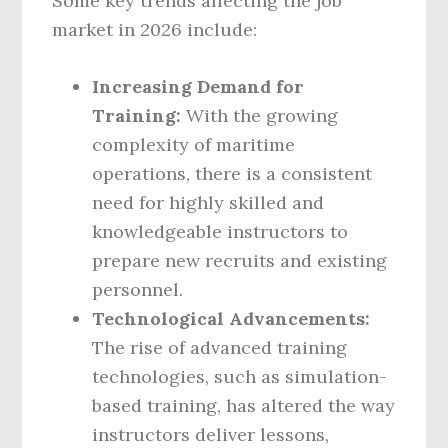
Some key trends affecting the job
market in 2026 include:
Increasing Demand for
Training:
With the growing
complexity of maritime
operations, there is a consistent
need for highly skilled and
knowledgeable instructors to
prepare new recruits and existing
personnel.
Technological Advancements:
The rise of advanced training
technologies, such as simulation-
based training, has altered the way
instructors deliver lessons,