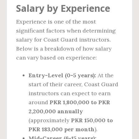
Salary by Experience
Experience is one of the most
significant factors when determining
salary for Coast Guard instructors.
Below is a breakdown of how salary
can vary based on experience:
Entry-Level (0-5 years):
At the
start of their career, Coast Guard
instructors can expect to earn
around
PKR 1,800,000 to PKR
2,200,000 annually
(approximately
PKR 150,000 to
PKR 183,000 per month
).
Mid-Career (6-15 years):