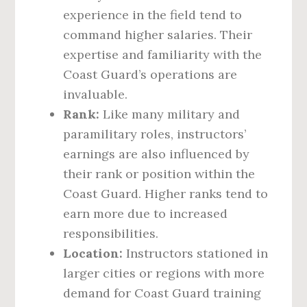
experience in the field tend to
command higher salaries. Their
expertise and familiarity with the
Coast Guard’s operations are
invaluable.
Rank:
Like many military and
paramilitary roles, instructors’
earnings are also influenced by
their rank or position within the
Coast Guard. Higher ranks tend to
earn more due to increased
responsibilities.
Location:
Instructors stationed in
larger cities or regions with more
demand for Coast Guard training