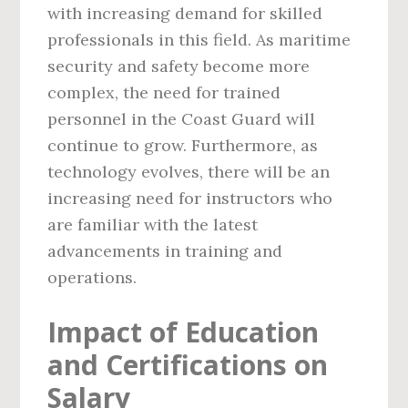
with increasing demand for skilled
professionals in this field. As maritime
security and safety become more
complex, the need for trained
personnel in the Coast Guard will
continue to grow. Furthermore, as
technology evolves, there will be an
increasing need for instructors who
are familiar with the latest
advancements in training and
operations.
Impact of Education
and Certifications on
Salary