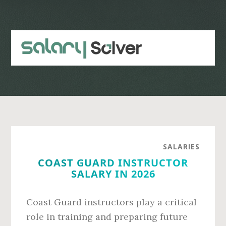
Skip
Skip
to
to
main
primary
content
sidebar
SALARIES
COAST GUARD INSTRUCTOR
SALARY IN 2026
Coast Guard instructors play a critical
role in training and preparing future