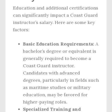
Education and additional certifications
can significantly impact a Coast Guard
instructor’s salary. Here are some key
factors:
Basic Education Requirements:
A
bachelor’s degree or equivalent is
generally required to become a
Coast Guard instructor.
Candidates with advanced
degrees, particularly in fields such
as maritime studies or military
education, may be favored for
higher-paying roles.
Specialized Training and