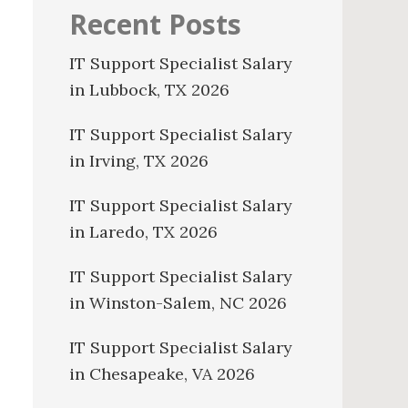
Recent Posts
IT Support Specialist Salary
in Lubbock, TX 2026
IT Support Specialist Salary
in Irving, TX 2026
IT Support Specialist Salary
in Laredo, TX 2026
IT Support Specialist Salary
in Winston-Salem, NC 2026
IT Support Specialist Salary
in Chesapeake, VA 2026