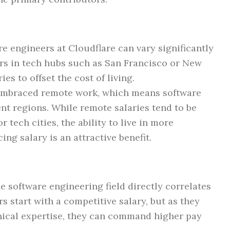
are engineers at Cloudflare can vary significantly
rs in tech hubs such as San Francisco or New
es to offset the cost of living.
 embraced remote work, which means software
nt regions. While remote salaries tend to be
 tech cities, the ability to live in more
ing salary is an attractive benefit.
e software engineering field directly correlates
rs start with a competitive salary, but as they
ical expertise, they can command higher pay