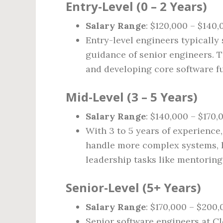
Entry-Level (0 – 2 Years)
Salary Range
: $120,000 – $140,
Entry-level engineers typically
guidance of senior engineers. T
and developing core software fu
Mid-Level (3 – 5 Years)
Salary Range
: $140,000 – $170,
With 3 to 5 years of experience
handle more complex systems, h
leadership tasks like mentoring
Senior-Level (5+ Years)
Salary Range
: $170,000 – $200
Senior software engineers at Cl