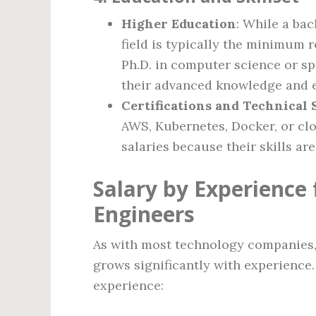
Higher Education
: While a ba
field is typically the minimum 
Ph.D. in computer science or sp
their advanced knowledge and e
Certifications and Technical S
AWS, Kubernetes, Docker, or cl
salaries because their skills ar
Salary by Experience 
Engineers
As with most technology companies, 
grows significantly with experience.
experience: