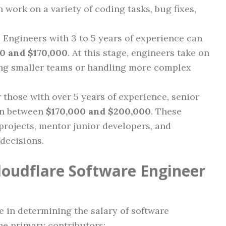
 work on a variety of coding tasks, bug fixes,
: Engineers with 3 to 5 years of experience can
0 and $170,000
. At this stage, engineers take on
ding smaller teams or handling more complex
r those with over 5 years of experience, senior
rn between
$170,000 and $200,000
. These
projects, mentor junior developers, and
 decisions.
Cloudflare Software Engineer
le in determining the salary of software
he primary contributors: