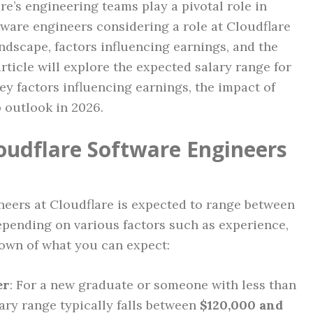
re’s engineering teams play a pivotal role in
ftware engineers considering a role at Cloudflare
ndscape, factors influencing earnings, and the
article will explore the expected salary range for
ey factors influencing earnings, the impact of
b outlook in 2026.
loudflare Software Engineers
ineers at Cloudflare is expected to range between
epending on various factors such as experience,
down of what you can expect:
er
: For a new graduate or someone with less than
lary range typically falls between
$120,000 and