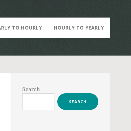
ARLY TO HOURLY
HOURLY TO YEARLY
Primary
Sidebar
Search
SEARCH