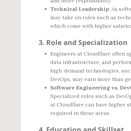
and more responsibility.
Technical Leadership
: As sof
may take on roles such as techn
which come with higher salarie
3.
Role and Specialization
Engineers at Cloudflare often sp
data infrastructure, and perfor
high-demand technologies, such
DevOps, may earn more than gen
Software Engineering vs. DevO
Specialized roles such as DevOp
at Cloudflare can have higher sta
required in these areas.
4.
Education and Skillset