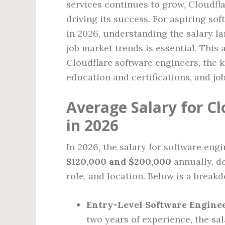
services continues to grow, Cloudfla
driving its success. For aspiring so
in 2026, understanding the salary la
job market trends is essential. This 
Cloudflare software engineers, the k
education and certifications, and jo
Average Salary for C
in 2026
In 2026, the salary for software eng
$120,000 and $200,000
annually, d
role, and location. Below is a break
Entry-Level Software Engine
two years of experience, the sa