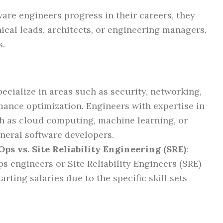
tware engineers progress in their careers, they
ical leads, architects, or engineering managers,
s.
ecialize in areas such as security, networking,
mance optimization. Engineers with expertise in
 as cloud computing, machine learning, or
eral software developers.
ps vs. Site Reliability Engineering (SRE)
:
s engineers or Site Reliability Engineers (SRE)
rting salaries due to the specific skill sets