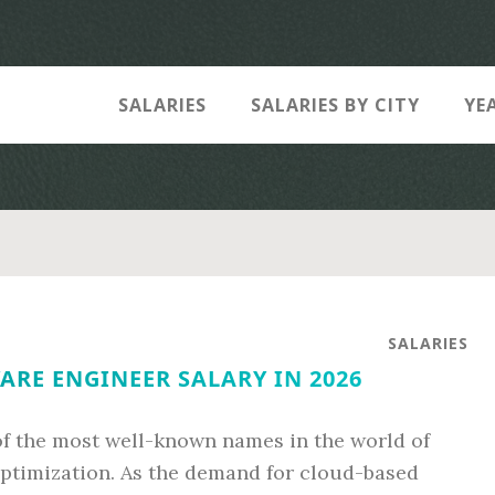
SALARIES
SALARIES BY CITY
YE
SALARIES
RE ENGINEER SALARY IN 2026
of the most well-known names in the world of
ptimization. As the demand for cloud-based