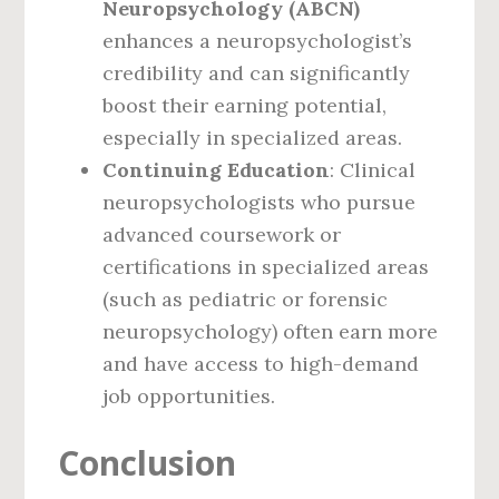
Neuropsychology (ABCN)
enhances a neuropsychologist’s
credibility and can significantly
boost their earning potential,
especially in specialized areas.
Continuing Education
: Clinical
neuropsychologists who pursue
advanced coursework or
certifications in specialized areas
(such as pediatric or forensic
neuropsychology) often earn more
and have access to high-demand
job opportunities.
Conclusion