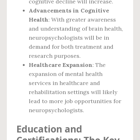
cognitive decline will increase.
Advancements in Cognitive
Health
: With greater awareness
and understanding of brain health,
neuropsychologists will be in
demand for both treatment and
research purposes.
Healthcare Expansion
: The
expansion of mental health
services in healthcare and
rehabilitation settings will likely
lead to more job opportunities for
neuropsychologists.
Education and