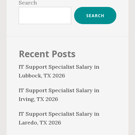
Sidebar
Search
SEARCH
Recent Posts
IT Support Specialist Salary in
Lubbock, TX 2026
IT Support Specialist Salary in
Irving, TX 2026
IT Support Specialist Salary in
Laredo, TX 2026