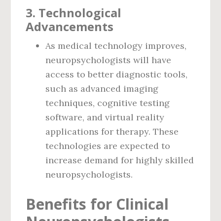
3.
Technological
Advancements
As medical technology improves,
neuropsychologists will have
access to better diagnostic tools,
such as advanced imaging
techniques, cognitive testing
software, and virtual reality
applications for therapy. These
technologies are expected to
increase demand for highly skilled
neuropsychologists.
Benefits for Clinical