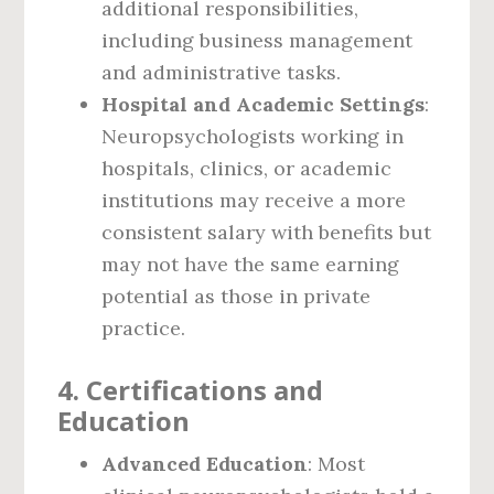
additional responsibilities,
including business management
and administrative tasks.
Hospital and Academic Settings
:
Neuropsychologists working in
hospitals, clinics, or academic
institutions may receive a more
consistent salary with benefits but
may not have the same earning
potential as those in private
practice.
4.
Certifications and
Education
Advanced Education
: Most