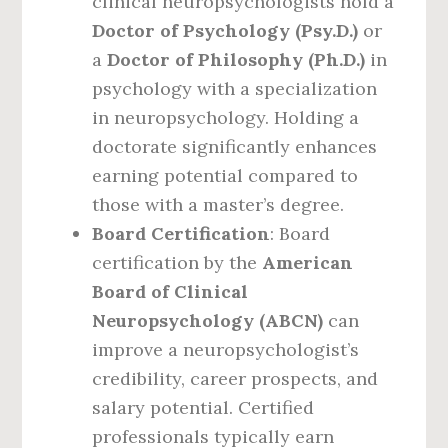
clinical neuropsychologists hold a
Doctor of Psychology (Psy.D.)
or
a
Doctor of Philosophy (Ph.D.)
in
psychology with a specialization
in neuropsychology. Holding a
doctorate significantly enhances
earning potential compared to
those with a master’s degree.
Board Certification
: Board
certification by the
American
Board of Clinical
Neuropsychology (ABCN)
can
improve a neuropsychologist’s
credibility, career prospects, and
salary potential. Certified
professionals typically earn