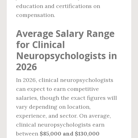
education and certifications on
compensation.
Average Salary Range
for Clinical
Neuropsychologists in
2026
In 2026, clinical neuropsychologists
can expect to earn competitive
salaries, though the exact figures will
vary depending on location,
experience, and sector. On average,
clinical neuropsychologists earn
between
$85,000 and $130,000