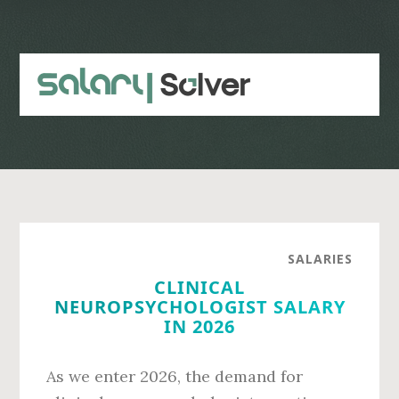
Skip
Skip
to
to
main
primary
content
sidebar
SALARIES
CLINICAL
NEUROPSYCHOLOGIST SALARY
IN 2026
As we enter 2026, the demand for