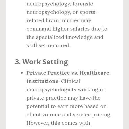
neuropsychology, forensic
neuropsychology, or sports-
related brain injuries may
command higher salaries due to
the specialized knowledge and
skill set required.
3.
Work Setting
Private Practice vs. Healthcare
Institutions
: Clinical
neuropsychologists working in
private practice may have the
potential to earn more based on
client volume and service pricing.
However, this comes with