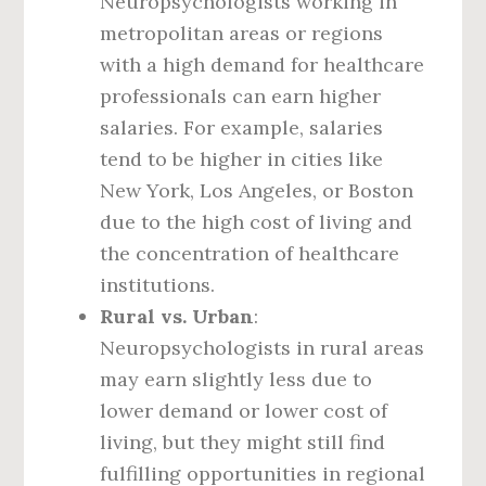
Neuropsychologists working in
metropolitan areas or regions
with a high demand for healthcare
professionals can earn higher
salaries. For example, salaries
tend to be higher in cities like
New York, Los Angeles, or Boston
due to the high cost of living and
the concentration of healthcare
institutions.
Rural vs. Urban
:
Neuropsychologists in rural areas
may earn slightly less due to
lower demand or lower cost of
living, but they might still find
fulfilling opportunities in regional