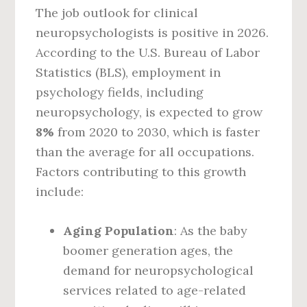
The job outlook for clinical
neuropsychologists is positive in 2026.
According to the U.S. Bureau of Labor
Statistics (BLS), employment in
psychology fields, including
neuropsychology, is expected to grow
8%
from 2020 to 2030, which is faster
than the average for all occupations.
Factors contributing to this growth
include:
Aging Population
: As the baby
boomer generation ages, the
demand for neuropsychological
services related to age-related