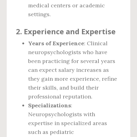
medical centers or academic
settings.
2.
Experience and Expertise
Years of Experience
: Clinical
neuropsychologists who have
been practicing for several years
can expect salary increases as
they gain more experience, refine
their skills, and build their
professional reputation.
Specializations
:
Neuropsychologists with
expertise in specialized areas
such as pediatric