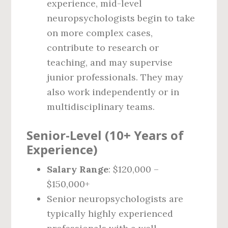
experience, mid-level
neuropsychologists begin to take
on more complex cases,
contribute to research or
teaching, and may supervise
junior professionals. They may
also work independently or in
multidisciplinary teams.
Senior-Level (10+ Years of
Experience)
Salary Range
: $120,000 –
$150,000+
Senior neuropsychologists are
typically highly experienced