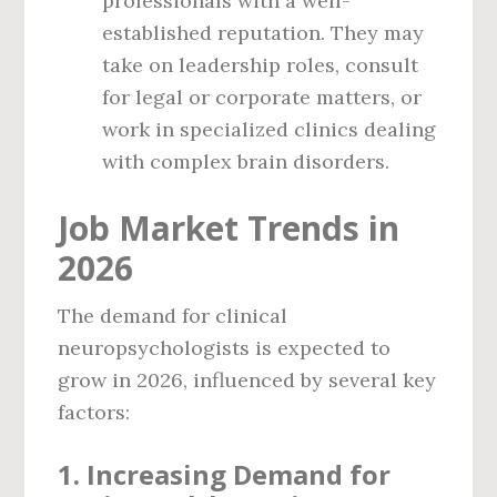
professionals with a well-
established reputation. They may
take on leadership roles, consult
for legal or corporate matters, or
work in specialized clinics dealing
with complex brain disorders.
Job Market Trends in
2026
The demand for clinical
neuropsychologists is expected to
grow in 2026, influenced by several key
factors:
1.
Increasing Demand for