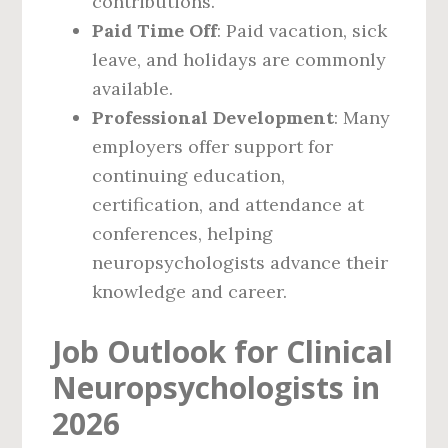
contributions.
Paid Time Off
: Paid vacation, sick
leave, and holidays are commonly
available.
Professional Development
: Many
employers offer support for
continuing education,
certification, and attendance at
conferences, helping
neuropsychologists advance their
knowledge and career.
Job Outlook for Clinical
Neuropsychologists in
2026