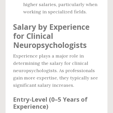
higher salaries, particularly when
working in specialized fields.
Salary by Experience
for Clinical
Neuropsychologists
Experience plays a major role in
determining the salary for clinical
neuropsychologists. As professionals
gain more expertise, they typically see
significant salary increases.
Entry-Level (0–5 Years of
Experience)