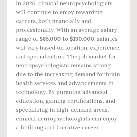
In 2026, clinical neuropsychologists
will continue to enjoy rewarding
careers, both financially and
professionally. With an average salary
range of
$85,000 to $130,000
, salaries
will vary based on location, experience,
and specialization. The job market for
neuropsychologists remains strong
due to the increasing demand for brain
health services and advancements in
technology. By pursuing advanced
education, gaining certifications, and
specializing in high-demand areas,
clinical neuropsychologists can enjoy
a fulfilling and lucrative career.