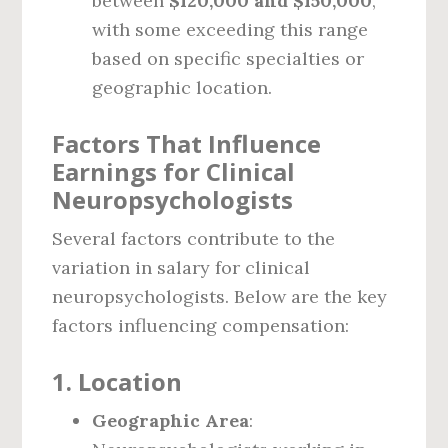
between
$120,000 and $150,000
,
with some exceeding this range
based on specific specialties or
geographic location.
Factors That Influence
Earnings for Clinical
Neuropsychologists
Several factors contribute to the
variation in salary for clinical
neuropsychologists. Below are the key
factors influencing compensation:
1.
Location
Geographic Area
: