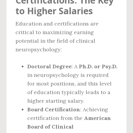
Certifications: The Key
to Higher Salaries
Education and certifications are
critical to maximizing earning
potential in the field of clinical
neuropsychology:
Doctoral Degree
: A
Ph.D. or Psy.D.
in neuropsychology is required
for most positions, and this level
of education typically leads to a
higher starting salary.
Board Certification
: Achieving
certification from the
American
Board of Clinical