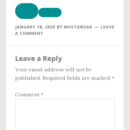
JANUARY 18, 2025
BY
MUSTANSAR
LEAVE
A COMMENT
Reader
Leave a Reply
Interactions
Your email address will not be
published.
Required fields are marked
*
Comment
*