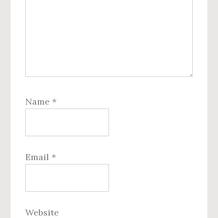
Name
*
Email
*
Website