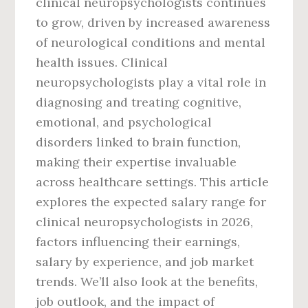
clinical neuropsychologists continues
to grow, driven by increased awareness
of neurological conditions and mental
health issues. Clinical
neuropsychologists play a vital role in
diagnosing and treating cognitive,
emotional, and psychological
disorders linked to brain function,
making their expertise invaluable
across healthcare settings. This article
explores the expected salary range for
clinical neuropsychologists in 2026,
factors influencing their earnings,
salary by experience, and job market
trends. We’ll also look at the benefits,
job outlook, and the impact of