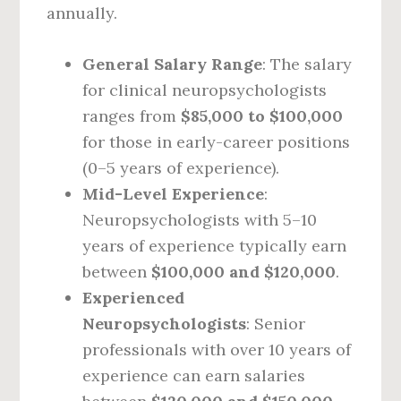
annually.
General Salary Range
: The salary
for clinical neuropsychologists
ranges from
$85,000 to $100,000
for those in early-career positions
(0–5 years of experience).
Mid-Level Experience
:
Neuropsychologists with 5–10
years of experience typically earn
between
$100,000 and $120,000
.
Experienced
Neuropsychologists
: Senior
professionals with over 10 years of
experience can earn salaries