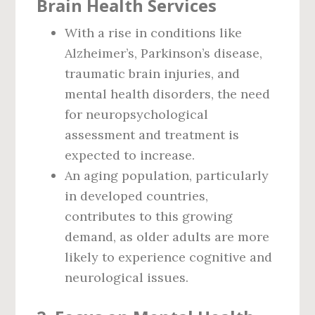
Brain Health Services
With a rise in conditions like
Alzheimer’s, Parkinson’s disease,
traumatic brain injuries, and
mental health disorders, the need
for neuropsychological
assessment and treatment is
expected to increase.
An aging population, particularly
in developed countries,
contributes to this growing
demand, as older adults are more
likely to experience cognitive and
neurological issues.