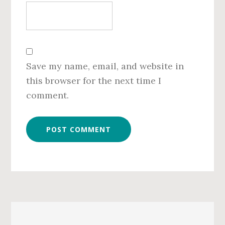
Save my name, email, and website in
this browser for the next time I
comment.
Primary