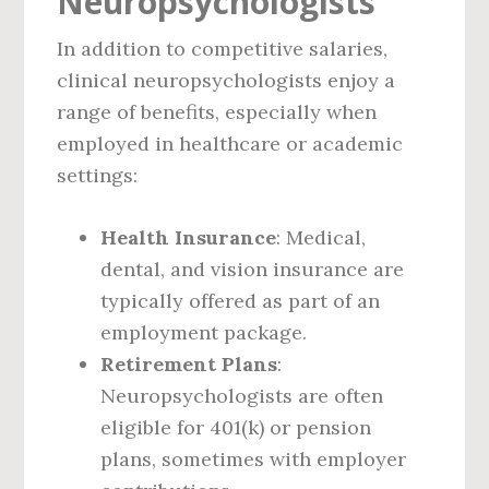
Neuropsychologists
In addition to competitive salaries,
clinical neuropsychologists enjoy a
range of benefits, especially when
employed in healthcare or academic
settings:
Health Insurance
: Medical,
dental, and vision insurance are
typically offered as part of an
employment package.
Retirement Plans
:
Neuropsychologists are often
eligible for 401(k) or pension
plans, sometimes with employer