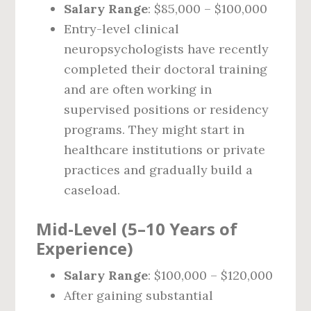
Salary Range
: $85,000 – $100,000
Entry-level clinical
neuropsychologists have recently
completed their doctoral training
and are often working in
supervised positions or residency
programs. They might start in
healthcare institutions or private
practices and gradually build a
caseload.
Mid-Level (5–10 Years of
Experience)
Salary Range
: $100,000 – $120,000
After gaining substantial