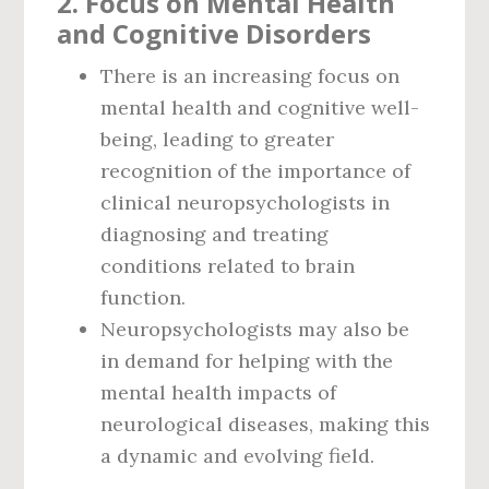
2.
Focus on Mental Health
and Cognitive Disorders
There is an increasing focus on
mental health and cognitive well-
being, leading to greater
recognition of the importance of
clinical neuropsychologists in
diagnosing and treating
conditions related to brain
function.
Neuropsychologists may also be
in demand for helping with the
mental health impacts of
neurological diseases, making this
a dynamic and evolving field.